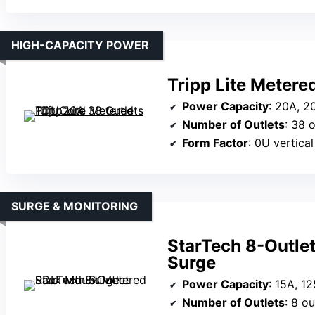
HIGH-CAPACITY POWER
Tripp Lite Metere
Power Capacity
: 20A, 2
Number of Outlets
: 38 o
Form Factor
: 0U vertical
SURGE & MONITORING
StarTech 8-Outle
Surge
Power Capacity
: 15A, 1
Number of Outlets
: 8 ou