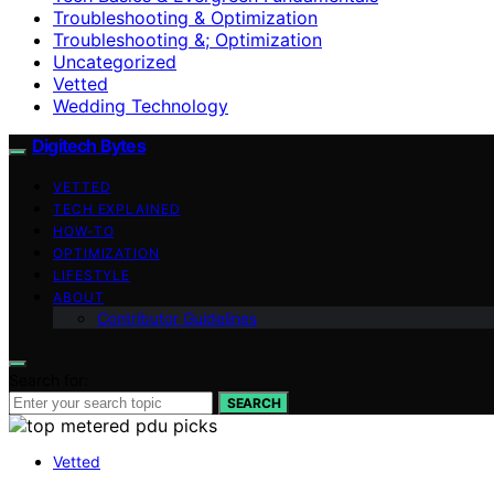
Troubleshooting & Optimization
Troubleshooting &; Optimization
Uncategorized
Vetted
Wedding Technology
Digitech Bytes
VETTED
TECH EXPLAINED
HOW-TO
OPTIMIZATION
LIFESTYLE
ABOUT
Contributor Guidelines
Search for:
SEARCH
Vetted