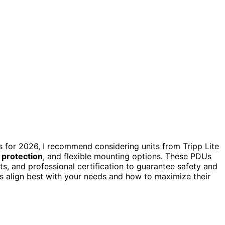
s for 2026, I recommend considering units from Tripp Lite
 protection
, and flexible mounting options. These PDUs
ets, and professional certification to guarantee safety and
s align best with your needs and how to maximize their