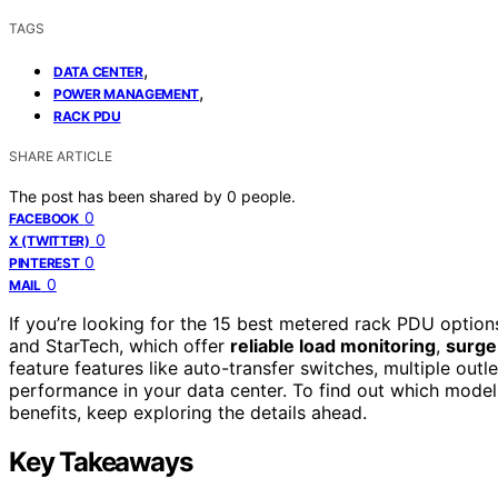
TAGS
,
DATA CENTER
,
POWER MANAGEMENT
RACK PDU
SHARE ARTICLE
The post has been shared by
0
people.
0
FACEBOOK
0
X (TWITTER)
0
PINTEREST
0
MAIL
If you’re looking for the 15 best metered rack PDU option
and StarTech, which offer
reliable load monitoring
,
surge
feature features like auto-transfer switches, multiple outl
performance in your data center. To find out which model
benefits, keep exploring the details ahead.
Key Takeaways