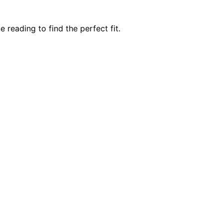
eading to find the perfect fit.