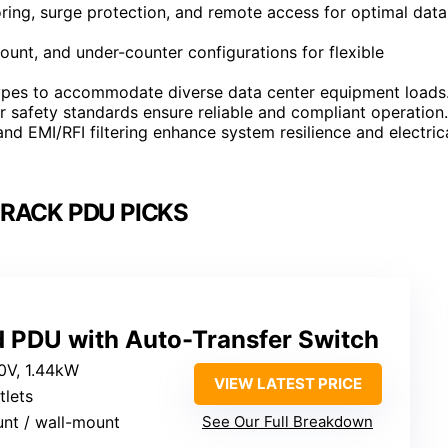
ing, surge protection, and remote access for optimal data
mount, and under-counter configurations for flexible
types to accommodate diverse data center equipment loads
r safety standards ensure reliable and compliant operation.
nd EMI/RFI filtering enhance system resilience and electric
RACK PDU PICKS
d PDU with Auto-Transfer Switch
20V, 1.44kW
VIEW LATEST PRICE
tlets
unt / wall-mount
See Our Full Breakdown