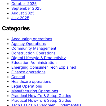
October 2025
September 2025
August 2025
July 2025
Categories
Accounting operations
Agency Operations
Community Management
Construction Operations
Digital Lifestyle & Productivity
Education Administration
Emerging Consumer Tech Explained
Finance operations
General
Healthcare operations
Legal Operations
Manufacturing Operations
Practical How-To & Setup Guides
Practical How‑To & Setup Guides
Tech Basics & Evergreen Fundamentals