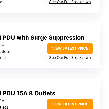
al
See Our Full Breakdown
ed PDU with Surge Suppression
20V
VIEW LATEST PRICE
utlets
ount
See Our Full Breakdown
d PDU 15A 8 Outlets
20V
VIEW LATEST PRICE
tlets