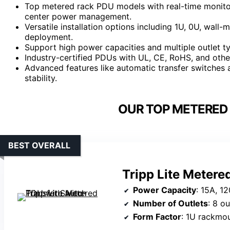
Top metered rack PDU models with real-time monitor
center power management.
Versatile installation options including 1U, 0U, wall-
deployment.
Support high power capacities and multiple outlet 
Industry-certified PDUs with UL, CE, RoHS, and othe
Advanced features like automatic transfer switches a
stability.
OUR TOP METERED 
BEST OVERALL
Tripp Lite Metere
Power Capacity
: 15A, 1
Number of Outlets
: 8 ou
Form Factor
: 1U rackmo