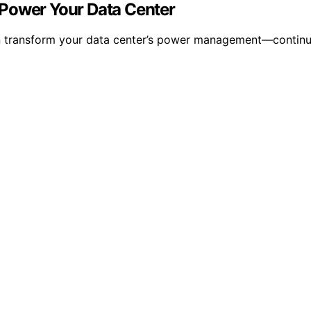
 Power Your Data Center
 transform your data center’s power management—continue r