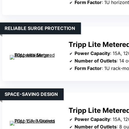
Form Factor
: 1U horizont
RELIABLE SURGE PROTECTION
Tripp Lite Meter
Power Capacity
: 15A, 1
Number of Outlets
: 14 o
Form Factor
: 1U rack-m
SPACE-SAVING DESIGN
Tripp Lite Metere
Power Capacity
: 15A, 1
Number of Outlets
: 8 ou