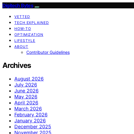
Digitech Bytes
VETTED
TECH EXPLAINED
HOW-TO
OPTIMIZATION
LIFESTYLE
ABOUT
Contributor Guidelines
Archives
August 2026
July 2026
June 2026
May 2026
April 2026
March 2026
February 2026
January 2026
December 2025
November 2025