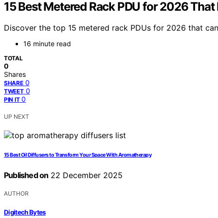
15 Best Metered Rack PDU for 2026 That
Discover the top 15 metered rack PDUs for 2026 that can
16 minute read
TOTAL
0
Shares
0
SHARE
0
TWEET
0
PIN IT
UP NEXT
15 Best Oil Diffusers to Transform Your Space With Aromatherapy
Published on
22 December 2025
AUTHOR
Digitech Bytes