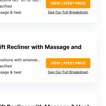
VIEW LATEST PRICE
ecified
ssage & heat
See Our Full Breakdown
t Recliner with Massage and
tions with extended footrest
VIEW LATEST PRICE
ecified
ssage & heat
See Our Full Breakdown