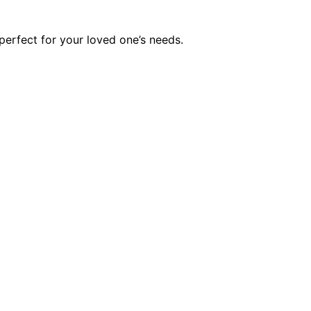
erfect for your loved one’s needs.