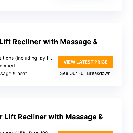
ift Recliner with Massage &
itions (including lay flat)
VIEW LATEST PRICE
ecified
ssage & heat
See Our Full Breakdown
 Lift Recliner with Massage &
tions (45° lift to 180° flat)