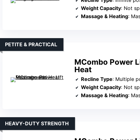
Weight Capacity
: Not sp
Massage & Heating
: Ma
PETITE & PRACTICAL
MCombo Power Lif
Heat
Recline Type
: Multiple posi
Weight Capacity
: Not sp
Massage & Heating
: Ma
HEAVY-DUTY STRENGTH