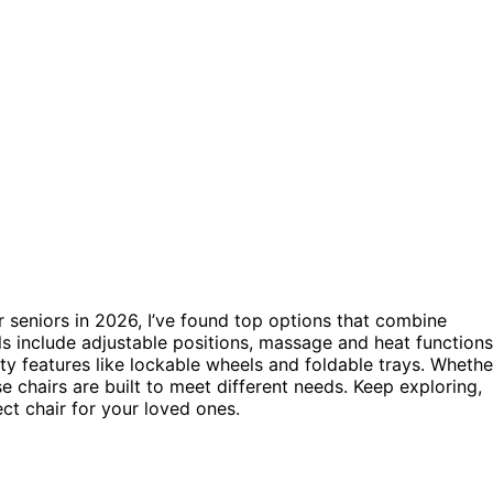
 seniors in 2026, I’ve found top options that combine
s include adjustable positions, massage and heat functions
ty features like lockable wheels and foldable trays. Whethe
se chairs are built to meet different needs. Keep exploring,
ect chair for your loved ones.