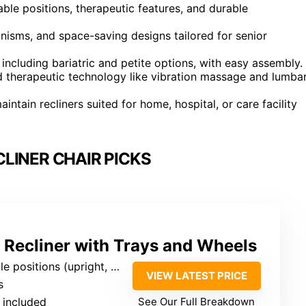
able positions, therapeutic features, and durable
nisms, and space-saving designs tailored for senior
including bariatric and petite options, with easy assembly.
d therapeutic technology like vibration massage and lumba
ntain recliners suited for home, hospital, or care facility
LINER CHAIR PICKS
 Recliner with Trays and Wheels
pright, deep recline, elevated leg, trendelenburg)
VIEW LATEST PRICE
s
 included
See Our Full Breakdown