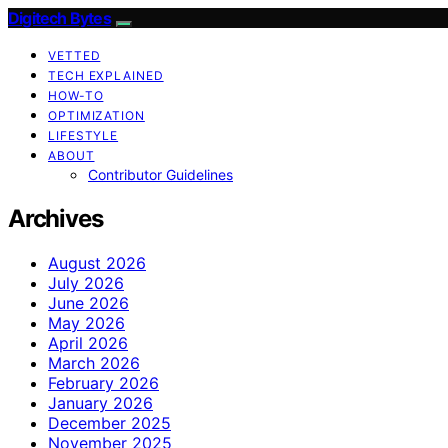
Digitech Bytes
VETTED
TECH EXPLAINED
HOW-TO
OPTIMIZATION
LIFESTYLE
ABOUT
Contributor Guidelines
Archives
August 2026
July 2026
June 2026
May 2026
April 2026
March 2026
February 2026
January 2026
December 2025
November 2025