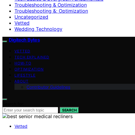
Troubleshooting & Optimization
Troubleshooting &; Optimization
Uncategorized
Vetted
Wedding Technology
Digitech Bytes
VETTED
TECH EXPLAINED
HOW-TO
OPTIMIZATION
LIFESTYLE
ABOUT
Contributor Guidelines
Search for:
SEARCH
Vetted