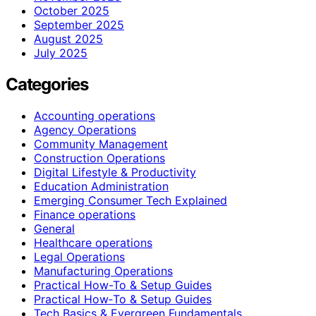
October 2025
September 2025
August 2025
July 2025
Categories
Accounting operations
Agency Operations
Community Management
Construction Operations
Digital Lifestyle & Productivity
Education Administration
Emerging Consumer Tech Explained
Finance operations
General
Healthcare operations
Legal Operations
Manufacturing Operations
Practical How-To & Setup Guides
Practical How‑To & Setup Guides
Tech Basics & Evergreen Fundamentals