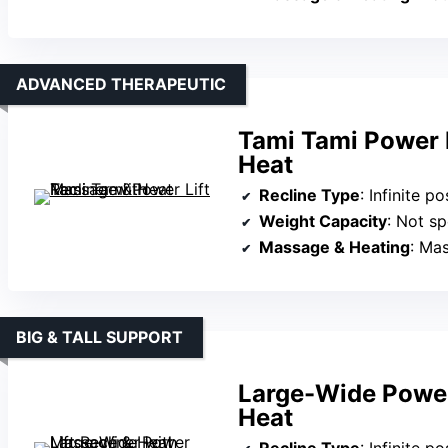
ADVANCED THERAPEUTIC
Tami Tami Power L
Heat
Recline Type
: Infinite pos
Weight Capacity
: Not sp
Massage & Heating
: Ma
BIG & TALL SUPPORT
Large-Wide Power
Heat
Recline Type
: Infinite posi