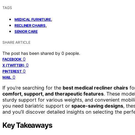
TAGS
,
MEDICAL FURNITURE
,
RECLINER CHAIRS
SENIOR CARE
SHARE ARTICLE
The post has been shared by
0
people.
0
FACEBOOK
0
X (TWITTER)
0
PINTEREST
0
MAIL
If you’re searching for the
best medical recliner chairs
for
comfort, support, and therapeutic features
. These model
sturdy support for various weights, and convenient mobili
you need bariatric support or
space-saving designs
, the
and you’ll discover detailed insights on selecting the perf
Key Takeaways