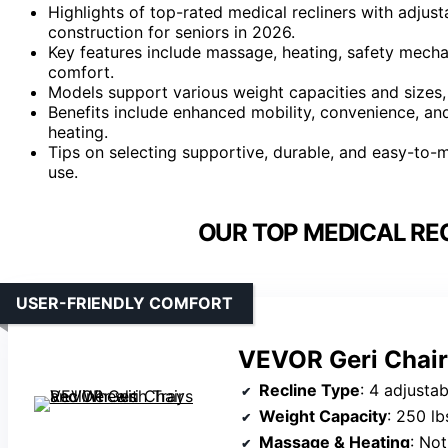
Highlights of top-rated medical recliners with adjust
construction for seniors in 2026.
Key features include massage, heating, safety mecha
comfort.
Models support various weight capacities and sizes, 
Benefits include enhanced mobility, convenience, an
heating.
Tips on selecting supportive, durable, and easy-to-mai
use.
OUR TOP MEDICAL REC
USER-FRIENDLY COMFORT
VEVOR Geri Chair
Recline Type
: 4 adjustable positions (u
Weight Capacity
: 250 lb
Massage & Heating
: Not