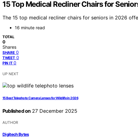
15 Top Medical Recliner Chairs for Senior
The 15 top medical recliner chairs for seniors in 2026 o
16 minute read
TOTAL
0
Shares
0
SHARE
0
TWEET
0
PIN IT
UP NEXT
15 Best Telephoto Camera Lenses for Wildlife in 2026
Published on
27 December 2025
AUTHOR
Digitech Bytes