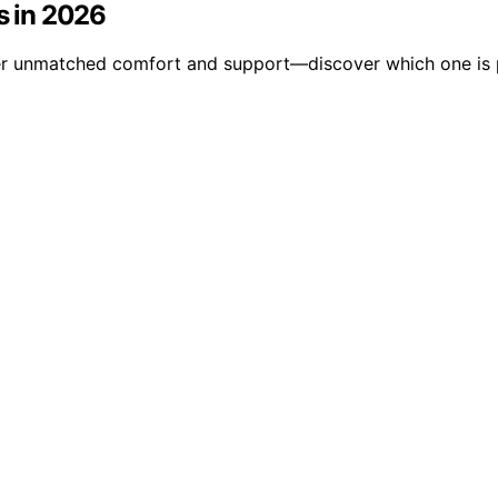
s in 2026
ffer unmatched comfort and support—discover which one is p