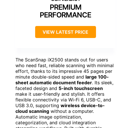
PREMIUM
PERFORMANCE
VIEW LATEST PRICE
The ScanSnap iX2500 stands out for users
who need fast, reliable scanning with minimal
effort, thanks to its impressive 45 pages per
minute double-sided speed and
large 100-
sheet automatic document feeder
. Its sleek,
faceted design and
5-inch touchscreen
make it user-friendly and stylish. It offers
flexible connectivity via Wi-Fi 6, USB-C, and
USB 3.0, supporting
wireless device-to-
cloud scanning
without a computer.
Automatic image optimization,
categorization, and cloud integration