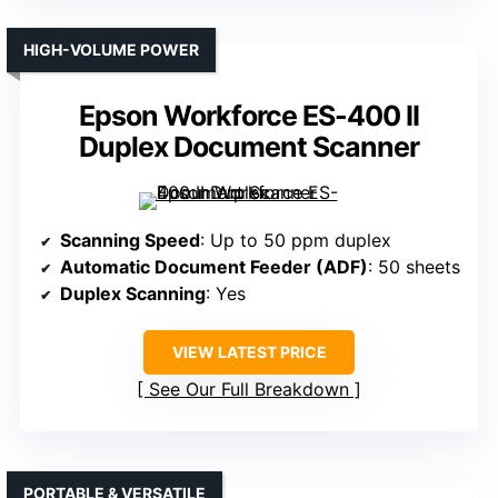
HIGH-VOLUME POWER
Epson Workforce ES-400 II
Duplex Document Scanner
Scanning Speed
: Up to 50 ppm duplex
Automatic Document Feeder (ADF)
: 50 sheets
Duplex Scanning
: Yes
VIEW LATEST PRICE
See Our Full Breakdown
PORTABLE & VERSATILE