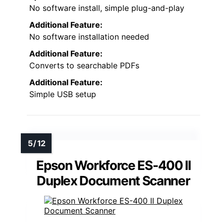
No software install, simple plug-and-play
Additional Feature:
No software installation needed
Additional Feature:
Converts to searchable PDFs
Additional Feature:
Simple USB setup
Epson Workforce ES-400 II
Duplex Document Scanner