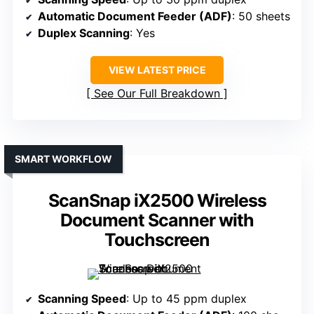
Automatic Document Feeder (ADF)
: 50 sheets
Duplex Scanning
: Yes
VIEW LATEST PRICE
See Our Full Breakdown
SMART WORKFLOW
ScanSnap iX2500 Wireless
Document Scanner with
Touchscreen
Scanning Speed
: Up to 45 ppm duplex