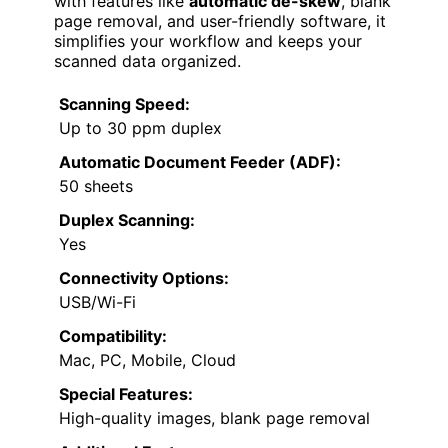
with features like
automatic de-skew
, blank
page removal, and user-friendly software, it
simplifies your workflow and keeps your
scanned data organized.
Scanning Speed:
Up to 30 ppm duplex
Automatic Document Feeder (ADF):
50 sheets
Duplex Scanning:
Yes
Connectivity Options:
USB/Wi-Fi
Compatibility:
Mac, PC, Mobile, Cloud
Special Features:
High-quality images, blank page removal