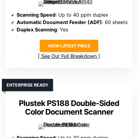
Scanning Speed
: Up to 40 ppm duplex
Automatic Document Feeder (ADF)
: 60 sheets
Duplex Scanning
: Yes
VIEW LATEST PRICE
See Our Full Breakdown
ENTERPRISE READY
Plustek PS188 Double-Sided
Color Document Scanner
Scanning Speed
: Up to 30 ppm duplex