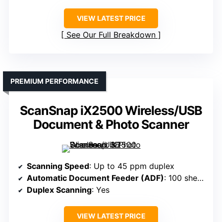
VIEW LATEST PRICE
See Our Full Breakdown
PREMIUM PERFORMANCE
ScanSnap iX2500 Wireless/USB
Document & Photo Scanner
Scanning Speed
: Up to 45 ppm duplex
Automatic Document Feeder (ADF)
: 100 sheets
Duplex Scanning
: Yes
VIEW LATEST PRICE