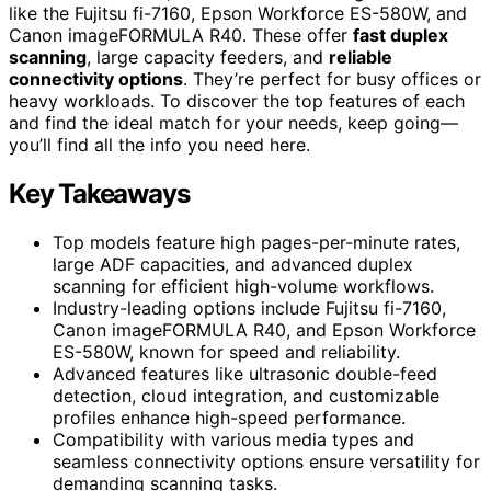
like the Fujitsu fi-7160, Epson Workforce ES-580W, and
Canon imageFORMULA R40. These offer
fast duplex
scanning
, large capacity feeders, and
reliable
connectivity options
. They’re perfect for busy offices or
heavy workloads. To discover the top features of each
and find the ideal match for your needs, keep going—
you’ll find all the info you need here.
Key Takeaways
Top models feature high pages-per-minute rates,
large ADF capacities, and advanced duplex
scanning for efficient high-volume workflows.
Industry-leading options include Fujitsu fi-7160,
Canon imageFORMULA R40, and Epson Workforce
ES-580W, known for speed and reliability.
Advanced features like ultrasonic double-feed
detection, cloud integration, and customizable
profiles enhance high-speed performance.
Compatibility with various media types and
seamless connectivity options ensure versatility for
demanding scanning tasks.