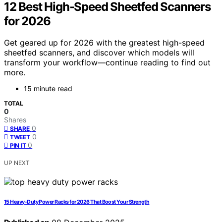
12 Best High-Speed Sheetfed Scanners
for 2026
Get geared up for 2026 with the greatest high-speed
sheetfed scanners, and discover which models will
transform your workflow—continue reading to find out
more.
15 minute read
TOTAL
0
Shares
0
SHARE
0
TWEET
0
PIN IT
UP NEXT
15 Heavy-Duty Power Racks for 2026 That Boost Your Strength