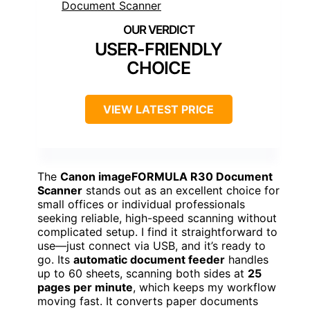
USER-FRIENDLY
CHOICE
VIEW LATEST PRICE
The
Canon imageFORMULA R30 Document
Scanner
stands out as an excellent choice for
small offices or individual professionals
seeking reliable, high-speed scanning without
complicated setup. I find it straightforward to
use—just connect via USB, and it’s ready to
go. Its
automatic document feeder
handles
up to 60 sheets, scanning both sides at
25
pages per minute
, which keeps my workflow
moving fast. It converts paper documents