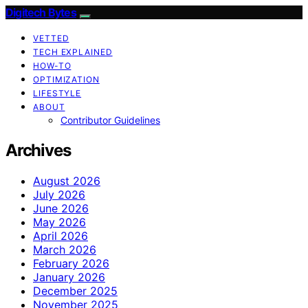
Digitech Bytes
VETTED
TECH EXPLAINED
HOW-TO
OPTIMIZATION
LIFESTYLE
ABOUT
Contributor Guidelines
Archives
August 2026
July 2026
June 2026
May 2026
April 2026
March 2026
February 2026
January 2026
December 2025
November 2025