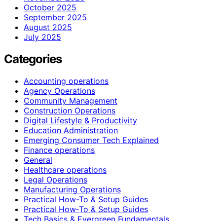
October 2025
September 2025
August 2025
July 2025
Categories
Accounting operations
Agency Operations
Community Management
Construction Operations
Digital Lifestyle & Productivity
Education Administration
Emerging Consumer Tech Explained
Finance operations
General
Healthcare operations
Legal Operations
Manufacturing Operations
Practical How-To & Setup Guides
Practical How‑To & Setup Guides
Tech Basics & Evergreen Fundamentals