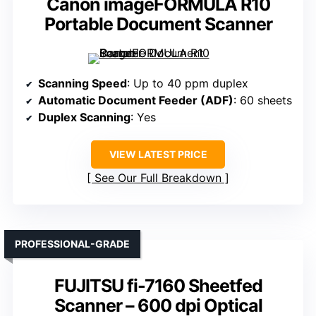
Canon imageFORMULA R10
Portable Document Scanner
Scanning Speed
: Up to 40 ppm duplex
Automatic Document Feeder (ADF)
: 60 sheets
Duplex Scanning
: Yes
VIEW LATEST PRICE
See Our Full Breakdown
PROFESSIONAL-GRADE
FUJITSU fi-7160 Sheetfed
Scanner – 600 dpi Optical