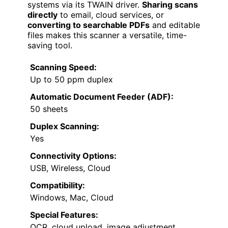
systems via its TWAIN driver.
Sharing scans
directly
to email, cloud services, or
converting to searchable PDFs
and editable
files makes this scanner a versatile, time-
saving tool.
Scanning Speed:
Up to 50 ppm duplex
Automatic Document Feeder (ADF):
50 sheets
Duplex Scanning:
Yes
Connectivity Options:
USB, Wireless, Cloud
Compatibility:
Windows, Mac, Cloud
Special Features:
OCR, cloud upload, image adjustment