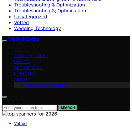
Troubleshooting & Optimization
Troubleshooting &; Optimization
Uncategorized
Vetted
Wedding Technology
Digitech Bytes
VETTED
TECH EXPLAINED
HOW-TO
OPTIMIZATION
LIFESTYLE
ABOUT
Contributor Guidelines
Search for:
SEARCH
Vetted