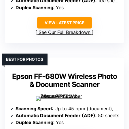
Automatic Document Feeder (ADF)
: 100 sheets
Duplex Scanning
: Yes
VIEW LATEST PRICE
See Our Full Breakdown
BEST FOR PHOTOS
Epson FF-680W Wireless Photo
& Document Scanner
Scanning Speed
: Up to 45 ppm (document), 1 pps photo
Automatic Document Feeder (ADF)
: 50 sheets
Duplex Scanning
: Yes