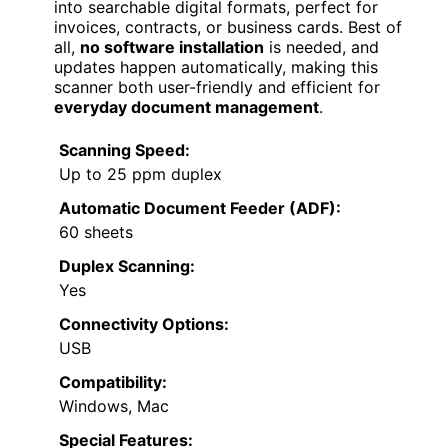
into searchable digital formats, perfect for
invoices, contracts, or business cards. Best of
all,
no software installation
is needed, and
updates happen automatically, making this
scanner both user-friendly and efficient for
everyday document management
.
Scanning Speed:
Up to 25 ppm duplex
Automatic Document Feeder (ADF):
60 sheets
Duplex Scanning:
Yes
Connectivity Options:
USB
Compatibility:
Windows, Mac
Special Features: