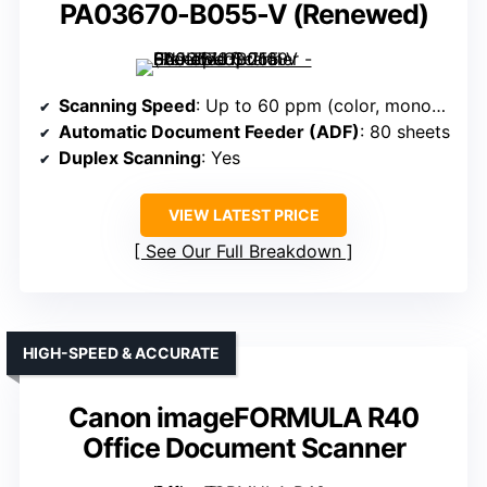
PA03670-B055-V (Renewed)
Scanning Speed
: Up to 60 ppm (color, monochrome)
Automatic Document Feeder (ADF)
: 80 sheets
Duplex Scanning
: Yes
VIEW LATEST PRICE
See Our Full Breakdown
HIGH-SPEED & ACCURATE
Canon imageFORMULA R40
Office Document Scanner