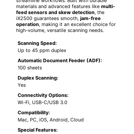
streamline workflows. Built with durable
materials and advanced features like
multi-
feed sensors and skew detection
, the
iX2500 guarantees smooth,
jam-free
operation
, making it an excellent choice for
high-volume, versatile scanning needs.
Scanning Speed:
Up to 45 ppm duplex
Automatic Document Feeder (ADF):
100 sheets
Duplex Scanning:
Yes
Connectivity Options:
Wi-Fi, USB-C/USB 3.0
Compatibility:
Mac, PC, iOS, Android, Cloud
Special Features: