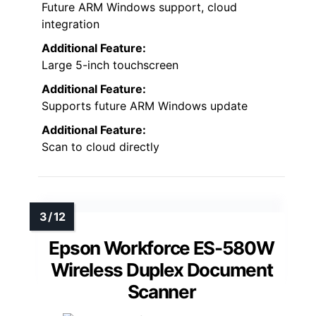
Future ARM Windows support, cloud
integration
Additional Feature:
Large 5-inch touchscreen
Additional Feature:
Supports future ARM Windows update
Additional Feature:
Scan to cloud directly
Epson Workforce ES-580W
Wireless Duplex Document
Scanner