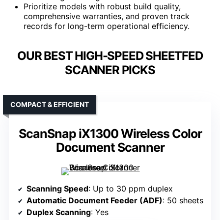
Prioritize models with robust build quality,
comprehensive warranties, and proven track
records for long-term operational efficiency.
OUR BEST HIGH-SPEED SHEETFED
SCANNER PICKS
COMPACT & EFFICIENT
ScanSnap iX1300 Wireless Color
Document Scanner
Scanning Speed
: Up to 30 ppm duplex
Automatic Document Feeder (ADF)
: 50 sheets
Duplex Scanning
: Yes