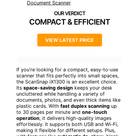
COMPACT & EFFICIENT
VIEW LATEST PRICE
If you’re looking for a compact, easy-to-use
scanner that fits perfectly into small spaces,
the ScanSnap iX1300 is an excellent choice.
Its
space-saving design
keeps your desk
uncluttered while handling a variety of
documents, photos, and even thick items like
plastic cards. With
fast duplex scanning
up
to 30 pages per minute and
one-touch
operation
, it delivers high-quality images
effortlessly. It supports both USB and Wi-Fi,
making it flexible for different setups. Plus,