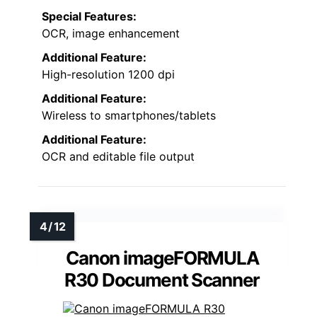
Special Features:
OCR, image enhancement
Additional Feature:
High-resolution 1200 dpi
Additional Feature:
Wireless to smartphones/tablets
Additional Feature:
OCR and editable file output
Canon imageFORMULA
R30 Document Scanner