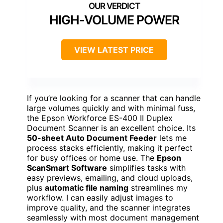
HIGH-VOLUME POWER
VIEW LATEST PRICE
If you’re looking for a scanner that can handle
large volumes quickly and with minimal fuss,
the Epson Workforce ES-400 II Duplex
Document Scanner is an excellent choice. Its
50-sheet Auto Document Feeder
lets me
process stacks efficiently, making it perfect
for busy offices or home use. The
Epson
ScanSmart Software
simplifies tasks with
easy previews, emailing, and cloud uploads,
plus
automatic file naming
streamlines my
workflow. I can easily adjust images to
improve quality, and the scanner integrates
seamlessly with most document management