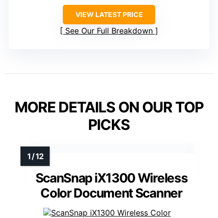
VIEW LATEST PRICE
See Our Full Breakdown
MORE DETAILS ON OUR TOP
PICKS
ScanSnap iX1300 Wireless
Color Document Scanner