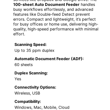
100-sheet Auto Document Feeder
handles
busy workflows effortlessly, and advanced
features like Double-feed Detect prevent
errors. Compact and lightweight, it’s perfect
for busy offices or home use, delivering high-
quality, high-speed performance with minimal
effort.
Scanning Speed:
Up to 35 ppm duplex
Automatic Document Feeder (ADF):
60 sheets
Duplex Scanning:
Yes
Connectivity Options:
Wireless, USB
Compatibility:
Windows, Mac, Mobile, Cloud