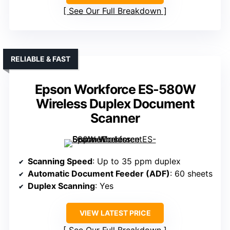
See Our Full Breakdown
RELIABLE & FAST
Epson Workforce ES-580W
Wireless Duplex Document
Scanner
Scanning Speed
: Up to 35 ppm duplex
Automatic Document Feeder (ADF)
: 60 sheets
Duplex Scanning
: Yes
VIEW LATEST PRICE
See Our Full Breakdown