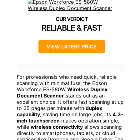
RELIABLE & FAST
VIEW LATEST PRICE
For professionals who need quick, reliable
scanning with minimal fuss, the Epson
Workforce ES-580W
Wireless Duplex
Document Scanner
stands out as an
excellent choice. It offers fast scanning at up
to 35 pages per minute with
duplex
capability
, saving time on large jobs. Its
4.3-
inch touchscreen
makes operation simple,
while
wireless connectivity
allows scanning
directly to smartphones, tablets, or cloud
services like Dropbox and Google Drive. The