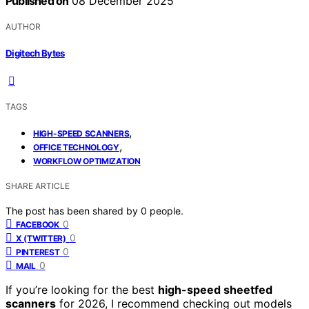
Published on
08 December 2025
AUTHOR
Digitech Bytes
TAGS
,
HIGH-SPEED SCANNERS
,
OFFICE TECHNOLOGY
WORKFLOW OPTIMIZATION
SHARE ARTICLE
The post has been shared by
0
people.
0
FACEBOOK
0
X (TWITTER)
0
PINTEREST
0
MAIL
If you’re looking for the best
high-speed sheetfed
scanners
for 2026, I recommend checking out models