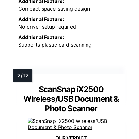
Additional Feature:
Compact space-saving design
Additional Feature:
No driver setup required
Additional Feature:
Supports plastic card scanning
ScanSnap iX2500
Wireless/USB Document &
Photo Scanner