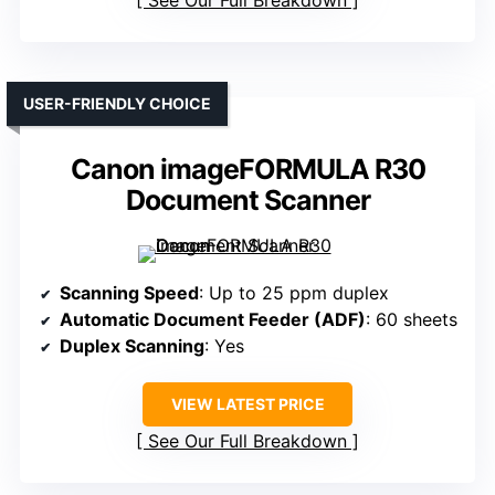
USER-FRIENDLY CHOICE
Canon imageFORMULA R30
Document Scanner
Scanning Speed
: Up to 25 ppm duplex
Automatic Document Feeder (ADF)
: 60 sheets
Duplex Scanning
: Yes
VIEW LATEST PRICE
See Our Full Breakdown