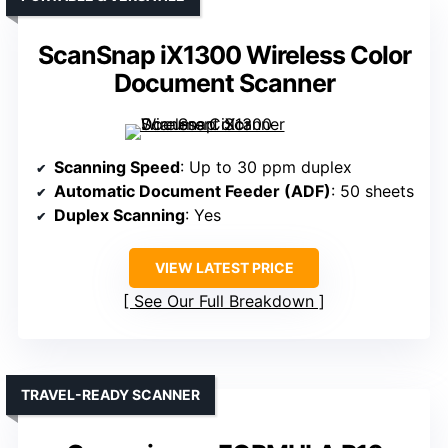
ScanSnap iX1300 Wireless Color
Document Scanner
Scanning Speed
: Up to 30 ppm duplex
Automatic Document Feeder (ADF)
: 50 sheets
Duplex Scanning
: Yes
VIEW LATEST PRICE
See Our Full Breakdown
TRAVEL-READY SCANNER