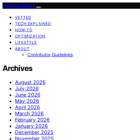
Digitech Bytes
VETTED
TECH EXPLAINED
HOW-TO
OPTIMIZATION
LIFESTYLE
ABOUT
Contributor Guidelines
Archives
August 2026
July 2026
June 2026
May 2026
April 2026
March 2026
February 2026
January 2026
December 2025
November 2025