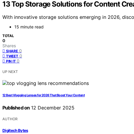
13 Top Storage Solutions for Content Cre
With innovative storage solutions emerging in 2026, disc
15 minute read
TOTAL
0
Shares
0
SHARE
0
TWEET
0
PIN IT
UP NEXT
12 Best Vlogging Lenses for 2026 That Boost Your Content
Published on
12 December 2025
AUTHOR
Digitech Bytes