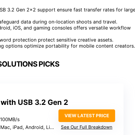
 3.2 Gen 2×2 support ensure fast transfer rates for larg
afeguard data during on-location shoots and travel.
roid, iOS, and gaming consoles offers versatile workflow
ord protection protect sensitive creative assets.
g options optimize portability for mobile content creators.
SOLUTIONS PICKS
 with USB 3.2 Gen 2
VIEW LATEST PRICE
2100MB/s
 iPad, Android, Linux, Consoles
See Our Full Breakdown