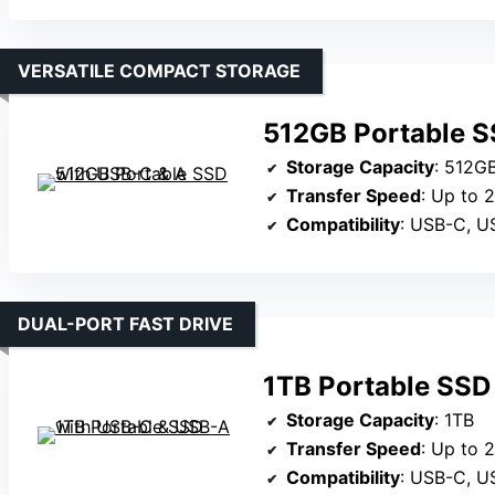
VERSATILE COMPACT STORAGE
512GB Portable S
Storage Capacity
: 512G
Transfer Speed
: Up to 
Compatibility
: USB-C, USB-A,
DUAL-PORT FAST DRIVE
1TB Portable SSD
Storage Capacity
: 1TB
Transfer Speed
: Up to 
Compatibility
: USB-C, USB-A, W