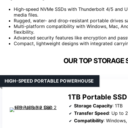
High-speed NVMe SSDs with Thunderbolt 4/5 and USB
media files.
Rugged, water- and drop-resistant portable drives s
Multi-platform compatibility with Windows, Mac, And
flexibility.
Advanced security features like encryption and passw
Compact, lightweight designs with integrated carryin
OUR TOP STORAGE 
HIGH-SPEED PORTABLE POWERHOUSE
1TB Portable SSD
Storage Capacity
: 1TB
Transfer Speed
: Up to 
Compatibility
: Windows, Mac,