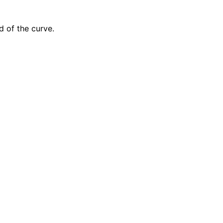
 of the curve.