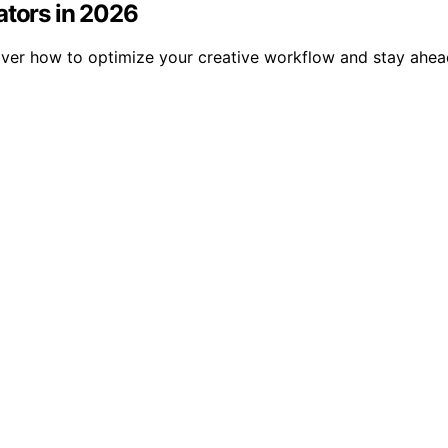
ators in 2026
over how to optimize your creative workflow and stay ahead