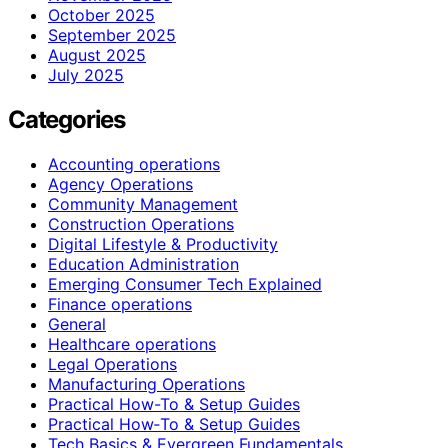
October 2025
September 2025
August 2025
July 2025
Categories
Accounting operations
Agency Operations
Community Management
Construction Operations
Digital Lifestyle & Productivity
Education Administration
Emerging Consumer Tech Explained
Finance operations
General
Healthcare operations
Legal Operations
Manufacturing Operations
Practical How-To & Setup Guides
Practical How‑To & Setup Guides
Tech Basics & Evergreen Fundamentals