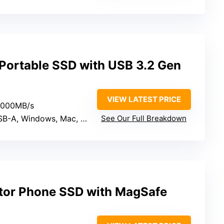
ortable SSD with USB 3.2 Gen
VIEW LATEST PRICE
 2000MB/s
, Windows, Mac, Linux, Mobile
See Our Full Breakdown
tor Phone SSD with MagSafe