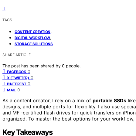
TAGS
,
CONTENT CREATION
,
DIGITAL WORKFLOW
STORAGE SOLUTIONS
SHARE ARTICLE
The post has been shared by
0
people.
0
FACEBOOK
0
X (TWITTER)
0
PINTEREST
0
MAIL
As a content creator, I rely on a mix of
portable SSDs
like
designs, and multiple ports for flexibility. I also use speci
and MFi-certified flash drives for quick transfers on iPhon
organized. To master the best options for your workflow, k
Key Takeaways