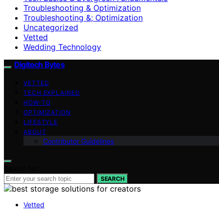
Troubleshooting & Optimization
Troubleshooting &; Optimization
Uncategorized
Vetted
Wedding Technology
Digitech Bytes
VETTED
TECH EXPLAINED
HOW-TO
OPTIMIZATION
LIFESTYLE
ABOUT
Contributor Guidelines
Search for:
SEARCH
Vetted