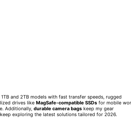
 1TB and 2TB models with fast transfer speeds, rugged
alized drives like
MagSafe-compatible SSDs
for mobile wo
e. Additionally,
durable camera bags
keep my gear
eep exploring the latest solutions tailored for 2026.