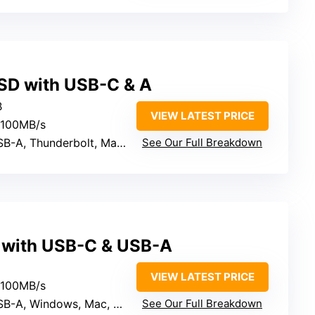
SD with USB-C & A
B
VIEW LATEST PRICE
2100MB/s
 Thunderbolt, Mac, PC, Mobile
See Our Full Breakdown
 with USB-C & USB-A
VIEW LATEST PRICE
2100MB/s
indows, Mac, Linux, iOS, Android
See Our Full Breakdown