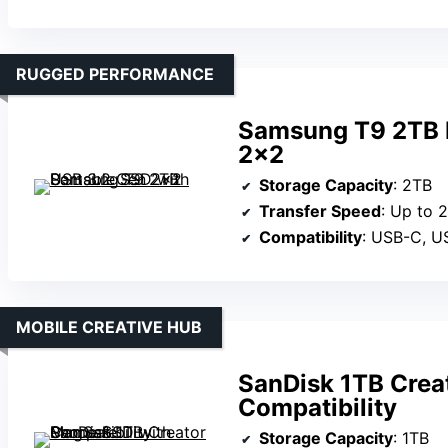
RUGGED PERFORMANCE
Samsung T9 2TB P
2×2
Storage Capacity
: 2TB
Transfer Speed
: Up to
Compatibility
: USB-C, USB-A
MOBILE CREATIVE HUB
SanDisk 1TB Crea
Compatibility
Storage Capacity
: 1TB