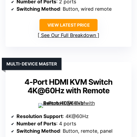
Number of Ports
: 2 ports
Switching Method
: Button, wired remote
VIEW LATEST PRICE
See Our Full Breakdown
MULTI-DEVICE MASTER
4-Port HDMI KVM Switch
4K@60Hz with Remote
Resolution Support
: 4K@60Hz
Number of Ports
: 4 ports
Switching Method
: Button, remote, panel