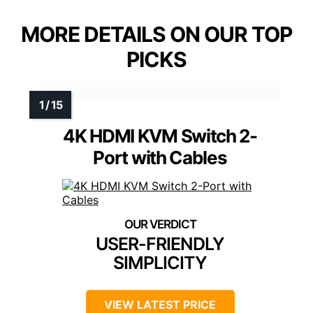
MORE DETAILS ON OUR TOP
PICKS
4K HDMI KVM Switch 2-
Port with Cables
USER-FRIENDLY
SIMPLICITY
VIEW LATEST PRICE