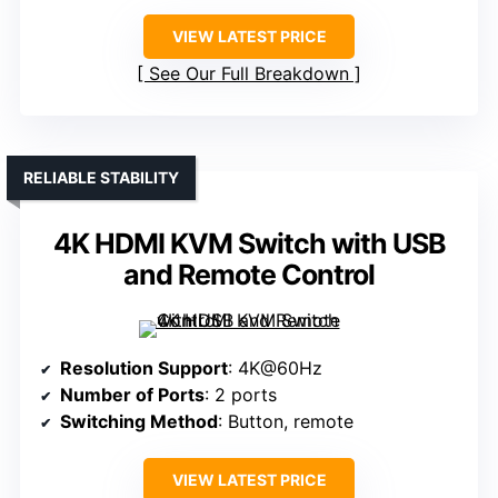
VIEW LATEST PRICE
See Our Full Breakdown
RELIABLE STABILITY
4K HDMI KVM Switch with USB
and Remote Control
Resolution Support
: 4K@60Hz
Number of Ports
: 2 ports
Switching Method
: Button, remote
VIEW LATEST PRICE