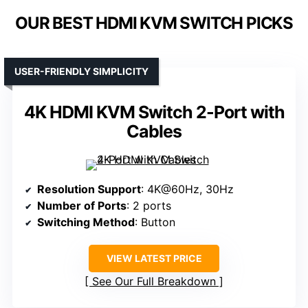
OUR BEST HDMI KVM SWITCH PICKS
USER-FRIENDLY SIMPLICITY
4K HDMI KVM Switch 2-Port with
Cables
Resolution Support
: 4K@60Hz, 30Hz
Number of Ports
: 2 ports
Switching Method
: Button
VIEW LATEST PRICE
See Our Full Breakdown