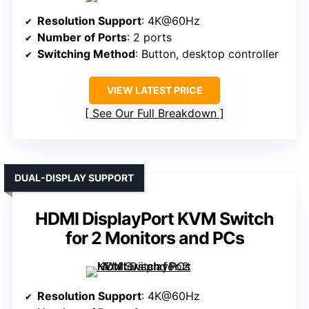
Resolution Support
: 4K@60Hz
Number of Ports
: 2 ports
Switching Method
: Button, desktop controller
VIEW LATEST PRICE
See Our Full Breakdown
DUAL-DISPLAY SUPPORT
HDMI DisplayPort KVM Switch
for 2 Monitors and PCs
Resolution Support
: 4K@60Hz