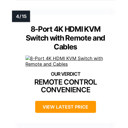
8-Port 4K HDMI KVM
Switch with Remote and
Cables
REMOTE CONTROL
CONVENIENCE
VIEW LATEST PRICE