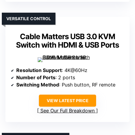
VERSATILE CONTROL
Cable Matters USB 3.0 KVM
Switch with HDMI & USB Ports
Resolution Support
: 4K@60Hz
Number of Ports
: 2 ports
Switching Method
: Push button, RF remote
VIEW LATEST PRICE
See Our Full Breakdown