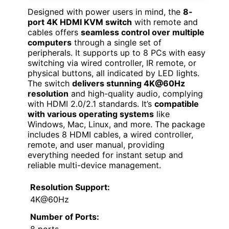
Designed with power users in mind, the
8-
port 4K HDMI KVM switch
with remote and
cables offers
seamless control over multiple
computers
through a single set of
peripherals. It supports up to 8 PCs with easy
switching via wired controller, IR remote, or
physical buttons, all indicated by LED lights.
The switch
delivers stunning 4K@60Hz
resolution
and high-quality audio, complying
with HDMI 2.0/2.1 standards. It’s
compatible
with various operating systems
like
Windows, Mac, Linux, and more. The package
includes 8 HDMI cables, a wired controller,
remote, and user manual, providing
everything needed for instant setup and
reliable multi-device management.
Resolution Support:
4K@60Hz
Number of Ports:
8 ports