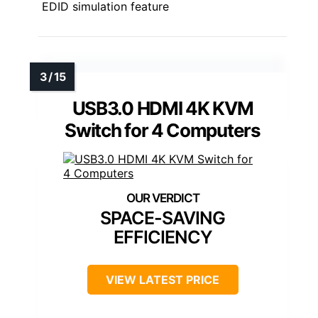
EDID simulation feature
USB3.0 HDMI 4K KVM
Switch for 4 Computers
SPACE-SAVING
EFFICIENCY
VIEW LATEST PRICE