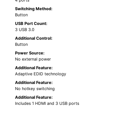
Switching Method:
Button
USB Port Count:
3 USB 3.0
Additional Control:
Button
Power Source:
No external power
Additional Feature:
Adaptive EDID technology
Additional Feature:
No hotkey switching
Additional Feature:
Includes 1 HDMI and 3 USB ports