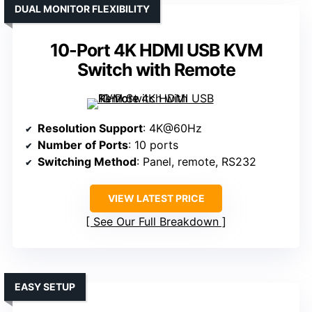
DUAL MONITOR FLEXIBILITY
10-Port 4K HDMI USB KVM
Switch with Remote
Resolution Support
: 4K@60Hz
Number of Ports
: 10 ports
Switching Method
: Panel, remote, RS232
VIEW LATEST PRICE
See Our Full Breakdown
EASY SETUP