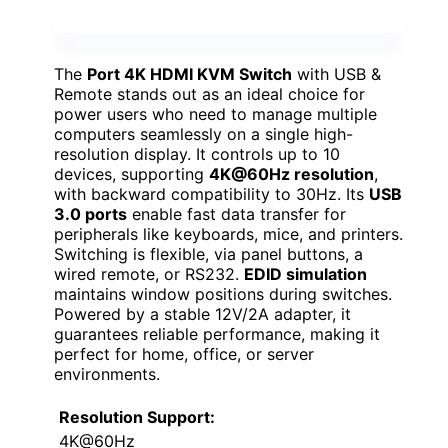
The
Port 4K HDMI KVM Switch
with USB &
Remote stands out as an ideal choice for
power users who need to manage multiple
computers seamlessly on a single high-
resolution display. It controls up to 10
devices, supporting
4K@60Hz resolution
,
with backward compatibility to 30Hz. Its
USB
3.0 ports
enable fast data transfer for
peripherals like keyboards, mice, and printers.
Switching is flexible, via panel buttons, a
wired remote, or RS232.
EDID simulation
maintains window positions during switches.
Powered by a stable 12V/2A adapter, it
guarantees reliable performance, making it
perfect for home, office, or server
environments.
Resolution Support:
4K@60Hz