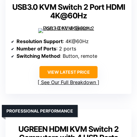
USB3.0 KVM Switch 2 Port HDMI
4K@60Hz
Resolution Support
: 4K@60Hz
Number of Ports
: 2 ports
Switching Method
: Button, remote
VIEW LATEST PRICE
See Our Full Breakdown
PROFESSIONAL PERFORMANCE
UGREEN HDMI KVM Switch 2