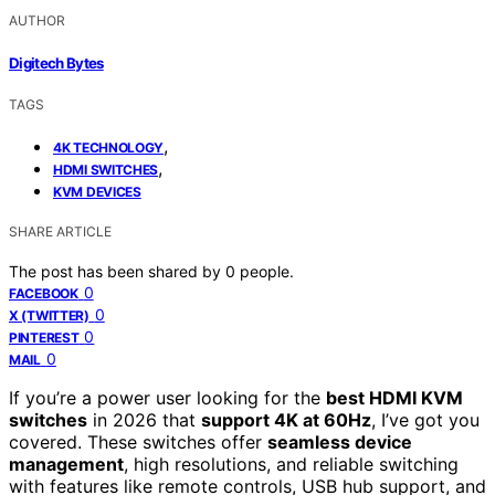
AUTHOR
Digitech Bytes
TAGS
,
4K TECHNOLOGY
,
HDMI SWITCHES
KVM DEVICES
SHARE ARTICLE
The post has been shared by
0
people.
0
FACEBOOK
0
X (TWITTER)
0
PINTEREST
0
MAIL
If you’re a power user looking for the
best HDMI KVM
switches
in 2026 that
support 4K at 60Hz
, I’ve got you
covered. These switches offer
seamless device
management
, high resolutions, and reliable switching
with features like remote controls, USB hub support, and