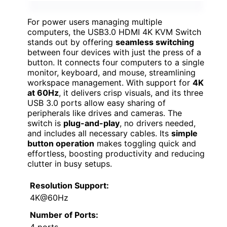
For power users managing multiple
computers, the USB3.0 HDMI 4K KVM Switch
stands out by offering
seamless switching
between four devices with just the press of a
button. It connects four computers to a single
monitor, keyboard, and mouse, streamlining
workspace management. With support for
4K
at 60Hz
, it delivers crisp visuals, and its three
USB 3.0 ports allow easy sharing of
peripherals like drives and cameras. The
switch is
plug-and-play
, no drivers needed,
and includes all necessary cables. Its
simple
button operation
makes toggling quick and
effortless, boosting productivity and reducing
clutter in busy setups.
Resolution Support:
4K@60Hz
Number of Ports:
4 ports