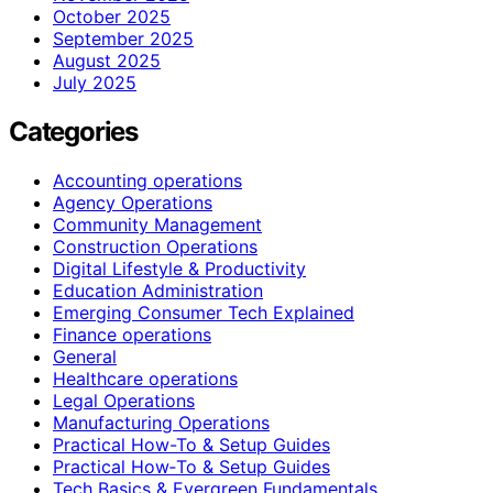
October 2025
September 2025
August 2025
July 2025
Categories
Accounting operations
Agency Operations
Community Management
Construction Operations
Digital Lifestyle & Productivity
Education Administration
Emerging Consumer Tech Explained
Finance operations
General
Healthcare operations
Legal Operations
Manufacturing Operations
Practical How-To & Setup Guides
Practical How‑To & Setup Guides
Tech Basics & Evergreen Fundamentals