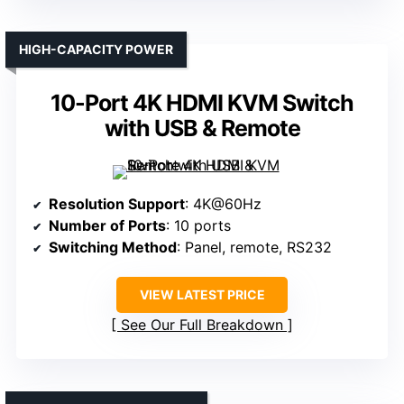
HIGH-CAPACITY POWER
10-Port 4K HDMI KVM Switch
with USB & Remote
Resolution Support
: 4K@60Hz
Number of Ports
: 10 ports
Switching Method
: Panel, remote, RS232
VIEW LATEST PRICE
See Our Full Breakdown