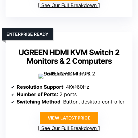
See Our Full Breakdown
ENTERPRISE READY
UGREEN HDMI KVM Switch 2
Monitors & 2 Computers
Resolution Support
: 4K@60Hz
Number of Ports
: 2 ports
Switching Method
: Button, desktop controller
VIEW LATEST PRICE
See Our Full Breakdown