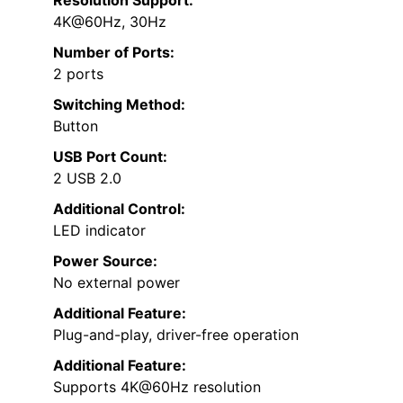
4K@60Hz, 30Hz
Number of Ports:
2 ports
Switching Method:
Button
USB Port Count:
2 USB 2.0
Additional Control:
LED indicator
Power Source:
No external power
Additional Feature:
Plug-and-play, driver-free operation
Additional Feature:
Supports 4K@60Hz resolution