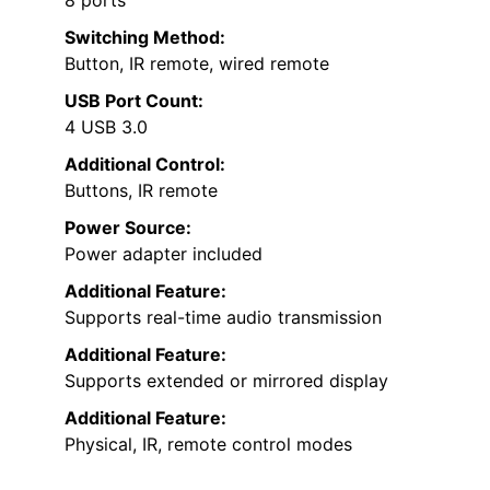
Switching Method:
Button, IR remote, wired remote
USB Port Count:
4 USB 3.0
Additional Control:
Buttons, IR remote
Power Source:
Power adapter included
Additional Feature:
Supports real-time audio transmission
Additional Feature:
Supports extended or mirrored display
Additional Feature:
Physical, IR, remote control modes