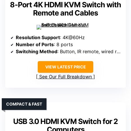
8-Port 4K HDMI KVM Switch with
Remote and Cables
Resolution Support
: 4K@60Hz
Number of Ports
: 8 ports
Switching Method
: Button, IR remote, wired remote
VIEW LATEST PRICE
See Our Full Breakdown
COMPACT & FAST
USB 3.0 HDMI KVM Switch for 2
Computers