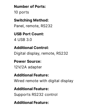
Number of Ports:
10 ports
Switching Method:
Panel, remote, RS232
USB Port Count:
4 USB 3.0
Additional Control:
Digital display, remote, RS232
Power Source:
12V/2A adapter
Additional Feature:
Wired remote with digital display
Additional Feature:
Supports RS232 control
Additional Feature: