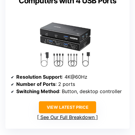
Computers with 4 USB Ports
Resolution Support
: 4K@60Hz
Number of Ports
: 2 ports
Switching Method
: Button, desktop controller
VIEW LATEST PRICE
See Our Full Breakdown