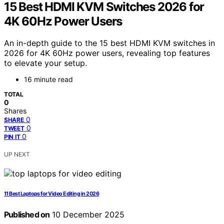
15 Best HDMI KVM Switches 2026 for
4K 60Hz Power Users
An in-depth guide to the 15 best HDMI KVM switches in
2026 for 4K 60Hz power users, revealing top features
to elevate your setup.
16 minute read
TOTAL
0
Shares
0
SHARE
0
TWEET
0
PIN IT
UP NEXT
11 Best Laptops for Video Editing in 2026
Published on
10 December 2025