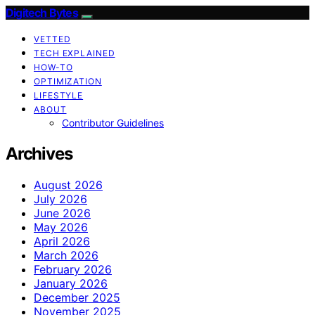
Digitech Bytes
VETTED
TECH EXPLAINED
HOW-TO
OPTIMIZATION
LIFESTYLE
ABOUT
Contributor Guidelines
Archives
August 2026
July 2026
June 2026
May 2026
April 2026
March 2026
February 2026
January 2026
December 2025
November 2025