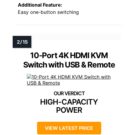
Additional Feature:
Easy one-button switching
10-Port 4K HDMI KVM
Switch with USB & Remote
HIGH-CAPACITY
POWER
VIEW LATEST PRICE