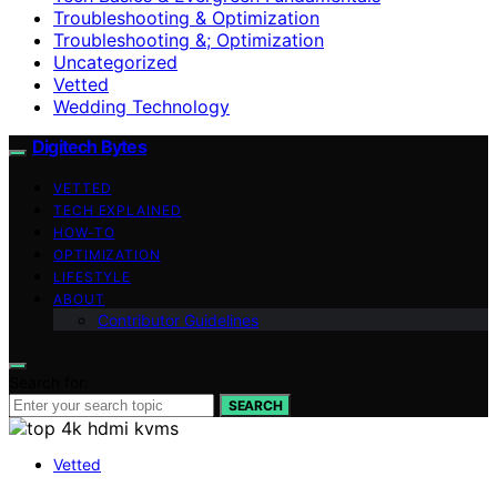
Troubleshooting & Optimization
Troubleshooting &; Optimization
Uncategorized
Vetted
Wedding Technology
Digitech Bytes
VETTED
TECH EXPLAINED
HOW-TO
OPTIMIZATION
LIFESTYLE
ABOUT
Contributor Guidelines
Search for:
SEARCH
Vetted