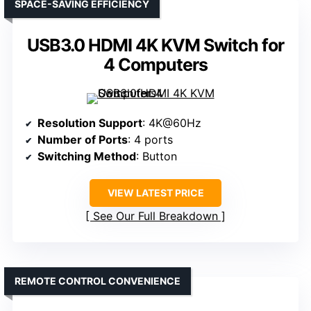
SPACE-SAVING EFFICIENCY
USB3.0 HDMI 4K KVM Switch for
4 Computers
Resolution Support
: 4K@60Hz
Number of Ports
: 4 ports
Switching Method
: Button
VIEW LATEST PRICE
See Our Full Breakdown
REMOTE CONTROL CONVENIENCE