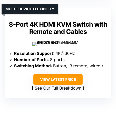
MULTI-DEVICE FLEXIBILITY
8-Port 4K HDMI KVM Switch with
Remote and Cables
Resolution Support
: 4K@60Hz
Number of Ports
: 8 ports
Switching Method
: Button, IR remote, wired remote
VIEW LATEST PRICE
See Our Full Breakdown