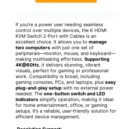
If you’re a power user needing seamless
control over multiple devices, the K HDMI
KVM Switch 2-Port with Cables is an
excellent choice. It allows you to
manage
two computers
with just one set of
peripherals—monitor, mouse, and keyboard—
making multitasking effortless.
Supporting
4K@60Hz
, it delivers stunning, vibrant
visuals, perfect for gaming or professional
work. Compatibility is broad, including
gaming consoles, PCs, and laptops, plus
easy
plug-and-play setup
with no external power
needed. The
one-button switch and LED
indicators
simplify operation, making it ideal
for home entertainment, office, or gaming
setups. It’s a reliable, user-friendly solution for
efficient device management.
Resolution Support: