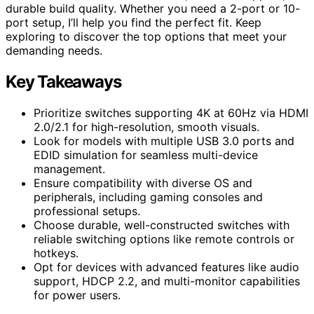
durable build quality. Whether you need a 2-port or 10-
port setup, I’ll help you find the perfect fit. Keep
exploring to discover the top options that meet your
demanding needs.
Key Takeaways
Prioritize switches supporting 4K at 60Hz via HDMI
2.0/2.1 for high-resolution, smooth visuals.
Look for models with multiple USB 3.0 ports and
EDID simulation for seamless multi-device
management.
Ensure compatibility with diverse OS and
peripherals, including gaming consoles and
professional setups.
Choose durable, well-constructed switches with
reliable switching options like remote controls or
hotkeys.
Opt for devices with advanced features like audio
support, HDCP 2.2, and multi-monitor capabilities
for power users.