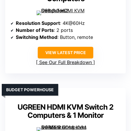
Resolution Support
: 4K@60Hz
Number of Ports
: 2 ports
Switching Method
: Button, remote
VIEW LATEST PRICE
See Our Full Breakdown
BUDGET POWERHOUSE
UGREEN HDMI KVM Switch 2
Computers & 1 Monitor