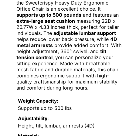
the Sweetcrispy Heavy Duty Ergonomic
Office Chair is an excellent choice. It
supports up to 500 pounds
and features an
extra-large seat cushion
measuring 22D x
26.77W x 4.33 inches thick, perfect for taller
individuals. The
adjustable lumbar support
helps reduce lower back pressure, while
4D
metal armrests
provide added comfort. With
height adjustment, 360° swivel, and
tilt
tension control
, you can personalize your
sitting experience. Made with breathable
mesh fabric and durable materials, this chair
combines ergonomic support with high-
quality craftsmanship for maximum stability
and comfort during long hours.
Weight Capacity:
Supports up to 500 lbs
Adjustability:
Height, tilt, lumbar, armrests (4D)
Material: