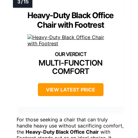
Heavy-Duty Black Office
Chair with Footrest
MULTI-FUNCTION
COMFORT
VIEW LATEST PRICE
For those seeking a chair that can truly
handle heavy use without sacrificing comfort,
the
Heavy-Duty Black Office Chair
with
Footrest stands out as an ideal choice. It