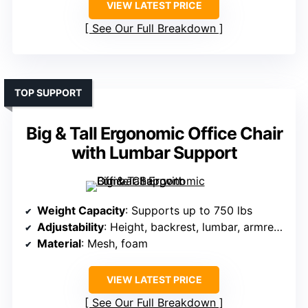
VIEW LATEST PRICE
See Our Full Breakdown
TOP SUPPORT
Big & Tall Ergonomic Office Chair
with Lumbar Support
Weight Capacity
: Supports up to 750 lbs
Adjustability
: Height, backrest, lumbar, armrests (4D)
Material
: Mesh, foam
VIEW LATEST PRICE
See Our Full Breakdown