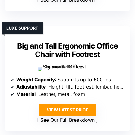
LUXE SUPPORT
Big and Tall Ergonomic Office
Chair with Footrest
Weight Capacity
: Supports up to 500 lbs
Adjustability
: Height, tilt, footrest, lumbar, headrest
Material
: Leather, metal, foam
VIEW LATEST PRICE
See Our Full Breakdown