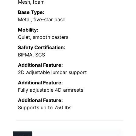
Mesh, foam
Base Type:
Metal, five-star base
Mobility:
Quiet, smooth casters
Safety Certification:
BIFMA, SGS
Additional Feature:
2D adjustable lumbar support
Additional Feature:
Fully adjustable 4D armrests
Additional Feature:
Supports up to 750 lbs