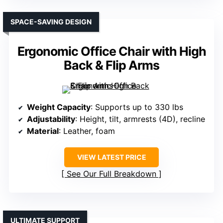
SPACE-SAVING DESIGN
Ergonomic Office Chair with High
Back & Flip Arms
Weight Capacity
: Supports up to 330 lbs
Adjustability
: Height, tilt, armrests (4D), recline
Material
: Leather, foam
VIEW LATEST PRICE
See Our Full Breakdown
ULTIMATE SUPPORT