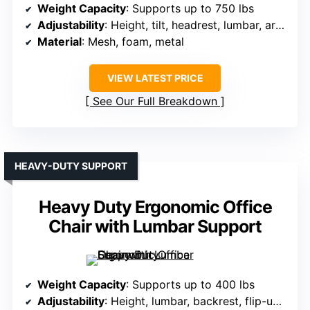
Weight Capacity
: Supports up to 750 lbs
Adjustability
: Height, tilt, headrest, lumbar, armrests
Material
: Mesh, foam, metal
VIEW LATEST PRICE
See Our Full Breakdown
HEAVY-DUTY SUPPORT
Heavy Duty Ergonomic Office
Chair with Lumbar Support
Weight Capacity
: Supports up to 400 lbs
Adjustability
: Height, lumbar, backrest, flip-up arms