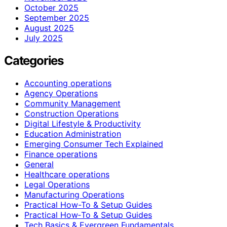
October 2025
September 2025
August 2025
July 2025
Categories
Accounting operations
Agency Operations
Community Management
Construction Operations
Digital Lifestyle & Productivity
Education Administration
Emerging Consumer Tech Explained
Finance operations
General
Healthcare operations
Legal Operations
Manufacturing Operations
Practical How-To & Setup Guides
Practical How‑To & Setup Guides
Tech Basics & Evergreen Fundamentals