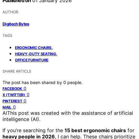
Published on
01 January 2026
AUTHOR
Digitech Bytes
TAGS
,
ERGONOMIC CHAIRS
,
HEAVY-DUTY SEATING
OFFICE FURNITURE
SHARE ARTICLE
The post has been shared by
0
people.
0
FACEBOOK
0
X (TWITTER)
0
PINTEREST
0
MAIL
AI
This post was created with the assistance of artificial
intelligence (AI).
If you’re searching for the
15 best ergonomic chairs
for
heavy people in 2026
, I can help. These chairs prioritize