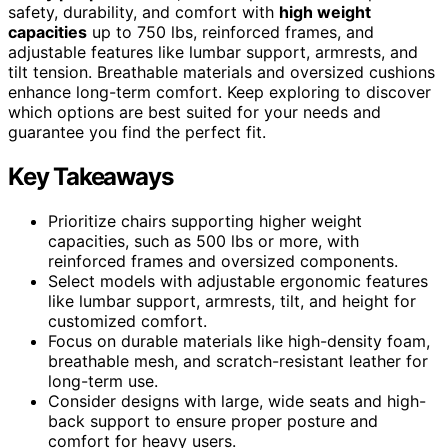
safety, durability, and comfort with
high weight
capacities
up to 750 lbs, reinforced frames, and
adjustable features like lumbar support, armrests, and
tilt tension. Breathable materials and oversized cushions
enhance long-term comfort. Keep exploring to discover
which options are best suited for your needs and
guarantee you find the perfect fit.
Key Takeaways
Prioritize chairs supporting higher weight
capacities, such as 500 lbs or more, with
reinforced frames and oversized components.
Select models with adjustable ergonomic features
like lumbar support, armrests, tilt, and height for
customized comfort.
Focus on durable materials like high-density foam,
breathable mesh, and scratch-resistant leather for
long-term use.
Consider designs with large, wide seats and high-
back support to ensure proper posture and
comfort for heavy users.