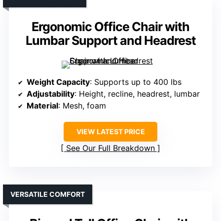
Ergonomic Office Chair with
Lumbar Support and Headrest
Weight Capacity
: Supports up to 400 lbs
Adjustability
: Height, recline, headrest, lumbar
Material
: Mesh, foam
VIEW LATEST PRICE
See Our Full Breakdown
VERSATILE COMFORT