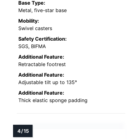
Base Type:
Metal, five-star base
Mobility:
Swivel casters
Safety Certification:
SGS, BIFMA
Additional Feature:
Retractable footrest
Additional Feature:
Adjustable tilt up to 135°
Additional Feature:
Thick elastic sponge padding