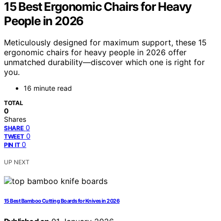
15 Best Ergonomic Chairs for Heavy
People in 2026
Meticulously designed for maximum support, these 15
ergonomic chairs for heavy people in 2026 offer
unmatched durability—discover which one is right for
you.
16 minute read
TOTAL
0
Shares
0
SHARE
0
TWEET
0
PIN IT
UP NEXT
15 Best Bamboo Cutting Boards for Knives in 2026