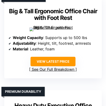
Big & Tall Ergonomic Office Chair
with Foot Rest
Weight Capacity
: Supports up to 500 lbs
Adjustability
: Height, tilt, footrest, armrests
Material
: Leather, foam
VIEW LATEST PRICE
See Our Full Breakdown
PREMIUM DURABILITY
Heavy Duty Executive Office