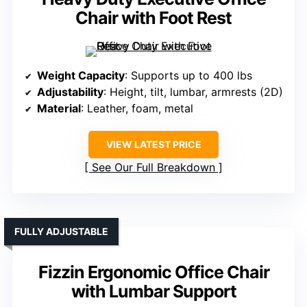
Chair with Foot Rest
Weight Capacity
: Supports up to 400 lbs
Adjustability
: Height, tilt, lumbar, armrests (2D)
Material
: Leather, foam, metal
VIEW LATEST PRICE
See Our Full Breakdown
FULLY ADJUSTABLE
Fizzin Ergonomic Office Chair
with Lumbar Support