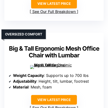
VIEW LATEST PRICE
See Our Full Breakdown
OVERSIZED COMFORT
Big & Tall Ergonomic Mesh Office
Chair with Lumbar
Weight Capacity
: Supports up to 700 lbs
Adjustability
: Height, tilt, lumbar, footrest
Material
: Mesh, foam
VIEW LATEST PRICE
See Our Full Breakdown