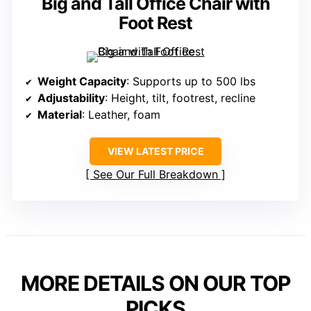
Big and Tall Office Chair with
Foot Rest
Weight Capacity
: Supports up to 500 lbs
Adjustability
: Height, tilt, footrest, recline
Material
: Leather, foam
VIEW LATEST PRICE
See Our Full Breakdown
MORE DETAILS ON OUR TOP
PICKS