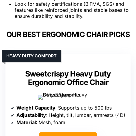
Look for safety certifications (BIFMA, SGS) and
features like reinforced joints and stable bases to
ensure durability and stability.
OUR BEST ERGONOMIC CHAIR PICKS
HEAVY DUTY COMFORT
Sweetcrispy Heavy Duty
Ergonomic Office Chair
Weight Capacity
: Supports up to 500 lbs
Adjustability
: Height, tilt, lumbar, armrests (4D)
Material
: Mesh, foam