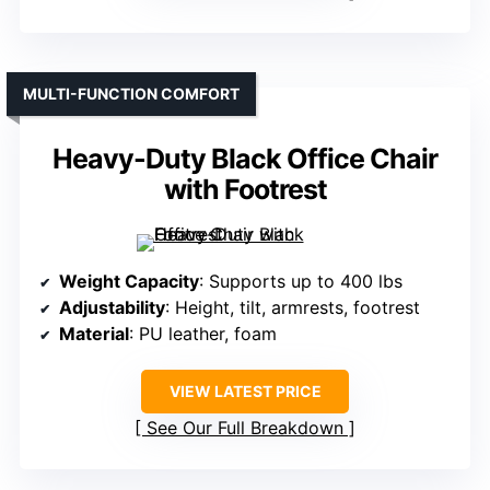
MULTI-FUNCTION COMFORT
Heavy-Duty Black Office Chair
with Footrest
Weight Capacity
: Supports up to 400 lbs
Adjustability
: Height, tilt, armrests, footrest
Material
: PU leather, foam
VIEW LATEST PRICE
See Our Full Breakdown