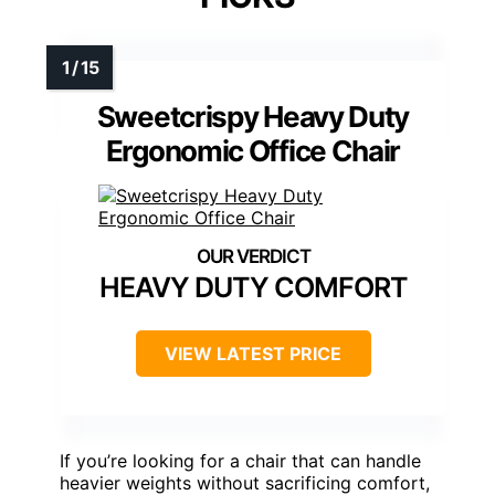
Sweetcrispy Heavy Duty
Ergonomic Office Chair
HEAVY DUTY COMFORT
VIEW LATEST PRICE
If you’re looking for a chair that can handle
heavier weights without sacrificing comfort,