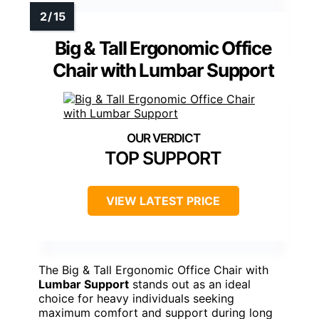
Big & Tall Ergonomic Office
Chair with Lumbar Support
TOP SUPPORT
VIEW LATEST PRICE
The Big & Tall Ergonomic Office Chair with
Lumbar Support
stands out as an ideal
choice for heavy individuals seeking
maximum comfort and support during long