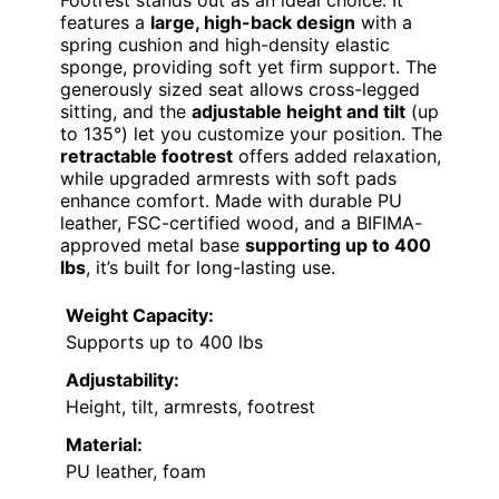
features a
large, high-back design
with a
spring cushion and high-density elastic
sponge, providing soft yet firm support. The
generously sized seat allows cross-legged
sitting, and the
adjustable height and tilt
(up
to 135°) let you customize your position. The
retractable footrest
offers added relaxation,
while upgraded armrests with soft pads
enhance comfort. Made with durable PU
leather, FSC-certified wood, and a BIFIMA-
approved metal base
supporting up to 400
lbs
, it’s built for long-lasting use.
Weight Capacity:
Supports up to 400 lbs
Adjustability:
Height, tilt, armrests, footrest
Material:
PU leather, foam