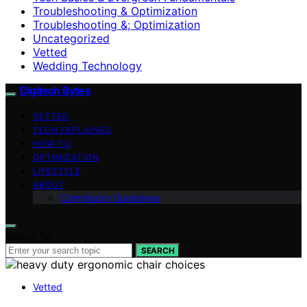
Troubleshooting & Optimization
Troubleshooting &; Optimization
Uncategorized
Vetted
Wedding Technology
Digitech Bytes
VETTED
TECH EXPLAINED
HOW-TO
OPTIMIZATION
LIFESTYLE
ABOUT
Contributor Guidelines
Search for:
SEARCH
Vetted