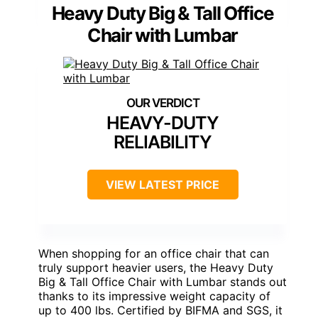
Heavy Duty Big & Tall Office
Chair with Lumbar
HEAVY-DUTY
RELIABILITY
VIEW LATEST PRICE
When shopping for an office chair that can
truly support heavier users, the Heavy Duty
Big & Tall Office Chair with Lumbar stands out
thanks to its impressive weight capacity of
up to 400 lbs. Certified by BIFMA and SGS, it