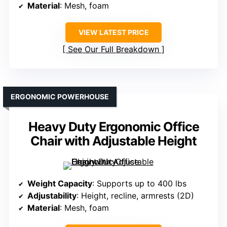
Material
: Mesh, foam
VIEW LATEST PRICE
See Our Full Breakdown
ERGONOMIC POWERHOUSE
Heavy Duty Ergonomic Office
Chair with Adjustable Height
Weight Capacity
: Supports up to 400 lbs
Adjustability
: Height, recline, armrests (2D)
Material
: Mesh, foam