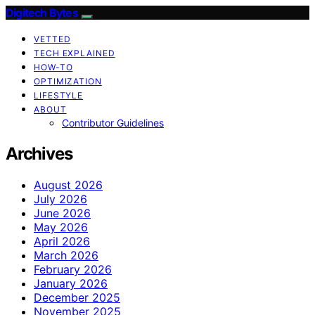
Digitech Bytes
VETTED
TECH EXPLAINED
HOW-TO
OPTIMIZATION
LIFESTYLE
ABOUT
Contributor Guidelines
Archives
August 2026
July 2026
June 2026
May 2026
April 2026
March 2026
February 2026
January 2026
December 2025
November 2025