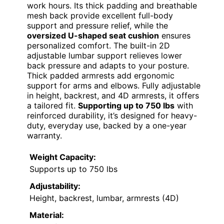
work hours. Its thick padding and breathable
mesh back provide excellent full-body
support and pressure relief, while the
oversized U-shaped seat cushion
ensures
personalized comfort. The built-in 2D
adjustable lumbar support relieves lower
back pressure and adapts to your posture.
Thick padded armrests add ergonomic
support for arms and elbows. Fully adjustable
in height, backrest, and 4D armrests, it offers
a tailored fit.
Supporting up to 750 lbs
with
reinforced durability, it’s designed for heavy-
duty, everyday use, backed by a one-year
warranty.
Weight Capacity:
Supports up to 750 lbs
Adjustability:
Height, backrest, lumbar, armrests (4D)
Material: