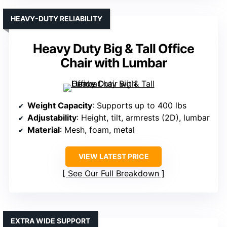
HEAVY-DUTY RELIABILITY
Heavy Duty Big & Tall Office
Chair with Lumbar
Weight Capacity
: Supports up to 400 lbs
Adjustability
: Height, tilt, armrests (2D), lumbar
Material
: Mesh, foam, metal
VIEW LATEST PRICE
See Our Full Breakdown
EXTRA WIDE SUPPORT