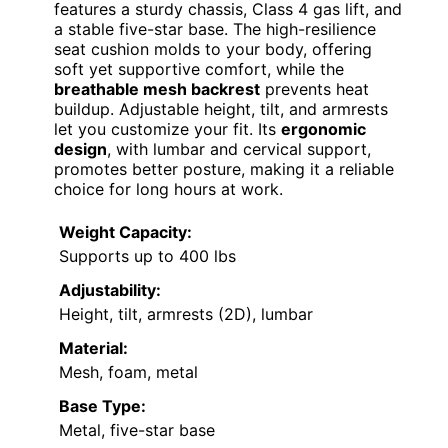
features a sturdy chassis, Class 4 gas lift, and
a stable five-star base. The high-resilience
seat cushion molds to your body, offering
soft yet supportive comfort, while the
breathable mesh backrest
prevents heat
buildup. Adjustable height, tilt, and armrests
let you customize your fit. Its
ergonomic
design
, with lumbar and cervical support,
promotes better posture, making it a reliable
choice for long hours at work.
Weight Capacity:
Supports up to 400 lbs
Adjustability:
Height, tilt, armrests (2D), lumbar
Material:
Mesh, foam, metal
Base Type:
Metal, five-star base