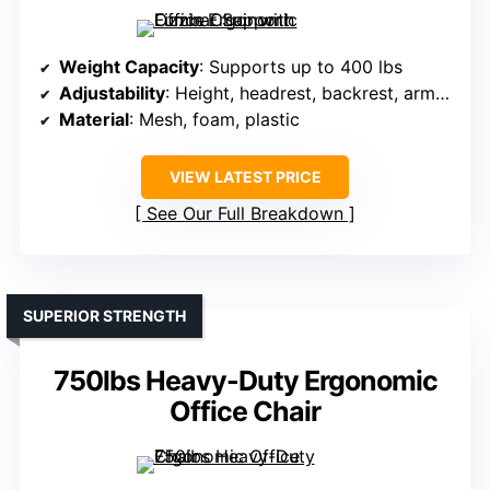
Weight Capacity
: Supports up to 400 lbs
Adjustability
: Height, headrest, backrest, armrests (4D)
Material
: Mesh, foam, plastic
VIEW LATEST PRICE
See Our Full Breakdown
SUPERIOR STRENGTH
750lbs Heavy-Duty Ergonomic
Office Chair