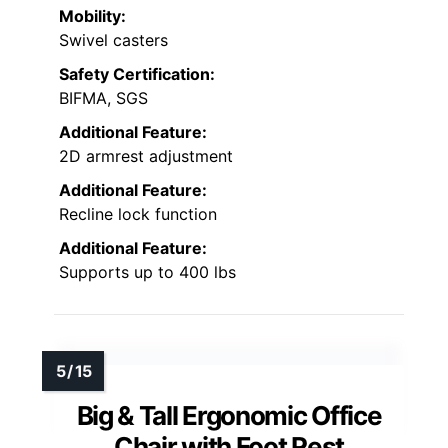
Mobility:
Swivel casters
Safety Certification:
BIFMA, SGS
Additional Feature:
2D armrest adjustment
Additional Feature:
Recline lock function
Additional Feature:
Supports up to 400 lbs
Big & Tall Ergonomic Office
Chair with Foot Rest