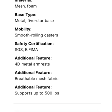
Mesh, foam
Base Type:
Metal, five-star base
Mobility:
Smooth-rolling casters
Safety Certification:
SGS, BIFIMA
Additional Feature:
4D metal armrests
Additional Feature:
Breathable mesh fabric
Additional Feature:
Supports up to 500 lbs