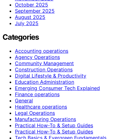
October 2025
September 2025
August 2025
July 2025
Categories
Accounting operations
Agency Operations
Community Management
Construction Operations
Digital Lifestyle & Productivity
Education Administration
Emerging Consumer Tech Explained
Finance operations
General
Healthcare operations
Legal Operations
Manufacturing Operations
Practical How-To & Setup Guides
Practical How‑To & Setup Guides
Tech Basics & Evergreen Fundamentals