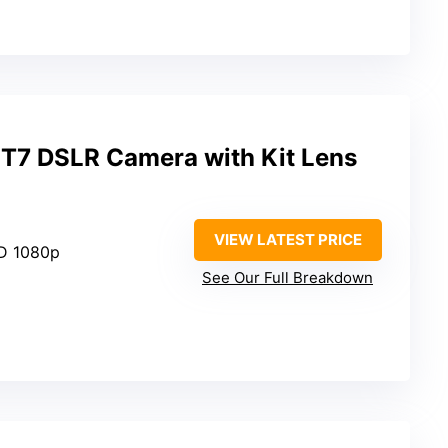
T7 DSLR Camera with Kit Lens
VIEW LATEST PRICE
HD 1080p
See Our Full Breakdown