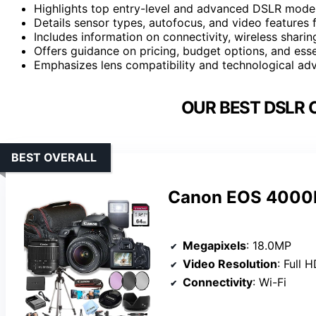
Highlights top entry-level and advanced DSLR models
Details sensor types, autofocus, and video features
Includes information on connectivity, wireless sharin
Offers guidance on pricing, budget options, and ess
Emphasizes lens compatibility and technological adv
OUR BEST DSLR 
BEST OVERALL
Canon EOS 4000D
Megapixels
: 18.0MP
Video Resolution
: Full 
Connectivity
: Wi-Fi