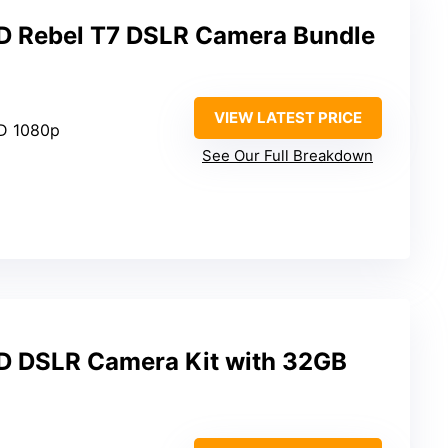
 Rebel T7 DSLR Camera Bundle
VIEW LATEST PRICE
HD 1080p
See Our Full Breakdown
 DSLR Camera Kit with 32GB