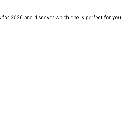
 for 2026 and discover which one is perfect for you.