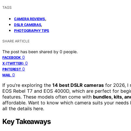
TAGS
,
CAMERA REVIEWS
,
DSLR CAMERAS
PHOTOGRAPHY TIPS
SHARE ARTICLE
The post has been shared by
0
people.
0
FACEBOOK
0
X (TWITTER)
0
PINTEREST
0
MAIL
If you’re exploring the
14 best DSLR cameras
for 2026, I
EOS Rebel T7 and EOS 4000D, which are perfect for begin
features. These models often come with
bundles, kits, a
affordable. Want to know which camera suits your needs 
all the details here.
Key Takeaways