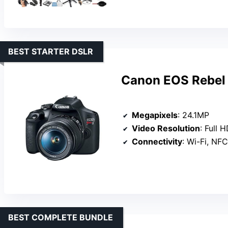
BEST STARTER DSLR
Canon EOS Rebel 
Megapixels
: 24.1MP
Video Resolution
: Full 
Connectivity
: Wi-Fi, NFC
BEST COMPLETE BUNDLE