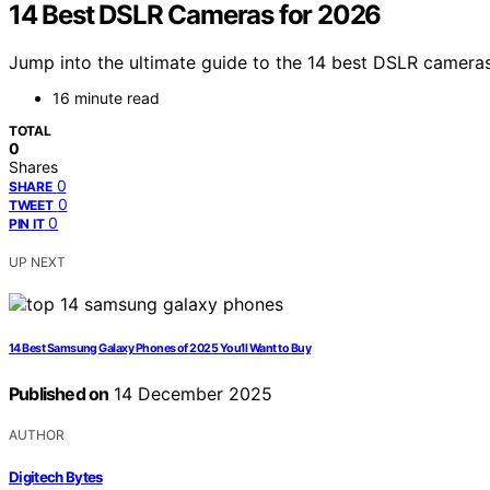
14 Best DSLR Cameras for 2026
Jump into the ultimate guide to the 14 best DSLR cameras
16 minute read
TOTAL
0
Shares
0
SHARE
0
TWEET
0
PIN IT
UP NEXT
14 Best Samsung Galaxy Phones of 2025 You’ll Want to Buy
Published on
14 December 2025
AUTHOR
Digitech Bytes