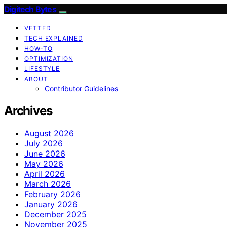
Digitech Bytes
VETTED
TECH EXPLAINED
HOW-TO
OPTIMIZATION
LIFESTYLE
ABOUT
Contributor Guidelines
Archives
August 2026
July 2026
June 2026
May 2026
April 2026
March 2026
February 2026
January 2026
December 2025
November 2025