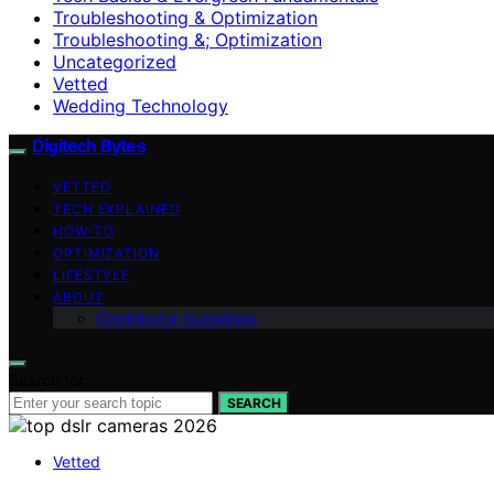
Troubleshooting & Optimization
Troubleshooting &; Optimization
Uncategorized
Vetted
Wedding Technology
Digitech Bytes
VETTED
TECH EXPLAINED
HOW-TO
OPTIMIZATION
LIFESTYLE
ABOUT
Contributor Guidelines
Search for:
SEARCH
Vetted