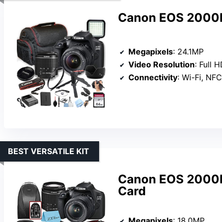
Canon EOS 2000D
Megapixels
: 24.1MP
Video Resolution
: Full 
Connectivity
: Wi-Fi, NFC
BEST VERSATILE KIT
Canon EOS 2000D
Card
Megapixels
: 18.0MP