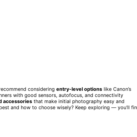
 recommend considering
entry-level options
like Canon’s
ners with good sensors, autofocus, and connectivity
nd accessories
that make initial photography easy and
best and how to choose wisely? Keep exploring — you’ll fi