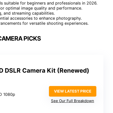
 suitable for beginners and professionals in 2026.
 for optimal image quality and performance.
g, and streaming capabilities.
ential accessories to enhance photography.
ancements for versatile shooting experiences.
CAMERA PICKS
 DSLR Camera Kit (Renewed)
VIEW LATEST PRICE
HD 1080p
See Our Full Breakdown