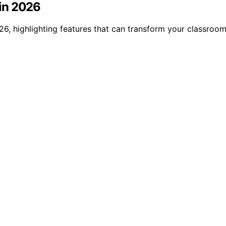
in 2026
6, highlighting features that can transform your classroom