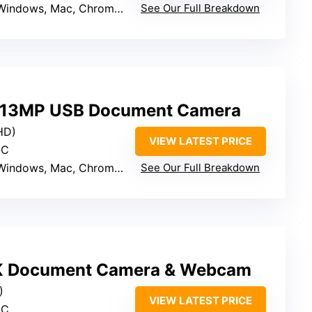
Windows, Mac, Chrome OS, Linux
See Our Full Breakdown
 13MP USB Document Camera
HD)
VIEW LATEST PRICE
-C
Windows, Mac, Chromebook
See Our Full Breakdown
 Document Camera & Webcam
)
VIEW LATEST PRICE
-C