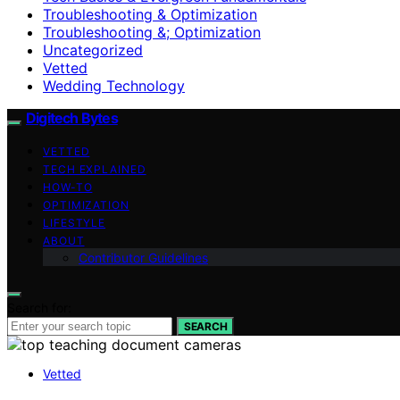
Troubleshooting & Optimization
Troubleshooting &; Optimization
Uncategorized
Vetted
Wedding Technology
Digitech Bytes
VETTED
TECH EXPLAINED
HOW-TO
OPTIMIZATION
LIFESTYLE
ABOUT
Contributor Guidelines
Search for:
SEARCH
Vetted