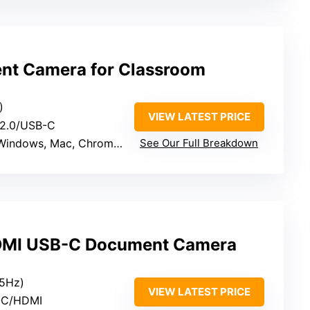
t Camera for Classroom
)
VIEW LATEST PRICE
 2.0/USB-C
Windows, Mac, Chromebook
See Our Full Breakdown
DMI USB-C Document Camera
5Hz)
VIEW LATEST PRICE
-C/HDMI