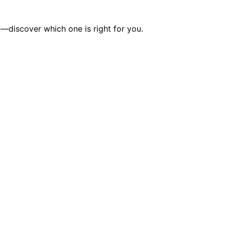
—discover which one is right for you.