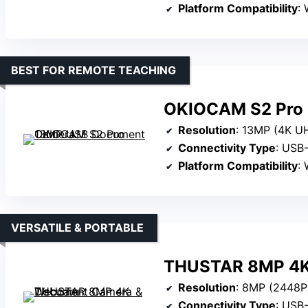
Platform Compatibility
: 
BEST FOR REMOTE TEACHING
OKIOCAM S2 Pro
Resolution
: 13MP (4K U
Connectivity Type
: USB
Platform Compatibility
: 
VERSATILE & PORTABLE
THUSTAR 8MP 4K
Resolution
: 8MP (2448P
Connectivity Type
: USB