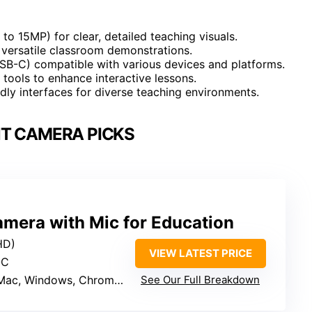
to 15MP) for clear, detailed teaching visuals.
r versatile classroom demonstrations.
USB-C) compatible with various devices and platforms.
 tools to enhance interactive lessons.
ndly interfaces for diverse teaching environments.
T CAMERA PICKS
era with Mic for Education
HD)
VIEW LATEST PRICE
-C
Mac, Windows, Chromebook
See Our Full Breakdown