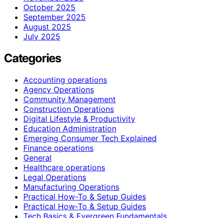
October 2025
September 2025
August 2025
July 2025
Categories
Accounting operations
Agency Operations
Community Management
Construction Operations
Digital Lifestyle & Productivity
Education Administration
Emerging Consumer Tech Explained
Finance operations
General
Healthcare operations
Legal Operations
Manufacturing Operations
Practical How-To & Setup Guides
Practical How‑To & Setup Guides
Tech Basics & Evergreen Fundamentals