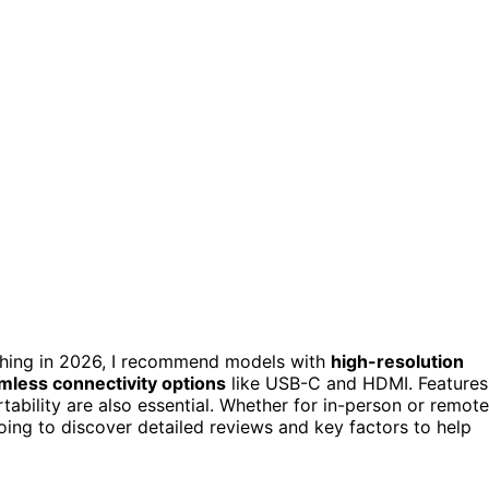
hing in 2026, I recommend models with
high-resolution
mless connectivity options
like USB-C and HDMI. Features
rtability are also essential. Whether for in-person or remote
ing to discover detailed reviews and key factors to help