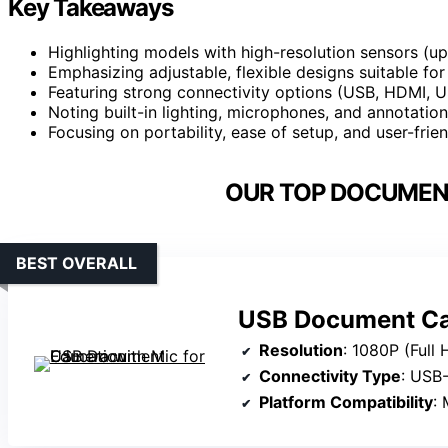
Key Takeaways
Highlighting models with high-resolution sensors (up 
Emphasizing adjustable, flexible designs suitable fo
Featuring strong connectivity options (USB, HDMI, 
Noting built-in lighting, microphones, and annotation
Focusing on portability, ease of setup, and user-frie
OUR TOP DOCUMEN
BEST OVERALL
USB Document Cam
Resolution
: 1080P (Full 
Connectivity Type
: USB
Platform Compatibility
: 