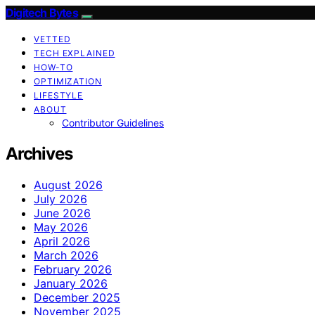
Digitech Bytes
VETTED
TECH EXPLAINED
HOW-TO
OPTIMIZATION
LIFESTYLE
ABOUT
Contributor Guidelines
Archives
August 2026
July 2026
June 2026
May 2026
April 2026
March 2026
February 2026
January 2026
December 2025
November 2025