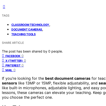
TAGS
,
CLASSROOM TECHNOLOGY
,
DOCUMENT CAMERAS
TEACHING TOOLS
SHARE ARTICLE
The post has been shared by
0
people.
0
FACEBOOK
0
X (TWITTER)
0
PINTEREST
0
MAIL
If you’re looking for the
best document cameras
for teac
sensors
like 13MP or 15MP, flexible adjustability, and
sea
like built-in microphones, adjustable lighting, and easy po
lessons, these cameras can elevate your teaching. Keep go
you choose the perfect one.