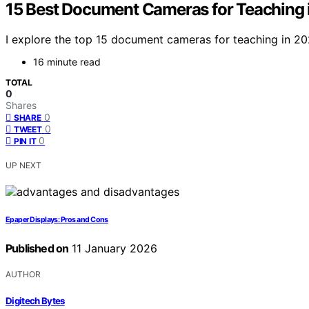
15 Best Document Cameras for Teaching 
I explore the top 15 document cameras for teaching in 202
16 minute read
TOTAL
0
Shares
0
SHARE
0
TWEET
0
PIN IT
UP NEXT
Epaper Displays: Pros and Cons
Published on
11 January 2026
AUTHOR
Digitech Bytes