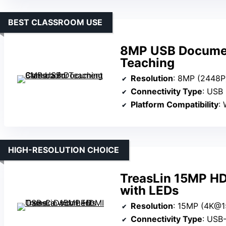
BEST CLASSROOM USE
8MP USB Documen
Teaching
Resolution
: 8MP (2448P
Connectivity Type
: USB
Platform Compatibility
: 
HIGH-RESOLUTION CHOICE
TreasLin 15MP H
with LEDs
Resolution
: 15MP (4K@1
Connectivity Type
: USB