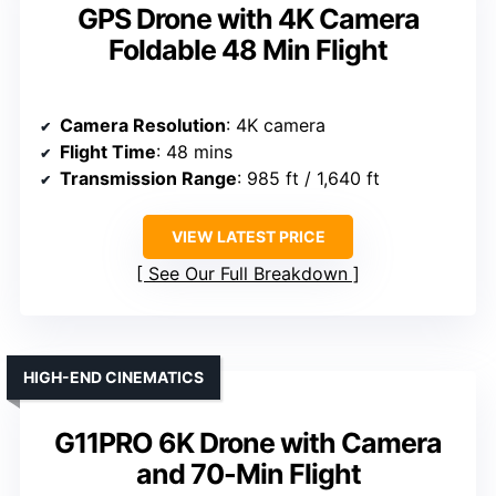
GPS Drone with 4K Camera
Foldable 48 Min Flight
Camera Resolution
: 4K camera
Flight Time
: 48 mins
Transmission Range
: 985 ft / 1,640 ft
VIEW LATEST PRICE
See Our Full Breakdown
HIGH-END CINEMATICS
G11PRO 6K Drone with Camera
and 70-Min Flight