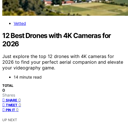
Vetted
12 Best Drones with 4K Cameras for
2026
Just explore the top 12 drones with 4K cameras for
2026 to find your perfect aerial companion and elevate
your videography game.
14 minute read
TOTAL
0
Shares
0
SHARE
0
TWEET
0
PIN IT
UP NEXT