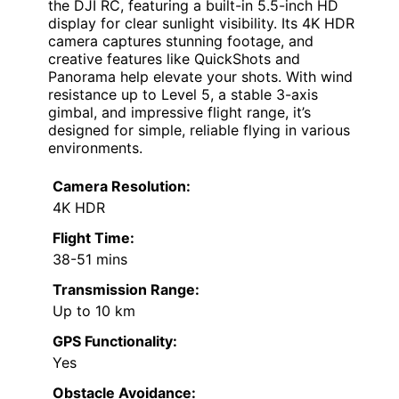
the DJI RC, featuring a built-in 5.5-inch HD
display for clear sunlight visibility. Its 4K HDR
camera captures stunning footage, and
creative features like QuickShots and
Panorama help elevate your shots. With wind
resistance up to Level 5, a stable 3-axis
gimbal, and impressive flight range, it’s
designed for simple, reliable flying in various
environments.
Camera Resolution:
4K HDR
Flight Time:
38-51 mins
Transmission Range:
Up to 10 km
GPS Functionality:
Yes
Obstacle Avoidance: