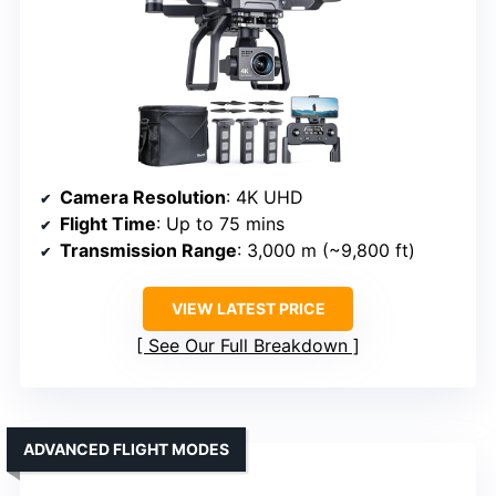
Camera Resolution
: 4K UHD
Flight Time
: Up to 75 mins
Transmission Range
: 3,000 m (~9,800 ft)
VIEW LATEST PRICE
See Our Full Breakdown
ADVANCED FLIGHT MODES