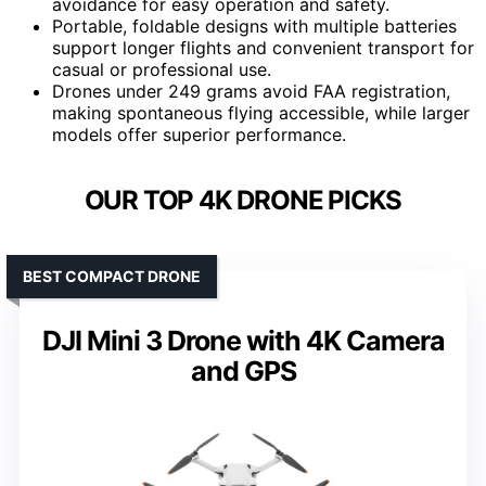
avoidance for easy operation and safety.
Portable, foldable designs with multiple batteries
support longer flights and convenient transport for
casual or professional use.
Drones under 249 grams avoid FAA registration,
making spontaneous flying accessible, while larger
models offer superior performance.
OUR TOP 4K DRONE PICKS
BEST COMPACT DRONE
DJI Mini 3 Drone with 4K Camera
and GPS