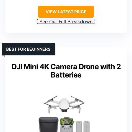
VIEW LATEST PRICE
See Our Full Breakdown
BEST FOR BEGINNERS
DJI Mini 4K Camera Drone with 2
Batteries