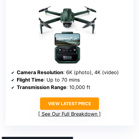
Camera Resolution
: 6K (photo), 4K (video)
Flight Time
: Up to 70 mins
Transmission Range
: 10,000 ft
VIEW LATEST PRICE
See Our Full Breakdown