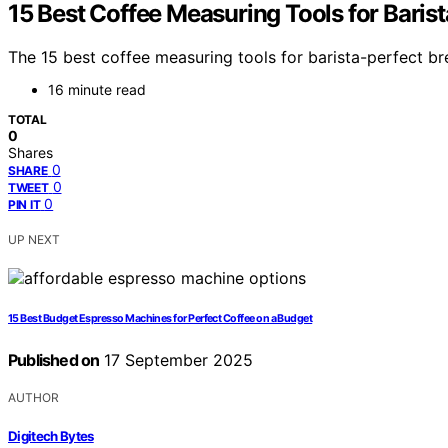
15 Best Coffee Measuring Tools for Baris
The 15 best coffee measuring tools for barista-perfect b
16 minute read
TOTAL
0
Shares
0
SHARE
0
TWEET
0
PIN IT
UP NEXT
15 Best Budget Espresso Machines for Perfect Coffee on a Budget
Published on
17 September 2025
AUTHOR
Digitech Bytes