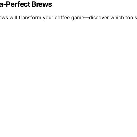
ta-Perfect Brews
rews will transform your coffee game—discover which tools 