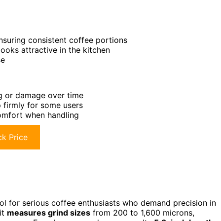
nsuring consistent coffee portions
looks attractive in the kitchen
se
ng or damage over time
ip firmly for some users
omfort when handling
k Price
ool for serious coffee enthusiasts who demand precision in
it
measures grind sizes
from 200 to 1,600 microns,