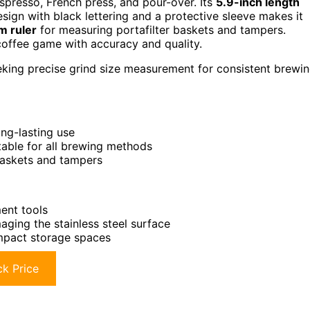
spresso, French press, and pour-over. Its
5.9-inch length
sign with black lettering and a protective sleeve makes it
m ruler
for measuring portafilter baskets and tampers.
coffee game with accuracy and quality.
eking precise grind size measurement for consistent brewi
ong-lasting use
table for all brewing methods
 baskets and tampers
ent tools
aging the stainless steel surface
ompact storage spaces
k Price