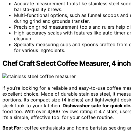
Accurate measurement tools like stainless steel scoo
barista-quality brews.
Multi-functional options, such as funnel scoops and s
during grind and grounds transfer.
Precision grind measurement tools and rulers help dial
High-accuracy scales with features like auto timer
cleanup.
Specialty measuring cups and spoons crafted from du
for various ingredients.
Chef Craft Select Coffee Measurer, 4 inch 
If you’re looking for a reliable and easy-to-use coffee me
excellent choice. Made of durable stainless steel, it meas
portions. Its compact size (4 inches) and lightweight desi
sleek look to your kitchen.
Dishwasher safe for quick cl
food too. With over 4,900 reviews rating it 4.7 stars, users
It’s a simple, effective tool for your coffee routine.
Best For:
coffee enthusiasts and home baristas seeking an 