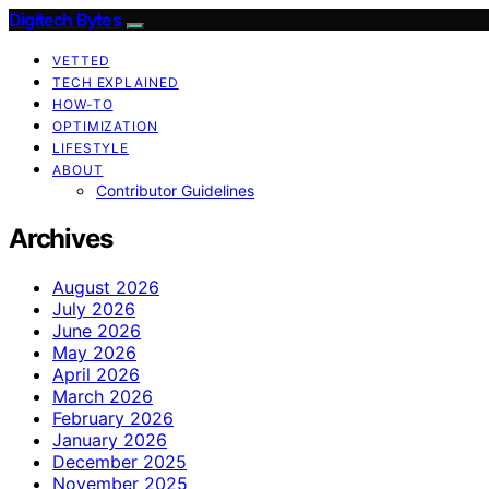
Digitech Bytes
VETTED
TECH EXPLAINED
HOW-TO
OPTIMIZATION
LIFESTYLE
ABOUT
Contributor Guidelines
Archives
August 2026
July 2026
June 2026
May 2026
April 2026
March 2026
February 2026
January 2026
December 2025
November 2025