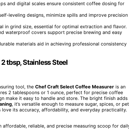
ps and digital scales ensure consistent coffee dosing for
elf-leveling designs, minimize spills and improve precision
 in grind size, essential for optimal extraction and flavor.
 and waterproof covers support precise brewing and easy
rable materials aid in achieving professional consistency
2 tbsp, Stainless Steel
asuring tool, the
Chef Craft Select Coffee Measurer
is an
ures 2 tablespoons or 1 ounce, perfect for precise coffee
gn make it easy to handle and store. The bright finish adds
eaning
, it’s versatile enough to measure sugar, spices, or pet
 love its accuracy, affordability, and everyday practicality.
affordable, reliable, and precise measuring scoop for dail