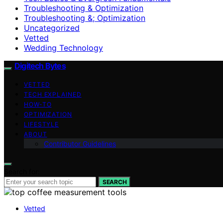
Troubleshooting & Optimization
Troubleshooting &; Optimization
Uncategorized
Vetted
Wedding Technology
Digitech Bytes
VETTED
TECH EXPLAINED
HOW-TO
OPTIMIZATION
LIFESTYLE
ABOUT
Contributor Guidelines
Search for:
SEARCH
Vetted