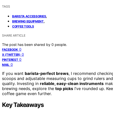
TAGS
,
BARISTA ACCESSORIES
,
BREWING EQUIPMENT
COFFEE TOOLS
SHARE ARTICLE
The post has been shared by
0
people.
0
FACEBOOK
0
X (TWITTER)
0
PINTEREST
0
MAIL
If you want
barista-perfect brews
, I recommend checking 
scoops and adjustable measuring cups to grind rulers and
quality. Investing in
reliable, easy-clean instruments
make
brewing needs, explore the
top picks
I’ve rounded up. Kee
coffee game even further.
Key Takeaways