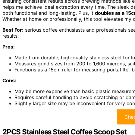
ensuring consistent results across brewing methods like e
helps me achieve ideal extraction every time. The sleek de
both functional and long-lasting. Plus, it
doubles as a 15c
Whether at home or professionally, this tool elevates my 
Best For:
serious coffee enthusiasts and professionals se
results.
Pros:
Made from durable, high-quality stainless steel for l
Measures grind sizes from 200 to 1,600 microns, sui
Functions as a 15cm ruler for measuring portafilter
Cons:
May be more expensive than basic plastic measurem
Requires careful handling to avoid scratching or dam
Slightly larger size may be inconvenient for very c
Chec
2PCS Stainless Steel Coffee Scoop Set