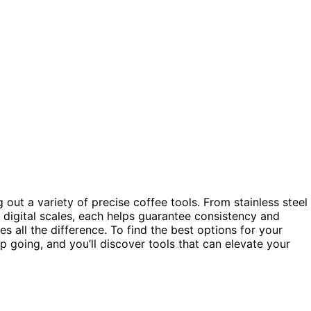
out a variety of precise coffee tools. From stainless steel
 digital scales, each helps guarantee consistency and
s all the difference. To find the best options for your
p going, and you’ll discover tools that can elevate your