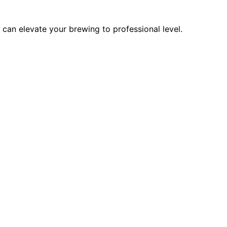
can elevate your brewing to professional level.