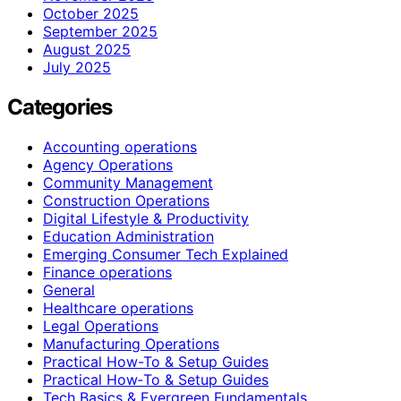
October 2025
September 2025
August 2025
July 2025
Categories
Accounting operations
Agency Operations
Community Management
Construction Operations
Digital Lifestyle & Productivity
Education Administration
Emerging Consumer Tech Explained
Finance operations
General
Healthcare operations
Legal Operations
Manufacturing Operations
Practical How-To & Setup Guides
Practical How‑To & Setup Guides
Tech Basics & Evergreen Fundamentals