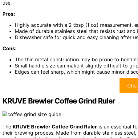
use.
Pros:
Highly accurate with a 2 tbsp (1 oz) measurement, e
Made of durable stainless steel that resists rust and 
Dishwasher safe for quick and easy cleaning after u
Cons:
The thin metal construction may be prone to bendi
Small handle size can make it slightly difficult to gr
Edges can feel sharp, which might cause minor disc
Chec
KRUVE Brewler Coffee Grind Ruler
The
KRUVE Brewler Coffee Grind Ruler
is an essential t
their brewing process. Made from durable stainless steel, 