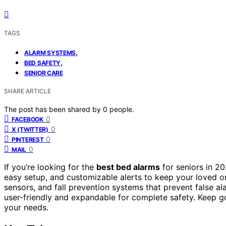
TAGS
,
ALARM SYSTEMS
,
BED SAFETY
SENIOR CARE
SHARE ARTICLE
The post has been shared by
0
people.
0
FACEBOOK
0
X (TWITTER)
0
PINTEREST
0
MAIL
If you’re looking for the
best bed alarms
for seniors in 2
easy setup, and customizable alerts to keep your loved o
sensors, and fall prevention systems that prevent false a
user-friendly and expandable for complete safety. Keep g
your needs.