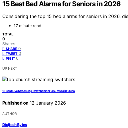
15 Best Bed Alarms for Seniors in 2026
Considering the top 15 bed alarms for seniors in 2026, d
17 minute read
TOTAL
0
Shares
0
SHARE
0
TWEET
0
PIN IT
UP NEXT
15 Best Live Streaming Switchers for Churches in 2026
Published on
12 January 2026
AUTHOR
Digitech Bytes