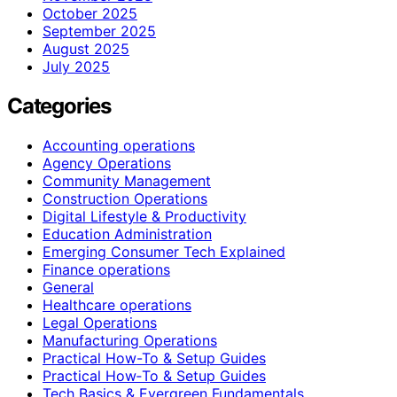
October 2025
September 2025
August 2025
July 2025
Categories
Accounting operations
Agency Operations
Community Management
Construction Operations
Digital Lifestyle & Productivity
Education Administration
Emerging Consumer Tech Explained
Finance operations
General
Healthcare operations
Legal Operations
Manufacturing Operations
Practical How-To & Setup Guides
Practical How‑To & Setup Guides
Tech Basics & Evergreen Fundamentals