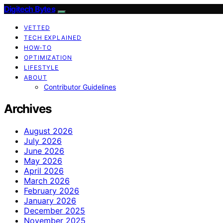
Digitech Bytes
VETTED
TECH EXPLAINED
HOW-TO
OPTIMIZATION
LIFESTYLE
ABOUT
Contributor Guidelines
Archives
August 2026
July 2026
June 2026
May 2026
April 2026
March 2026
February 2026
January 2026
December 2025
November 2025