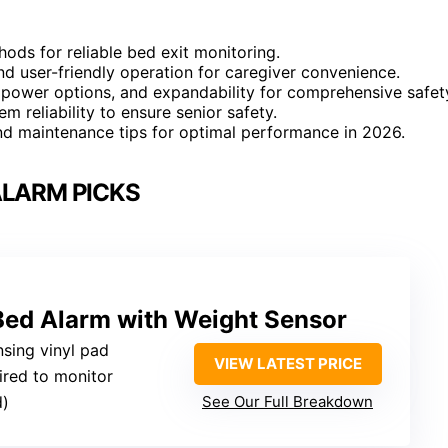
ods for reliable bed exit monitoring.
and user-friendly operation for caregiver convenience.
, power options, and expandability for comprehensive safet
m reliability to ensure senior safety.
and maintenance tips for optimal performance in 2026.
ALARM PICKS
Bed Alarm with Weight Sensor
nsing vinyl pad
VIEW LATEST PRICE
ired to monitor
d)
See Our Full Breakdown