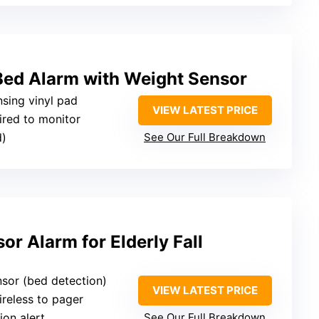
Bed Alarm with Weight Sensor
nsing vinyl pad
VIEW LATEST PRICE
ired to monitor
d)
See Our Full Breakdown
or Alarm for Elderly Fall
nsor (bed detection)
VIEW LATEST PRICE
ireless to pager
ion alert
See Our Full Breakdown