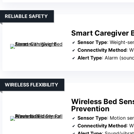
RELIABLE SAFETY
Smart Caregiver 
Sensor Type
: Weight-se
Connectivity Method
: W
Alert Type
: Alarm (soun
WIRELESS FLEXIBILITY
Wireless Bed Sens
Prevention
Sensor Type
: Motion se
Connectivity Method
: W
Alert Type
: Sound/vibrat