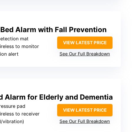
Bed Alarm with Fall Prevention
detection mat
VIEW LATEST PRICE
ireless to monitor
ion alert
See Our Full Breakdown
d Alarm for Elderly and Dementia
pressure pad
VIEW LATEST PRICE
ireless to receiver
/vibration)
See Our Full Breakdown