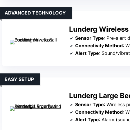
ADVANCED TECHNOLOGY
Lunderg Wireless 
Sensor Type
: Pre-alert 
Connectivity Method
: W
Alert Type
: Sound/vibrat
EASY SETUP
Lunderg Large Be
Sensor Type
: Wireless 
Connectivity Method
: W
Alert Type
: Alarm (sound