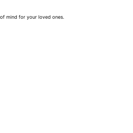
of mind for your loved ones.