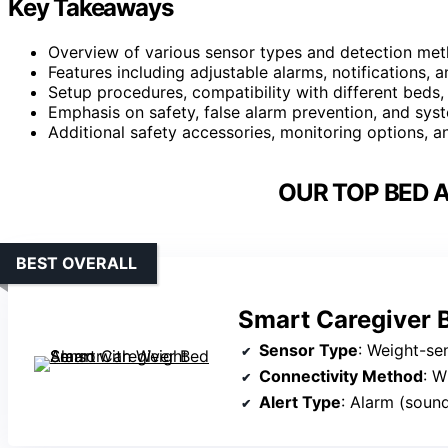
Key Takeaways
Overview of various sensor types and detection meth
Features including adjustable alarms, notifications, 
Setup procedures, compatibility with different beds
Emphasis on safety, false alarm prevention, and syste
Additional safety accessories, monitoring options, 
OUR TOP BED 
BEST OVERALL
Smart Caregiver 
Sensor Type
: Weight-se
Connectivity Method
: W
Alert Type
: Alarm (soun