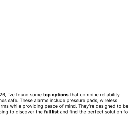
026, I’ve found some
top options
that combine reliability,
nes safe. These alarms include pressure pads, wireless
larms while providing peace of mind. They’re designed to b
oing to discover the
full list
and find the perfect solution fo