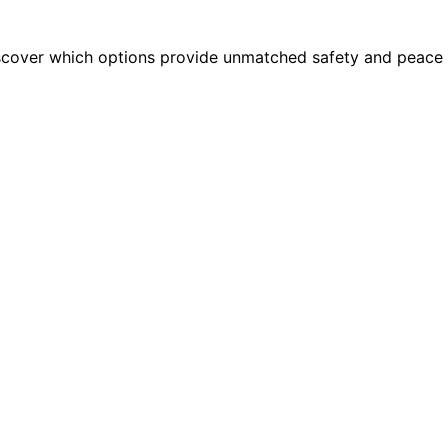
iscover which options provide unmatched safety and peace 