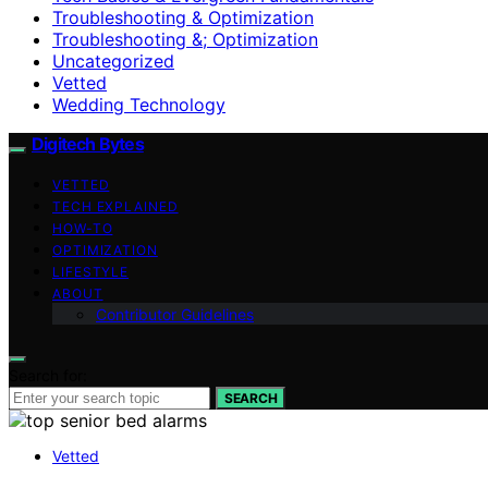
Troubleshooting & Optimization
Troubleshooting &; Optimization
Uncategorized
Vetted
Wedding Technology
Digitech Bytes
VETTED
TECH EXPLAINED
HOW-TO
OPTIMIZATION
LIFESTYLE
ABOUT
Contributor Guidelines
Search for:
SEARCH
Vetted