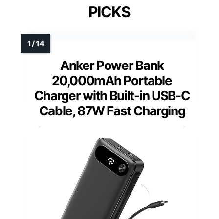
PICKS
Anker Power Bank
20,000mAh Portable
Charger with Built-in USB-C
Cable, 87W Fast Charging