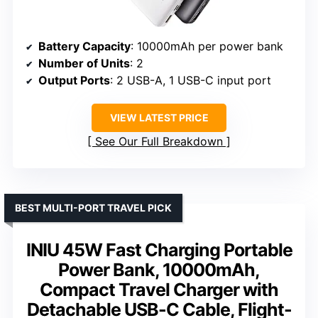
Battery Capacity
: 10000mAh per power bank
Number of Units
: 2
Output Ports
: 2 USB-A, 1 USB-C input port
VIEW LATEST PRICE
See Our Full Breakdown
BEST MULTI-PORT TRAVEL PICK
INIU 45W Fast Charging Portable
Power Bank, 10000mAh,
Compact Travel Charger with
Detachable USB-C Cable, Flight-