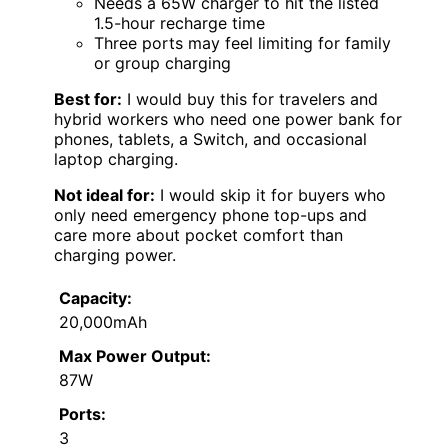
Needs a 65W charger to hit the listed
1.5-hour recharge time
Three ports may feel limiting for family
or group charging
Best for:
I would buy this for travelers and
hybrid workers who need one power bank for
phones, tablets, a Switch, and occasional
laptop charging.
Not ideal for:
I would skip it for buyers who
only need emergency phone top-ups and
care more about pocket comfort than
charging power.
Capacity:
20,000mAh
Max Power Output:
87W
Ports:
3