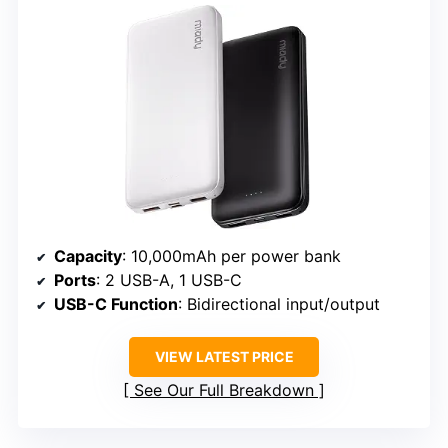
Capacity
: 10,000mAh per power bank
Ports
: 2 USB-A, 1 USB-C
USB-C Function
: Bidirectional input/output
VIEW LATEST PRICE
See Our Full Breakdown