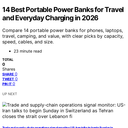
14 Best Portable Power Banks for Travel
and Everyday Charging in 2026
Compare 14 portable power banks for phones, laptops,
travel, camping, and value, with clear picks by capacity,
speed, cables, and size.
23 minute read
TOTAL
0
Shares
0
SHARE
0
TWEET
0
PIN IT
UP NEXT
Trade and supply-chain operations signal monitor: US-Iran talks to begin Sunday in