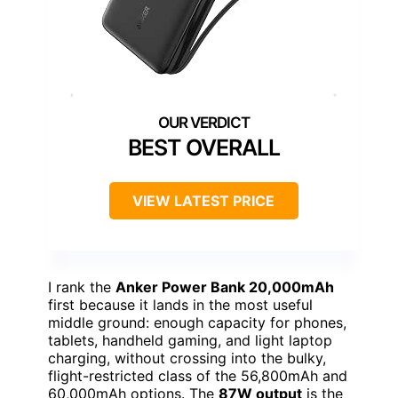
BEST OVERALL
VIEW LATEST PRICE
I rank the
Anker Power Bank 20,000mAh
first because it lands in the most useful
middle ground: enough capacity for phones,
tablets, handheld gaming, and light laptop
charging, without crossing into the bulky,
flight-restricted class of the 56,800mAh and
60,000mAh options. The
87W output
is the