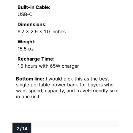
Built-in Cable:
USB-C
Dimensions:
6.2 x 2.9 x 1.0 inches
Weight:
15.5 oz
Recharge Time:
1.5 hours with 65W charger
Bottom line:
I would pick this as the best
single portable power bank for buyers who
want speed, capacity, and travel-friendly size
in one unit.