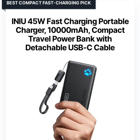
BEST COMPACT FAST-CHARGING PICK
INIU 45W Fast Charging Portable
Charger, 10000mAh, Compact
Travel Power Bank with
Detachable USB-C Cable