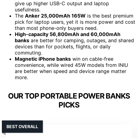
give up higher USB-C output and laptop
usefulness.
The
Anker 25,000mAh 165W
is the best premium
pick for laptop users, yet it is more power and cost
than most phone-only buyers need.
High-capacity 56,800mAh and 60,000mAh
banks
are better for camping, outages, and shared
devices than for pockets, flights, or daily
commuting.
Magnetic iPhone banks
win on cable-free
convenience, while wired 45W models from INIU
are better when speed and device range matter
more.
OUR TOP PORTABLE POWER BANKS
PICKS
BEST OVERALL