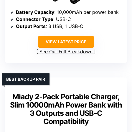
Battery Capacity
: 10,000mAh per power bank
Connector Type
: USB-C
Output Ports
: 3 USB, 1 USB-C
VIEW LATEST PRICE
See Our Full Breakdown
BEST BACKUP PAIR
Miady 2-Pack Portable Charger,
Slim 10000mAh Power Bank with
3 Outputs and USB-C
Compatibility