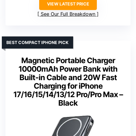
VIEW LATEST PRICE
See Our Full Breakdown
BEST COMPACT IPHONE PICK
Magnetic Portable Charger
10000mAh Power Bank with
Built-in Cable and 20W Fast
Charging for iPhone
17/16/15/14/13/12 Pro/Pro Max –
Black