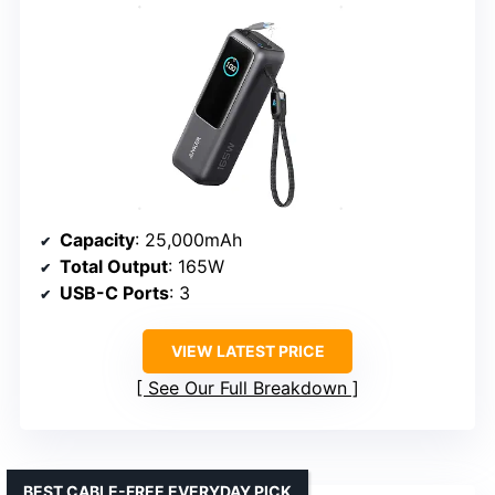
Capacity
: 25,000mAh
Total Output
: 165W
USB-C Ports
: 3
VIEW LATEST PRICE
See Our Full Breakdown
BEST CABLE-FREE EVERYDAY PICK