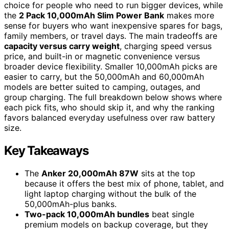
choice for people who need to run bigger devices, while
the
2 Pack 10,000mAh Slim Power Bank
makes more
sense for buyers who want inexpensive spares for bags,
family members, or travel days. The main tradeoffs are
capacity versus carry weight
, charging speed versus
price, and built-in or magnetic convenience versus
broader device flexibility. Smaller 10,000mAh picks are
easier to carry, but the 50,000mAh and 60,000mAh
models are better suited to camping, outages, and
group charging. The full breakdown below shows where
each pick fits, who should skip it, and why the ranking
favors balanced everyday usefulness over raw battery
size.
Key Takeaways
The
Anker 20,000mAh 87W
sits at the top
because it offers the best mix of phone, tablet, and
light laptop charging without the bulk of the
50,000mAh-plus banks.
Two-pack 10,000mAh bundles
beat single
premium models on backup coverage, but they