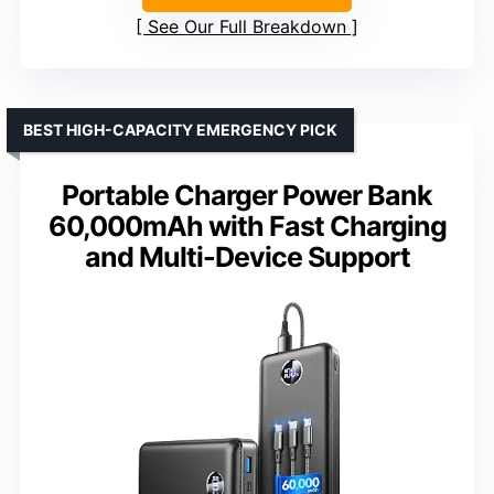
See Our Full Breakdown
BEST HIGH-CAPACITY EMERGENCY PICK
Portable Charger Power Bank
60,000mAh with Fast Charging
and Multi-Device Support