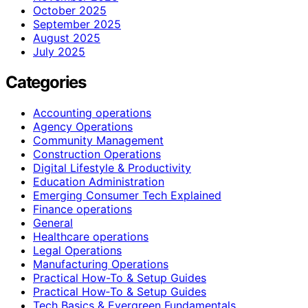
October 2025
September 2025
August 2025
July 2025
Categories
Accounting operations
Agency Operations
Community Management
Construction Operations
Digital Lifestyle & Productivity
Education Administration
Emerging Consumer Tech Explained
Finance operations
General
Healthcare operations
Legal Operations
Manufacturing Operations
Practical How-To & Setup Guides
Practical How‑To & Setup Guides
Tech Basics & Evergreen Fundamentals