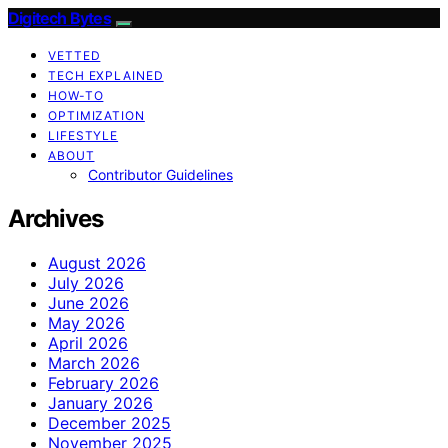
Digitech Bytes
VETTED
TECH EXPLAINED
HOW-TO
OPTIMIZATION
LIFESTYLE
ABOUT
Contributor Guidelines
Archives
August 2026
July 2026
June 2026
May 2026
April 2026
March 2026
February 2026
January 2026
December 2025
November 2025