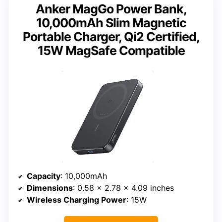
Anker MagGo Power Bank,
10,000mAh Slim Magnetic
Portable Charger, Qi2 Certified,
15W MagSafe Compatible
Capacity
: 10,000mAh
Dimensions
: 0.58 x 2.78 x 4.09 inches
Wireless Charging Power
: 15W