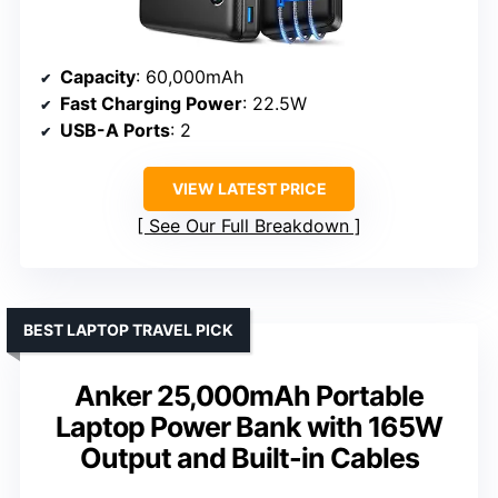
Capacity
: 60,000mAh
Fast Charging Power
: 22.5W
USB-A Ports
: 2
VIEW LATEST PRICE
See Our Full Breakdown
BEST LAPTOP TRAVEL PICK
Anker 25,000mAh Portable
Laptop Power Bank with 165W
Output and Built-in Cables