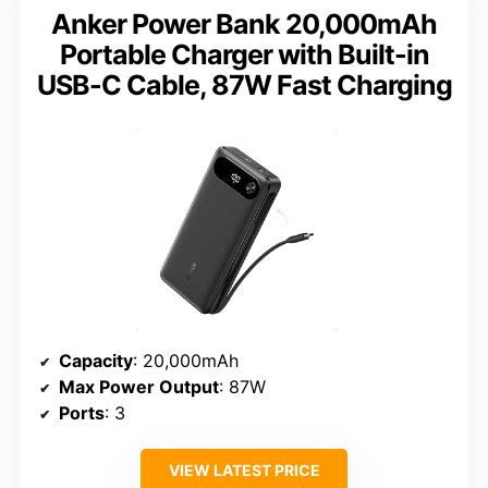
Anker Power Bank 20,000mAh
Portable Charger with Built-in
USB-C Cable, 87W Fast Charging
Capacity
: 20,000mAh
Max Power Output
: 87W
Ports
: 3
VIEW LATEST PRICE