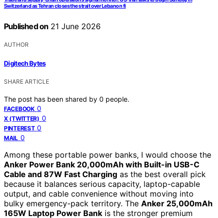
Switzerland as Tehran closes the strait over Lebanon fi
Published on
21 June 2026
AUTHOR
Digitech Bytes
SHARE ARTICLE
The post has been shared by
0
people.
0
FACEBOOK
0
X (TWITTER)
0
PINTEREST
0
MAIL
Among these portable power banks, I would choose the
Anker Power Bank 20,000mAh with Built-in USB-C
Cable and 87W Fast Charging
as the best overall pick
because it balances serious capacity, laptop-capable
output, and cable convenience without moving into
bulky emergency-pack territory. The
Anker 25,000mAh
165W Laptop Power Bank
is the stronger premium