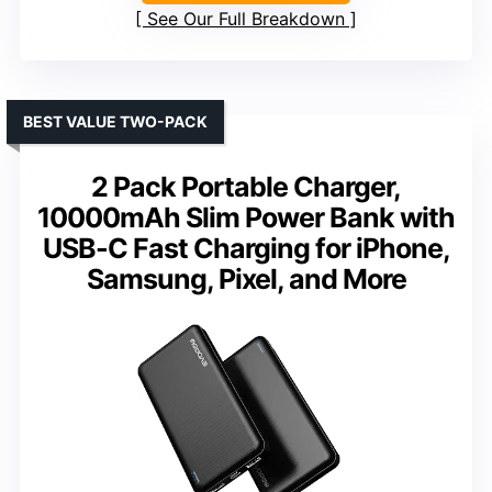
See Our Full Breakdown
BEST VALUE TWO-PACK
2 Pack Portable Charger,
10000mAh Slim Power Bank with
USB-C Fast Charging for iPhone,
Samsung, Pixel, and More