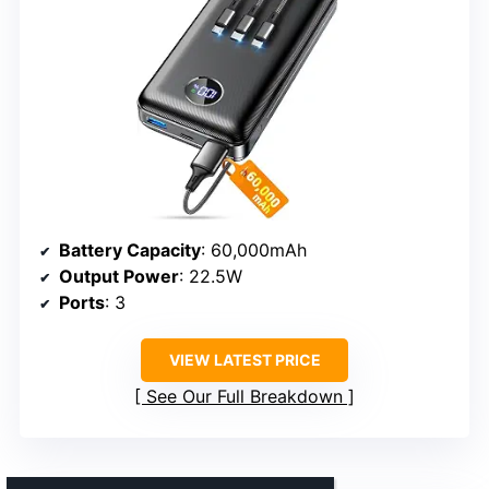
Battery Capacity
: 60,000mAh
Output Power
: 22.5W
Ports
: 3
VIEW LATEST PRICE
See Our Full Breakdown