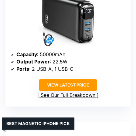
Capacity
: 50000mAh
Output Power
: 22.5W
Ports
: 2 USB-A, 1 USB-C
VIEW LATEST PRICE
See Our Full Breakdown
BEST MAGNETIC IPHONE PICK