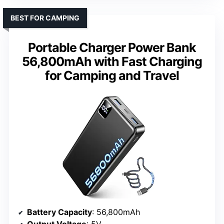
BEST FOR CAMPING
Portable Charger Power Bank
56,800mAh with Fast Charging
for Camping and Travel
Battery Capacity
: 56,800mAh
Output Voltage
: 5V