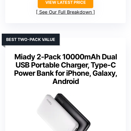
VIEW LATEST PRICE
See Our Full Breakdown
BEST TWO-PACK VALUE
Miady 2-Pack 10000mAh Dual
USB Portable Charger, Type-C
Power Bank for iPhone, Galaxy,
Android