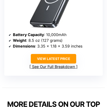
Battery Capacity
: 10,000mAh
Weight
: 8.5 oz (127 grams)
Dimensions
: 3.35 x 1.18 x 3.59 inches
VIEW LATEST PRICE
See Our Full Breakdown
MORE DETAILS ON OUR TOP