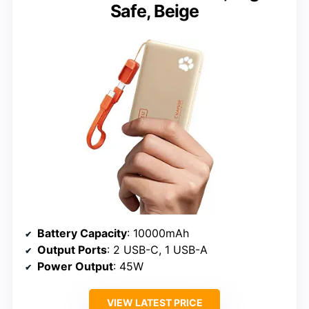
Safe, Beige
Battery Capacity
: 10000mAh
Output Ports
: 2 USB-C, 1 USB-A
Power Output
: 45W
VIEW LATEST PRICE