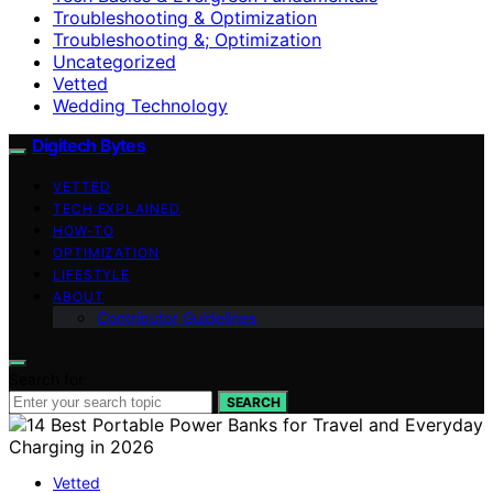
Troubleshooting & Optimization
Troubleshooting &; Optimization
Uncategorized
Vetted
Wedding Technology
Digitech Bytes
VETTED
TECH EXPLAINED
HOW-TO
OPTIMIZATION
LIFESTYLE
ABOUT
Contributor Guidelines
Search for:
SEARCH
Vetted