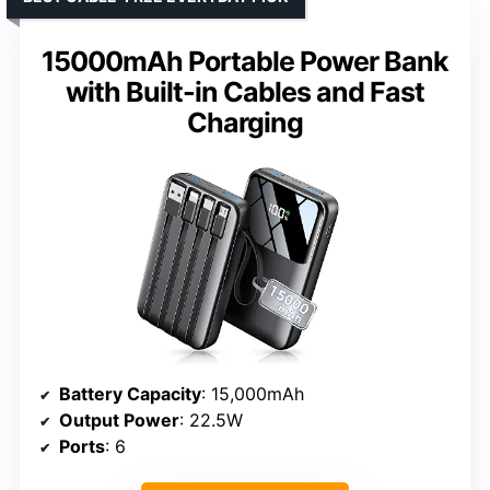
15000mAh Portable Power Bank
with Built-in Cables and Fast
Charging
Battery Capacity
: 15,000mAh
Output Power
: 22.5W
Ports
: 6