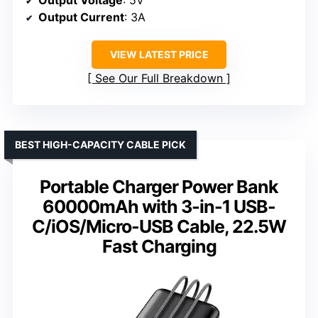
Output Current
: 3A
VIEW LATEST PRICE
See Our Full Breakdown
BEST HIGH-CAPACITY CABLE PICK
Portable Charger Power Bank
60000mAh with 3-in-1 USB-
C/iOS/Micro-USB Cable, 22.5W
Fast Charging