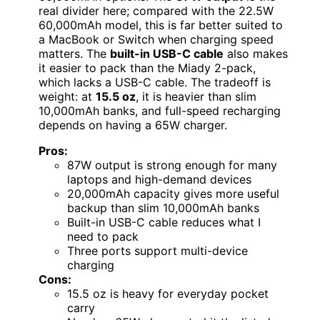
real divider here; compared with the 22.5W
60,000mAh model, this is far better suited to
a MacBook or Switch when charging speed
matters. The
built-in USB-C cable
also makes
it easier to pack than the Miady 2-pack,
which lacks a USB-C cable. The tradeoff is
weight: at
15.5 oz
, it is heavier than slim
10,000mAh banks, and full-speed recharging
depends on having a 65W charger.
Pros:
87W output is strong enough for many
laptops and high-demand devices
20,000mAh capacity gives more useful
backup than slim 10,000mAh banks
Built-in USB-C cable reduces what I
need to pack
Three ports support multi-device
charging
Cons:
15.5 oz is heavy for everyday pocket
carry