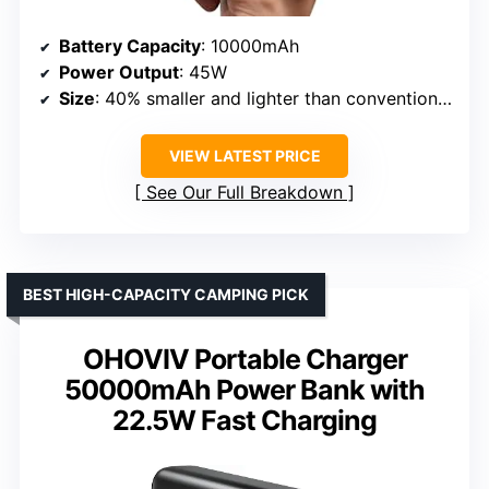
Battery Capacity
: 10000mAh
Power Output
: 45W
Size
: 40% smaller and lighter than conventional chargers
VIEW LATEST PRICE
See Our Full Breakdown
BEST HIGH-CAPACITY CAMPING PICK
OHOVIV Portable Charger
50000mAh Power Bank with
22.5W Fast Charging