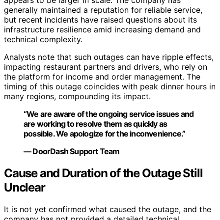
appears to be larger in scale. The company has
generally maintained a reputation for reliable service,
but recent incidents have raised questions about its
infrastructure resilience amid increasing demand and
technical complexity.
Analysts note that such outages can have ripple effects,
impacting restaurant partners and drivers, who rely on
the platform for income and order management. The
timing of this outage coincides with peak dinner hours in
many regions, compounding its impact.
“We are aware of the ongoing service issues and
are working to resolve them as quickly as
possible. We apologize for the inconvenience.”
— DoorDash Support Team
Cause and Duration of the Outage Still
Unclear
It is not yet confirmed what caused the outage, and the
company has not provided a detailed technical