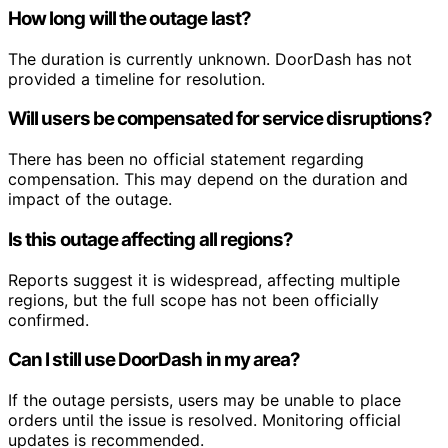
How long will the outage last?
The duration is currently unknown. DoorDash has not
provided a timeline for resolution.
Will users be compensated for service disruptions?
There has been no official statement regarding
compensation. This may depend on the duration and
impact of the outage.
Is this outage affecting all regions?
Reports suggest it is widespread, affecting multiple
regions, but the full scope has not been officially
confirmed.
Can I still use DoorDash in my area?
If the outage persists, users may be unable to place
orders until the issue is resolved. Monitoring official
updates is recommended.