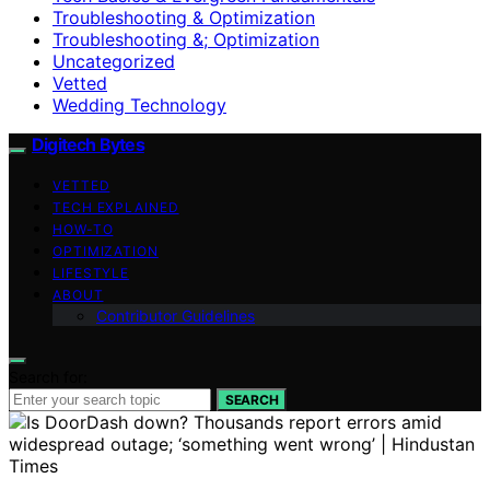
Troubleshooting & Optimization
Troubleshooting &; Optimization
Uncategorized
Vetted
Wedding Technology
Digitech Bytes
VETTED
TECH EXPLAINED
HOW-TO
OPTIMIZATION
LIFESTYLE
ABOUT
Contributor Guidelines
Search for:
SEARCH