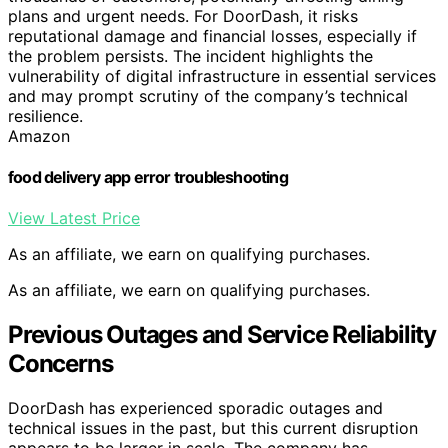
plans and urgent needs. For DoorDash, it risks
reputational damage and financial losses, especially if
the problem persists. The incident highlights the
vulnerability of digital infrastructure in essential services
and may prompt scrutiny of the company’s technical
resilience.
Amazon
food delivery app error troubleshooting
View Latest Price
As an affiliate, we earn on qualifying purchases.
As an affiliate, we earn on qualifying purchases.
Previous Outages and Service Reliability
Concerns
DoorDash has experienced sporadic outages and
technical issues in the past, but this current disruption