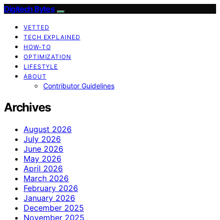
Digitech Bytes
VETTED
TECH EXPLAINED
HOW-TO
OPTIMIZATION
LIFESTYLE
ABOUT
Contributor Guidelines
Archives
August 2026
July 2026
June 2026
May 2026
April 2026
March 2026
February 2026
January 2026
December 2025
November 2025