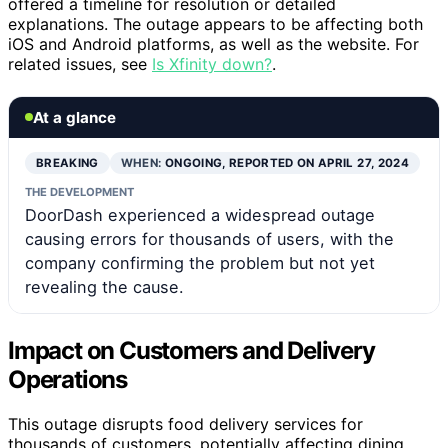
offered a timeline for resolution or detailed
explanations. The outage appears to be affecting both
iOS and Android platforms, as well as the website. For
related issues, see
Is Xfinity down?
.
At a glance
BREAKING
WHEN:
ONGOING, REPORTED ON APRIL 27, 2024
THE DEVELOPMENT
DoorDash experienced a widespread outage
causing errors for thousands of users, with the
company confirming the problem but not yet
revealing the cause.
Impact on Customers and Delivery
Operations
This outage disrupts food delivery services for
thousands of customers, potentially affecting dining