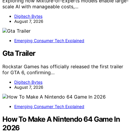
Exploring how Mixture-of-Experts models enable large-
scale AI with manageable costs,…
Digitech Bytes
August 7, 2026
Emerging Consumer Tech Explained
Gta Trailer
Rockstar Games has officially released the first trailer
for GTA 6, confirming…
Digitech Bytes
August 7, 2026
Emerging Consumer Tech Explained
How To Make A Nintendo 64 Game In
2026