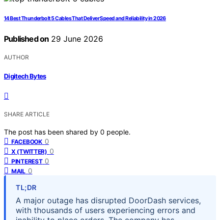
14 Best Thunderbolt 5 Cables That Deliver Speed and Reliability in 2026
Published on
29 June 2026
AUTHOR
Digitech Bytes
SHARE ARTICLE
The post has been shared by
0
people.
0
FACEBOOK
0
X (TWITTER)
0
PINTEREST
0
MAIL
TL;DR
A major outage has disrupted DoorDash services,
with thousands of users experiencing errors and
inability to place orders. The company has