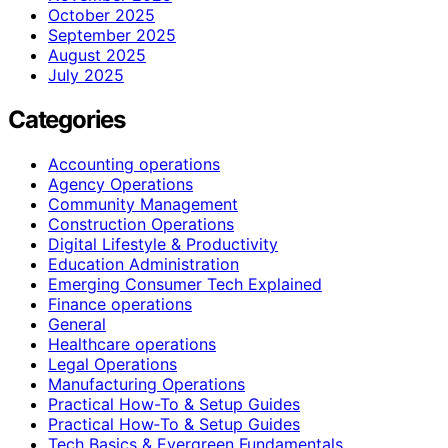
October 2025
September 2025
August 2025
July 2025
Categories
Accounting operations
Agency Operations
Community Management
Construction Operations
Digital Lifestyle & Productivity
Education Administration
Emerging Consumer Tech Explained
Finance operations
General
Healthcare operations
Legal Operations
Manufacturing Operations
Practical How-To & Setup Guides
Practical How‑To & Setup Guides
Tech Basics & Evergreen Fundamentals