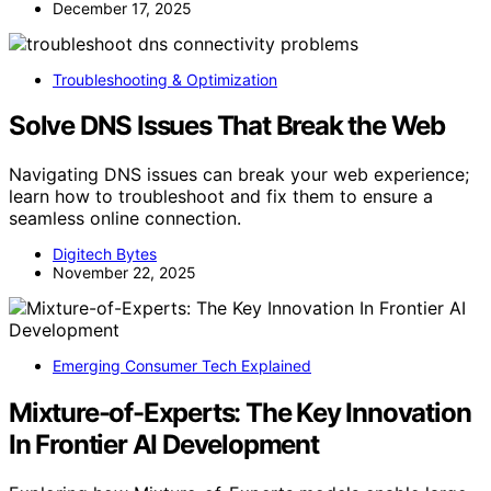
December 17, 2025
Troubleshooting & Optimization
Solve DNS Issues That Break the Web
Navigating DNS issues can break your web experience;
learn how to troubleshoot and fix them to ensure a
seamless online connection.
Digitech Bytes
November 22, 2025
Emerging Consumer Tech Explained
Mixture-of-Experts: The Key Innovation
In Frontier AI Development