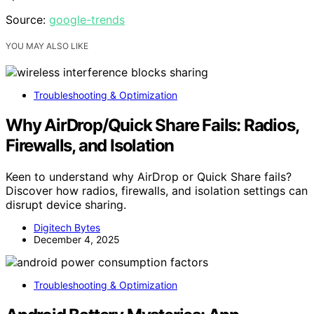
Source:
google-trends
YOU MAY ALSO LIKE
Troubleshooting & Optimization
Why AirDrop/Quick Share Fails: Radios,
Firewalls, and Isolation
Keen to understand why AirDrop or Quick Share fails?
Discover how radios, firewalls, and isolation settings can
disrupt device sharing.
Digitech Bytes
December 4, 2025
Troubleshooting & Optimization