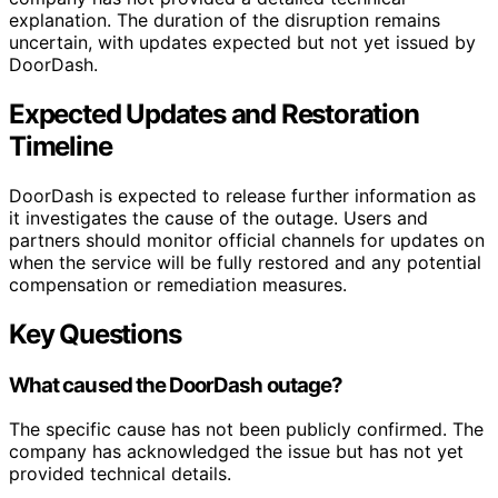
explanation. The duration of the disruption remains
uncertain, with updates expected but not yet issued by
DoorDash.
Expected Updates and Restoration
Timeline
DoorDash is expected to release further information as
it investigates the cause of the outage. Users and
partners should monitor official channels for updates on
when the service will be fully restored and any potential
compensation or remediation measures.
Key Questions
What caused the DoorDash outage?
The specific cause has not been publicly confirmed. The
company has acknowledged the issue but has not yet
provided technical details.