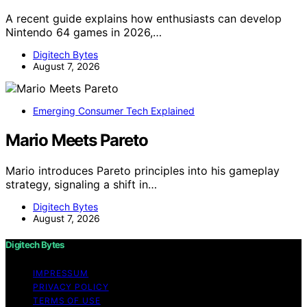
A recent guide explains how enthusiasts can develop
Nintendo 64 games in 2026,…
Digitech Bytes
August 7, 2026
Emerging Consumer Tech Explained
Mario Meets Pareto
Mario introduces Pareto principles into his gameplay
strategy, signaling a shift in…
Digitech Bytes
August 7, 2026
Digitech Bytes
IMPRESSUM
PRIVACY POLICY
TERMS OF USE