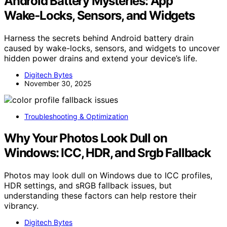
Android Battery Mysteries: App
Wake‑Locks, Sensors, and Widgets
Harness the secrets behind Android battery drain
caused by wake-locks, sensors, and widgets to uncover
hidden power drains and extend your device’s life.
Digitech Bytes
November 30, 2025
Troubleshooting & Optimization
Why Your Photos Look Dull on
Windows: ICC, HDR, and Srgb Fallback
Photos may look dull on Windows due to ICC profiles,
HDR settings, and sRGB fallback issues, but
understanding these factors can help restore their
vibrancy.
Digitech Bytes