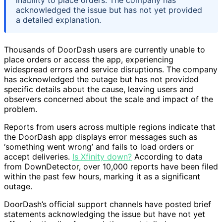
acknowledged the issue but has not yet provided
a detailed explanation.
Thousands of DoorDash users are currently unable to
place orders or access the app, experiencing
widespread errors and service disruptions. The company
has acknowledged the outage but has not provided
specific details about the cause, leaving users and
observers concerned about the scale and impact of the
problem.
Reports from users across multiple regions indicate that
the DoorDash app displays error messages such as
‘something went wrong’ and fails to load orders or
accept deliveries.
Is Xfinity down?
According to data
from DownDetector, over 10,000 reports have been filed
within the past few hours, marking it as a significant
outage.
DoorDash’s official support channels have posted brief
statements acknowledging the issue but have not yet