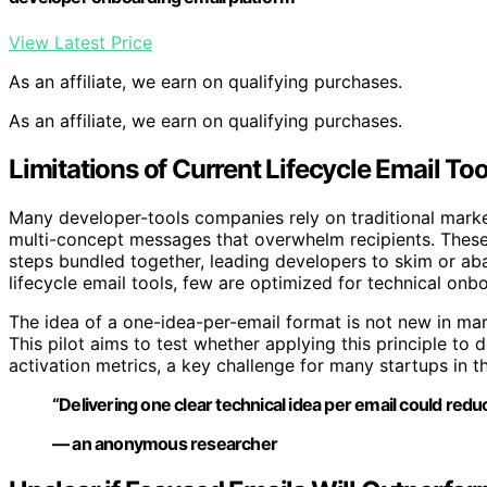
View Latest Price
As an affiliate, we earn on qualifying purchases.
As an affiliate, we earn on qualifying purchases.
Limitations of Current Lifecycle Email To
Many developer-tools companies rely on traditional marke
multi-concept messages that overwhelm recipients. These e
steps bundled together, leading developers to skim or aba
lifecycle email tools, few are optimized for technical onb
The idea of a one-idea-per-email format is not new in mar
This pilot aims to test whether applying this principle 
activation metrics, a key challenge for many startups in t
“Delivering one clear technical idea per email could red
— an anonymous researcher