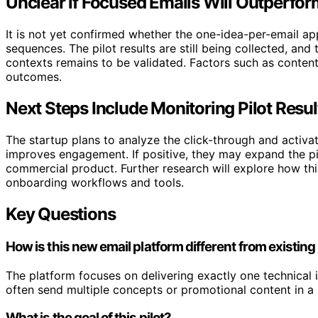
Unclear if Focused Emails Will Outperfo
It is not yet confirmed whether the one-idea-per-email ap
sequences. The pilot results are still being collected, and
contexts remains to be validated. Factors such as content 
outcomes.
Next Steps Include Monitoring Pilot Resul
The startup plans to analyze the click-through and activ
improves engagement. If positive, they may expand the pi
commercial product. Further research will explore how th
onboarding workflows and tools.
Key Questions
How is this new email platform different from existing 
The platform focuses on delivering exactly one technical i
often send multiple concepts or promotional content in a
What is the goal of this pilot?