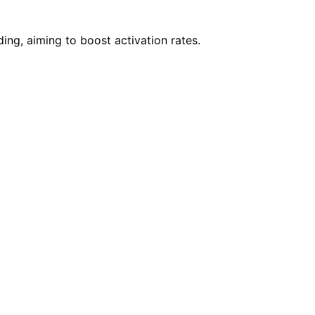
ing, aiming to boost activation rates.