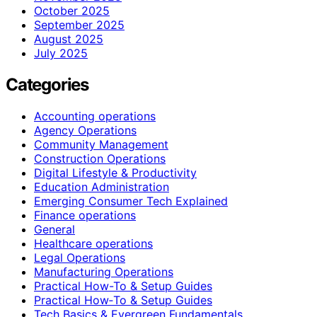
October 2025
September 2025
August 2025
July 2025
Categories
Accounting operations
Agency Operations
Community Management
Construction Operations
Digital Lifestyle & Productivity
Education Administration
Emerging Consumer Tech Explained
Finance operations
General
Healthcare operations
Legal Operations
Manufacturing Operations
Practical How-To & Setup Guides
Practical How‑To & Setup Guides
Tech Basics & Evergreen Fundamentals