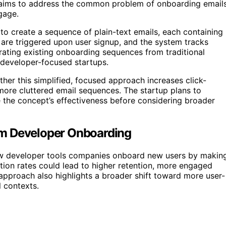
h aims to address the common problem of onboarding email
gage.
 to create a sequence of plain-text emails, each containing
 are triggered upon user signup, and the system tracks
igrating existing onboarding sequences from traditional
e developer-focused startups.
her this simplified, focused approach increases click-
more cluttered email sequences. The startup plans to
e the concept’s effectiveness before considering broader
rm Developer Onboarding
 how developer tools companies onboard new users by makin
tion rates could lead to higher retention, more engaged
 approach also highlights a broader shift toward more user-
l contexts.