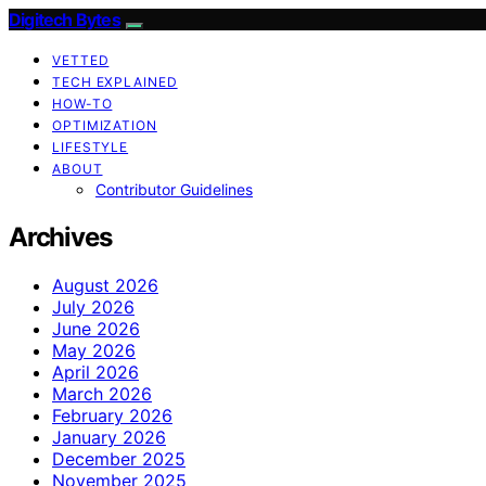
Digitech Bytes
VETTED
TECH EXPLAINED
HOW-TO
OPTIMIZATION
LIFESTYLE
ABOUT
Contributor Guidelines
Archives
August 2026
July 2026
June 2026
May 2026
April 2026
March 2026
February 2026
January 2026
December 2025
November 2025