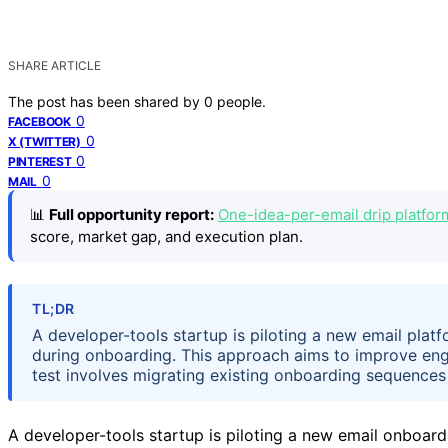
SHARE ARTICLE
The post has been shared by
0
people.
0
FACEBOOK
0
X (TWITTER)
0
PINTEREST
0
MAIL
📊
Full opportunity report:
One-idea-per-email drip platfor
score, market gap, and execution plan.
TL;DR
A developer-tools startup is piloting a new email plat
during onboarding. This approach aims to improve eng
test involves migrating existing onboarding sequences 
A developer-tools startup is piloting a new email onboardi