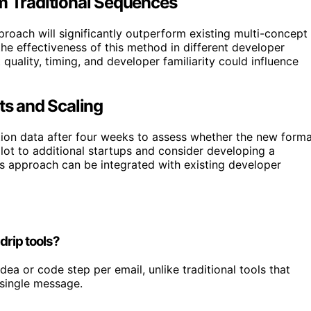
rm Traditional Sequences
proach will significantly outperform existing multi-concept
 the effectiveness of this method in different developer
quality, timing, and developer familiarity could influence
ts and Scaling
ation data after four weeks to assess whether the new form
lot to additional startups and consider developing a
is approach can be integrated with existing developer
drip tools?
dea or code step per email, unlike traditional tools that
 single message.