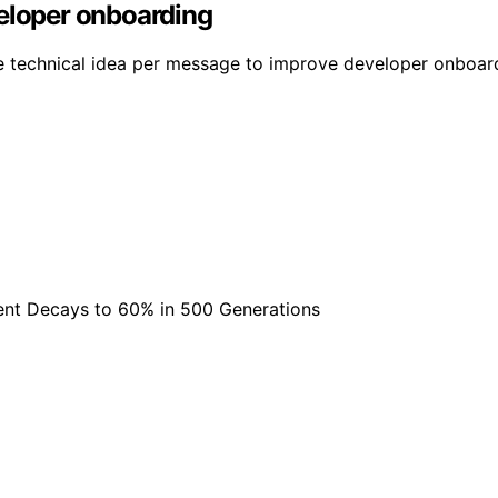
veloper onboarding
ne technical idea per message to improve developer onboard