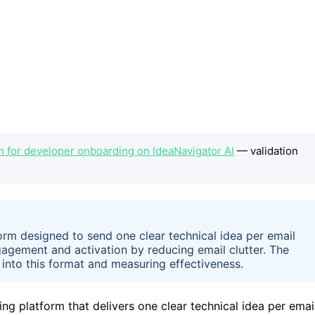
m for developer onboarding on IdeaNavigator AI
— validation
form designed to send one clear technical idea per email
agement and activation by reducing email clutter. The
into this format and measuring effectiveness.
ng platform that delivers one clear technical idea per emai