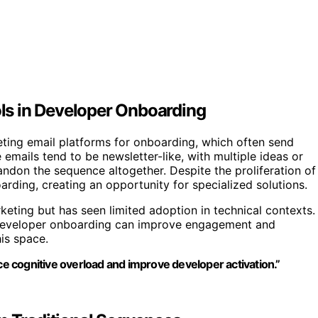
ols in Developer Onboarding
ting email platforms for onboarding, which often send
mails tend to be newsletter-like, with multiple ideas or
ndon the sequence altogether. Despite the proliferation of
oarding, creating an opportunity for specialized solutions.
keting but has seen limited adoption in technical contexts.
to developer onboarding can improve engagement and
his space.
uce cognitive overload and improve developer activation.”