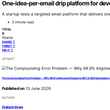
One-idea-per-email drip platform for de
A startup tests a targeted email platform that delivers o
3 minute read
TOTAL
0
Shares
0
SHARE
0
TWEET
0
PIN IT
UP NEXT
The Compounding Error Problem — Why 99.9% Alignment Decays to 60% in 500 Generations
Published on
13 June 2026
AUTHOR
Digitech Bytes