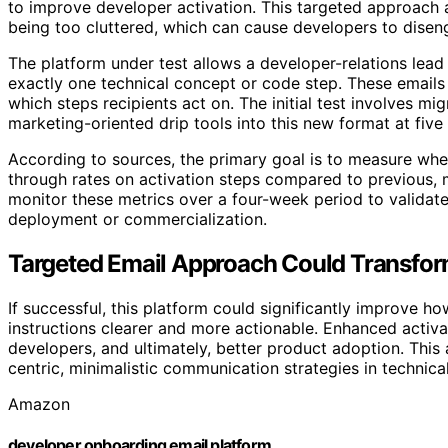
to improve developer activation. This targeted approac
being too cluttered, which can cause developers to disen
The platform under test allows a developer-relations lead
exactly one technical concept or code step. These emails
which steps recipients act on. The initial test involves m
marketing-oriented drip tools into this new format at fiv
According to sources, the primary goal is to measure whet
through rates on activation steps compared to previous, 
monitor these metrics over a four-week period to validat
deployment or commercialization.
Targeted Email Approach Could Transfo
If successful, this platform could significantly improve
instructions clearer and more actionable. Enhanced activa
developers, and ultimately, better product adoption. This
centric, minimalistic communication strategies in technica
Amazon
developer onboarding email platform