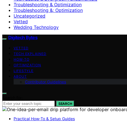
Troubleshooting & Optimization
Troubleshooting &; Optimization
Uncategorized
Vetted
Wedding Technology
Digitech Bytes
VETTED
TECH EXPLAINED
HOW-TO
OPTIMIZATION
LIFESTYLE
ABOUT
Contributor Guidelines
Search for:
SEARCH
Practical How‑To & Setup Guides