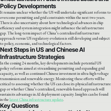
Policy Developments
It remains unclear whether the US will undertake significant reforms to
overcome permitting and grid constraints within the next two years.
There is also uncertainty about how technological advances in chip
efficiency and system integration might influence the infrastructure
gap. The long-term impact of China’s centralized infrastructure
approach versus US regulatory evolution is still developing and subject
to policy, economic, and technological factors.
Next Steps in US and Chinese AI
Infrastructure Strategies
In the coming 24 months, key developments include potential US
policy reforms aimed at streamlining permitting and expanding grid
capacity, as well as continued Chinese investment in ultra-high-voltage
transmission and renewable energy. Monitoring these efforts will be
critical to assessing whether the US can close its physical infrastructure
gap or whether China’s centralized, renewable-based approach will
sustain its advantage in AI deployment capacity. Insights can be found
in the
latest China infrastructure update
.
Key Questions