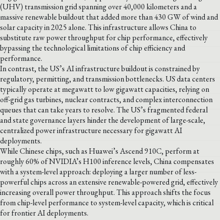
(UHV) transmission grid spanning over 40,000 kilometers and a
massive renewable buildout that added more than 430 GW of wind and
solar capacity in 2025 alone. This infrastructure allows China to
substitute raw power throughput for chip performance, effectively
bypassing the technological limitations of chip efficiency and
performance.
In contrast, the US’s AI infrastructure buildout is constrained by
regulatory, permitting, and transmission bottlenecks. US data centers
typically operate at megawatt to low gigawatt capacities, relying on
off-grid gas turbines, nuclear contracts, and complex interconnection
queues that can take years to resolve. The US’s fragmented federal
and state governance layers hinder the development of large-scale,
centralized power infrastructure necessary for gigawatt AI
deployments.
While Chinese chips, such as Huawei’s Ascend 910C, perform at
roughly 60% of NVIDIA’s H100 inference levels, China compensates
with a system-level approach: deploying a larger number of less-
powerful chips across an extensive renewable-powered grid, effectively
increasing overall power throughput. This approach shifts the focus
from chip-level performance to system-level capacity, which is critical
for frontier AI deployments.