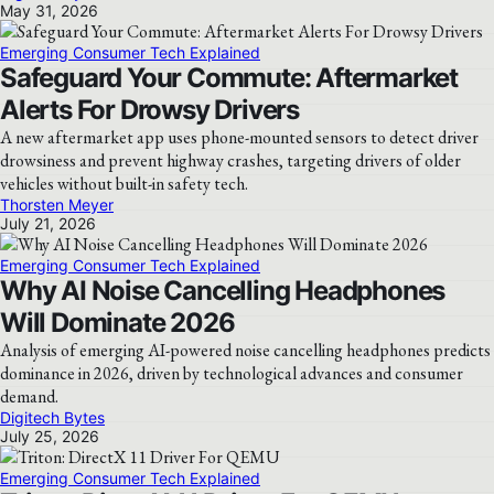
May 31, 2026
Emerging Consumer Tech Explained
Safeguard Your Commute: Aftermarket
Alerts For Drowsy Drivers
A new aftermarket app uses phone-mounted sensors to detect driver
drowsiness and prevent highway crashes, targeting drivers of older
vehicles without built-in safety tech.
Thorsten Meyer
July 21, 2026
Emerging Consumer Tech Explained
Why AI Noise Cancelling Headphones
Will Dominate 2026
Analysis of emerging AI-powered noise cancelling headphones predicts
dominance in 2026, driven by technological advances and consumer
demand.
Digitech Bytes
July 25, 2026
Emerging Consumer Tech Explained