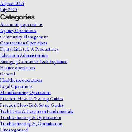
August 2025
July 2025
Categories
Accounting operations
Agency Operations
Community Management
Construction Operations
Digital Lifestyle & Productivity
Education Administration
Emerging Consumer Tech Explained
Finance operations
General
Healthcare operations
Legal Operations
Manufacturing Operations
Practical How-To & Setup Guides
Practical How‑To & Setup Guides
Tech Basics & Evergreen Fundamentals
Troubleshooting & Optimization
Troubleshooting &; Optimization
Uncategorized