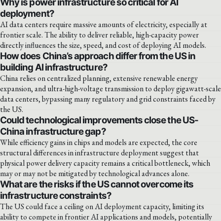
Why is power infrastructure so critical for AI
deployment?
AI data centers require massive amounts of electricity, especially at
frontier scale. The ability to deliver reliable, high-capacity power
directly influences the size, speed, and cost of deploying AI models.
How does China’s approach differ from the US in
building AI infrastructure?
China relies on centralized planning, extensive renewable energy
expansion, and ultra-high-voltage transmission to deploy gigawatt-scale
data centers, bypassing many regulatory and grid constraints faced by
the US.
Could technological improvements close the US-
China infrastructure gap?
While efficiency gains in chips and models are expected, the core
structural differences in infrastructure deployment suggest that
physical power delivery capacity remains a critical bottleneck, which
may or may not be mitigated by technological advances alone.
What are the risks if the US cannot overcome its
infrastructure constraints?
The US could face a ceiling on AI deployment capacity, limiting its
ability to compete in frontier AI applications and models, potentially