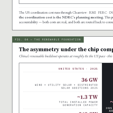
The US coordination cost runs through Cleanview · RMI · FERC · DOE 
the coordination cost is the NDRC’s planning meeting.
This p
accountability — both costs are real, and both are routed back to co
FIG. 04 — THE RENEWABLE FOUNDATION
The asymmetry under the chip com
China’s renewable buildout operates at roughly 8x the US pace · this i
UNITED STATES · 2025
36 GW
WIND + UTILITY SOLAR + DISTRIBUTED
SOLAR ADDITIONS 2025
~1.3 TW
TOTAL INSTALLED POWER
GENERATION CAPACITY
2025
AD