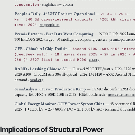
·
english.www.gov.cn
consumption
People’s Daily · 45 UHV Projects Operational
—
21 AC + 24 DC ·
km · 340 GW cross-regional capacity · 420B kWh clean 
·
en.people.cn
moved 2024
Premia Partners · East Data West Computing
— NDRC Feb 2022 launch 
300 EFLOPS 2025 target · 50 intelligent computing centers ·
premia-partners
CFR · China’s AI Chip Deficit
—
Ascend 910C ~60% H100 infer
(DeepSeek est.) · 1M Huawei dies 2025 → 2M in 2026 · 
·
cfr.org
960 Q4 2027 first to exceed H200
RAND · Leashing Chinese AI
— Huawei 910C TPP/watt > H20 · H20 wo
2020 A100 · CloudMatrix 384 all-optical · 2024: 1M H20 + 450K Ascend 910
demand ·
rand.org
SemiAnalysis · Huawei Production Ramp
— TSMC die bank ~2.9M die
capacity 1M 910C + 500K 910B in 2025 · HBM bottleneck ·
newsletter.semian
Global Energy Monitor · UHV Power System China
— 45 operational l
2025 · 1 ±1,100 kV + 23 ±800 kV DC + 21 1,000 kV AC · technical threshold
Implications of Structural Power