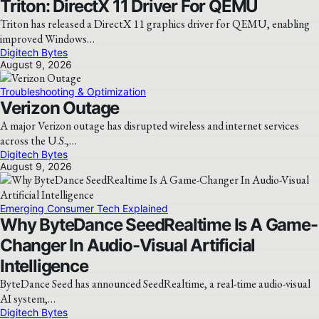
Triton: DirectX 11 Driver For QEMU
Triton has released a DirectX 11 graphics driver for QEMU, enabling
improved Windows…
Digitech Bytes
August 9, 2026
Troubleshooting & Optimization
Verizon Outage
A major Verizon outage has disrupted wireless and internet services
across the U.S.,…
Digitech Bytes
August 9, 2026
Emerging Consumer Tech Explained
Why ByteDance SeedRealtime Is A Game-
Changer In Audio-Visual Artificial
Intelligence
ByteDance Seed has announced SeedRealtime, a real-time audio-visual
AI system,…
Digitech Bytes