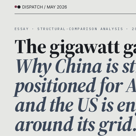
● DISPATCH / MAY 2026
ESSAY · STRUCTURAL-COMPARISON ANALYSIS · 2
The gigawatt g
Why China is st
positioned for 
and the US is e
around its grid