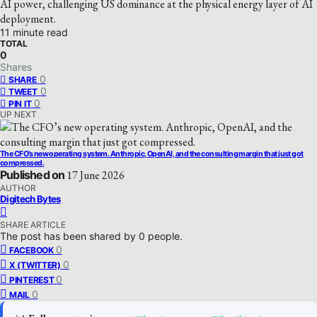
AI power, challenging US dominance at the physical energy layer of AI
deployment.
11 minute read
TOTAL
0
Shares
0
SHARE
0
TWEET
0
PIN IT
UP NEXT
The CFO’s new operating system. Anthropic, OpenAI, and the consulting margin that just got
compressed.
Published on
17 June 2026
AUTHOR
Digitech Bytes
SHARE ARTICLE
The post has been shared by
0
people.
0
FACEBOOK
0
X (TWITTER)
0
PINTEREST
0
MAIL