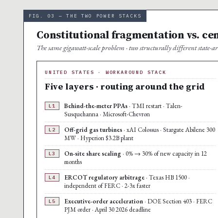
FIG. 03 — THE TWO POWER STACKS
Constitutional fragmentation vs. ce
The same gigawatt-scale problem · two structurally different state-arc
UNITED STATES · WORKAROUND STACK
Five layers · routing around the grid
Behind-the-meter PPAs
· TMI restart · Talen-
L1
Susquehanna · Microsoft-Chevron
Off-grid gas turbines
· xAI Colossus · Stargate Abilene 300
L2
MW · Hyperion $3.2B plant
On-site share scaling
· 0% → 30% of new capacity in 12
L3
months
ERCOT regulatory arbitrage
· Texas HB 1500 ·
L4
independent of FERC · 2-3x faster
Executive-order acceleration
· DOE Section 403 · FERC
L5
PJM order · April 30 2026 deadline