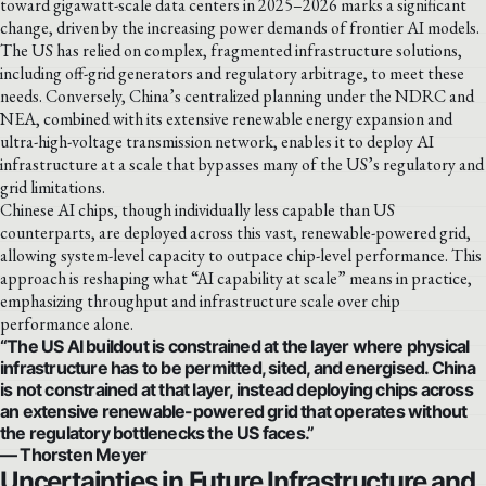
toward gigawatt-scale data centers in 2025–2026 marks a significant
change, driven by the increasing power demands of frontier AI models.
The US has relied on complex, fragmented infrastructure solutions,
including off-grid generators and regulatory arbitrage, to meet these
needs. Conversely, China’s centralized planning under the NDRC and
NEA, combined with its extensive renewable energy expansion and
ultra-high-voltage transmission network, enables it to deploy AI
infrastructure at a scale that bypasses many of the US’s regulatory and
grid limitations.
Chinese AI chips, though individually less capable than US
counterparts, are deployed across this vast, renewable-powered grid,
allowing system-level capacity to outpace chip-level performance. This
approach is reshaping what “AI capability at scale” means in practice,
emphasizing throughput and infrastructure scale over chip
performance alone.
“The US AI buildout is constrained at the layer where physical
infrastructure has to be permitted, sited, and energised. China
is not constrained at that layer, instead deploying chips across
an extensive renewable-powered grid that operates without
the regulatory bottlenecks the US faces.”
— Thorsten Meyer
Uncertainties in Future Infrastructure and