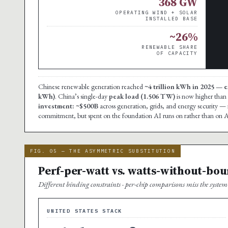
368 GW
OPERATING WIND + SOLAR
INSTALLED BASE
~26%
RENEWABLE SHARE
OF CAPACITY
Chinese renewable generation reached
~4 trillion kWh in 2025 — e
kWh)
. China’s single-day
peak load (1.506 TW)
is now higher than 
investment: ~$500B
across generation, grids, and energy security — 
commitment, but spent on the foundation AI runs on rather than on AI 
FIG. 05 — THE ASYMMETRIC SUBSTITUTION
Perf-per-watt vs. watts-without-bo
Different binding constraints · per-chip comparisons miss the system-
UNITED STATES STACK