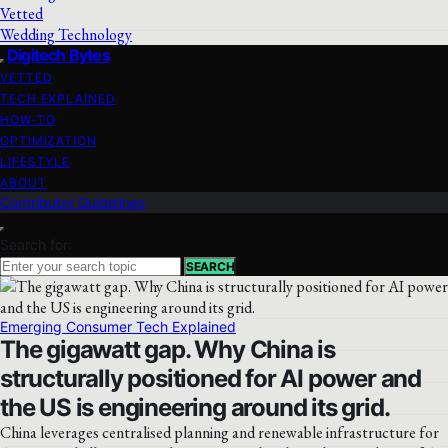
Vetted
Wedding Technology
Digitech Bytes
VETTED
TECH EXPLAINED
HOW-TO
OPTIMIZATION
LIFESTYLE
ABOUT
Contributor Guidelines
Search for:
SEARCH
Emerging Consumer Tech Explained
The gigawatt gap. Why China is
structurally positioned for AI power and
the US is engineering around its grid.
China leverages centralised planning and renewable infrastructure for