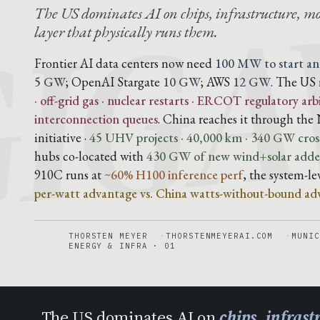
IG
The US dominates AI on chips, infrastructure, mo
layer that physically runs them.
Frontier AI data centers now need
100 MW to start an
5 GW
; OpenAI Stargate
10 GW
; AWS
12 GW
. The US 
· off-grid gas · nuclear restarts · ERCOT regulatory arb
interconnection queues
. China reaches it through t
initiative ·
45 UHV projects · 40,000 km · 340 GW cross
hubs co-located with
430 GW of new wind+solar added
910C runs at
~60% H100 inference perf
, the system-l
per-watt advantage vs. China watts-without-bound ad
THORSTEN MEYER
THORSTENMEYERAI.COM
MUNIC
ENERGY & INFRA · 01
The US dominates AI on
chips, infras