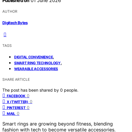
Published on
01 June 2026
AUTHOR
Digitech Bytes
TAGS
,
DIGITAL CONVENIENCE
,
SMART RING TECHNOLOGY
WEARABLE ACCESSORIES
SHARE ARTICLE
The post has been shared by
0
people.
0
FACEBOOK
0
X (TWITTER)
0
PINTEREST
0
MAIL
Smart rings are growing beyond fitness, blending
fashion with tech to become versatile accessories.