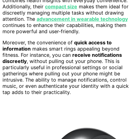
combines health insights with everyday convenience.
Additionally, their
compact size
makes them ideal for
discreetly managing multiple tasks without drawing
attention. The
advancement in wearable technology
continues to enhance their capabilities, making them
more powerful and user-friendly.
Moreover, the convenience of
quick access to
information
makes smart rings appealing beyond
fitness. For instance, you can
receive notifications
discreetly
, without pulling out your phone. This is
particularly useful in professional settings or social
gatherings where pulling out your phone might be
intrusive. The ability to manage notifications, control
music, or even authenticate your identity with a quick
tap adds to their practicality.