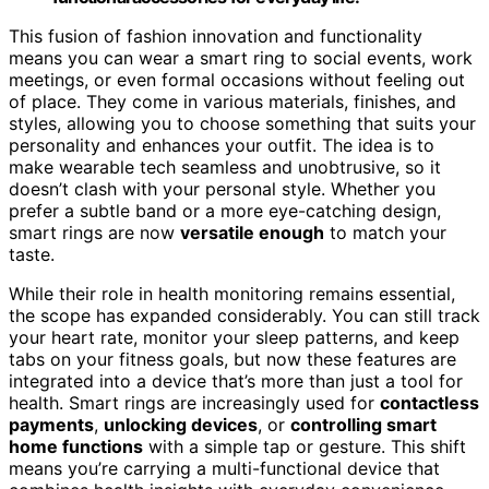
This fusion of fashion innovation and functionality
means you can wear a smart ring to social events, work
meetings, or even formal occasions without feeling out
of place. They come in various materials, finishes, and
styles, allowing you to choose something that suits your
personality and enhances your outfit. The idea is to
make wearable tech seamless and unobtrusive, so it
doesn’t clash with your personal style. Whether you
prefer a subtle band or a more eye-catching design,
smart rings are now
versatile enough
to match your
taste.
While their role in health monitoring remains essential,
the scope has expanded considerably. You can still track
your heart rate, monitor your sleep patterns, and keep
tabs on your fitness goals, but now these features are
integrated into a device that’s more than just a tool for
health. Smart rings are increasingly used for
contactless
payments
,
unlocking devices
, or
controlling smart
home functions
with a simple tap or gesture. This shift
means you’re carrying a multi-functional device that