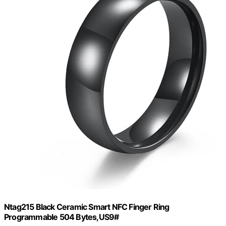
Ntag215 Black Ceramic Smart NFC Finger Ring
Programmable 504 Bytes,US9#