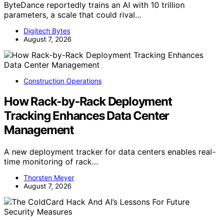
ByteDance reportedly trains an AI with 10 trillion
parameters, a scale that could rival…
Digitech Bytes
August 7, 2026
Construction Operations
How Rack-by-Rack Deployment
Tracking Enhances Data Center
Management
A new deployment tracker for data centers enables real-
time monitoring of rack…
Thorsten Meyer
August 7, 2026