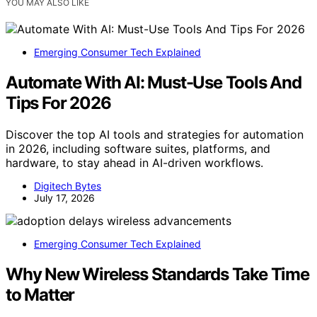
YOU MAY ALSO LIKE
Emerging Consumer Tech Explained
Automate With AI: Must-Use Tools And
Tips For 2026
Discover the top AI tools and strategies for automation
in 2026, including software suites, platforms, and
hardware, to stay ahead in AI-driven workflows.
Digitech Bytes
July 17, 2026
Emerging Consumer Tech Explained
Why New Wireless Standards Take Time
to Matter