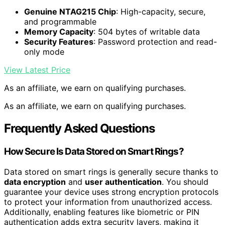
Genuine NTAG215 Chip
: High-capacity, secure,
and programmable
Memory Capacity
: 504 bytes of writable data
Security Features
: Password protection and read-
only mode
View Latest Price
As an affiliate, we earn on qualifying purchases.
As an affiliate, we earn on qualifying purchases.
Frequently Asked Questions
How Secure Is Data Stored on Smart Rings?
Data stored on smart rings is generally secure thanks to
data encryption
and
user authentication
. You should
guarantee your device uses strong encryption protocols
to protect your information from unauthorized access.
Additionally, enabling features like biometric or PIN
authentication adds extra security layers, making it