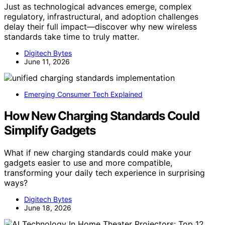
Just as technological advances emerge, complex
regulatory, infrastructural, and adoption challenges
delay their full impact—discover why new wireless
standards take time to truly matter.
Digitech Bytes
June 11, 2026
Emerging Consumer Tech Explained
How New Charging Standards Could
Simplify Gadgets
What if new charging standards could make your
gadgets easier to use and more compatible,
transforming your daily tech experience in surprising
ways?
Digitech Bytes
June 18, 2026