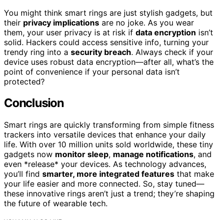
You might think smart rings are just stylish gadgets, but
their
privacy implications
are no joke. As you wear
them, your user privacy is at risk if
data encryption
isn’t
solid. Hackers could access sensitive info, turning your
trendy ring into a
security breach
. Always check if your
device uses robust data encryption—after all, what’s the
point of convenience if your personal data isn’t
protected?
Conclusion
Smart rings are quickly transforming from simple fitness
trackers into versatile devices that enhance your daily
life. With over 10 million units sold worldwide, these tiny
gadgets now
monitor sleep
,
manage notifications
, and
even *release* your devices. As technology advances,
you’ll find
smarter, more integrated features
that make
your life easier and more connected. So, stay tuned—
these innovative rings aren’t just a trend; they’re shaping
the future of wearable tech.