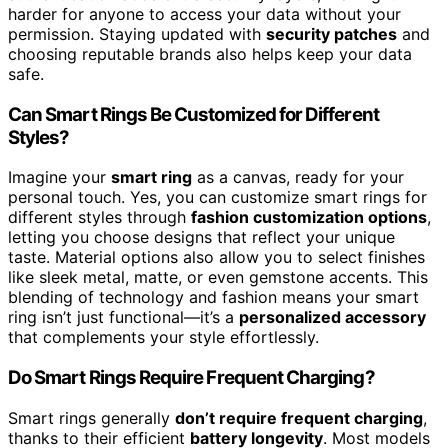
harder for anyone to access your data without your
permission. Staying updated with
security patches
and
choosing reputable brands also helps keep your data
safe.
Can Smart Rings Be Customized for Different
Styles?
Imagine your
smart ring
as a canvas, ready for your
personal touch. Yes, you can customize smart rings for
different styles through
fashion customization options
,
letting you choose designs that reflect your unique
taste. Material options also allow you to select finishes
like sleek metal, matte, or even gemstone accents. This
blending of technology and fashion means your smart
ring isn’t just functional—it’s a
personalized accessory
that complements your style effortlessly.
Do Smart Rings Require Frequent Charging?
Smart rings generally
don’t require frequent charging
,
thanks to their efficient
battery longevity
. Most models