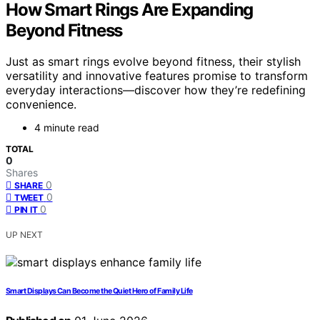
How Smart Rings Are Expanding
Beyond Fitness
Just as smart rings evolve beyond fitness, their stylish
versatility and innovative features promise to transform
everyday interactions—discover how they’re redefining
convenience.
4 minute read
TOTAL
0
Shares
0
SHARE
0
TWEET
0
PIN IT
UP NEXT
Smart Displays Can Become the Quiet Hero of Family Life