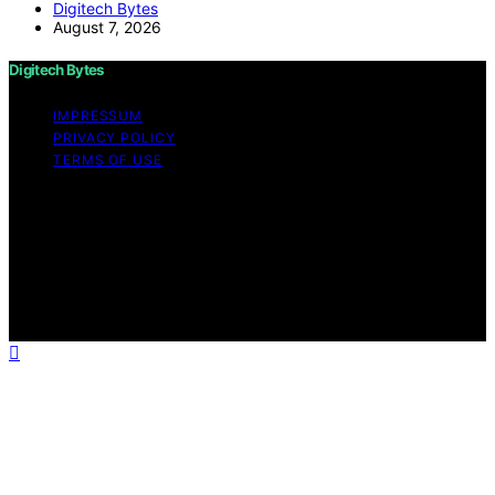
Digitech Bytes
August 7, 2026
Digitech Bytes
IMPRESSUM
PRIVACY POLICY
TERMS OF USE
Copyright © 2026 Digitech Bytes Content on Digitech
Bytes is created and published using artificial
intelligence (AI) for general informational and
educational purposes. Affiliate disclaimer As an affiliate,
we may earn a commission from qualifying purchases.
We get commissions for purchases made through links
on this website from Amazon and other third parties.