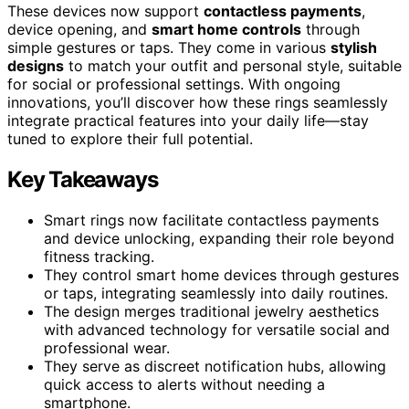
These devices now support
contactless payments
,
device opening, and
smart home controls
through
simple gestures or taps. They come in various
stylish
designs
to match your outfit and personal style, suitable
for social or professional settings. With ongoing
innovations, you’ll discover how these rings seamlessly
integrate practical features into your daily life—stay
tuned to explore their full potential.
Key Takeaways
Smart rings now facilitate contactless payments
and device unlocking, expanding their role beyond
fitness tracking.
They control smart home devices through gestures
or taps, integrating seamlessly into daily routines.
The design merges traditional jewelry aesthetics
with advanced technology for versatile social and
professional wear.
They serve as discreet notification hubs, allowing
quick access to alerts without needing a
smartphone.