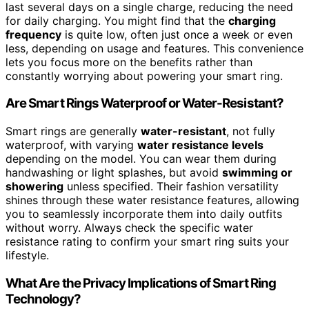
last several days on a single charge, reducing the need
for daily charging. You might find that the
charging
frequency
is quite low, often just once a week or even
less, depending on usage and features. This convenience
lets you focus more on the benefits rather than
constantly worrying about powering your smart ring.
Are Smart Rings Waterproof or Water-Resistant?
Smart rings are generally
water-resistant
, not fully
waterproof, with varying
water resistance levels
depending on the model. You can wear them during
handwashing or light splashes, but avoid
swimming or
showering
unless specified. Their fashion versatility
shines through these water resistance features, allowing
you to seamlessly incorporate them into daily outfits
without worry. Always check the specific water
resistance rating to confirm your smart ring suits your
lifestyle.
What Are the Privacy Implications of Smart Ring
Technology?