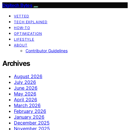
Digitech Bytes
VETTED
TECH EXPLAINED
HOW-TO
OPTIMIZATION
LIFESTYLE
ABOUT
Contributor Guidelines
Archives
August 2026
July 2026
June 2026
May 2026
April 2026
March 2026
February 2026
January 2026
December 2025
November 2025