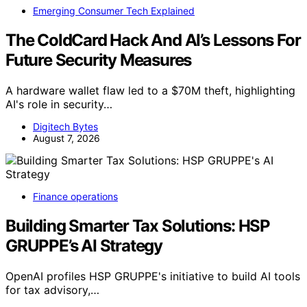
Emerging Consumer Tech Explained
The ColdCard Hack And AI’s Lessons For
Future Security Measures
A hardware wallet flaw led to a $70M theft, highlighting
AI's role in security…
Digitech Bytes
August 7, 2026
Finance operations
Building Smarter Tax Solutions: HSP
GRUPPE’s AI Strategy
OpenAI profiles HSP GRUPPE's initiative to build AI tools
for tax advisory,…