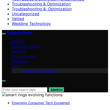
Troubleshooting & Optimization
Troubleshooting &; Optimization
Uncategorized
Vetted
Wedding Technology
Digitech Bytes
VETTED
TECH EXPLAINED
HOW-TO
OPTIMIZATION
LIFESTYLE
ABOUT
Contributor Guidelines
Search for:
SEARCH
Emerging Consumer Tech Explained