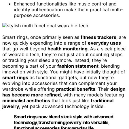
Enhanced functionalities like music control and
identity authentication make them practical multi-
purpose accessories.
Smart rings, once primarily seen as
fitness trackers
, are
now quickly expanding into a range of
everyday uses
that go well beyond
health monitoring
. As a sleek piece
of wearable tech, they’re not just about counting steps
or tracking your sleep anymore. Instead, they’re
becoming a part of your
fashion statement
, blending
innovation with style. You might have initially thought of
smart rings
as functional gadgets, but now they’re
evolving into accessories that can complement your
wardrobe while offering
practical benefits
. Their
design
has become more refined
, with many models featuring
minimalist aesthetics
that look just like
traditional
jewelry
, yet pack advanced technology inside.
Smart rings now blend sleek style with advanced
technology, transforming jewelry into versatile,
functional accessories for everyday life.