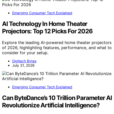
Emerging Consumer Tech Explained
AI Technology In Home Theater
Projectors: Top 12 Picks For 2026
Explore the leading AI-powered home theater projectors
of 2026, highlighting features, performance, and what to
consider for your setup.
Digitech Bytes
July 31, 2026
Emerging Consumer Tech Explained
Can ByteDance’s 10 Trillion Parameter AI
Revolutionize Artificial Intelligence?