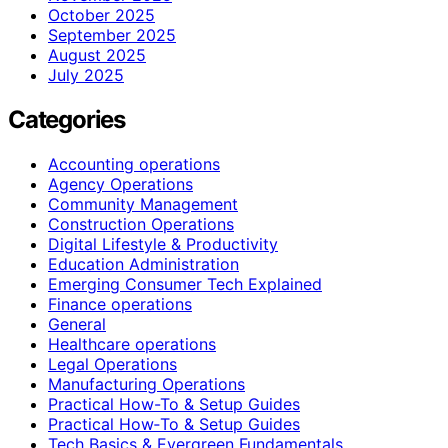
October 2025
September 2025
August 2025
July 2025
Categories
Accounting operations
Agency Operations
Community Management
Construction Operations
Digital Lifestyle & Productivity
Education Administration
Emerging Consumer Tech Explained
Finance operations
General
Healthcare operations
Legal Operations
Manufacturing Operations
Practical How-To & Setup Guides
Practical How‑To & Setup Guides
Tech Basics & Evergreen Fundamentals