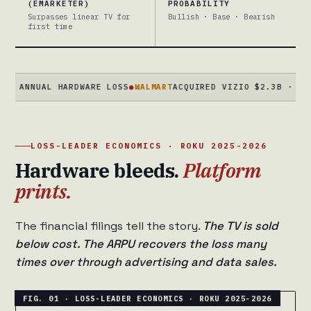
(EMARKETER)
PROBABILITY
Surpasses linear TV for
Bullish · Base · Bearish
first time
NUAL HARDWARE LOSS
●
WALMART
ACQUIRED VIZIO $2.3B · DEC 2024
LOSS-LEADER ECONOMICS · ROKU 2025-2026
Hardware bleeds.
Platform
prints.
The financial filings tell the story.
The TV is sold
below cost. The ARPU recovers the loss many
times over through advertising and data sales.