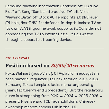
Samsung “Viewing Information Services” off. LG “Live
Plus” off. Sony “Samba Interactive TV” off. Vizio
“Viewing Data” off. Block ACR endpoints at DNS layer
(Pi-hole, NextDNS) for defense-in-depth. Isolate TV on
its own VLAN if your network supports it. Consider not
connecting the TV to internet at all if you watch
through a separate streaming device.
CTV INVESTORS
Position based on
30/50/20 scenarios.
Roku, Walmart (post-Vizio), CTV-platform ecosystem
face material regulatory tail risk through 2027-2028.
Samsung Texas template lacks monetary penalty
(manufacturer-friendly precedent). But the regulatory
curve is steepening from 2017 → 2024 → 2025-2026 →
present. Hisense and TCL face additional Chinese-
ownership market-access risk in the U.S.