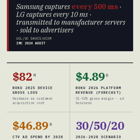
Samsung captures
every 500 ms
·
LG captures every 10 ms ·
transmitted to manufacturer servers
· sold to advertisers
UCL/UC DAVIS/UC3M
IMC 2024 AUDIT
$82
$4.89
M
B
ROKU 2025 DEVICE
ROKU 2026 PLATFORM
GROSS LOSS
REVENUE (FORECAST)
Hardware as customer
51-52% gross margin · ad
acquisition cost
business
$46.89
30/50/20
B
CTV AD SPEND BY 2028
2026-2028 SCENARIO