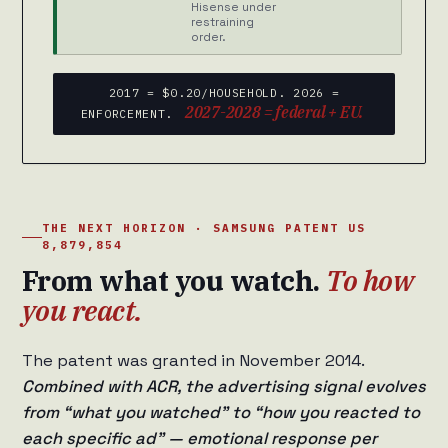
Hisense under
restraining
order.
2017 = $0.20/HOUSEHOLD. 2026 =
2027-2028 = federal + EU.
ENFORCEMENT.
THE NEXT HORIZON · SAMSUNG PATENT US
8,879,854
From what you watch.
To how
you react.
The patent was granted in November 2014.
Combined with ACR, the advertising signal evolves
from “what you watched” to “how you reacted to
each specific ad” — emotional response per