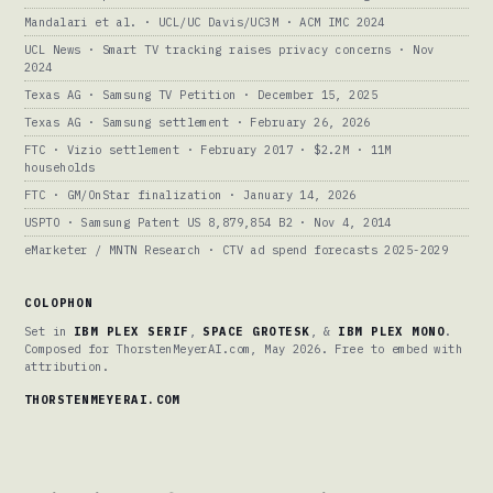
Mandalari et al. · UCL/UC Davis/UC3M · ACM IMC 2024
UCL News · Smart TV tracking raises privacy concerns · Nov
2024
Texas AG · Samsung TV Petition · December 15, 2025
Texas AG · Samsung settlement · February 26, 2026
FTC · Vizio settlement · February 2017 · $2.2M · 11M
households
FTC · GM/OnStar finalization · January 14, 2026
USPTO · Samsung Patent US 8,879,854 B2 · Nov 4, 2014
eMarketer / MNTN Research · CTV ad spend forecasts 2025-2029
COLOPHON
Set in
IBM PLEX SERIF
,
SPACE GROTESK
, &
IBM PLEX MONO
.
Composed for ThorstenMeyerAI.com, May 2026. Free to embed with
attribution.
THORSTENMEYERAI.COM