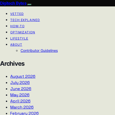
Digitech Bytes
VETTED
TECH EXPLAINED
HOW-TO
OPTIMIZATION
LIFESTYLE
ABOUT
Contributor Guidelines
Archives
August 2026
July 2026
June 2026
May 2026
April 2026
March 2026
February 2026