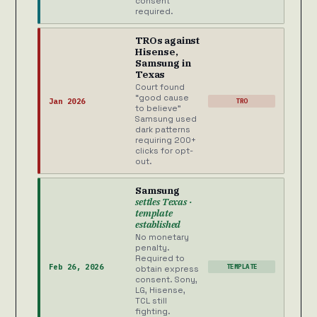
consent
required.
TROs against
Hisense,
Samsung in
Texas
Court found
“good cause
Jan 2026
TRO
to believe”
Samsung used
dark patterns
requiring 200+
clicks for opt-
out.
Samsung
settles Texas ·
template
established
No monetary
penalty.
Required to
Feb 26, 2026
TEMPLATE
obtain express
consent. Sony,
LG, Hisense,
TCL still
fighting.