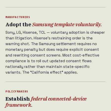
MANUFACTURERS
Adopt the
Samsung template voluntarily.
Sony, LG, Hisense, TCL — voluntary adoption is cheaper
than litigation. Hisense’s restraining order is the
warning shot. The Samsung settlement requires no
monetary penalty but does require explicit consent
and rewriting consent screens. Most cost-effective
compliance is to roll out updated consent flows
nationally rather than maintain state-specific
variants. The “California effect” applies.
POLICYMAKERS
Establish
federal connected-device
framework.