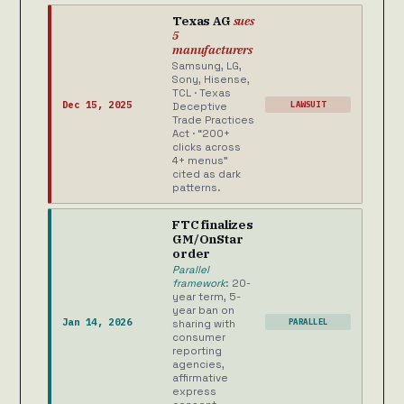
Texas AG
sues
5
manufacturers
Samsung, LG,
Sony, Hisense,
TCL · Texas
Dec 15, 2025
LAWSUIT
Deceptive
Trade Practices
Act · “200+
clicks across
4+ menus”
cited as dark
patterns.
FTC finalizes
GM/OnStar
order
Parallel
framework
: 20-
year term, 5-
year ban on
Jan 14, 2026
PARALLEL
sharing with
consumer
reporting
agencies,
affirmative
express