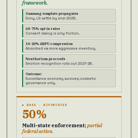
framework.
Samsung template propagates
Sony, LG settle by end-2026.
60-75% opt-in rates
Consent dialog is only friction.
10-20% ARPU compression
Absorbed via more aggressive inventory.
Next horizon proceeds
Emotion recognition rolls out 2027-28.
Outcome:
Surveillance economy survives; cosmetic
governance only.
▶ BASE · BIFURCATED
50%
Multi-state enforcement;
partial
federal action.