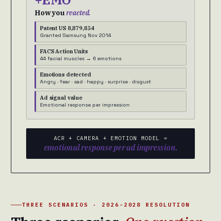
How you
reacted.
Patent US 8,879,854
Granted Samsung Nov 2014
FACS Action Units
44 facial muscles → 6 emotions
Emotions detected
Angry · fear · sad · happy · surprise · disgust
Ad signal value
Emotional response per impression
ACR + CAMERA + EMOTION MODEL =
emotional response per ad impression.
THREE SCENARIOS · 2026-2028 RESOLUTION