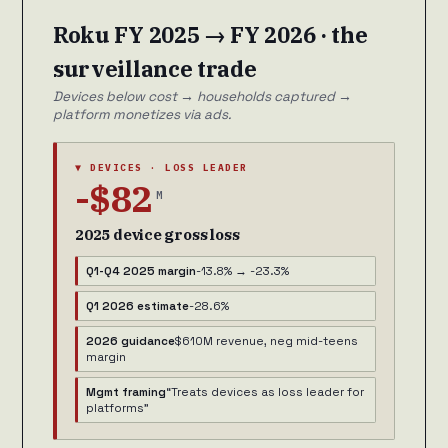
Roku FY 2025 → FY 2026 · the
surveillance trade
Devices below cost → households captured →
platform monetizes via ads.
▼ DEVICES · LOSS LEADER
-$82
M
2025 device gross loss
Q1-Q4 2025 margin
-13.8% → -23.3%
Q1 2026 estimate
-28.6%
2026 guidance
$610M revenue, neg mid-teens
margin
Mgmt framing
“Treats devices as loss leader for
platforms”