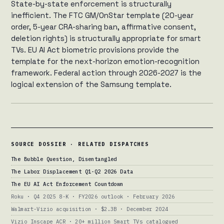
State-by-state enforcement is structurally
inefficient. The FTC GM/OnStar template (20-year
order, 5-year CRA-sharing ban, affirmative consent,
deletion rights) is structurally appropriate for smart
TVs. EU AI Act biometric provisions provide the
template for the next-horizon emotion-recognition
framework. Federal action through 2026-2027 is the
logical extension of the Samsung template.
SOURCE DOSSIER · RELATED DISPATCHES
The Bubble Question, Disentangled
The Labor Displacement Q1-Q2 2026 Data
The EU AI Act Enforcement Countdown
Roku · Q4 2025 8-K · FY2026 outlook · February 2026
Walmart-Vizio acquisition · $2.3B · December 2024
Vizio Inscape ACR · 20+ million Smart TVs catalogued