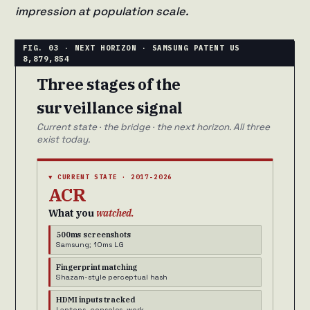
impression at population scale.
Three stages of the
surveillance signal
Current state · the bridge · the next horizon. All three
exist today.
▼ CURRENT STATE · 2017-2026
ACR
What you
watched.
500ms screenshots
Samsung; 10ms LG
Fingerprint matching
Shazam-style perceptual hash
HDMI inputs tracked
Laptops, consoles, work