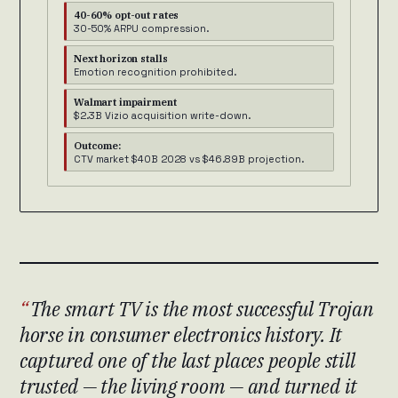
40-60% opt-out rates
30-50% ARPU compression.
Next horizon stalls
Emotion recognition prohibited.
Walmart impairment
$2.3B Vizio acquisition write-down.
Outcome:
CTV market $40B 2028 vs $46.89B projection.
The smart TV is the most successful Trojan
horse in consumer electronics history. It
captured one of the last places people still
trusted — the living room — and turned it