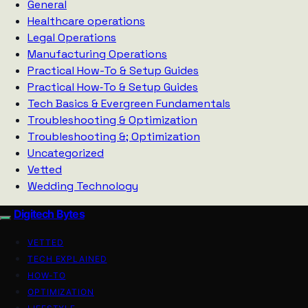
General
Healthcare operations
Legal Operations
Manufacturing Operations
Practical How-To & Setup Guides
Practical How‑To & Setup Guides
Tech Basics & Evergreen Fundamentals
Troubleshooting & Optimization
Troubleshooting &; Optimization
Uncategorized
Vetted
Wedding Technology
Digitech Bytes
VETTED
TECH EXPLAINED
HOW-TO
OPTIMIZATION