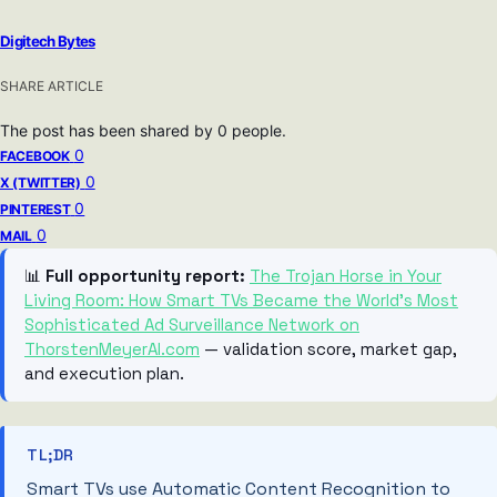
Digitech Bytes
SHARE ARTICLE
The post has been shared by
0
people.
0
FACEBOOK
0
X (TWITTER)
0
PINTEREST
0
MAIL
📊
Full opportunity report:
The Trojan Horse in Your
Living Room: How Smart TVs Became the World’s Most
Sophisticated Ad Surveillance Network on
ThorstenMeyerAI.com
— validation score, market gap,
and execution plan.
TL;DR
Smart TVs use Automatic Content Recognition to