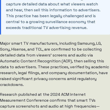
capture detailed data about what viewers watch
and hear, then sell this information to advertisers.
This practice has been legally challenged and is
central to a growing surveillance economy that
exceeds traditional TV advertising revenue.
Major smart TV manufacturers, including Samsung, LG,
Sony, Hisense, and TCL, are confirmed to be collecting
detailed data from viewers’ screens and audio via
Automatic Content Recognition (ACR), then selling this
data to advertisers. These practices, verified by academic
research, legal filings, and company documentation, have
raised significant privacy concerns amid regulatory
crackdowns.
Research published at the 2024 ACM Internet
Measurement Conference confirms that smart TVs
capture screenshots and audio at high frequencies—