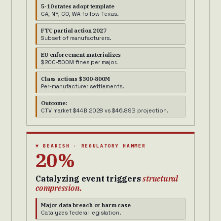
5-10 states adopt template
CA, NY, CO, WA follow Texas.
FTC partial action 2027
Subset of manufacturers.
EU enforcement materializes
$200-500M fines per major.
Class actions $300-800M
Per-manufacturer settlements.
Outcome:
CTV market $44B 2028 vs $46.89B projection.
▼ BEARISH · REGULATORY HAMMER
20%
Catalyzing event triggers
structural
compression.
Major data breach or harm case
Catalyzes federal legislation.