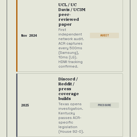
UCL / UC
Davis / UC3M
peer-
reviewed
paper
First
independent
Nov 2024
AUDIT
network audit.
ACR captures
every 500ms
(Samsung),
10ms (LG).
HDMI tracking
confirmed.
Discord /
Reddit /
press
coverage
builds
Texas opens
2025
PRESSURE
investigation.
Kentucky
passes ACR-
specific
legislation
(House 92-0).