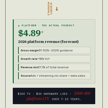
HOUSEHOLD
ACQUIRES
→
▲ PLATFORM · THE ACTUAL PRODUCT
$4.89
B
2026 platform revenue (forecast)
Gross margin
51-52% · 2026 guidance
Growth rate
+18% YoY
Revenue mix
87.7% of total revenue
Source
Ads + streaming rev share + data sales
$400-800
$300 TV · $30 HARDWARE LOSS ·
platform LTV
OVER 7-10 YEARS.