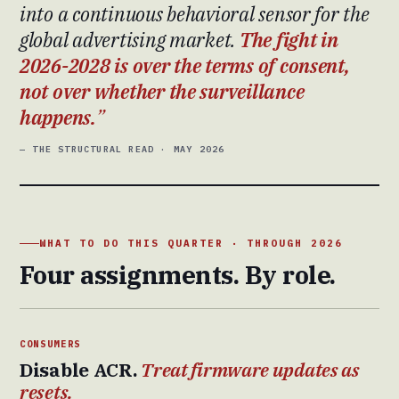
into a continuous behavioral sensor for the
global advertising market.
The fight in
2026-2028 is over the terms of consent,
not over whether the surveillance
happens.
— THE STRUCTURAL READ · MAY 2026
WHAT TO DO THIS QUARTER · THROUGH 2026
Four assignments. By role.
CONSUMERS
Disable ACR.
Treat firmware updates as
resets.