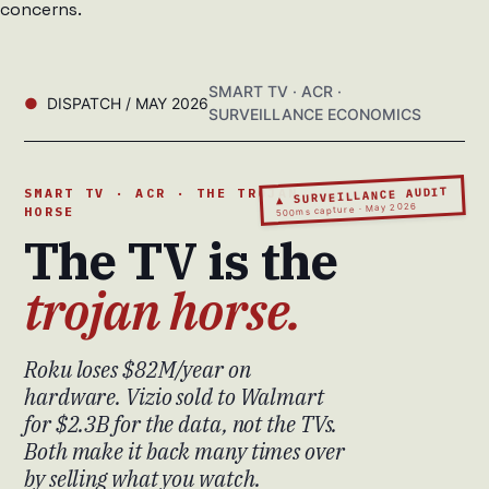
concerns.
SMART TV · ACR ·
DISPATCH / MAY 2026
SURVEILLANCE ECONOMICS
▲ SURVEILLANCE AUDIT
SMART TV · ACR · THE TROJAN
500ms capture · May 2026
HORSE
The TV is the
trojan horse.
Roku loses $82M/year on
hardware. Vizio sold to Walmart
for $2.3B for the data, not the TVs.
Both make it back many times over
by selling what you watch.