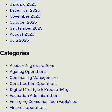
January 2026
December 2025
November 2025
October 2025
September 2025
August 2025
July 2025
Categories
Accounting operations
Agency Operations
Community Management
Construction Operations
Digital Lifestyle & Productivity
Education Administration
Emerging Consumer Tech Explained
Finance operations