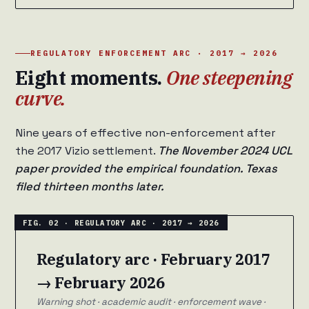
REGULATORY ENFORCEMENT ARC · 2017 → 2026
Eight moments.
One steepening
curve.
Nine years of effective non-enforcement after
the 2017 Vizio settlement.
The November 2024 UCL
paper provided the empirical foundation. Texas
filed thirteen months later.
Regulatory arc · February 2017
→ February 2026
Warning shot · academic audit · enforcement wave ·