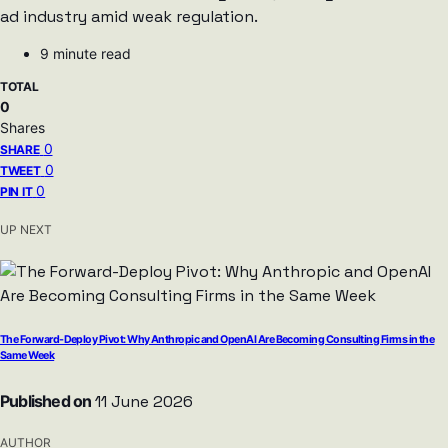
ad industry amid weak regulation.
9 minute read
TOTAL
0
Shares
0
SHARE
0
TWEET
0
PIN IT
UP NEXT
The Forward-Deploy Pivot: Why Anthropic and OpenAI Are Becoming Consulting Firms in the
Same Week
Published on
11 June 2026
AUTHOR