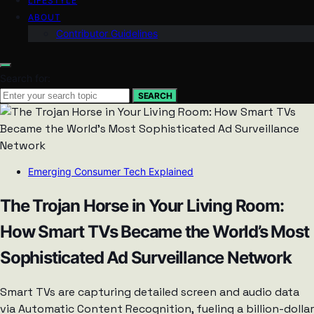
LIFESTYLE
ABOUT
Contributor Guidelines
Search for:
SEARCH
Emerging Consumer Tech Explained
The Trojan Horse in Your Living Room:
How Smart TVs Became the World’s Most
Sophisticated Ad Surveillance Network
Smart TVs are capturing detailed screen and audio data
via Automatic Content Recognition, fueling a billion-dollar