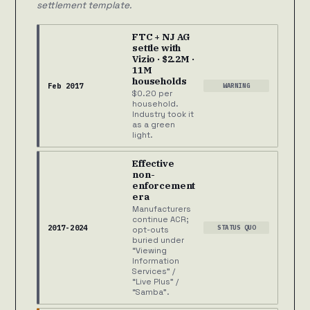
settlement template.
FTC + NJ AG
settle with
Vizio · $2.2M ·
11M
households
Feb 2017
WARNING
$0.20 per
household.
Industry took it
as a green
light.
Effective
non-
enforcement
era
Manufacturers
continue ACR;
2017-2024
STATUS QUO
opt-outs
buried under
“Viewing
Information
Services” /
“Live Plus” /
“Samba”.