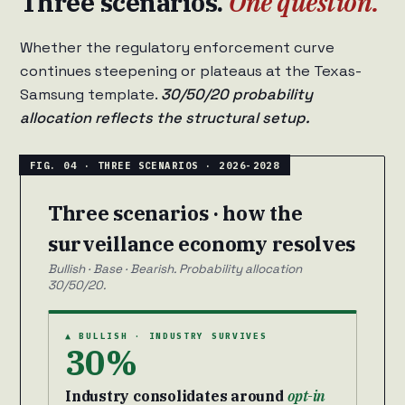
Three scenarios.
One question.
Whether the regulatory enforcement curve
continues steepening or plateaus at the Texas-
Samsung template.
30/50/20 probability
allocation reflects the structural setup.
Three scenarios · how the
surveillance economy resolves
Bullish · Base · Bearish. Probability allocation
30/50/20.
▲ BULLISH · INDUSTRY SURVIVES
30%
Industry consolidates around
opt-in