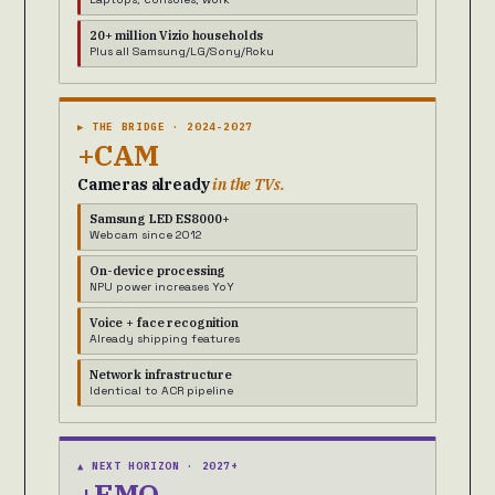
20+ million Vizio households
Plus all Samsung/LG/Sony/Roku
▶ THE BRIDGE · 2024-2027
+CAM
Cameras already
in the TVs.
Samsung LED ES8000+
Webcam since 2012
On-device processing
NPU power increases YoY
Voice + face recognition
Already shipping features
Network infrastructure
Identical to ACR pipeline
▲ NEXT HORIZON · 2027+
+EMO