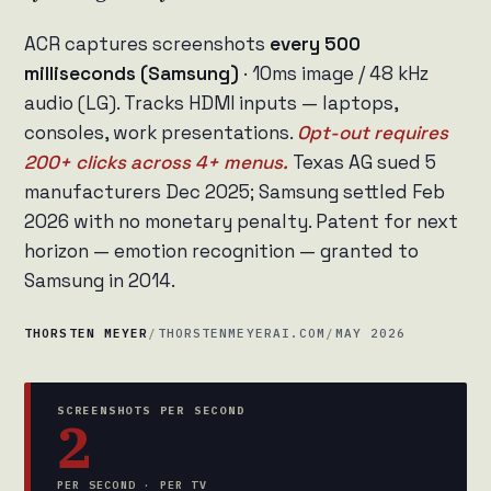
ACR captures screenshots
every 500
milliseconds (Samsung)
· 10ms image / 48 kHz
audio (LG). Tracks HDMI inputs — laptops,
consoles, work presentations.
Opt-out requires
200+ clicks across 4+ menus.
Texas AG sued 5
manufacturers Dec 2025; Samsung settled Feb
2026 with no monetary penalty. Patent for next
horizon — emotion recognition — granted to
Samsung in 2014.
THORSTEN MEYER
/
THORSTENMEYERAI.COM
/
MAY 2026
SCREENSHOTS PER SECOND
2
PER SECOND · PER TV