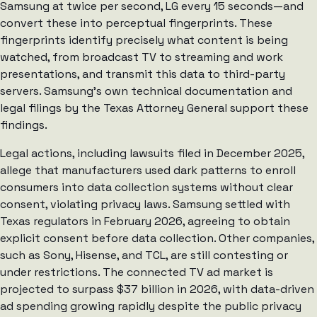
Samsung at twice per second, LG every 15 seconds—and
convert these into perceptual fingerprints. These
fingerprints identify precisely what content is being
watched, from broadcast TV to streaming and work
presentations, and transmit this data to third-party
servers. Samsung’s own technical documentation and
legal filings by the Texas Attorney General support these
findings.
Legal actions, including lawsuits filed in December 2025,
allege that manufacturers used dark patterns to enroll
consumers into data collection systems without clear
consent, violating privacy laws. Samsung settled with
Texas regulators in February 2026, agreeing to obtain
explicit consent before data collection. Other companies,
such as Sony, Hisense, and TCL, are still contesting or
under restrictions. The connected TV ad market is
projected to surpass $37 billion in 2026, with data-driven
ad spending growing rapidly despite the public privacy