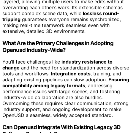
layered, allowing multiple users to make edits without
overwriting each other’s work. Its extensible schemas
support complex scene data, while
lossless round-
tripping
guarantees everyone remains synchronized,
making real-time teamwork seamless even with
extensive, detailed 3D environments.
What Are the Primary Challenges in Adopting
Openusd Industry-Wide?
You’ll face challenges like
industry resistance to
change
and the need for standardization across diverse
tools and workflows.
Integration costs
, training, and
adapting existing pipelines can slow adoption.
Ensuring
compatibility among legacy formats
, addressing
performance issues with large scenes, and fostering
industry-wide collaboration are also hurdles.
Overcoming these requires clear communication, strong
industry support, and ongoing development to make
OpenUSD a seamless, widely accepted standard.
Can Openusd Integrate With Existing Legacy 3D