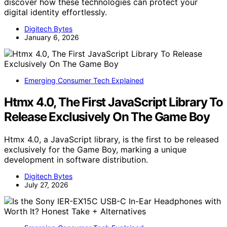
discover how these technologies can protect your
digital identity effortlessly.
Digitech Bytes
January 6, 2026
Emerging Consumer Tech Explained
Htmx 4.0, The First JavaScript Library To
Release Exclusively On The Game Boy
Htmx 4.0, a JavaScript library, is the first to be released
exclusively for the Game Boy, marking a unique
development in software distribution.
Digitech Bytes
July 27, 2026