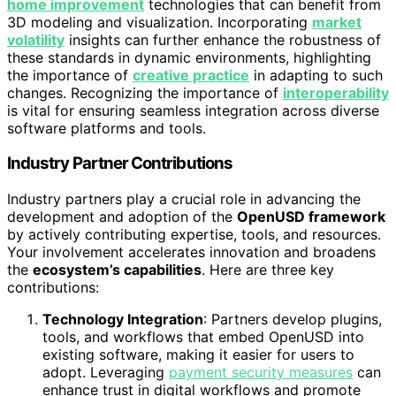
home improvement
technologies that can benefit from
3D modeling and visualization. Incorporating
market
volatility
insights can further enhance the robustness of
these standards in dynamic environments, highlighting
the importance of
creative practice
in adapting to such
changes. Recognizing the importance of
interoperability
is vital for ensuring seamless integration across diverse
software platforms and tools.
Industry Partner Contributions
Industry partners play a crucial role in advancing the
development and adoption of the
OpenUSD framework
by actively contributing expertise, tools, and resources.
Your involvement accelerates innovation and broadens
the
ecosystem’s capabilities
. Here are three key
contributions:
Technology Integration
: Partners develop plugins,
tools, and workflows that embed OpenUSD into
existing software, making it easier for users to
adopt. Leveraging
payment security measures
can
enhance trust in digital workflows and promote