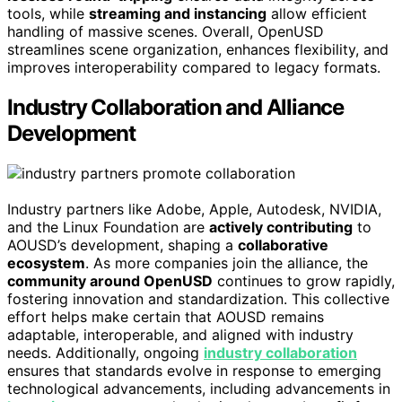
tools, while
streaming and instancing
allow efficient
handling of massive scenes. Overall, OpenUSD
streamlines scene organization, enhances flexibility, and
improves interoperability compared to legacy formats.
Industry Collaboration and Alliance
Development
Industry partners like Adobe, Apple, Autodesk, NVIDIA,
and the Linux Foundation are
actively contributing
to
AOUSD’s development, shaping a
collaborative
ecosystem
. As more companies join the alliance, the
community around OpenUSD
continues to grow rapidly,
fostering innovation and standardization. This collective
effort helps make certain that AOUSD remains
adaptable, interoperable, and aligned with industry
needs. Additionally, ongoing
industry collaboration
ensures that standards evolve in response to emerging
technological advancements, including advancements in