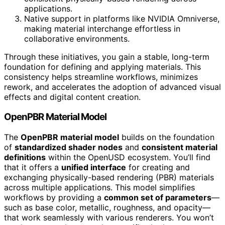
applications.
Native support in platforms like NVIDIA Omniverse,
making material interchange effortless in
collaborative environments.
Through these initiatives, you gain a stable, long-term
foundation for defining and applying materials. This
consistency helps streamline workflows, minimizes
rework, and accelerates the adoption of advanced visual
effects and digital content creation.
OpenPBR Material Model
The
OpenPBR material model
builds on the foundation
of
standardized shader nodes
and
consistent material
definitions
within the OpenUSD ecosystem. You’ll find
that it offers a
unified interface
for creating and
exchanging physically-based rendering (PBR) materials
across multiple applications. This model simplifies
workflows by providing a
common set of parameters
—
such as base color, metallic, roughness, and opacity—
that work seamlessly with various renderers. You won’t