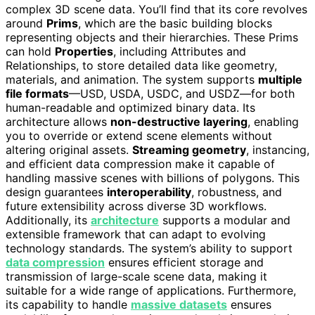
complex 3D scene data. You’ll find that its core revolves
around
Prims
, which are the basic building blocks
representing objects and their hierarchies. These Prims
can hold
Properties
, including Attributes and
Relationships, to store detailed data like geometry,
materials, and animation. The system supports
multiple
file formats
—USD, USDA, USDC, and USDZ—for both
human-readable and optimized binary data. Its
architecture allows
non-destructive layering
, enabling
you to override or extend scene elements without
altering original assets.
Streaming geometry
, instancing,
and efficient data compression make it capable of
handling massive scenes with billions of polygons. This
design guarantees
interoperability
, robustness, and
future extensibility across diverse 3D workflows.
Additionally, its
architecture
supports a modular and
extensible framework that can adapt to evolving
technology standards. The system’s ability to support
data compression
ensures efficient storage and
transmission of large-scale scene data, making it
suitable for a wide range of applications. Furthermore,
its capability to handle
massive datasets
ensures