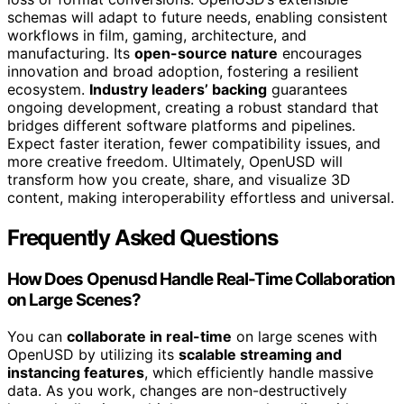
schemas will adapt to future needs, enabling consistent
workflows in film, gaming, architecture, and
manufacturing. Its
open-source nature
encourages
innovation and broad adoption, fostering a resilient
ecosystem.
Industry leaders’ backing
guarantees
ongoing development, creating a robust standard that
bridges different software platforms and pipelines.
Expect faster iteration, fewer compatibility issues, and
more creative freedom. Ultimately, OpenUSD will
transform how you create, share, and visualize 3D
content, making interoperability effortless and universal.
Frequently Asked Questions
How Does Openusd Handle Real-Time Collaboration
on Large Scenes?
You can
collaborate in real-time
on large scenes with
OpenUSD by utilizing its
scalable streaming and
instancing features
, which efficiently handle massive
data. As you work, changes are non-destructively