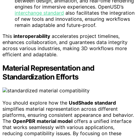
between design, animation, and real-time rendering
engines for immersive experiences. OpenUSD’s
interchange standard
also facilitates the integration
of new tools and innovations, ensuring workflows
remain adaptable and future-proof.
This
interoperability
accelerates project timelines,
enhances collaboration, and guarantees data integrity
across various industries, making 3D workflows more
efficient and adaptable.
Material Representation and
Standardization Efforts
You should explore how the
UsdShade standard
simplifies material representation across different
platforms, ensuring consistent appearance and behavior.
The
OpenPBR material model
offers a unified interface
that works seamlessly with various applications,
reducing compatibility issues. By focusing on these