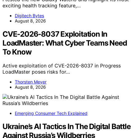
exciting health tracking feature,…
Digitech Bytes
August 8, 2026
CVE-2026-8037 Exploitation In
LoadMaster: What Cyber Teams Need
To Know
Active exploitation of CVE-2026-8037 in Progress
LoadMaster poses risks for…
Thorsten Meyer
August 8, 2026
Emerging Consumer Tech Explained
Ukraine’s AI Tactics In The Digital Battle
Against Russia’s Wildberries