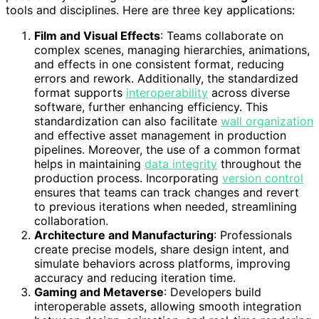
tools and disciplines. Here are three key applications:
Film and Visual Effects
: Teams collaborate on
complex scenes, managing hierarchies, animations,
and effects in one consistent format, reducing
errors and rework. Additionally, the standardized
format supports
interoperability
across diverse
software, further enhancing efficiency. This
standardization can also facilitate
wall organization
and effective asset management in production
pipelines. Moreover, the use of a common format
helps in maintaining
data integrity
throughout the
production process. Incorporating
version control
ensures that teams can track changes and revert
to previous iterations when needed, streamlining
collaboration.
Architecture and Manufacturing
: Professionals
create precise models, share design intent, and
simulate behaviors across platforms, improving
accuracy and reducing iteration time.
Gaming and Metaverse
: Developers build
interoperable assets, allowing smooth integration