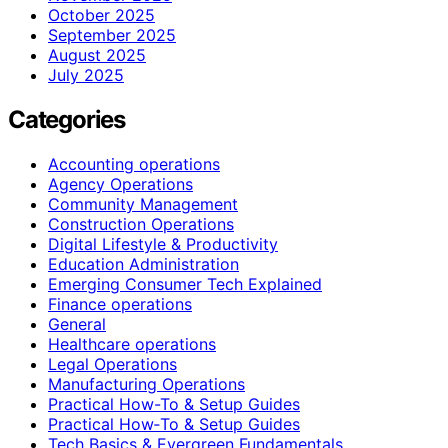
October 2025
September 2025
August 2025
July 2025
Categories
Accounting operations
Agency Operations
Community Management
Construction Operations
Digital Lifestyle & Productivity
Education Administration
Emerging Consumer Tech Explained
Finance operations
General
Healthcare operations
Legal Operations
Manufacturing Operations
Practical How-To & Setup Guides
Practical How‑To & Setup Guides
Tech Basics & Evergreen Fundamentals