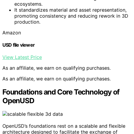
ecosystems.
It standardizes material and asset representation,
promoting consistency and reducing rework in 3D
production.
Amazon
USD file viewer
View Latest Price
As an affiliate, we earn on qualifying purchases.
As an affiliate, we earn on qualifying purchases.
Foundations and Core Technology of
OpenUSD
OpenUSD’s foundations rest on a scalable and flexible
architecture designed to facilitate the exchange of