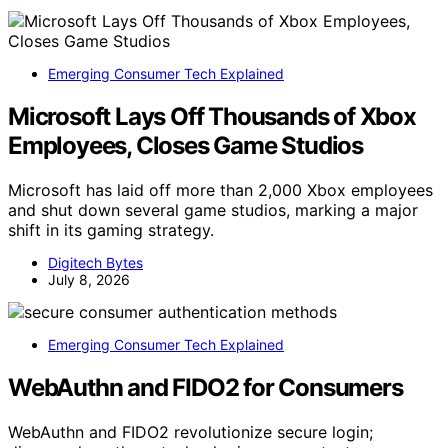
Emerging Consumer Tech Explained
Microsoft Lays Off Thousands of Xbox
Employees, Closes Game Studios
Microsoft has laid off more than 2,000 Xbox employees
and shut down several game studios, marking a major
shift in its gaming strategy.
Digitech Bytes
July 8, 2026
Emerging Consumer Tech Explained
WebAuthn and FIDO2 for Consumers
WebAuthn and FIDO2 revolutionize secure login;