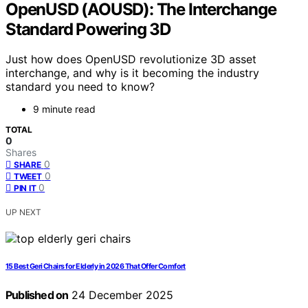
OpenUSD (AOUSD): The Interchange
Standard Powering 3D
Just how does OpenUSD revolutionize 3D asset
interchange, and why is it becoming the industry
standard you need to know?
9 minute read
TOTAL
0
Shares
0
SHARE
0
TWEET
0
PIN IT
UP NEXT
15 Best Geri Chairs for Elderly in 2026 That Offer Comfort
Published on
24 December 2025