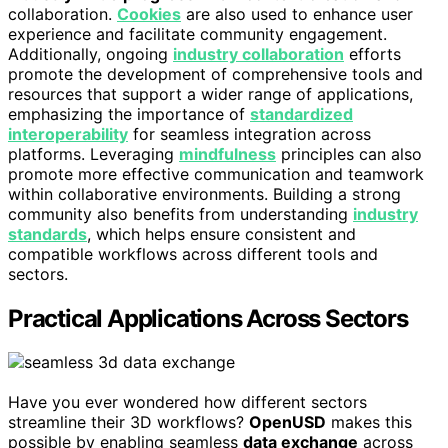
collaboration.
Cookies
are also used to enhance user
experience and facilitate community engagement.
Additionally, ongoing
industry collaboration
efforts
promote the development of comprehensive tools and
resources that support a wider range of applications,
emphasizing the importance of
standardized
interoperability
for seamless integration across
platforms. Leveraging
mindfulness
principles can also
promote more effective communication and teamwork
within collaborative environments. Building a strong
community also benefits from understanding
industry
standards
, which helps ensure consistent and
compatible workflows across different tools and
sectors.
Practical Applications Across Sectors
Have you ever wondered how different sectors
streamline their 3D workflows?
OpenUSD
makes this
possible by enabling seamless
data exchange
across