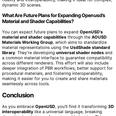
dynamic 3D scenes.
What Are Future Plans for Expanding Openusd’s
Material and Shader Capabilities?
You can expect future plans to expand
OpenUSD’s
material and shader capabilities
through the
AOUSD
Materials Working Group
, which aims to standardize
material representations using the
UsdShade standard
library
. They’re developing
universal shader nodes
and
a common material interface to guarantee compatibility
across different renderers. This effort will also include
deeper integration of PBR workflows, better support for
procedural materials, and fostering interoperability,
making it easier for you to create and share materials
seamlessly across tools.
Conclusion
As you embrace
OpenUSD
, you’ll find it transforming
3D
interoperability
like a universal language, breaking