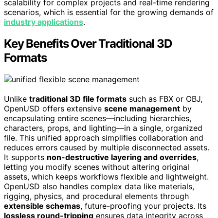
scalability for complex projects and real-time rendering
scenarios, which is essential for the growing demands of
industry applications
.
Key Benefits Over Traditional 3D
Formats
Unlike
traditional 3D file formats
such as FBX or OBJ,
OpenUSD offers extensive
scene management
by
encapsulating entire scenes—including hierarchies,
characters, props, and lighting—in a single, organized
file. This unified approach simplifies collaboration and
reduces errors caused by multiple disconnected assets.
It supports
non-destructive layering and overrides
,
letting you modify scenes without altering original
assets, which keeps workflows flexible and lightweight.
OpenUSD also handles complex data like materials,
rigging, physics, and procedural elements through
extensible schemas
, future-proofing your projects. Its
lossless round-tripping
ensures data integrity across