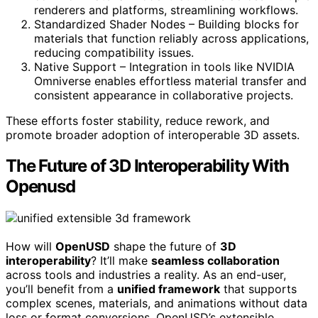
renderers and platforms, streamlining workflows.
Standardized Shader Nodes – Building blocks for
materials that function reliably across applications,
reducing compatibility issues.
Native Support – Integration in tools like NVIDIA
Omniverse enables effortless material transfer and
consistent appearance in collaborative projects.
These efforts foster stability, reduce rework, and
promote broader adoption of interoperable 3D assets.
The Future of 3D Interoperability With
Openusd
How will
OpenUSD
shape the future of
3D
interoperability
? It’ll make
seamless collaboration
across tools and industries a reality. As an end-user,
you’ll benefit from a
unified framework
that supports
complex scenes, materials, and animations without data
loss or format conversions. OpenUSD’s extensible