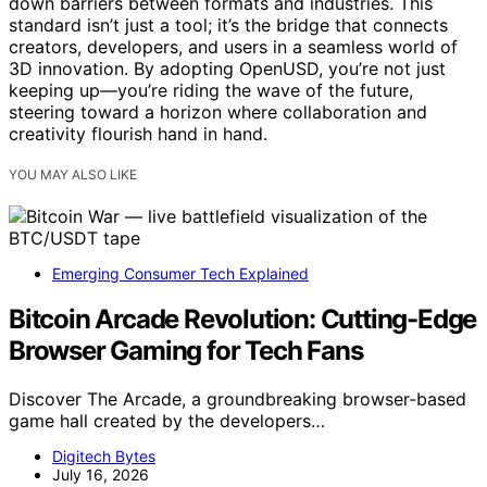
down barriers between formats and industries. This
standard isn’t just a tool; it’s the bridge that connects
creators, developers, and users in a seamless world of
3D innovation. By adopting OpenUSD, you’re not just
keeping up—you’re riding the wave of the future,
steering toward a horizon where collaboration and
creativity flourish hand in hand.
YOU MAY ALSO LIKE
Emerging Consumer Tech Explained
Bitcoin Arcade Revolution: Cutting-Edge
Browser Gaming for Tech Fans
Discover The Arcade, a groundbreaking browser-based
game hall created by the developers…
Digitech Bytes
July 16, 2026