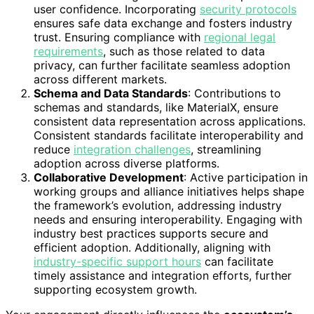
user confidence. Incorporating
security protocols
ensures safe data exchange and fosters industry
trust. Ensuring compliance with
regional legal
requirements
, such as those related to data
privacy, can further facilitate seamless adoption
across different markets.
Schema and Data Standards
: Contributions to
schemas and standards, like MaterialX, ensure
consistent data representation across applications.
Consistent standards facilitate interoperability and
reduce
integration challenges
, streamlining
adoption across diverse platforms.
Collaborative Development
: Active participation in
working groups and alliance initiatives helps shape
the framework’s evolution, addressing industry
needs and ensuring interoperability. Engaging with
industry best practices supports secure and
efficient adoption. Additionally, aligning with
industry-specific support hours
can facilitate
timely assistance and integration efforts, further
supporting ecosystem growth.