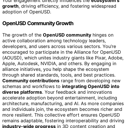
Your engagement directly influences the
ecosystem’s
growth
, driving efficiency, and fostering widespread
adoption of OpenUSD.
OpenUSD Community Growth
The growth of the
OpenUSD community
hinges on
active collaboration among technology leaders,
developers, and users across various sectors. You’re
encouraged to participate in the Alliance for OpenUSD
(AOUSD), which unites industry giants like Pixar, Adobe,
Apple, Autodesk, NVIDIA, and others. By engaging in
alliance initiatives, you help shape the ecosystem
through shared standards, tools, and best practices.
Community contributions
range from developing new
schemas and workflows to
integrating OpenUSD into
diverse platforms
. Your feedback and innovations
accelerate adoption beyond entertainment, including
architecture, manufacturing, and AI. As more companies
and individuals join, the ecosystem becomes richer and
more resilient. This collective effort ensures OpenUSD
remains adaptable, fostering interoperability and driving
industry-wide progress
in 3D content creation and