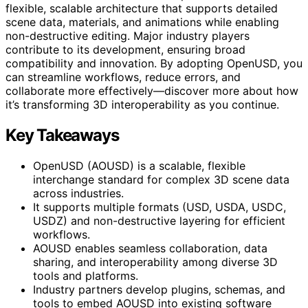
flexible, scalable architecture that supports detailed
scene data, materials, and animations while enabling
non-destructive editing. Major industry players
contribute to its development, ensuring broad
compatibility and innovation. By adopting OpenUSD, you
can streamline workflows, reduce errors, and
collaborate more effectively—discover more about how
it’s transforming 3D interoperability as you continue.
Key Takeaways
OpenUSD (AOUSD) is a scalable, flexible
interchange standard for complex 3D scene data
across industries.
It supports multiple formats (USD, USDA, USDC,
USDZ) and non-destructive layering for efficient
workflows.
AOUSD enables seamless collaboration, data
sharing, and interoperability among diverse 3D
tools and platforms.
Industry partners develop plugins, schemas, and
tools to embed AOUSD into existing software