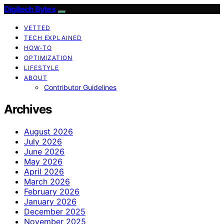
Digitech Bytes
VETTED
TECH EXPLAINED
HOW-TO
OPTIMIZATION
LIFESTYLE
ABOUT
Contributor Guidelines
Archives
August 2026
July 2026
June 2026
May 2026
April 2026
March 2026
February 2026
January 2026
December 2025
November 2025