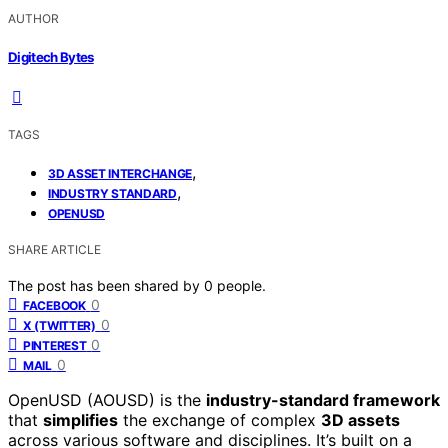
AUTHOR
Digitech Bytes
TAGS
,
3D ASSET INTERCHANGE
,
INDUSTRY STANDARD
OPENUSD
SHARE ARTICLE
The post has been shared by
0
people.
0
FACEBOOK
0
X (TWITTER)
0
PINTEREST
0
MAIL
OpenUSD (AOUSD) is the
industry-standard framework
that
simplifies
the exchange of complex
3D assets
across various software and disciplines. It’s built on a