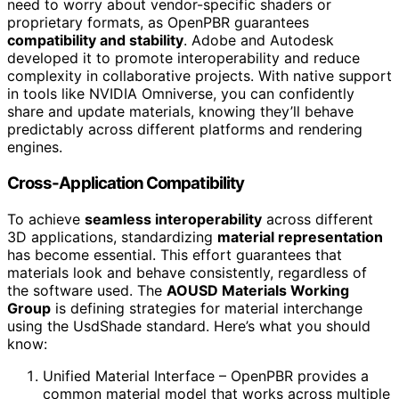
need to worry about vendor-specific shaders or
proprietary formats, as OpenPBR guarantees
compatibility and stability
. Adobe and Autodesk
developed it to promote interoperability and reduce
complexity in collaborative projects. With native support
in tools like NVIDIA Omniverse, you can confidently
share and update materials, knowing they’ll behave
predictably across different platforms and rendering
engines.
Cross-Application Compatibility
To achieve
seamless interoperability
across different
3D applications, standardizing
material representation
has become essential. This effort guarantees that
materials look and behave consistently, regardless of
the software used. The
AOUSD Materials Working
Group
is defining strategies for material interchange
using the UsdShade standard. Here’s what you should
know:
Unified Material Interface – OpenPBR provides a
common material model that works across multiple