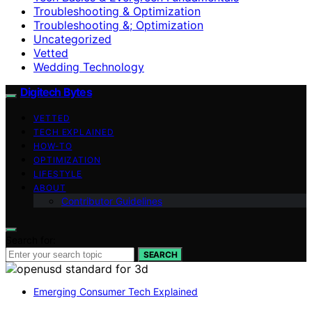
Troubleshooting & Optimization
Troubleshooting &; Optimization
Uncategorized
Vetted
Wedding Technology
Digitech Bytes
VETTED
TECH EXPLAINED
HOW-TO
OPTIMIZATION
LIFESTYLE
ABOUT
Contributor Guidelines
Search for:
SEARCH
Emerging Consumer Tech Explained