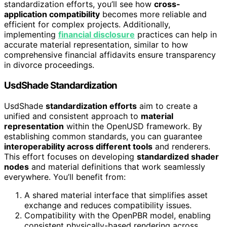
standardization efforts, you’ll see how
cross-
application compatibility
becomes more reliable and
efficient for complex projects. Additionally,
implementing
financial disclosure
practices can help in
accurate material representation, similar to how
comprehensive financial affidavits ensure transparency
in divorce proceedings.
UsdShade Standardization
UsdShade
standardization efforts
aim to create a
unified and consistent approach to
material
representation
within the OpenUSD framework. By
establishing common standards, you can guarantee
interoperability across different tools
and renderers.
This effort focuses on developing
standardized shader
nodes
and material definitions that work seamlessly
everywhere. You’ll benefit from:
A shared material interface that simplifies asset
exchange and reduces compatibility issues.
Compatibility with the OpenPBR model, enabling
consistent physically-based rendering across