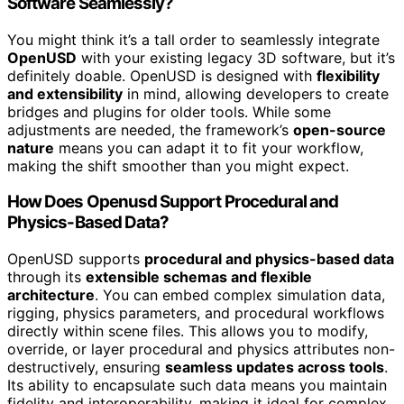
Software Seamlessly?
You might think it’s a tall order to seamlessly integrate
OpenUSD
with your existing legacy 3D software, but it’s
definitely doable. OpenUSD is designed with
flexibility
and extensibility
in mind, allowing developers to create
bridges and plugins for older tools. While some
adjustments are needed, the framework’s
open-source
nature
means you can adapt it to fit your workflow,
making the shift smoother than you might expect.
How Does Openusd Support Procedural and
Physics-Based Data?
OpenUSD supports
procedural and physics-based data
through its
extensible schemas and flexible
architecture
. You can embed complex simulation data,
rigging, physics parameters, and procedural workflows
directly within scene files. This allows you to modify,
override, or layer procedural and physics attributes non-
destructively, ensuring
seamless updates across tools
.
Its ability to encapsulate such data means you maintain
fidelity and interoperability, making it ideal for complex,