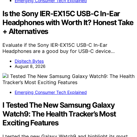
Emerging Consumer Tech Explained
Is the Sony IER-EX15C USB-C In-Ear
Headphones with Worth It? Honest Take
+ Alternatives
Evaluate if the Sony IER-EX15C USB-C In-Ear
Headphones are a good buy for USB-C device…
Digitech Bytes
August 8, 2026
Emerging Consumer Tech Explained
I Tested The New Samsung Galaxy
Watch9: The Health Tracker’s Most
Exciting Features
I tested the new Galaxy Watch9 and highlight its most