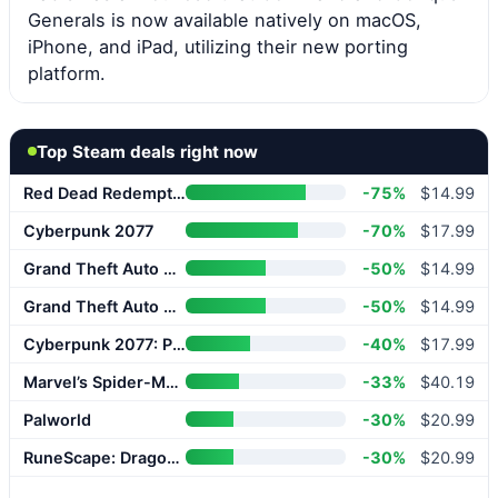
Generals is now available natively on macOS,
iPhone, and iPad, utilizing their new porting
platform.
Top Steam deals right now
Red Dead Redemption 2
-75%
$14.99
Cyberpunk 2077
-70%
$17.99
Grand Theft Auto V Enhanced
-50%
$14.99
Grand Theft Auto V Enhanced
-50%
$14.99
Cyberpunk 2077: Phantom Liberty
-40%
$17.99
Marvel’s Spider-Man 2
-33%
$40.19
Palworld
-30%
$20.99
RuneScape: Dragonwilds
-30%
$20.99