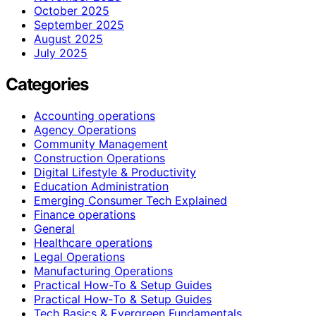
October 2025
September 2025
August 2025
July 2025
Categories
Accounting operations
Agency Operations
Community Management
Construction Operations
Digital Lifestyle & Productivity
Education Administration
Emerging Consumer Tech Explained
Finance operations
General
Healthcare operations
Legal Operations
Manufacturing Operations
Practical How-To & Setup Guides
Practical How‑To & Setup Guides
Tech Basics & Evergreen Fundamentals