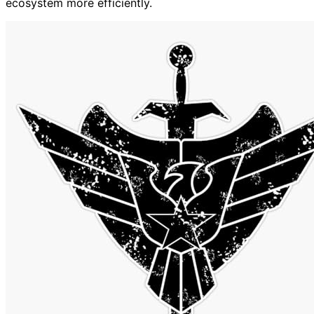
ecosystem more efficiently.