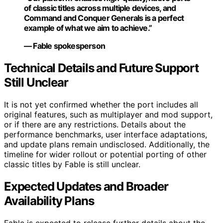
of classic titles across multiple devices, and
Command and Conquer Generals is a perfect
example of what we aim to achieve.”
— Fable spokesperson
Technical Details and Future Support
Still Unclear
It is not yet confirmed whether the port includes all
original features, such as multiplayer and mod support,
or if there are any restrictions. Details about the
performance benchmarks, user interface adaptations,
and update plans remain undisclosed. Additionally, the
timeline for wider rollout or potential porting of other
classic titles by Fable is still unclear.
Expected Updates and Broader
Availability Plans
Fable is expected to release further details about the