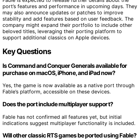
port’s features and performance in upcoming days. They
may also announce updates or patches to improve
stability and add features based on user feedback. The
company might expand their portfolio to include other
beloved titles, leveraging their porting platform to
support additional classics on Apple devices.
Key Questions
Is Command and Conquer Generals available for
purchase on macOS, iPhone, and iPad now?
Yes, the game is now available as a native port through
Fable’s platform, accessible on these devices.
Does the port include multiplayer support?
Fable has not confirmed all features yet, but initial
indications suggest multiplayer functionality is included.
Will other classic RTS games be ported using Fable?