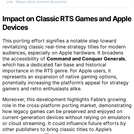
Live · Steam store (current discounts)
Impact on Classic RTS Games and Apple
Devices
This porting effort signifies a notable step toward
revitalizing classic real-time strategy titles for modern
audiences, especially on Apple hardware. It broadens
the accessibility of
Command and Conquer Generals
,
which has a dedicated fan base and historical
importance in the RTS genre. For Apple users, it
represents an expansion of native gaming options,
potentially increasing the platform’s appeal for strategy
gamers and retro enthusiasts alike.
Moreover, this development highlights Fable’s growing
role in the cross-platform porting market, demonstrating
how legacy games can be preserved and enjoyed on
current-generation devices without relying on emulators
or cloud streaming. It could influence future efforts by
other publishers to bring classic titles to Apple’s