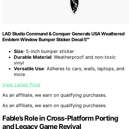
LAD Studio Command & Conquer Generals USA Weathered
Emblem Window Bumper Sticker Decal 5""
Size
: 5-inch bumper sticker
Durable Material
: Weatherproof and non-toxic
vinyl
Versatile Use
: Adheres to cars, walls, laptops, and
more
View Latest Price
As an affiliate, we earn on qualifying purchases.
As an affiliate, we earn on qualifying purchases.
Fable’s Role in Cross-Platform Porting
and Legacy Game Revival