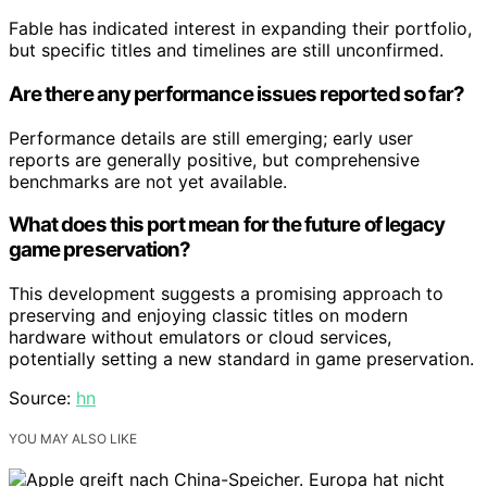
Fable has indicated interest in expanding their portfolio,
but specific titles and timelines are still unconfirmed.
Are there any performance issues reported so far?
Performance details are still emerging; early user
reports are generally positive, but comprehensive
benchmarks are not yet available.
What does this port mean for the future of legacy
game preservation?
This development suggests a promising approach to
preserving and enjoying classic titles on modern
hardware without emulators or cloud services,
potentially setting a new standard in game preservation.
Source:
hn
YOU MAY ALSO LIKE