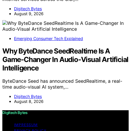
Digitech Bytes
August 9, 2026
Emerging Consumer Tech Explained
Why ByteDance SeedRealtime Is A
Game-Changer In Audio-Visual Artificial
Intelligence
ByteDance Seed has announced SeedRealtime, a real-
time audio-visual AI system,…
Digitech Bytes
August 8, 2026
Digitech Bytes
IMPRESSUM
PRIVACY POLICY