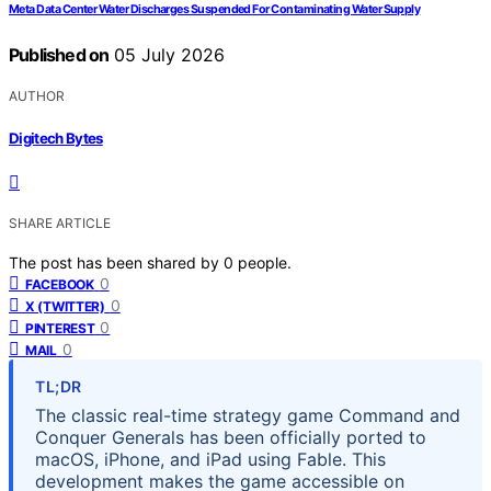
Meta Data Center Water Discharges Suspended For Contaminating Water Supply
Published on
05 July 2026
AUTHOR
Digitech Bytes
SHARE ARTICLE
The post has been shared by
0
people.
0
FACEBOOK
0
X (TWITTER)
0
PINTEREST
0
MAIL
TL;DR
The classic real-time strategy game Command and
Conquer Generals has been officially ported to
macOS, iPhone, and iPad using Fable. This
development makes the game accessible on