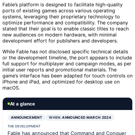
Fable’s platform is designed to facilitate high-quality
ports of existing games across various operating
systems, leveraging their proprietary technology to
optimize performance and compatibility. The company
stated that their goal is to enable classic titles to reach
new audiences on modern hardware, with minimal
development effort for publishers and developers.
While Fable has not disclosed specific technical details
or the development timeline, the port appears to include
full support for multiplayer and campaign modes, as per
initial user reports and promotional materials. The
game’s interface has been adapted for touch controls on
iPhone and iPad, and optimized for desktop use on
macOS.
At a glance
ANNOUNCEMENT
WHEN:
ANNOUNCED MARCH 2024
THE DEVELOPMENT
Fable has announced that Command and Conquer