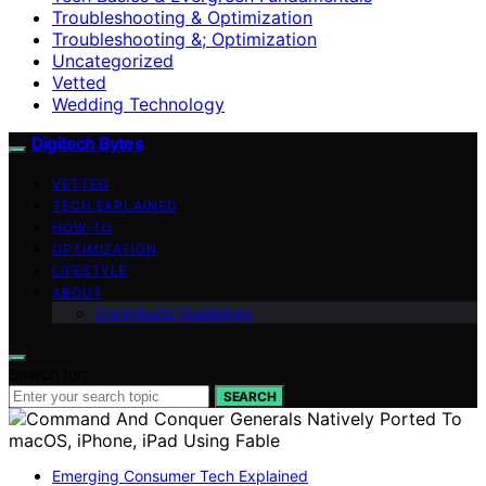
Troubleshooting & Optimization
Troubleshooting &; Optimization
Uncategorized
Vetted
Wedding Technology
Digitech Bytes
VETTED
TECH EXPLAINED
HOW-TO
OPTIMIZATION
LIFESTYLE
ABOUT
Contributor Guidelines
Search for:
SEARCH
Emerging Consumer Tech Explained