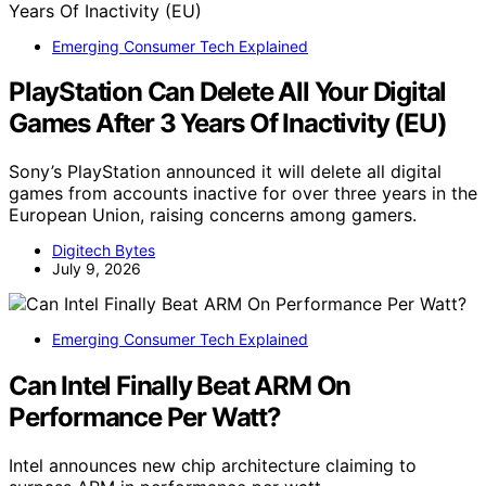
Emerging Consumer Tech Explained
PlayStation Can Delete All Your Digital
Games After 3 Years Of Inactivity (EU)
Sony’s PlayStation announced it will delete all digital
games from accounts inactive for over three years in the
European Union, raising concerns among gamers.
Digitech Bytes
July 9, 2026
Emerging Consumer Tech Explained
Can Intel Finally Beat ARM On
Performance Per Watt?
Intel announces new chip architecture claiming to