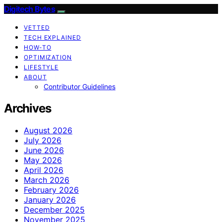
Digitech Bytes
VETTED
TECH EXPLAINED
HOW-TO
OPTIMIZATION
LIFESTYLE
ABOUT
Contributor Guidelines
Archives
August 2026
July 2026
June 2026
May 2026
April 2026
March 2026
February 2026
January 2026
December 2025
November 2025