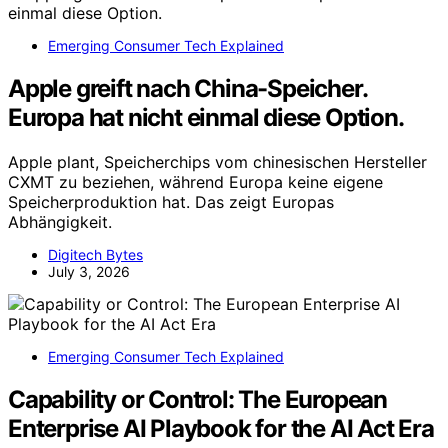
Emerging Consumer Tech Explained
Apple greift nach China-Speicher.
Europa hat nicht einmal diese Option.
Apple plant, Speicherchips vom chinesischen Hersteller
CXMT zu beziehen, während Europa keine eigene
Speicherproduktion hat. Das zeigt Europas
Abhängigkeit.
Digitech Bytes
July 3, 2026
Emerging Consumer Tech Explained
Capability or Control: The European
Enterprise AI Playbook for the AI Act Era