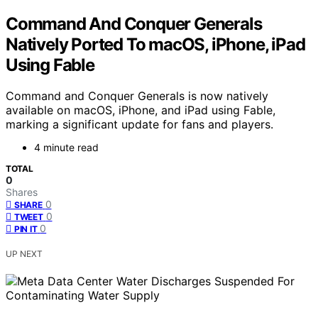
Command And Conquer Generals
Natively Ported To macOS, iPhone, iPad
Using Fable
Command and Conquer Generals is now natively
available on macOS, iPhone, and iPad using Fable,
marking a significant update for fans and players.
4 minute read
TOTAL
0
Shares
0
SHARE
0
TWEET
0
PIN IT
UP NEXT