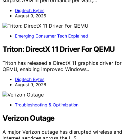
surpass ARM in performance per watt,…
Digitech Bytes
August 9, 2026
Emerging Consumer Tech Explained
Triton: DirectX 11 Driver For QEMU
Triton has released a DirectX 11 graphics driver for
QEMU, enabling improved Windows…
Digitech Bytes
August 9, 2026
Troubleshooting & Optimization
Verizon Outage
A major Verizon outage has disrupted wireless and
internet services across the U.S.,…