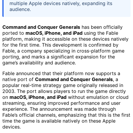
multiple Apple devices natively, expanding its
audience.
Command and Conquer Generals
has been officially
ported to
macOS, iPhone, and iPad
using the Fable
platform, making it accessible on these devices natively
for the first time. This development is confirmed by
Fable, a company specializing in cross-platform game
porting, and marks a significant expansion for the
game’s availability and audience.
Fable announced that their platform now supports a
native port of
Command and Conquer Generals
, a
popular real-time strategy game originally released in
2003. The port allows players to run the game directly
on
macOS, iPhone, and iPad
without emulation or cloud
streaming, ensuring improved performance and user
experience. The announcement was made through
Fable’s official channels, emphasizing that this is the first
time the game is available natively on these Apple
devices.