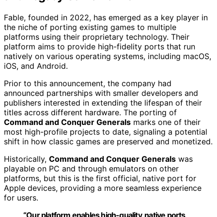
Fable, founded in 2022, has emerged as a key player in
the niche of porting existing games to multiple
platforms using their proprietary technology. Their
platform aims to provide high-fidelity ports that run
natively on various operating systems, including macOS,
iOS, and Android.
Prior to this announcement, the company had
announced partnerships with smaller developers and
publishers interested in extending the lifespan of their
titles across different hardware. The porting of
Command and Conquer Generals
marks one of their
most high-profile projects to date, signaling a potential
shift in how classic games are preserved and monetized.
Historically,
Command and Conquer Generals
was
playable on PC and through emulators on other
platforms, but this is the first official, native port for
Apple devices, providing a more seamless experience
for users.
“Our platform enables high-quality, native ports