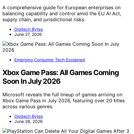
A comprehensive guide for European enterprises on
balancing capability and control amid the EU AI Act,
supply chain, and jurisdictional risks.
Digitech Bytes
June 27, 2026
Emerging Consumer Tech Explained
Xbox Game Pass: All Games Coming
Soon In July 2026
Microsoft reveals the full lineup of games arriving on
Xbox Game Pass in July 2026, featuring over 20 titles
across various genres.
Digitech Bytes
June 28, 2026