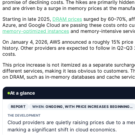
promise of declining costs. The hikes are primarily hidden 
and are driven by a surge in memory prices at the manufac
Starting in late 2025,
DRAM prices
surged by 60–70%, affe
Azure, and Google Cloud are passing these costs onto cus
memory-optimized instances
and memory-intensive servi
On January 4, 2026, AWS announced a roughly 15% price hik
history. Other providers are expected to follow in Q2–Q3 
costs.
This price increase is not itemized as a separate surchar
different services, making it less obvious to customers. T
on DRAM, such as in-memory databases and cache servic
At a glance
REPORT
WHEN:
ONGOING, WITH PRICE INCREASES BEGINNING…
THE DEVELOPMENT
Cloud providers are quietly raising prices due to a me
marking a significant shift in cloud economics.