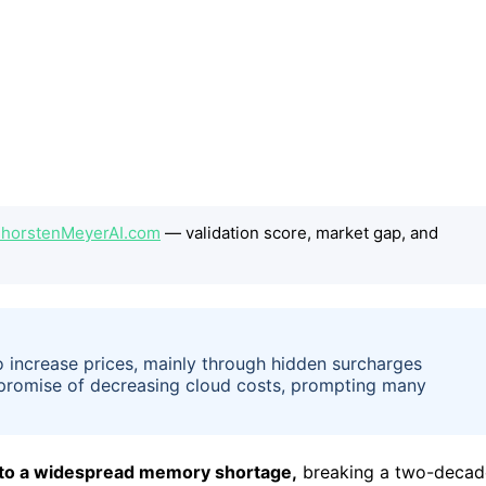
 ThorstenMeyerAI.com
— validation score, market gap, and
 increase prices, mainly through hidden surcharges
g promise of decreasing cloud costs, prompting many
e to a widespread memory shortage,
breaking a two-decad