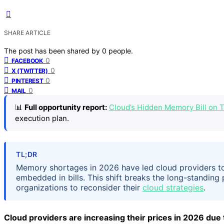
SHARE ARTICLE
The post has been shared by
0
people.
0
FACEBOOK
0
X (TWITTER)
0
PINTEREST
0
MAIL
📊
Full opportunity report:
Cloud’s Hidden Memory Bill on
execution plan.
TL;DR
Memory shortages in 2026 have led cloud providers to
embedded in bills. This shift breaks the long-standin
organizations to reconsider their
cloud strategies
.
Cloud providers are increasing their prices in 2026 du