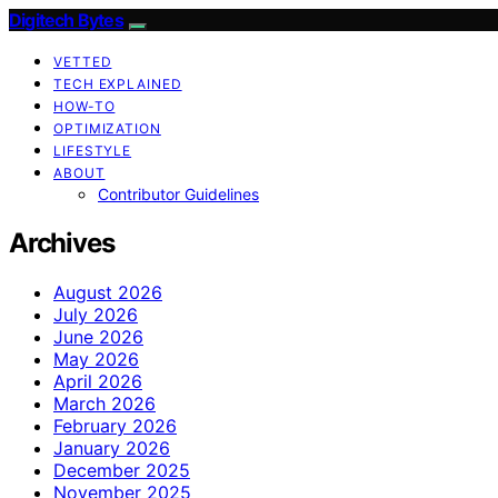
Digitech Bytes
VETTED
TECH EXPLAINED
HOW-TO
OPTIMIZATION
LIFESTYLE
ABOUT
Contributor Guidelines
Archives
August 2026
July 2026
June 2026
May 2026
April 2026
March 2026
February 2026
January 2026
December 2025
November 2025