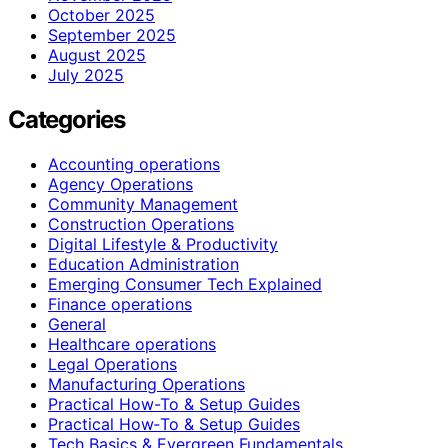
October 2025
September 2025
August 2025
July 2025
Categories
Accounting operations
Agency Operations
Community Management
Construction Operations
Digital Lifestyle & Productivity
Education Administration
Emerging Consumer Tech Explained
Finance operations
General
Healthcare operations
Legal Operations
Manufacturing Operations
Practical How-To & Setup Guides
Practical How‑To & Setup Guides
Tech Basics & Evergreen Fundamentals