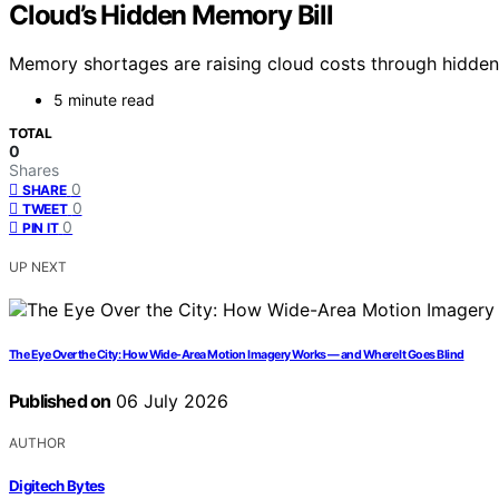
Cloud’s Hidden Memory Bill
Memory shortages are raising cloud costs through hidden s
5 minute read
TOTAL
0
Shares
0
SHARE
0
TWEET
0
PIN IT
UP NEXT
The Eye Over the City: How Wide-Area Motion Imagery Works — and Where It Goes Blind
Published on
06 July 2026
AUTHOR
Digitech Bytes