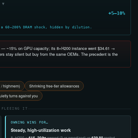
▼
+5–10%
 a 60–200% DRAM shock, hidden by dilution.
— ~15% on GPU capacity; its 8×H200 instance went $34.61 →
rs stay silent but buy from the same OEMs. The precedent is the
E / highmem)
Shrinking free-tier allowances
ietly turns against you
 FLEEING IT
OWNING WINS FOR…
Steady, high-utilization work
8×H200 ≈
$15–20/hr
owned (3-yr amortized) vs
$39.80
rented —