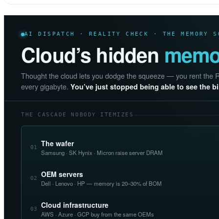
AI DISPATCH · REALITY CHECK · THE MEMORY S
Cloud’s hidden
memor
Thought the cloud lets you dodge the squeeze — you rent the RAM
every gigabyte.
You’ve just stopped being able to see the bil
THE CASCADE NOBODY ITEMIZES
The wafer
01
Samsung · SK Hynix · Micron raise server DRAM
OEM servers
02
Dell · Lenovo · HP — memory is 20–30% of BOM
Cloud infrastructure
03
AWS · Azure · GCP buy from the same OEMs