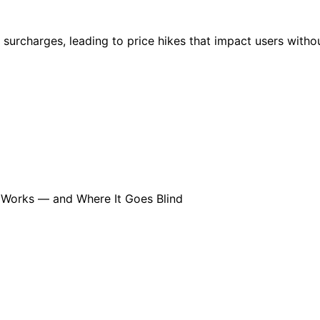
urcharges, leading to price hikes that impact users withou