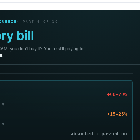
QUEEZE
· PART 6 OF 10
y bill
, you don’t buy it? You’re still paying for
l.
+60–70%
▼
+15–25%
▼
absorbed → passed on