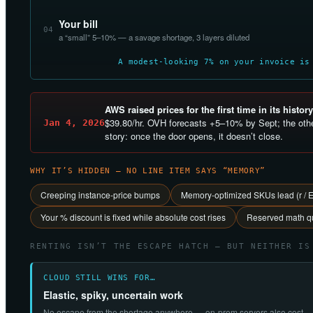
Your bill
04
a “small” 5–10% — a savage shortage, 3 layers diluted
A modest-looking 7% on your invoice is
AWS raised prices for the first time in its history
$39.80/hr. OVH forecasts +5–10% by Sept; the othe
Jan 4, 2026
story: once the door opens, it doesn’t close.
WHY IT’S HIDDEN — NO LINE ITEM SAYS “MEMORY”
Creeping instance-price bumps
Memory-optimized SKUs lead (r / 
Your % discount is fixed while absolute cost rises
Reserved math qu
RENTING ISN’T THE ESCAPE HATCH — BUT NEITHER IS
CLOUD STILL WINS FOR…
Elastic, spiky, uncertain work
No escape from the shortage anywhere — on-prem servers also cost