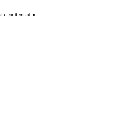
t clear itemization.