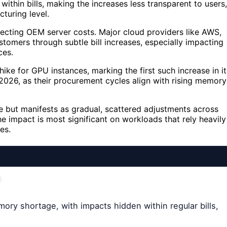
within bills, making the increases less transparent to users,
turing level.
cting OEM server costs. Major cloud providers like AWS,
tomers through subtle bill increases, especially impacting
ces.
e for GPU instances, marking the first such increase in it
2026, as their procurement cycles align with rising memory
ge but manifests as gradual, scattered adjustments across
he impact is most significant on workloads that rely heavily
es.
mory shortage, with impacts hidden within regular bills,