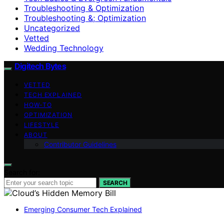
Troubleshooting & Optimization
Troubleshooting &; Optimization
Uncategorized
Vetted
Wedding Technology
Digitech Bytes
VETTED
TECH EXPLAINED
HOW-TO
OPTIMIZATION
LIFESTYLE
ABOUT
Contributor Guidelines
Search for:
SEARCH
Emerging Consumer Tech Explained