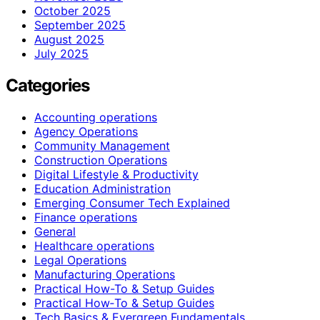
October 2025
September 2025
August 2025
July 2025
Categories
Accounting operations
Agency Operations
Community Management
Construction Operations
Digital Lifestyle & Productivity
Education Administration
Emerging Consumer Tech Explained
Finance operations
General
Healthcare operations
Legal Operations
Manufacturing Operations
Practical How-To & Setup Guides
Practical How‑To & Setup Guides
Tech Basics & Evergreen Fundamentals