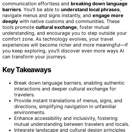
communication effortless and
breaking down language
barriers
. You’ll be able to
understand local phrases
,
navigate menus and signs instantly, and
engage more
deeply
with native customs and communities. These
tools promote
cultural exchange
, foster mutual
understanding, and encourage you to step outside your
comfort zone. As technology evolves, your travel
experiences will become richer and more meaningful—if
you keep exploring, you’ll discover even more ways AI
can transform your journeys.
Key Takeaways
Break down language barriers, enabling authentic
interactions and deeper cultural exchange for
travelers.
Provide instant translations of menus, signs, and
directions, simplifying navigation in unfamiliar
environments.
Enhance accessibility and inclusivity, fostering
mutual understanding between travelers and locals.
Integrate landscape and cultural design principles