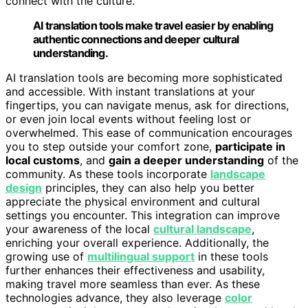
connect with the culture.
AI translation tools make travel easier by enabling
authentic connections and deeper cultural
understanding.
AI translation tools are becoming more sophisticated
and accessible. With instant translations at your
fingertips, you can navigate menus, ask for directions,
or even join local events without feeling lost or
overwhelmed. This ease of communication encourages
you to step outside your comfort zone,
participate in
local customs
, and
gain a deeper understanding
of the
community. As these tools incorporate
landscape
design
principles, they can also help you better
appreciate the physical environment and cultural
settings you encounter. This integration can improve
your awareness of the local
cultural landscape
,
enriching your overall experience. Additionally, the
growing use of
multilingual support
in these tools
further enhances their effectiveness and usability,
making travel more seamless than ever. As these
technologies advance, they also leverage
color