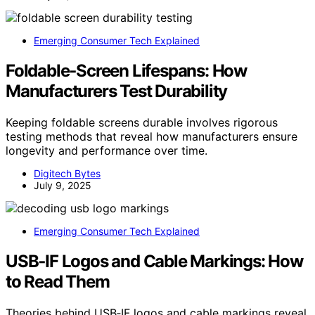
Emerging Consumer Tech Explained
Foldable‑Screen Lifespans: How
Manufacturers Test Durability
Keeping foldable screens durable involves rigorous
testing methods that reveal how manufacturers ensure
longevity and performance over time.
Digitech Bytes
July 9, 2025
Emerging Consumer Tech Explained
USB‑IF Logos and Cable Markings: How
to Read Them
Theories behind USB‑IF logos and cable markings reveal