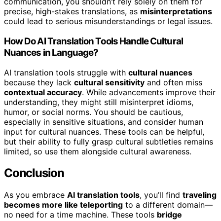
communication, you shouldn’t rely solely on them for
precise, high-stakes translations, as
misinterpretations
could lead to serious misunderstandings or legal issues.
How Do AI Translation Tools Handle Cultural
Nuances in Language?
AI translation tools struggle with
cultural nuances
because they lack
cultural sensitivity
and often miss
contextual accuracy
. While advancements improve their
understanding, they might still misinterpret idioms,
humor, or social norms. You should be cautious,
especially in sensitive situations, and consider human
input for cultural nuances. These tools can be helpful,
but their ability to fully grasp cultural subtleties remains
limited, so use them alongside cultural awareness.
Conclusion
As you embrace
AI translation tools
, you’ll find
traveling
becomes more like teleporting
to a different domain—
no need for a time machine. These tools
bridge