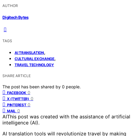
AUTHOR
Digitech Bytes
TAGS
,
AI TRANSLATION
,
CULTURAL EXCHANGE
TRAVEL TECHNOLOGY
SHARE ARTICLE
The post has been shared by
0
people.
0
FACEBOOK
0
X (TWITTER)
0
PINTEREST
0
MAIL
AI
This post was created with the assistance of artificial
intelligence (AI).
AI translation tools will revolutionize travel by making