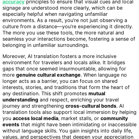
accuracy
principles to ensure that visual cues and local
signage are understood more clearly, which can be
especially helpful when navigating unfamiliar
environments. As a result, you’re not just observing a
culture from a distance—you’re experiencing it directly.
The more you use these tools, the more natural and
seamless your interactions become, fostering a sense of
belonging in unfamiliar surroundings.
Moreover, AI translation fosters a more inclusive
environment for travelers and locals alike. It bridges
gaps that once seemed insurmountable, allowing for
more
genuine cultural exchange
. When language no
longer acts as a barrier, you can focus on shared
interests, stories, and traditions that form the heart of
any destination. This shift promotes
mutual
understanding
and respect, enriching your travel
journey and strengthening
cross-cultural bonds
. AI
translation tools also support local immersion by helping
you
access local media
, market stalls, or
community
events
that might have been intimidating or inaccessible
without language skills. You gain insights into daily life,
values, and perspectives that deepen your appreciation