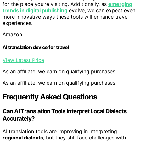
for the place you’re visiting. Additionally, as
emerging
trends in digital publishing
evolve, we can expect even
more innovative ways these tools will enhance travel
experiences.
Amazon
AI translation device for travel
View Latest Price
As an affiliate, we earn on qualifying purchases.
As an affiliate, we earn on qualifying purchases.
Frequently Asked Questions
Can AI Translation Tools Interpret Local Dialects
Accurately?
AI translation tools are improving in interpreting
regional dialects
, but they still face challenges with