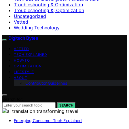
Troubleshooting & Optimization
Troubleshooting &; Optimization
Uncategorized
Vetted
Wedding Technology
Digitech Bytes
VETTED
TECH EXPLAINED
HOW-TO
OPTIMIZATION
LIFESTYLE
ABOUT
Contributor Guidelines
Search for:
SEARCH
Emerging Consumer Tech Explained