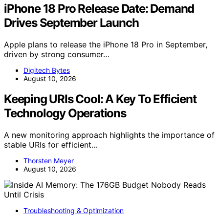
iPhone 18 Pro Release Date: Demand
Drives September Launch
Apple plans to release the iPhone 18 Pro in September,
driven by strong consumer…
Digitech Bytes
August 10, 2026
Keeping URIs Cool: A Key To Efficient
Technology Operations
A new monitoring approach highlights the importance of
stable URIs for efficient…
Thorsten Meyer
August 10, 2026
Troubleshooting & Optimization