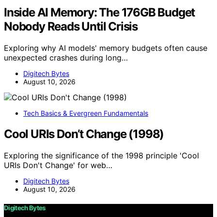
Inside AI Memory: The 176GB Budget
Nobody Reads Until Crisis
Exploring why AI models' memory budgets often cause
unexpected crashes during long…
Digitech Bytes
August 10, 2026
Tech Basics & Evergreen Fundamentals
Cool URIs Don’t Change (1998)
Exploring the significance of the 1998 principle 'Cool
URIs Don't Change' for web…
Digitech Bytes
August 10, 2026
Digitech Bytes