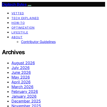
Digitech Bytes
VETTED
TECH EXPLAINED
HOW-TO
OPTIMIZATION
LIFESTYLE
ABOUT
Contributor Guidelines
Archives
August 2026
July 2026
June 2026
May 2026
April 2026
March 2026
February 2026
January 2026
December 2025
November 2025