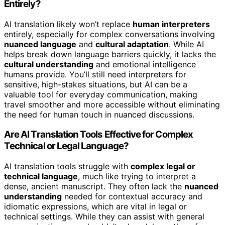
Entirely?
AI translation likely won’t replace
human interpreters
entirely, especially for complex conversations involving
nuanced language
and
cultural adaptation
. While AI
helps break down language barriers quickly, it lacks the
cultural understanding
and emotional intelligence
humans provide. You’ll still need interpreters for
sensitive, high-stakes situations, but AI can be a
valuable tool for everyday communication, making
travel smoother and more accessible without eliminating
the need for human touch in nuanced discussions.
Are AI Translation Tools Effective for Complex
Technical or Legal Language?
AI translation tools struggle with
complex legal or
technical language
, much like trying to interpret a
dense, ancient manuscript. They often lack the
nuanced
understanding
needed for contextual accuracy and
idiomatic expressions, which are vital in legal or
technical settings. While they can assist with general