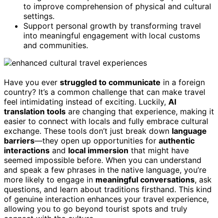
to improve comprehension of physical and cultural
settings.
Support personal growth by transforming travel
into meaningful engagement with local customs
and communities.
Have you ever
struggled to communicate
in a foreign
country? It’s a common challenge that can make travel
feel intimidating instead of exciting. Luckily,
AI
translation tools
are changing that experience, making it
easier to connect with locals and fully embrace cultural
exchange. These tools don’t just break down
language
barriers
—they open up opportunities for
authentic
interactions
and
local immersion
that might have
seemed impossible before. When you can understand
and speak a few phrases in the native language, you’re
more likely to engage in
meaningful conversations
, ask
questions, and learn about traditions firsthand. This kind
of genuine interaction enhances your travel experience,
allowing you to go beyond tourist spots and truly