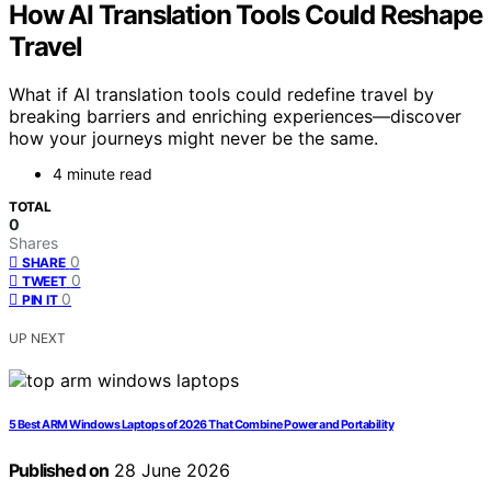
How AI Translation Tools Could Reshape
Travel
What if AI translation tools could redefine travel by
breaking barriers and enriching experiences—discover
how your journeys might never be the same.
4 minute read
TOTAL
0
Shares
0
SHARE
0
TWEET
0
PIN IT
UP NEXT
5 Best ARM Windows Laptops of 2026 That Combine Power and Portability
Published on
28 June 2026