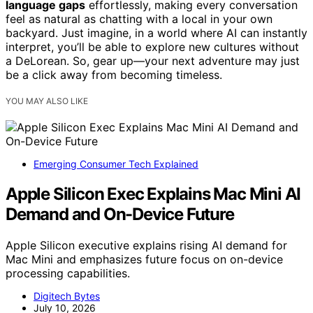
language gaps
effortlessly, making every conversation
feel as natural as chatting with a local in your own
backyard. Just imagine, in a world where AI can instantly
interpret, you’ll be able to explore new cultures without
a DeLorean. So, gear up—your next adventure may just
be a click away from becoming timeless.
YOU MAY ALSO LIKE
Emerging Consumer Tech Explained
Apple Silicon Exec Explains Mac Mini AI
Demand and On-Device Future
Apple Silicon executive explains rising AI demand for
Mac Mini and emphasizes future focus on on-device
processing capabilities.
Digitech Bytes
July 10, 2026