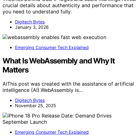
crucial details about authenticity and performance that
you need to understand fully.
Digitech Bytes
January 3, 2026
Emerging Consumer Tech Explained
What Is WebAssembly and Why It
Matters
AIThis post was created with the assistance of artificial
intelligence (AI).WebAssembly is…
Digitech Bytes
November 25, 2025
Emerging Consumer Tech Explained