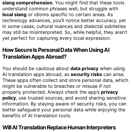
slang comprehension
. You might find that these tools
understand common phrases well, but struggle with
local slang
or idioms specific to certain areas. As
technology advances, you’ll notice better accuracy, yet
in some cases, cultural nuances and dialectal subtleties
may still be misinterpreted. So, while helpful, they aren’t
yet perfect for capturing every local expression.
How Secure Is Personal Data When Using AI
Translation Apps Abroad?
You should be cautious about
data privacy
when using
AI translation apps abroad, as
security risks
can arise.
These apps often collect and store personal data, which
might be vulnerable to breaches or misuse if not
properly protected. Always check the app’s
privacy
policy
, use trusted sources, and avoid sharing sensitive
information. By staying aware of security risks, you can
better safeguard your personal data while enjoying the
benefits of AI translation tools.
Will AI Translation Replace Human Interpreters