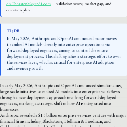
on ThorstenMeyerAI.com
— validation score, market gap, and
execution plan.
TL;DR
In May 2026, Anthropic and OpenAI announced major moves
to embed AI models directly into enterprise operations via
forward-deployed engineers, aiming to control the entire
deployment process. This shift signifies a strategic effort to own
the services layer, which is critical for enterprise AI adoption
and revenue growth.
In early May 2026, Anthropic and OpenAI announced simultaneous,
large-scale initiatives to embed AI models into enterprise workflows
through a new deployment approach involving forward-deployed
engineers, marking a strategic shift in how AI is integrated into
businesses.
Anthropic revealed a $1.5 billion enterprise-services venture with major
financial firms including Blackstone, Hellman & Friedman, and