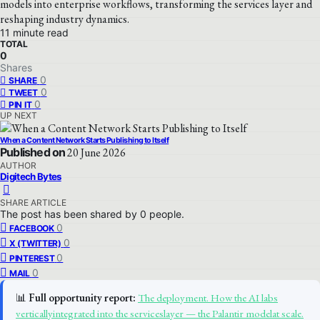
models into enterprise workflows, transforming the services layer and
reshaping industry dynamics.
11 minute read
TOTAL
0
Shares
0
SHARE
0
TWEET
0
PIN IT
UP NEXT
When a Content Network Starts Publishing to Itself
Published on
20 June 2026
AUTHOR
Digitech Bytes
SHARE ARTICLE
The post has been shared by
0
people.
0
FACEBOOK
0
X (TWITTER)
0
PINTEREST
0
MAIL
📊
Full opportunity report:
The deployment. How the AI labs
verticallyintegrated into the serviceslayer — the Palantir modelat scale.