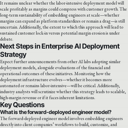
It remains unclear whether the labor-intensive deployment model will
scale profitably as margins could compress with customer growth. The
long-term sustainability of embedding engineers at scale—whether
margins can expand as platform standardizes or remain a drag—is still
uncertain. Additionally, the extent to which this approach will lead to
sustained customer lock-in versus potential margin erosion is under
debate.
Next Steps in Enterprise AI Deployment
Strategy
Expect further announcements from other AI labs adopting similar
deployment models, alongside evaluations of the financial and
operational outcomes of these initiatives. Monitoring how the
deployment infrastructure evolves—whether it becomes more
automated or remains labor-intensive—will be critical. Additionally,
industry analysts will scrutinize whether this strategy leads to scalable,
high-margin revenue or if it faces inherent limitations.
Key Questions
What is the forward-deployed engineer model?
The forward-deployed engineer model involves embedding engineers
directly into client companies’ workflows to build, customize, and