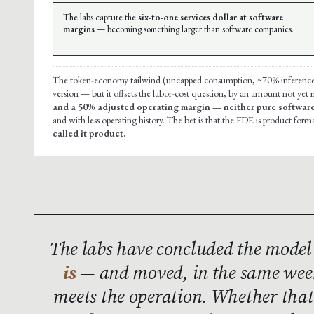
The labs capture the
six-to-one services dollar at software
margins
— becoming something larger than software companies.
The token-economy tailwind (uncapped consumption, ~70% inference mar
version — but it offsets the labor-cost question, by an amount not yet
and a 50% adjusted operating margin — neither pure software
and with less operating history. The bet is that the FDE is product forma
called it product.
The labs have concluded the model
is
— and moved, in the same week
meets the operation. Whether th