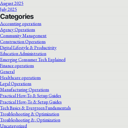
August 2025
July 2025
Categories
Accounting operations
Agency Operations
Community Management
Construction Operations
Digital Lifestyle & Productivity
Education Administration
Emerging Consumer Tech Explained
Finance operations
General
Healthcare operations
Legal Operations
Manufacturing Operations
Practical How-To & Setup Guides
Practical How‑To & Setup Guides
Tech Basics & Evergreen Fundamentals
Troubleshooting & Optimization
Troubleshooting &; Optimization
Uncategorized