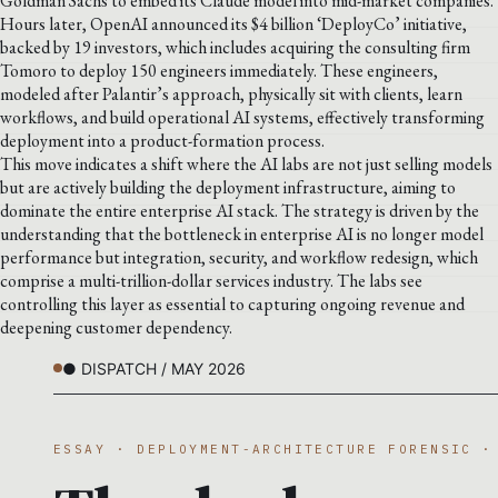
Goldman Sachs to embed its Claude model into mid-market companies.
Hours later, OpenAI announced its $4 billion ‘DeployCo’ initiative,
backed by 19 investors, which includes acquiring the consulting firm
Tomoro to deploy 150 engineers immediately. These engineers,
modeled after Palantir’s approach, physically sit with clients, learn
workflows, and build operational AI systems, effectively transforming
deployment into a product-formation process.
This move indicates a shift where the AI labs are not just selling models
but are actively building the deployment infrastructure, aiming to
dominate the entire enterprise AI stack. The strategy is driven by the
understanding that the bottleneck in enterprise AI is no longer model
performance but integration, security, and workflow redesign, which
comprise a multi-trillion-dollar services industry. The labs see
controlling this layer as essential to capturing ongoing revenue and
deepening customer dependency.
● DISPATCH / MAY 2026
ESSAY · DEPLOYMENT-ARCHITECTURE FORENSIC ·