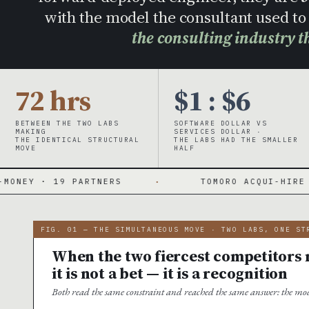
with the model the consultant used 
the consulting industry t
72 hrs
$1 : $6
BETWEEN THE TWO LABS
SOFTWARE DOLLAR VS
MAKING
SERVICES DOLLAR ·
THE IDENTICAL STRUCTURAL
THE LABS HAD THE SMALLER
MOVE
HALF
RTNERS
·
TOMORO ACQUI-HIRE · 150 FDES DAY
FIG. 01 — THE SIMULTANEOUS MOVE · TWO LABS, ONE ST
When the two fiercest competitors m
it is not a bet — it is a recognition
Both read the same constraint and reached the same answer: the mod