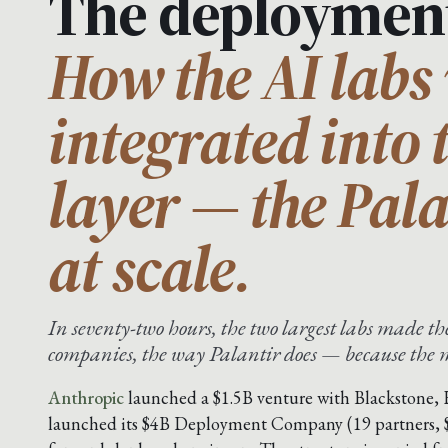
The deploymen
How the AI labs 
integrated into 
layer — the Pal
at scale.
In seventy-two hours, the two largest labs made 
companies, the way Palantir does — because the mo
Anthropic
launched a $1.5B venture with Blackstone,
launched its $4B Deployment Company (19 partners,