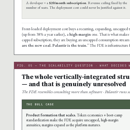
A developer = a
$20/month subscription
. Revenue ceiling fixed by the
number of seats. The deployment cost could never be justified against it.
Front-loaded deployment cost buys a recurring, expanding, uncapped 
(up from 38% a year earlier), a
high-margin
one. That is what makes th
capped subscription; they are buying an uncapped consumption stream 
are the new coal. Palantir is the train.”
The FDE is infrastructure 
FIG. 05 — THE SCALABILITY QUESTION · WHAT DECIDES 
The whole vertically-integrated str
— and that is genuinely unresolved
The FDE resembles consulting more than software · Palantir runs ser
THE BULL CASE
Product formation that scales.
Token economics + boot-camp
standardization make the FDE acquire uncapped, high-margin
annuities; margins expand as the platform matures.