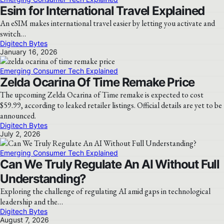
Esim for International Travel Explained
An eSIM makes international travel easier by letting you activate and
switch…
Digitech Bytes
January 16, 2026
Emerging Consumer Tech Explained
Zelda Ocarina Of Time Remake Price
The upcoming Zelda Ocarina of Time remake is expected to cost
$59.99, according to leaked retailer listings. Official details are yet to be
announced.
Digitech Bytes
July 2, 2026
Emerging Consumer Tech Explained
Can We Truly Regulate An AI Without Full
Understanding?
Exploring the challenge of regulating AI amid gaps in technological
leadership and the…
Digitech Bytes
August 7, 2026