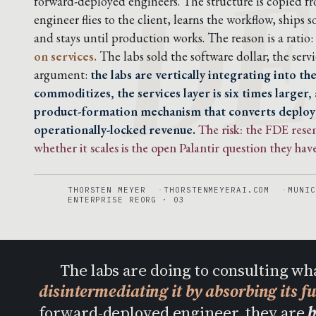
DE
forward-deployed engineers. The structure is copied f
engineer flies to the client, learns the workflow, ship
and stays until production works. The reason is a ratio:
on services.
The labs sold the software dollar; the servic
argument:
the labs are vertically integrating into t
commoditizes, the services layer is six times larger,
product-formation mechanism that converts deplo
operationally-locked revenue.
The risk: the FDE res
whether it scales is the open Palantir question they have
THORSTEN MEYER
THORSTENMEYERAI.COM
MUNIC
ENTERPRISE REORG · 03
The labs are doing to consulting wh
disintermediating it by absorbing its f
forward-deployed engineer, they are
b