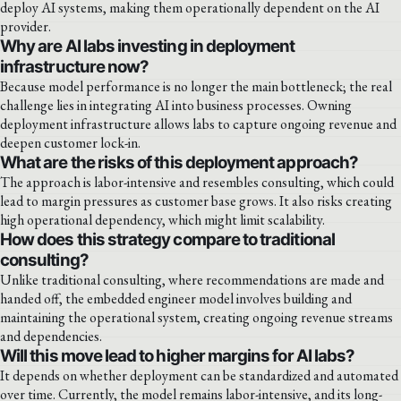
deploy AI systems, making them operationally dependent on the AI
provider.
Why are AI labs investing in deployment
infrastructure now?
Because model performance is no longer the main bottleneck; the real
challenge lies in integrating AI into business processes. Owning
deployment infrastructure allows labs to capture ongoing revenue and
deepen customer lock-in.
What are the risks of this deployment approach?
The approach is labor-intensive and resembles consulting, which could
lead to margin pressures as customer base grows. It also risks creating
high operational dependency, which might limit scalability.
How does this strategy compare to traditional
consulting?
Unlike traditional consulting, where recommendations are made and
handed off, the embedded engineer model involves building and
maintaining the operational system, creating ongoing revenue streams
and dependencies.
Will this move lead to higher margins for AI labs?
It depends on whether deployment can be standardized and automated
over time. Currently, the model remains labor-intensive, and its long-