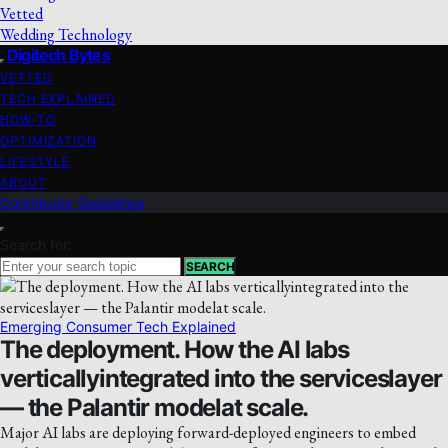
Vetted
Wedding Technology
Digitech Bytes
VETTED
TECH EXPLAINED
HOW-TO
OPTIMIZATION
LIFESTYLE
ABOUT
Contributor Guidelines
Search for:
SEARCH
Emerging Consumer Tech Explained
The deployment. How the AI labs
verticallyintegrated into the serviceslayer
— the Palantir modelat scale.
Major AI labs are deploying forward-deployed engineers to embed