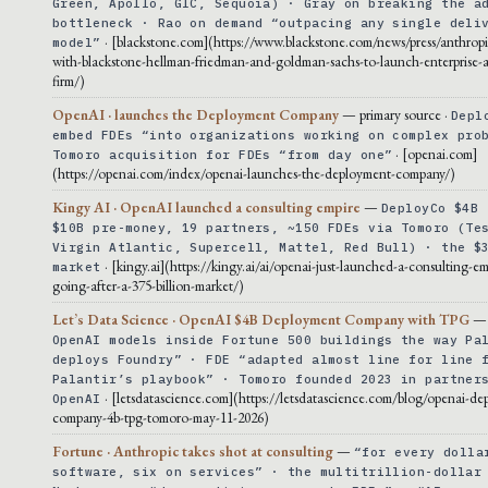
Green, Apollo, GIC, Sequoia) · Gray on breaking the a
bottleneck · Rao on demand “outpacing any single deli
· [blackstone.com](https://www.blackstone.com/news/press/anthropi
model”
with-blackstone-hellman-friedman-and-goldman-sachs-to-launch-enterprise-ai
firm/)
OpenAI · launches the Deployment Company
— primary source ·
Depl
embed FDEs “into organizations working on complex pro
· [openai.com]
Tomoro acquisition for FDEs “from day one”
(https://openai.com/index/openai-launches-the-deployment-company/)
Kingy AI · OpenAI launched a consulting empire
—
DeployCo $4B 
$10B pre-money, 19 partners, ~150 FDEs via Tomoro (Te
Virgin Atlantic, Supercell, Mattel, Red Bull) · the $
· [kingy.ai](https://kingy.ai/ai/openai-just-launched-a-consulting-em
market
going-after-a-375-billion-market/)
Let’s Data Science · OpenAI $4B Deployment Company with TPG
OpenAI models inside Fortune 500 buildings the way Pa
deploys Foundry” · FDE “adapted almost line for line 
Palantir’s playbook” · Tomoro founded 2023 in partner
· [letsdatascience.com](https://letsdatascience.com/blog/openai-de
OpenAI
company-4b-tpg-tomoro-may-11-2026)
Fortune · Anthropic takes shot at consulting
—
“for every dolla
software, six on services” · the multitrillion-dollar