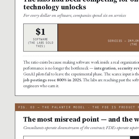
technology unlocks
For every dollar on software, companies spend six on services
$1
SOFTWARE
SERVICES — IMPLEM
(THE LABS SOLD
(THE 
THIS)
The ratio exists because making software work inside a real organization
performance is no longer the bottleneck —
integration, security r
GenAI pilots fail to leave the experimental phase. The scarce input i
job postings rose 800% in 2025.
The labs are reaching past the soft
engineers who earn it.
FIG. 03 — THE PALANTIR MODEL · THE FDE IS PRODUCT 
The most misread point — and the wh
Consultants operate downstream of the contract; FDEs operate ups