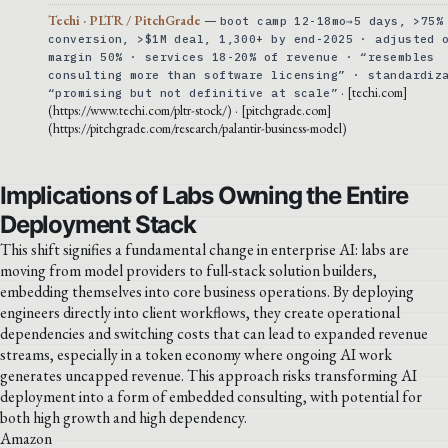
Techi · PLTR / PitchGrade
—
boot camp 12-18mo→5 days, >75%
conversion, >$1M deal, 1,300+ by end-2025 · adjusted 
margin 50% · services 18-20% of revenue · “resembles
consulting more than software licensing” · standardiz
· [techi.com]
“promising but not definitive at scale”
(https://www.techi.com/pltr-stock/) · [pitchgrade.com]
(https://pitchgrade.com/research/palantir-business-model)
Implications of Labs Owning the Entire
Deployment Stack
This shift signifies a fundamental change in enterprise AI: labs are
moving from model providers to full-stack solution builders,
embedding themselves into core business operations. By deploying
engineers directly into client workflows, they create operational
dependencies and switching costs that can lead to expanded revenue
streams, especially in a token economy where ongoing AI work
generates uncapped revenue. This approach risks transforming AI
deployment into a form of embedded consulting, with potential for
both high growth and high dependency.
Amazon