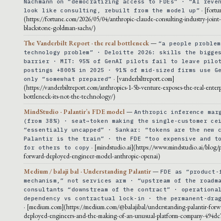
Nachmann on “democratizing access to FDEs” · “AI reve
· [fort
look like consulting, rebuilt from the model up”
(https://fortune.com/2026/05/04/anthropic-claude-consulting-industry-joint
blackstone-goldman-sachs/)
The Vanderbilt Report · the real bottleneck
—
“a people problem
technology problem” · Deloitte 2026: skills the bigge
barrier · MIT: 95% of GenAI pilots fail to leave pilo
postings +800% in 2025 · 91% of mid-sized firms use G
· [vanderbiltreport.com]
only “somewhat prepared”
(https://vanderbiltreport.com/anthropics-1-5b-venture-exposes-the-real-enterp
bottleneck-its-not-the-technology/)
MindStudio · Palantir’s FDE model
—
Anthropic inference mar
(from 38%) · seat→token making the single-customer ce
“essentially uncapped” · Sankar: “tokens are the new 
Palantir is the train” · the FDE “too expensive and t
· [mindstudio.ai](https://www.mindstudio.ai/blog/p
for others to copy
forward-deployed-engineer-model-anthropic-openai)
Medium / balaji bal · Understanding Palantir
—
FDE as “product-
mechanism,” not services arm · “upstream of the roadm
consultants “downstream of the contract” · operationa
dependency vs contractual lock-in · the permanent-dra
· [medium.com](https://medium.com/@balajibal/understanding-palantir-forw
deployed-engineers-and-the-making-of-an-unusual-platform-company-494dc