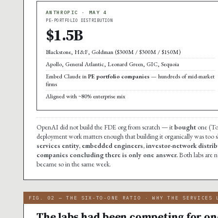
ANTHROPIC · MAY 4
PE-PORTFOLIO DISTRIBUTION
$1.5B
Blackstone, H&F, Goldman ($300M / $300M / $150M)
Apollo, General Atlantic, Leonard Green, GIC, Sequoia
Embed Claude in
PE portfolio companies
— hundreds of mid-market
firms
Aligned with ~80% enterprise mix
OpenAI did not build the FDE org from scratch — it
bought
one (Tom
deployment work matters enough that building it organically was too 
services entity, embedded engineers, investor-network distribu
companies concluding there is only one answer.
Both labs are 
became so in the same week.
FIG. 02 — THE SIX-TO-ONE RATIO · WHY THE SERVICES 
The labs had been competing for one