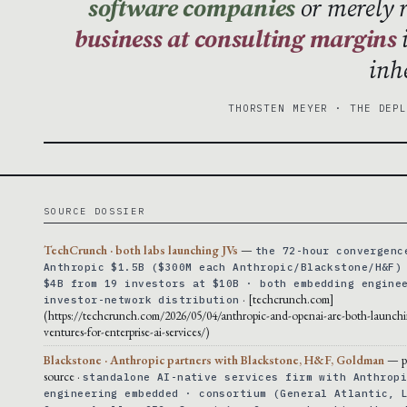
software companies
or merely 
business at consulting margins
i
inh
THORSTEN MEYER · THE DEP
SOURCE DOSSIER
TechCrunch · both labs launching JVs
—
the 72-hour convergenc
Anthropic $1.5B ($300M each Anthropic/Blackstone/H&F)
$4B from 19 investors at $10B · both embedding engine
· [techcrunch.com]
investor-network distribution
(https://techcrunch.com/2026/05/04/anthropic-and-openai-are-both-launchi
ventures-for-enterprise-ai-services/)
Blackstone · Anthropic partners with Blackstone, H&F, Goldman
— p
source ·
standalone AI-native services firm with Anthrop
engineering embedded · consortium (General Atlantic, 