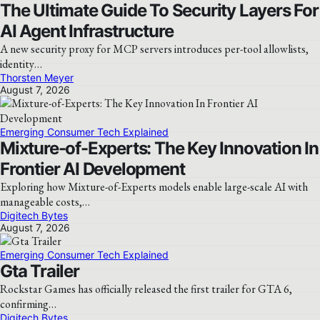
The Ultimate Guide To Security Layers For
AI Agent Infrastructure
A new security proxy for MCP servers introduces per-tool allowlists,
identity…
Thorsten Meyer
August 7, 2026
Emerging Consumer Tech Explained
Mixture-of-Experts: The Key Innovation In
Frontier AI Development
Exploring how Mixture-of-Experts models enable large-scale AI with
manageable costs,…
Digitech Bytes
August 7, 2026
Emerging Consumer Tech Explained
Gta Trailer
Rockstar Games has officially released the first trailer for GTA 6,
confirming…
Digitech Bytes