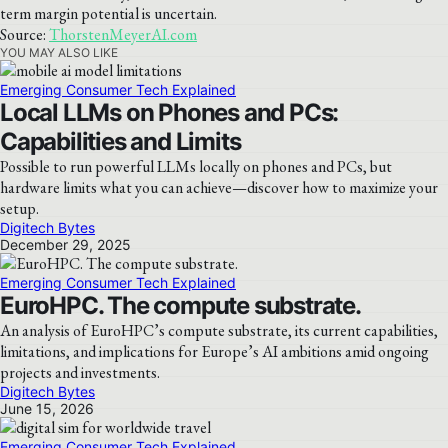
term margin potential is uncertain.
Source:
ThorstenMeyerAI.com
YOU MAY ALSO LIKE
Emerging Consumer Tech Explained
Local LLMs on Phones and PCs:
Capabilities and Limits
Possible to run powerful LLMs locally on phones and PCs, but
hardware limits what you can achieve—discover how to maximize your
setup.
Digitech Bytes
December 29, 2025
Emerging Consumer Tech Explained
EuroHPC. The compute substrate.
An analysis of EuroHPC’s compute substrate, its current capabilities,
limitations, and implications for Europe’s AI ambitions amid ongoing
projects and investments.
Digitech Bytes
June 15, 2026
Emerging Consumer Tech Explained