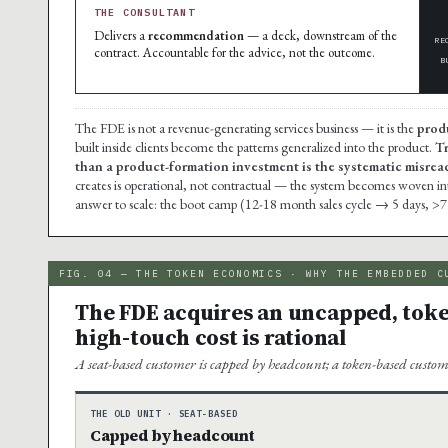
THE CONSULTANT
Delivers a
recommendation
— a deck, downstream of the
RE
contract. Accountable for the advice, not the outcome.
B
The FDE is not a revenue-generating services business — it is the
prod
built inside clients become the patterns generalized into the product.
Tr
than a product-formation investment is the systematic misread 
creates is operational, not contractual — the system becomes woven into t
answer to scale: the boot camp (12-18 month sales cycle → 5 days, >7
FIG. 04 — THE TOKEN ECONOMICS · WHY THE EMBEDDED C
The FDE acquires an uncapped, toke
high-touch cost is rational
A seat-based customer is capped by headcount; a token-based custom
THE OLD UNIT · SEAT-BASED
Capped by headcount