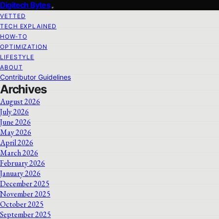
Digitech Bytes
VETTED
TECH EXPLAINED
HOW-TO
OPTIMIZATION
LIFESTYLE
ABOUT
Contributor Guidelines
Archives
August 2026
July 2026
June 2026
May 2026
April 2026
March 2026
February 2026
January 2026
December 2025
November 2025
October 2025
September 2025