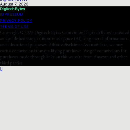
August 7, 2026
Digitech Bytes
IMPRESSUM
PRIVACY POLICY
TERMS OF USE
Copyright © 2026 Digitech Bytes Content on Digitech Bytes is created
and published using artificial intelligence (AI) for general informational
and educational purposes. Affiliate disclaimer As an affiliate, we may
earn a commission from qualifying purchases. We get commissions for
purchases made through links on this website from Amazon and other
third parties.