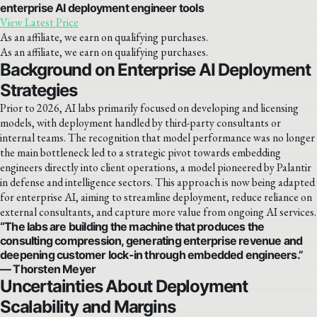
enterprise AI deployment engineer tools
View Latest Price
As an affiliate, we earn on qualifying purchases.
As an affiliate, we earn on qualifying purchases.
Background on Enterprise AI Deployment
Strategies
Prior to 2026, AI labs primarily focused on developing and licensing
models, with deployment handled by third-party consultants or
internal teams. The recognition that model performance was no longer
the main bottleneck led to a strategic pivot towards embedding
engineers directly into client operations, a model pioneered by Palantir
in defense and intelligence sectors. This approach is now being adapted
for enterprise AI, aiming to streamline deployment, reduce reliance on
external consultants, and capture more value from ongoing AI services.
“The labs are building the machine that produces the
consulting compression, generating enterprise revenue and
deepening customer lock-in through embedded engineers.”
— Thorsten Meyer
Uncertainties About Deployment
Scalability and Margins