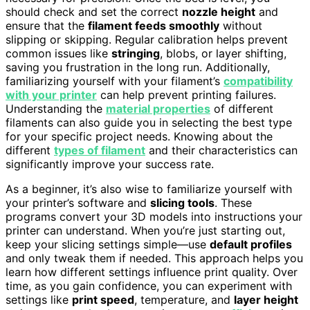
should check and set the correct
nozzle height
and
ensure that the
filament feeds smoothly
without
slipping or skipping. Regular calibration helps prevent
common issues like
stringing
, blobs, or layer shifting,
saving you frustration in the long run. Additionally,
familiarizing yourself with your filament’s
compatibility
with your printer
can help prevent printing failures.
Understanding the
material properties
of different
filaments can also guide you in selecting the best type
for your specific project needs. Knowing about the
different
types of filament
and their characteristics can
significantly improve your success rate.
As a beginner, it’s also wise to familiarize yourself with
your printer’s software and
slicing tools
. These
programs convert your 3D models into instructions your
printer can understand. When you’re just starting out,
keep your slicing settings simple—use
default profiles
and only tweak them if needed. This approach helps you
learn how different settings influence print quality. Over
time, as you gain confidence, you can experiment with
settings like
print speed
, temperature, and
layer height