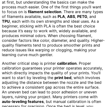
at first, but understanding the basics can make the
process much easier. One of the first things you’ll want
to focus on is
filament selection
. There are many types
of filaments available, such as
PLA
,
ABS
,
PETG
, and
TPU
, each with its own strengths and ideal uses. As a
beginner, sticking with PLA is often the best choice
because it’s easy to work with, widely available, and
produces minimal odors. When choosing filament,
consider factors like color, diameter, and quality. Higher-
quality filaments tend to produce smoother prints and
reduce issues like warping or clogging, making your
learning curve much gentler.
Another critical step is printer
calibration
. Proper
calibration guarantees your printer operates accurately,
which directly impacts the quality of your prints. You’ll
want to start by leveling the
print bed
, which involves
adjusting the distance between the nozzle and the bed
to achieve a consistent gap across the entire surface.
An uneven bed can lead to poor adhesion or uneven
layers, ruining your project. Many printers come with
auto-leveling features
, but manual calibration is often
necessary for precision. Once the bed is level, you