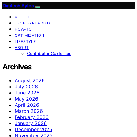
Digitech Bytes
VETTED
TECH EXPLAINED
HOW-TO
OPTIMIZATION
LIFESTYLE
ABOUT
Contributor Guidelines
Archives
August 2026
July 2026
June 2026
May 2026
April 2026
March 2026
February 2026
January 2026
December 2025
November 2025