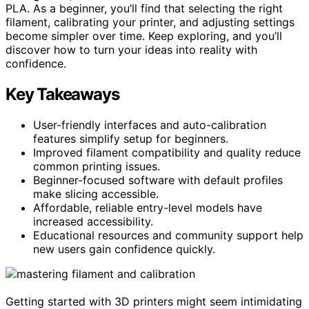
PLA. As a beginner, you’ll find that selecting the right
filament, calibrating your printer, and adjusting settings
become simpler over time. Keep exploring, and you’ll
discover how to turn your ideas into reality with
confidence.
Key Takeaways
User-friendly interfaces and auto-calibration
features simplify setup for beginners.
Improved filament compatibility and quality reduce
common printing issues.
Beginner-focused software with default profiles
make slicing accessible.
Affordable, reliable entry-level models have
increased accessibility.
Educational resources and community support help
new users gain confidence quickly.
Getting started with 3D printers might seem intimidating