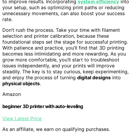
to improve results. Incorporating
system efficiency
into
your setup, such as optimizing print paths or reducing
unnecessary movements, can also boost your success
rate.
Don’t rush the process. Take your time with filament
selection and printer calibration, because these
foundational steps set the stage for successful printing.
With patience and practice, you’ll find that 3D printing
becomes less intimidating and more rewarding. As you
grow more comfortable, you’ll start to troubleshoot
issues independently, and your prints will improve
steadily. The key is to stay curious, keep experimenting,
and enjoy the process of turning
digital designs
into
physical objects
.
Amazon
beginner 3D printer with auto-leveling
View Latest Price
As an affiliate, we earn on qualifying purchases.