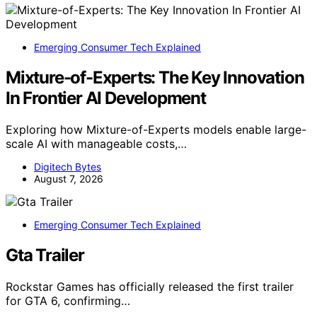
Emerging Consumer Tech Explained
Mixture-of-Experts: The Key Innovation
In Frontier AI Development
Exploring how Mixture-of-Experts models enable large-
scale AI with manageable costs,…
Digitech Bytes
August 7, 2026
Emerging Consumer Tech Explained
Gta Trailer
Rockstar Games has officially released the first trailer
for GTA 6, confirming…