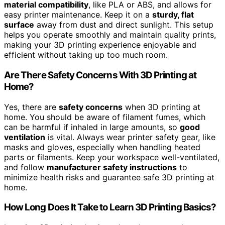
material compatibility
, like PLA or ABS, and allows for
easy printer maintenance. Keep it on a
sturdy, flat
surface
away from dust and direct sunlight. This setup
helps you operate smoothly and maintain quality prints,
making your 3D printing experience enjoyable and
efficient without taking up too much room.
Are There Safety Concerns With 3D Printing at
Home?
Yes, there are
safety concerns
when 3D printing at
home. You should be aware of filament fumes, which
can be harmful if inhaled in large amounts, so
good
ventilation
is vital. Always wear printer safety gear, like
masks and gloves, especially when handling heated
parts or filaments. Keep your workspace well-ventilated,
and follow
manufacturer safety instructions
to
minimize health risks and guarantee safe 3D printing at
home.
How Long Does It Take to Learn 3D Printing Basics?