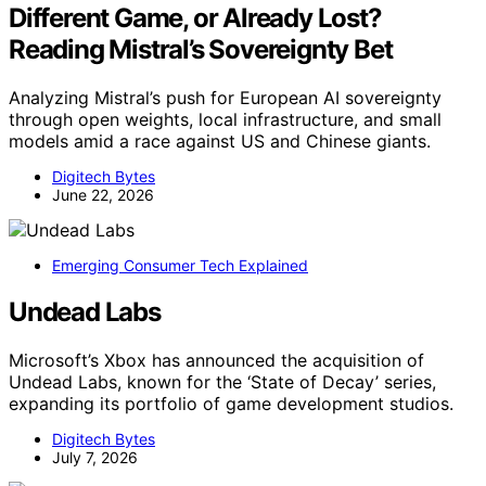
Different Game, or Already Lost?
Reading Mistral’s Sovereignty Bet
Analyzing Mistral’s push for European AI sovereignty
through open weights, local infrastructure, and small
models amid a race against US and Chinese giants.
Digitech Bytes
June 22, 2026
Emerging Consumer Tech Explained
Undead Labs
Microsoft’s Xbox has announced the acquisition of
Undead Labs, known for the ‘State of Decay’ series,
expanding its portfolio of game development studios.
Digitech Bytes
July 7, 2026