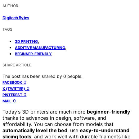
AUTHOR
Digitech Bytes
TAGS
,
3D PRINTING
,
ADDITIVE MANUFACTURING
BEGINNER-FRIENDLY
SHARE ARTICLE
The post has been shared by
0
people.
0
FACEBOOK
0
X (TWITTER)
0
PINTEREST
0
MAIL
Today’s 3D printers are much more
beginner-friendly
thanks to advances in design, software, and
affordability. You can choose from models that
automatically level the bed
, use
easy-to-understand
slicing tools
, and work well with durable filaments like