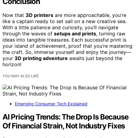
Conclusion
Now that
3D printers
are more approachable, you’re
like a captain ready to set sail on a new creative sea.
With a little patience and curiosity, you’ll navigate
through the waves of
setups and prints
, turning raw
ideas into tangible treasures. Each successful print is
your island of achievement, proof that you’re mastering
the craft. So, immerse yourself and enjoy the journey—
your
3D printing adventure
awaits just beyond the
horizon!
YOU MAY ALSO LIKE
Emerging Consumer Tech Explained
AI Pricing Trends: The Drop Is Because
Of Financial Strain, Not Industry Fixes