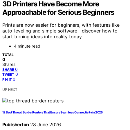
3D Printers Have Become More
Approachable for Serious Beginners
Prints are now easier for beginners, with features like
auto-leveling and simple software—discover how to
start turning ideas into reality today.
4 minute read
TOTAL
0
Shares
0
SHARE
0
TWEET
0
PIN IT
UP NEXT
12 Best Thread Border Routers That Ensure Seamless Connectivity in 2026
Published on
28 June 2026