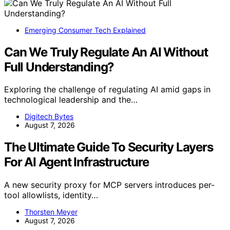
Emerging Consumer Tech Explained
Can We Truly Regulate An AI Without
Full Understanding?
Exploring the challenge of regulating AI amid gaps in
technological leadership and the…
Digitech Bytes
August 7, 2026
The Ultimate Guide To Security Layers
For AI Agent Infrastructure
A new security proxy for MCP servers introduces per-
tool allowlists, identity…
Thorsten Meyer
August 7, 2026