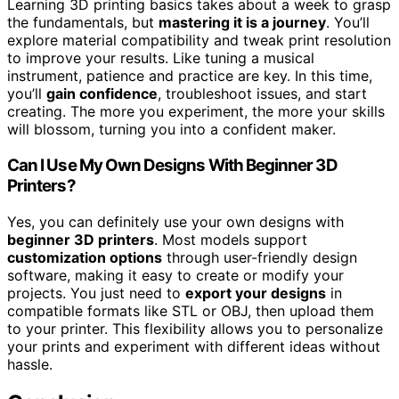
Learning 3D printing basics takes about a week to grasp
the fundamentals, but
mastering it is a journey
. You’ll
explore material compatibility and tweak print resolution
to improve your results. Like tuning a musical
instrument, patience and practice are key. In this time,
you’ll
gain confidence
, troubleshoot issues, and start
creating. The more you experiment, the more your skills
will blossom, turning you into a confident maker.
Can I Use My Own Designs With Beginner 3D
Printers?
Yes, you can definitely use your own designs with
beginner 3D printers
. Most models support
customization options
through user-friendly design
software, making it easy to create or modify your
projects. You just need to
export your designs
in
compatible formats like STL or OBJ, then upload them
to your printer. This flexibility allows you to personalize
your prints and experiment with different ideas without
hassle.