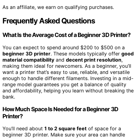
As an affiliate, we earn on qualifying purchases.
Frequently Asked Questions
What Is the Average Cost of a Beginner 3D Printer?
You can expect to spend around $200 to $500 on a
beginner 3D printer
. These models typically offer
good
material compatibility
and
decent print resolution
,
making them ideal for newcomers. As a beginner, you’ll
want a printer that’s easy to use, reliable, and versatile
enough to handle different filaments. Investing in a mid-
range model guarantees you get a balance of quality
and affordability, helping you learn without breaking the
bank.
How Much Space Is Needed for a Beginner 3D
Printer?
You’ll need about
1 to 2 square feet
of space for a
beginner 3D printer. Make sure your area can handle