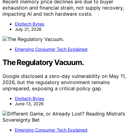
Recent memory price declines are due to buyer
exhaustion and financial strain, not supply recovery,
impacting AI and tech hardware costs.
Digitech Bytes
July 21, 2026
Emerging Consumer Tech Explained
The Regulatory Vacuum.
Google disclosed a zero-day vulnerability on May 11,
2026, but the regulatory environment remains
unprepared, exposing a critical policy gap.
Digitech Bytes
June 13, 2026
Emerging Consumer Tech Explained