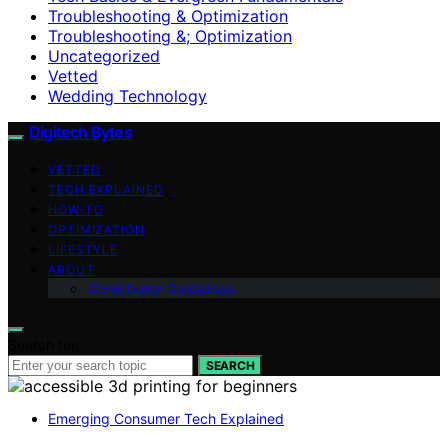
Troubleshooting & Optimization
Troubleshooting &; Optimization
Uncategorized
Vetted
Wedding Technology
Digitech Bytes
VETTED
TECH EXPLAINED
HOW-TO
OPTIMIZATION
LIFESTYLE
ABOUT
Contributor Guidelines
Search for:
SEARCH
Emerging Consumer Tech Explained