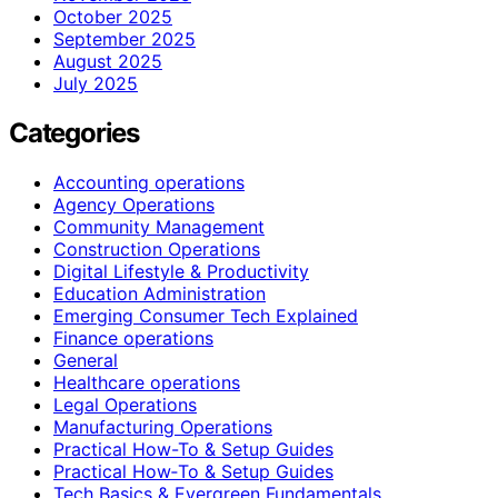
October 2025
September 2025
August 2025
July 2025
Categories
Accounting operations
Agency Operations
Community Management
Construction Operations
Digital Lifestyle & Productivity
Education Administration
Emerging Consumer Tech Explained
Finance operations
General
Healthcare operations
Legal Operations
Manufacturing Operations
Practical How-To & Setup Guides
Practical How‑To & Setup Guides
Tech Basics & Evergreen Fundamentals