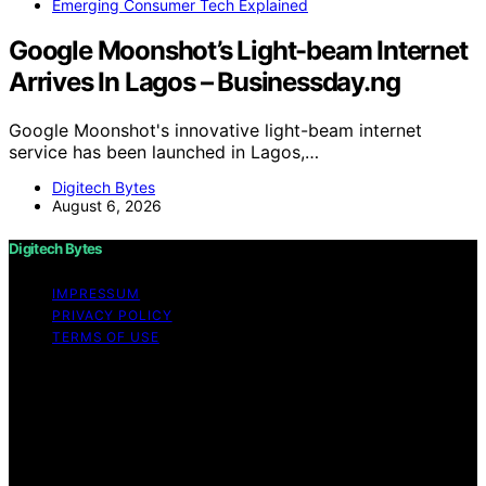
Emerging Consumer Tech Explained
Google Moonshot’s Light-beam Internet
Arrives In Lagos – Businessday.ng
Google Moonshot's innovative light-beam internet
service has been launched in Lagos,…
Digitech Bytes
August 6, 2026
Digitech Bytes
IMPRESSUM
PRIVACY POLICY
TERMS OF USE
Copyright © 2026 Digitech Bytes Content on Digitech
Bytes is created and published using artificial
intelligence (AI) for general informational and
educational purposes. Affiliate disclaimer As an affiliate,
we may earn a commission from qualifying purchases.
We get commissions for purchases made through links