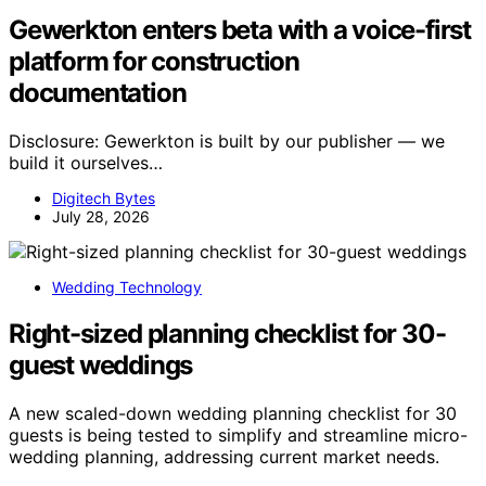
Gewerkton enters beta with a voice-first
platform for construction
documentation
Disclosure: Gewerkton is built by our publisher — we
build it ourselves…
Digitech Bytes
July 28, 2026
Wedding Technology
Right-sized planning checklist for 30-
guest weddings
A new scaled-down wedding planning checklist for 30
guests is being tested to simplify and streamline micro-
wedding planning, addressing current market needs.