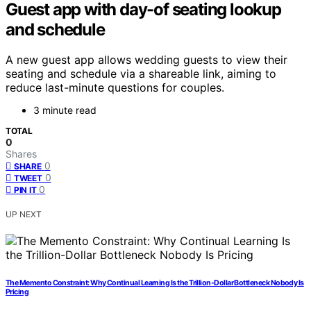
Guest app with day-of seating lookup
and schedule
A new guest app allows wedding guests to view their
seating and schedule via a shareable link, aiming to
reduce last-minute questions for couples.
3 minute read
TOTAL
0
Shares
0
SHARE
0
TWEET
0
PIN IT
UP NEXT
The Memento Constraint: Why Continual Learning Is the Trillion-Dollar Bottleneck Nobody Is
Pricing