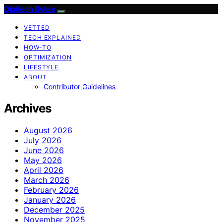
Digitech Bytes
VETTED
TECH EXPLAINED
HOW-TO
OPTIMIZATION
LIFESTYLE
ABOUT
Contributor Guidelines
Archives
August 2026
July 2026
June 2026
May 2026
April 2026
March 2026
February 2026
January 2026
December 2025
November 2025