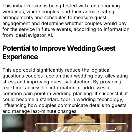
This initial version is being tested with ten upcoming
weddings, where couples load their actual seating
arrangements and schedules to measure guest
engagement and determine whether couples would pay
for the service in future events, according to information
from IdeaNavigator AI.
Potential to Improve Wedding Guest
Experience
This app could significantly reduce the logistical
questions couples face on their wedding day, alleviating
stress and improving guest satisfaction. By providing
real-time, accessible information, it addresses a
common pain point in wedding planning. If successful, it
could become a standard tool in wedding technology,
influencing how couples communicate details to guests
and manage last-minute changes.