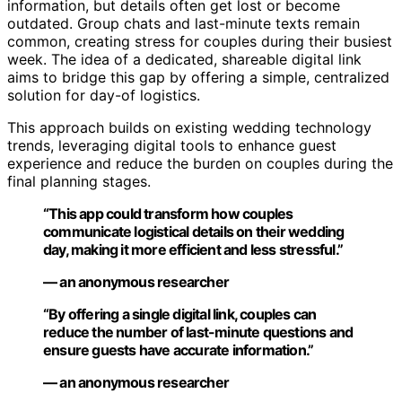
information, but details often get lost or become
outdated. Group chats and last-minute texts remain
common, creating stress for couples during their busiest
week. The idea of a dedicated, shareable digital link
aims to bridge this gap by offering a simple, centralized
solution for day-of logistics.
This approach builds on existing wedding technology
trends, leveraging digital tools to enhance guest
experience and reduce the burden on couples during the
final planning stages.
“This app could transform how couples
communicate logistical details on their wedding
day, making it more efficient and less stressful.”
— an anonymous researcher
“By offering a single digital link, couples can
reduce the number of last-minute questions and
ensure guests have accurate information.”
— an anonymous researcher