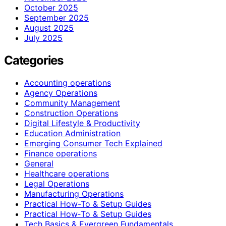
October 2025
September 2025
August 2025
July 2025
Categories
Accounting operations
Agency Operations
Community Management
Construction Operations
Digital Lifestyle & Productivity
Education Administration
Emerging Consumer Tech Explained
Finance operations
General
Healthcare operations
Legal Operations
Manufacturing Operations
Practical How-To & Setup Guides
Practical How‑To & Setup Guides
Tech Basics & Evergreen Fundamentals