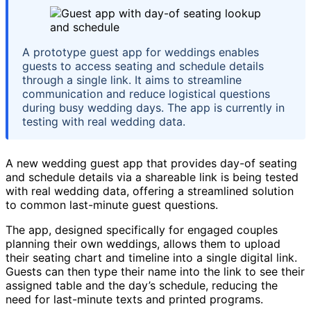
A prototype guest app for weddings enables
guests to access seating and schedule details
through a single link. It aims to streamline
communication and reduce logistical questions
during busy wedding days. The app is currently in
testing with real wedding data.
A new wedding guest app that provides day-of seating
and schedule details via a shareable link is being tested
with real wedding data, offering a streamlined solution
to common last-minute guest questions.
The app, designed specifically for engaged couples
planning their own weddings, allows them to upload
their seating chart and timeline into a single digital link.
Guests can then type their name into the link to see their
assigned table and the day’s schedule, reducing the
need for last-minute texts and printed programs.