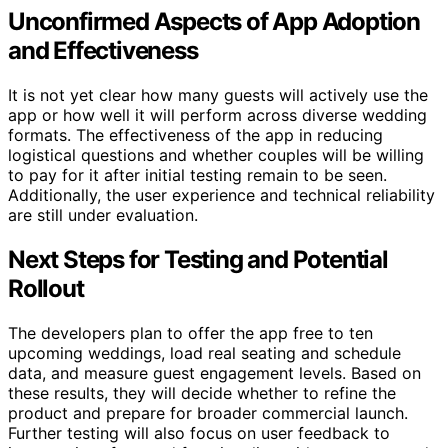
Unconfirmed Aspects of App Adoption
and Effectiveness
It is not yet clear how many guests will actively use the
app or how well it will perform across diverse wedding
formats. The effectiveness of the app in reducing
logistical questions and whether couples will be willing
to pay for it after initial testing remain to be seen.
Additionally, the user experience and technical reliability
are still under evaluation.
Next Steps for Testing and Potential
Rollout
The developers plan to offer the app free to ten
upcoming weddings, load real seating and schedule
data, and measure guest engagement levels. Based on
these results, they will decide whether to refine the
product and prepare for broader commercial launch.
Further testing will also focus on user feedback to