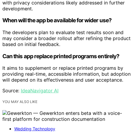
with privacy considerations likely addressed in further
development.
When will the app be available for wider use?
The developers plan to evaluate test results soon and
may consider a broader rollout after refining the product
based on initial feedback.
Can this app replace printed programs entirely?
It aims to supplement or replace printed programs by
providing real-time, accessible information, but adoption
will depend on its effectiveness and user acceptance.
Source:
IdeaNavigator AI
YOU MAY ALSO LIKE
Wedding Technology