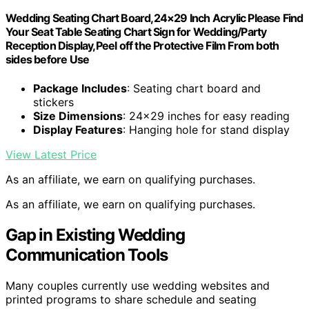
Wedding Seating Chart Board,24×29 Inch Acrylic Please Find
Your Seat Table Seating Chart Sign for Wedding/Party
Reception Display,Peel off the Protective Film From both
sides before Use
Package Includes
: Seating chart board and
stickers
Size Dimensions
: 24×29 inches for easy reading
Display Features
: Hanging hole for stand display
View Latest Price
As an affiliate, we earn on qualifying purchases.
As an affiliate, we earn on qualifying purchases.
Gap in Existing Wedding
Communication Tools
Many couples currently use wedding websites and
printed programs to share schedule and seating