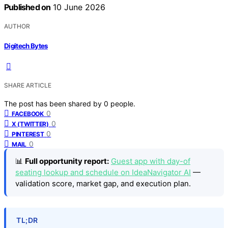
Published on
10 June 2026
AUTHOR
Digitech Bytes
SHARE ARTICLE
The post has been shared by
0
people.
0
FACEBOOK
0
X (TWITTER)
0
PINTEREST
0
MAIL
📊
Full opportunity report:
Guest app with day-of
seating lookup and schedule on IdeaNavigator AI
—
validation score, market gap, and execution plan.
TL;DR