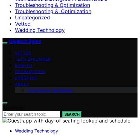
Troubleshooting & Optimization
Troubleshooting &; Optimization
Uncategorized
Vetted
Wedding Technology
Digitech Bytes
VETTED
TECH EXPLAINED
HOW-TO
OPTIMIZATION
LIFESTYLE
ABOUT
Contributor Guidelines
Search for:
SEARCH
Wedding Technology