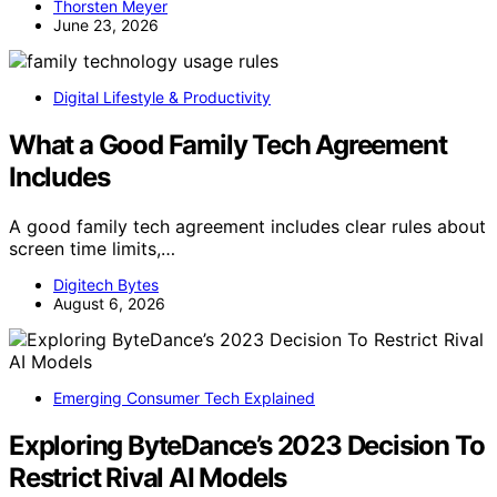
Thorsten Meyer
June 23, 2026
Digital Lifestyle & Productivity
What a Good Family Tech Agreement
Includes
A good family tech agreement includes clear rules about
screen time limits,…
Digitech Bytes
August 6, 2026
Emerging Consumer Tech Explained
Exploring ByteDance’s 2023 Decision To
Restrict Rival AI Models