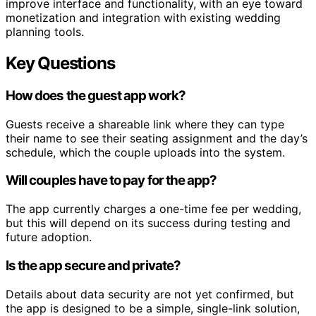
improve interface and functionality, with an eye toward
monetization and integration with existing wedding
planning tools.
Key Questions
How does the guest app work?
Guests receive a shareable link where they can type
their name to see their seating assignment and the day’s
schedule, which the couple uploads into the system.
Will couples have to pay for the app?
The app currently charges a one-time fee per wedding,
but this will depend on its success during testing and
future adoption.
Is the app secure and private?
Details about data security are not yet confirmed, but
the app is designed to be a simple, single-link solution,