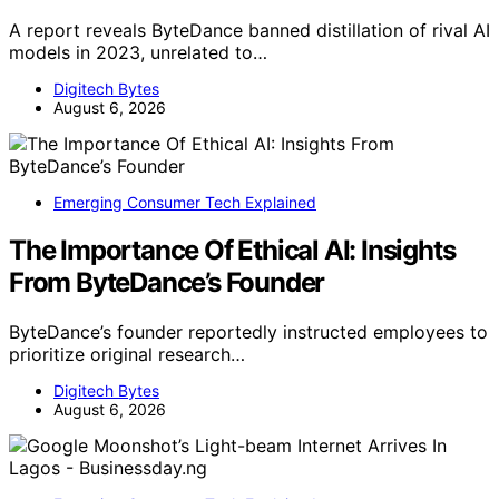
A report reveals ByteDance banned distillation of rival AI
models in 2023, unrelated to…
Digitech Bytes
August 6, 2026
Emerging Consumer Tech Explained
The Importance Of Ethical AI: Insights
From ByteDance’s Founder
ByteDance’s founder reportedly instructed employees to
prioritize original research…
Digitech Bytes
August 6, 2026