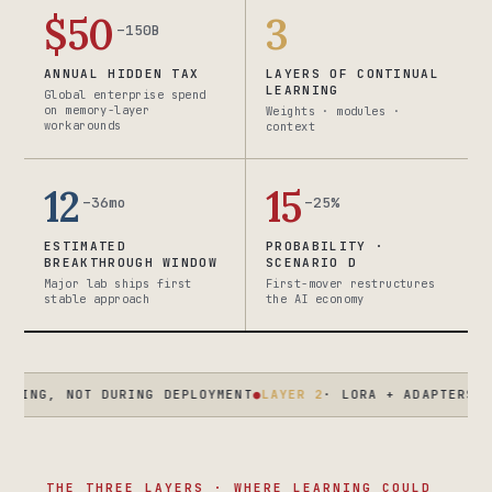
$50
3
–150B
ANNUAL HIDDEN TAX
LAYERS OF CONTINUAL
LEARNING
Global enterprise spend
on memory-layer
Weights · modules ·
workarounds
context
12
15
–36mo
–25%
ESTIMATED
PROBABILITY ·
BREAKTHROUGH WINDOW
SCENARIO D
Major lab ships first
First-mover restructures
stable approach
the AI economy
OT DURING DEPLOYMENT
●
LAYER 2
· LORA + ADAPTERS · ENTERPR
THE THREE LAYERS · WHERE LEARNING COULD