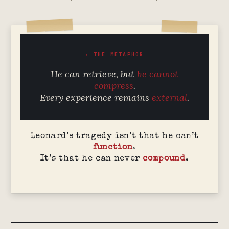
▸ THE METAPHOR
He can retrieve, but
he cannot
compress
.
Every experience remains
external
.
Leonard’s tragedy isn’t that he can’t
function
.
It’s that he can never
compound
.