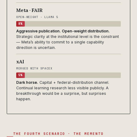
Meta · FAIR
OPEN-WEIGHT · LLAMA 5
8%
Aggressive publication. Open-weight distribution.
Strategic clarity at the institutional level is the constraint
— Meta’s ability to commit to a single capability
direction is uncertain.
xAI
MERGED WITH SPACEX
5%
Dark horse.
Capital + federal-distribution channel.
Continual learning research less visible publicly. A
breakthrough would be a surprise, but surprises
happen.
THE FOURTH SCENARIO · THE MEMENTO