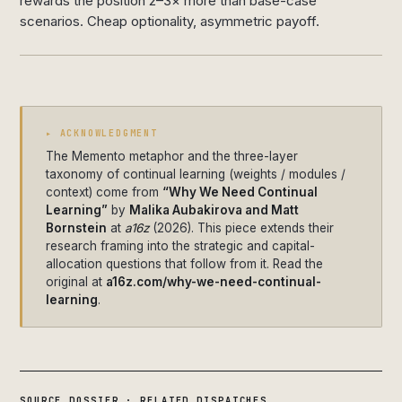
rewards the position 2–3× more than base-case
scenarios. Cheap optionality, asymmetric payoff.
▸ ACKNOWLEDGMENT
The Memento metaphor and the three-layer
taxonomy of continual learning (weights / modules /
context) come from
“Why We Need Continual
Learning”
by
Malika Aubakirova and Matt
Bornstein
at
a16z
(2026). This piece extends their
research framing into the strategic and capital-
allocation questions that follow from it. Read the
original at
a16z.com/why-we-need-continual-
learning
.
SOURCE DOSSIER · RELATED DISPATCHES