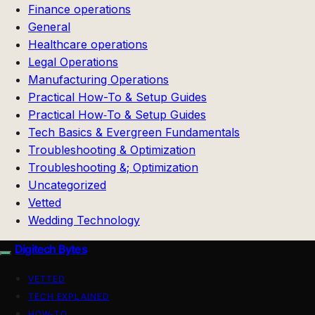
Finance operations
General
Healthcare operations
Legal Operations
Manufacturing Operations
Practical How-To & Setup Guides
Practical How‑To & Setup Guides
Tech Basics & Evergreen Fundamentals
Troubleshooting & Optimization
Troubleshooting &; Optimization
Uncategorized
Vetted
Wedding Technology
Digitech Bytes
VETTED
TECH EXPLAINED
HOW-TO