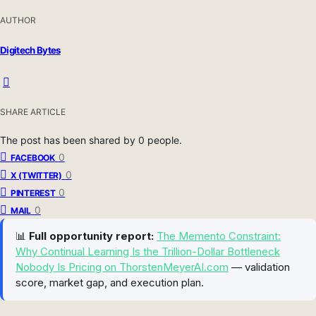
AUTHOR
Digitech Bytes
SHARE ARTICLE
The post has been shared by
0
people.
0
FACEBOOK
0
X (TWITTER)
0
PINTEREST
0
MAIL
📊
Full opportunity report:
The Memento Constraint:
Why Continual Learning Is the Trillion-Dollar Bottleneck
Nobody Is Pricing on ThorstenMeyerAI.com
— validation
score, market gap, and execution plan.