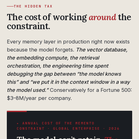
THE HIDDEN TAX
The cost of working
around
the
constraint.
Every memory layer in production right now exists
because the model forgets.
The vector database,
the embedding compute, the retrieval
orchestration, the engineering time spent
debugging the gap between “the model knows
this” and “we put it in the context window in a way
the model used.”
Conservatively for a Fortune 500:
$3–8M/year per company.
▸ ANNUAL COST OF THE MEMENTO
CONSTRAINT · GLOBAL ENTERPRISE · 2026