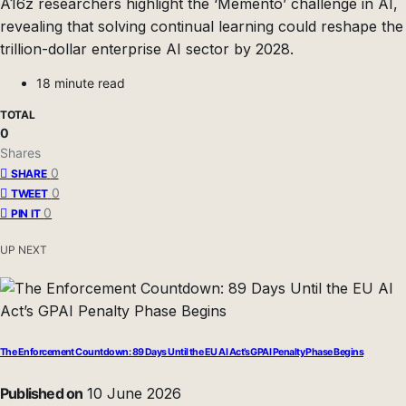
A16z researchers highlight the ‘Memento’ challenge in AI,
revealing that solving continual learning could reshape the
trillion-dollar enterprise AI sector by 2028.
18 minute read
TOTAL
0
Shares
0
SHARE
0
TWEET
0
PIN IT
UP NEXT
The Enforcement Countdown: 89 Days Until the EU AI Act’s GPAI Penalty Phase Begins
Published on
10 June 2026