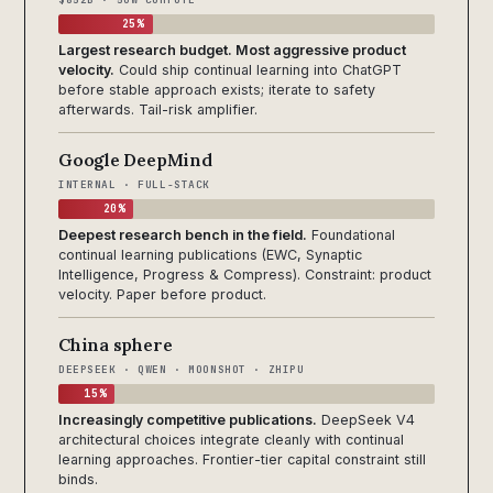
25%
Largest research budget. Most aggressive product
velocity.
Could ship continual learning into ChatGPT
before stable approach exists; iterate to safety
afterwards. Tail-risk amplifier.
Google DeepMind
INTERNAL · FULL-STACK
20%
Deepest research bench in the field.
Foundational
continual learning publications (EWC, Synaptic
Intelligence, Progress & Compress). Constraint: product
velocity. Paper before product.
China sphere
DEEPSEEK · QWEN · MOONSHOT · ZHIPU
15%
Increasingly competitive publications.
DeepSeek V4
architectural choices integrate cleanly with continual
learning approaches. Frontier-tier capital constraint still
binds.