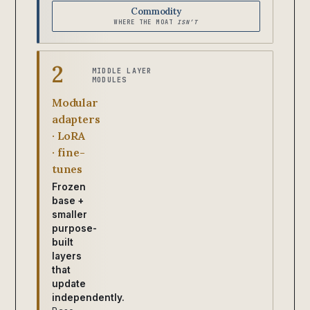
Commodity
WHERE THE MOAT
ISN’T
2
MIDDLE LAYER
MODULES
Modular
adapters
· LoRA
· fine-
tunes
Frozen
base +
smaller
purpose-
built
layers
that
update
independently.