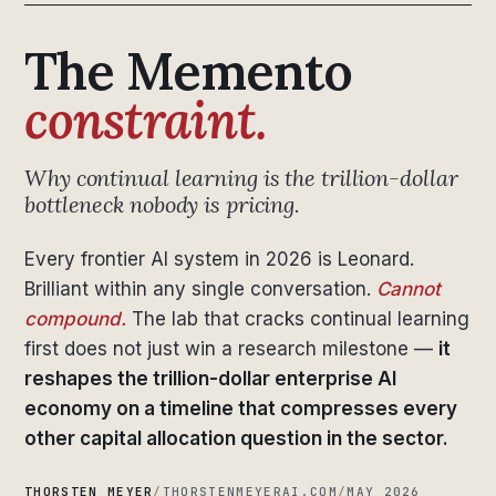
The Memento
constraint.
Why continual learning is the trillion-dollar
bottleneck nobody is pricing.
Every frontier AI system in 2026 is Leonard.
Brilliant within any single conversation.
Cannot
compound.
The lab that cracks continual learning
first does not just win a research milestone —
it
reshapes the trillion-dollar enterprise AI
economy on a timeline that compresses every
other capital allocation question in the sector.
THORSTEN MEYER
/
THORSTENMEYERAI.COM
/
MAY 2026