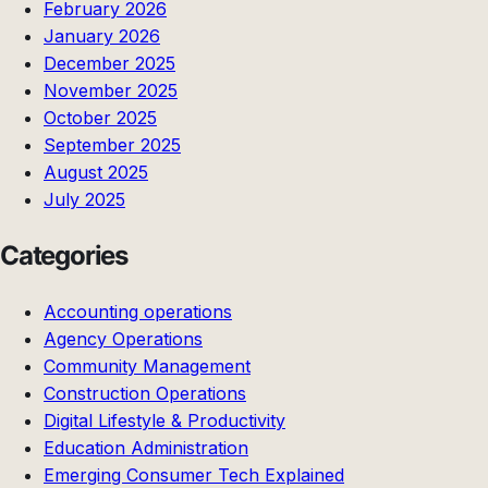
February 2026
January 2026
December 2025
November 2025
October 2025
September 2025
August 2025
July 2025
Categories
Accounting operations
Agency Operations
Community Management
Construction Operations
Digital Lifestyle & Productivity
Education Administration
Emerging Consumer Tech Explained