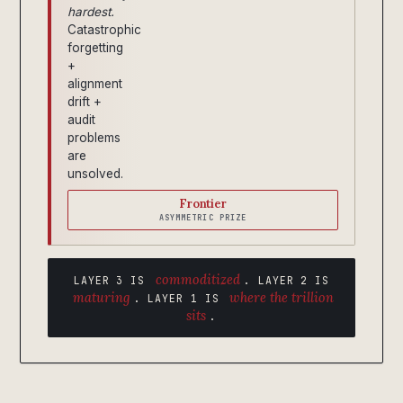
hardest.
Catastrophic
forgetting
+
alignment
drift +
audit
problems
are
unsolved.
Frontier
ASYMMETRIC PRIZE
commoditized
LAYER 3 IS
. LAYER 2 IS
maturing
where the trillion
. LAYER 1 IS
sits
.