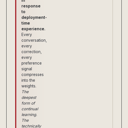
in
response
to
deployment-
time
experience.
Every
conversation,
every
correction,
every
preference
signal
compresses
into the
weights.
The
deepest
form of
continual
learning.
The
technically