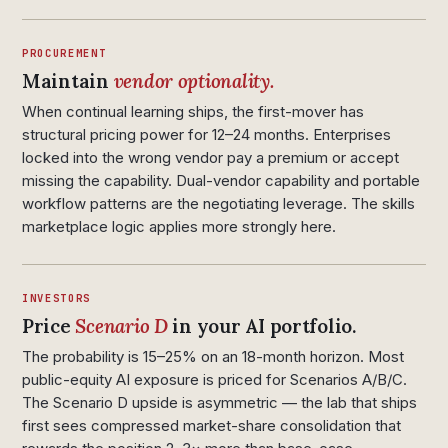
PROCUREMENT
Maintain
vendor optionality.
When continual learning ships, the first-mover has
structural pricing power for 12–24 months. Enterprises
locked into the wrong vendor pay a premium or accept
missing the capability. Dual-vendor capability and portable
workflow patterns are the negotiating leverage. The skills
marketplace logic applies more strongly here.
INVESTORS
Price
Scenario D
in your AI portfolio.
The probability is 15–25% on an 18-month horizon. Most
public-equity AI exposure is priced for Scenarios A/B/C.
The Scenario D upside is asymmetric — the lab that ships
first sees compressed market-share consolidation that