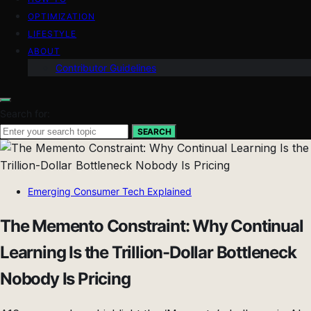
OPTIMIZATION
LIFESTYLE
ABOUT
Contributor Guidelines
Search for:
SEARCH
Emerging Consumer Tech Explained
The Memento Constraint: Why Continual
Learning Is the Trillion-Dollar Bottleneck
Nobody Is Pricing