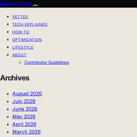
Digitech Bytes
VETTED
TECH EXPLAINED
HOW-TO
OPTIMIZATION
LIFESTYLE
ABOUT
Contributor Guidelines
Archives
August 2026
July 2026
June 2026
May 2026
April 2026
March 2026