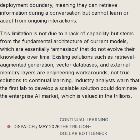
deployment boundary, meaning they can retrieve
information during a conversation but cannot learn or
adapt from ongoing interactions.
This limitation is not due to a lack of capability but stems
from the fundamental architecture of current models,
which are essentially ‘amnesiacs’ that do not evolve their
knowledge over time. Existing solutions such as retrieval-
augmented generation, vector databases, and external
memory layers are engineering workarounds, not true
solutions to continual learning. Industry analysts warn that
the first lab to develop a scalable solution could dominate
the enterprise AI market, which is valued in the trillions.
CONTINUAL LEARNING ·
DISPATCH / MAY 2026
THE TRILLION-
DOLLAR BOTTLENECK