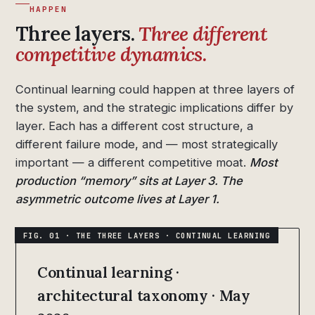
HAPPEN
Three layers.
Three different
competitive dynamics.
Continual learning could happen at three layers of
the system, and the strategic implications differ by
layer. Each has a different cost structure, a
different failure mode, and — most strategically
important — a different competitive moat.
Most
production “memory” sits at Layer 3. The
asymmetric outcome lives at Layer 1.
Continual learning ·
architectural taxonomy · May