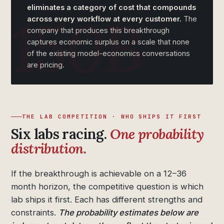
eliminates a category of cost that compounds
across every workflow at every customer.
The
company that produces this breakthrough
captures economic surplus on a scale that none
of the existing model-economics conversations
are pricing.
THE LAB COMPETITION · WHO SHIPS IT FIRST
Six labs racing.
One probability
distribution.
If the breakthrough is achievable on a 12–36
month horizon, the competitive question is which
lab ships it first. Each has different strengths and
constraints.
The probability estimates below are