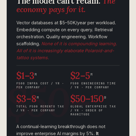
The model can’t retain.
The
economy pays for it.
Vector databases at $5–50K/year per workload.
Embedding compute on every query. Retrieval
orchestration. Quality engineering. Workflow
scaffolding.
None of it is compounding learning.
All of it is increasingly elaborate Polaroid-and-
tattoo systems.
$1–3
$2–5
M
M
F500 INFRA COST / YR ·
F500 ENGINEERING TIME
PER COMPANY
/ YR · PER COMPANY
$3–8
$50–150
M
B
TOTAL F500 MEMENTO TAX
GLOBAL ENTERPRISE TAX
/ YR · PER COMPANY
/ YR · ORDER OF
MAGNITUDE
A continual-learning breakthrough does not
improve enterprise AI margins by 5%.
It