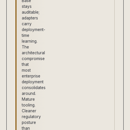
Base
stays
auditable;
adapters
carry
deployment-
time
learning.
The
architectural
compromise
that
most
enterprise
deployment
consolidates
around.
Mature
tooling.
Cleaner
regulatory
posture
than