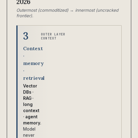
2026
Outermost (commoditized) → innermost (uncracked
frontier).
3
OUTER LAYER
CONTEXT
Context
·
memory
·
retrieval
Vector
DBs ·
RAG ·
long
context
· agent
memory.
Model
never