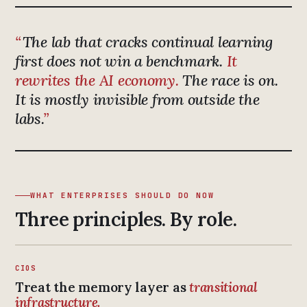
The lab that cracks continual learning
first does not win a benchmark.
It
rewrites the AI economy.
The race is on.
It is mostly invisible from outside the
labs.
WHAT ENTERPRISES SHOULD DO NOW
Three principles. By role.
CIOS
Treat the memory layer as
transitional
infrastructure.