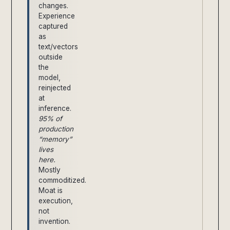
changes.
Experience
captured
as
text/vectors
outside
the
model,
reinjected
at
inference.
95% of
production
“memory”
lives
here.
Mostly
commoditized.
Moat is
execution,
not
invention.