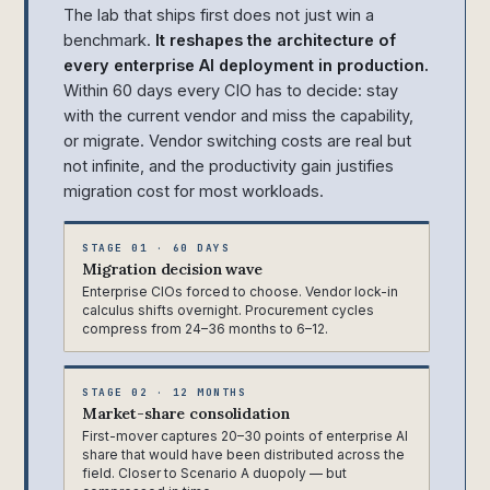
The lab that ships first does not just win a
benchmark.
It reshapes the architecture of
every enterprise AI deployment in production.
Within 60 days every CIO has to decide: stay
with the current vendor and miss the capability,
or migrate. Vendor switching costs are real but
not infinite, and the productivity gain justifies
migration cost for most workloads.
STAGE 01 · 60 DAYS
Migration decision wave
Enterprise CIOs forced to choose. Vendor lock-in
calculus shifts overnight. Procurement cycles
compress from 24–36 months to 6–12.
STAGE 02 · 12 MONTHS
Market-share consolidation
First-mover captures 20–30 points of enterprise AI
share that would have been distributed across the
field. Closer to Scenario A duopoly — but