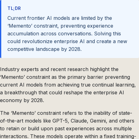
TL;DR
Current frontier AI models are limited by the
‘Memento’ constraint, preventing experience
accumulation across conversations. Solving this
could revolutionize enterprise AI and create a new
competitive landscape by 2028.
Industry experts and recent research highlight the
‘Memento’ constraint as the primary barrier preventing
current AI models from achieving true continual learning,
a breakthrough that could reshape the enterprise AI
economy by 2028.
The ‘Memento’ constraint refers to the inability of state-
of-the-art models like GPT-5, Claude, Gemini, and others
to retain or build upon past experiences across multiple
interactions. These models operate within a fixed training-