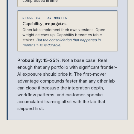
compressed in time.
STAGE 03 · 24 MONTHS
Capability propagates
Other labs implement their own versions. Open-
weight catches up. Capability becomes table
stakes.
But the consolidation that happened in
months 1–12 is durable.
Probability: 15–25%.
Not a base case. Real
enough that any portfolio with significant frontier-
AI exposure should price it. The first-mover
advantage compounds faster than any other lab
can close it because the integration depth,
workflow patterns, and customer-specific
accumulated learning all sit with the lab that
shipped first.