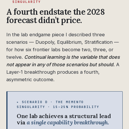
SINGULARITY
A fourth endstate the 2028
forecast didn’t price.
In the lab endgame piece I described three
scenarios — Duopoly, Equilibrium, Stratification —
for how six frontier labs become two, three, or
twelve.
Continual learning is the variable that does
not appear in any of those scenarios but should.
A
Layer-1 breakthrough produces a fourth,
asymmetric outcome.
▸ SCENARIO D · THE MEMENTO
SINGULARITY · 15–25% PROBABILITY
One lab achieves a structural lead
via
a single capability breakthrough.