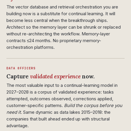
The vector database and retrieval orchestration you are
building now is a substitute for continual learning. It will
become less central when the breakthrough ships.
Architect so the memory layer can be shrunk or replaced
without re-architecting the workflow. Memory-layer
contracts ≤24 months. No proprietary memory-
orchestration platforms.
DATA OFFICERS
Capture
validated experience
now.
The most valuable input to a continual-learning model in
2027–2028 is a corpus of validated experience: tasks
attempted, outcomes observed, corrections applied,
customer-specific patterns.
Build the corpus before you
need it.
Same dynamic as data lakes 2015–2018: the
companies that built ahead ended up with structural
advantage.