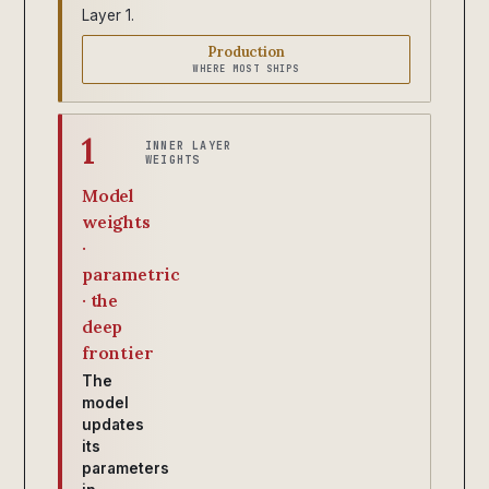
Layer 1.
Production
WHERE MOST SHIPS
1
INNER LAYER
WEIGHTS
Model
weights
·
parametric
· the
deep
frontier
The
model
updates
its
parameters