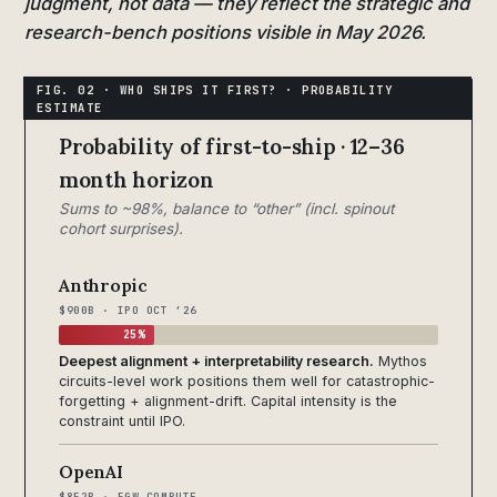
judgment, not data — they reflect the strategic and
research-bench positions visible in May 2026.
Probability of first-to-ship · 12–36
month horizon
Sums to ~98%, balance to “other” (incl. spinout
cohort surprises).
Anthropic
$900B · IPO OCT ’26
25%
Deepest alignment + interpretability research.
Mythos
circuits-level work positions them well for catastrophic-
forgetting + alignment-drift. Capital intensity is the
constraint until IPO.
OpenAI
$852B · 5GW COMPUTE