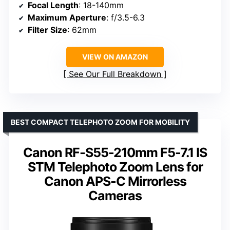
Focal Length
: 18-140mm
Maximum Aperture
: f/3.5-6.3
Filter Size
: 62mm
VIEW ON AMAZON
See Our Full Breakdown
BEST COMPACT TELEPHOTO ZOOM FOR MOBILITY
Canon RF-S55-210mm F5-7.1 IS
STM Telephoto Zoom Lens for
Canon APS-C Mirrorless
Cameras