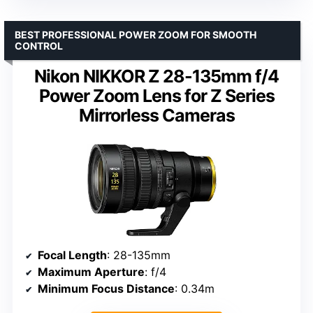
BEST PROFESSIONAL POWER ZOOM FOR SMOOTH
CONTROL
Nikon NIKKOR Z 28-135mm f/4
Power Zoom Lens for Z Series
Mirrorless Cameras
Focal Length
: 28-135mm
Maximum Aperture
: f/4
Minimum Focus Distance
: 0.34m