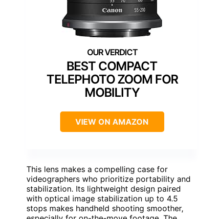
BEST COMPACT
TELEPHOTO ZOOM FOR
MOBILITY
VIEW ON AMAZON
This lens makes a compelling case for
videographers who prioritize portability and
stabilization. Its lightweight design paired
with optical image stabilization up to 4.5
stops makes handheld shooting smoother,
especially for on-the-move footage. The