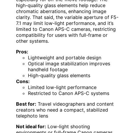
high-quality glass elements help reduce
chromatic aberrations, enhancing image
clarity. That said, the variable aperture of F5-
7.1 may limit low-light performance, and it’s
limited to Canon APS-C cameras, restricting
compatibility for users with full-frame or
other systems.
Pros:
Lightweight and portable design
Optical image stabilization improves
handheld footage
High-quality glass elements
Cons:
Limited low-light performance
Restricted to Canon APS-C systems
Best for:
Travel videographers and content
creators who need a compact, stabilized
telephoto lens
Not ideal for:
Low-light shooting
environments or full-frame Canon cameras