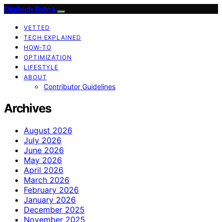
Digitech Bytes
VETTED
TECH EXPLAINED
HOW-TO
OPTIMIZATION
LIFESTYLE
ABOUT
Contributor Guidelines
Archives
August 2026
July 2026
June 2026
May 2026
April 2026
March 2026
February 2026
January 2026
December 2025
November 2025