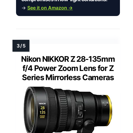
→
See it on Amazon →
Nikon NIKKOR Z 28-135mm
f/4 Power Zoom Lens for Z
Series Mirrorless Cameras