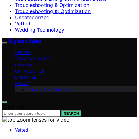
Troubleshooting & Optimization
Troubleshooting &; Optimization
Uncategorized
Vetted
Wedding Technology
Digitech Bytes
VETTED
TECH EXPLAINED
HOW-TO
OPTIMIZATION
LIFESTYLE
ABOUT
Contributor Guidelines
Search for:
SEARCH
Vetted