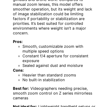
manual zoom lenses, this model offers
smoother operation, but its weight and lack
of image stabilization could be limiting
factors if portability or stabilization are
priorities. It’s best suited for controlled
environments where weight isn’t a major
concern.
Pros:
Smooth, customizable zoom with
multiple speed options
Constant f/4 aperture for consistent
exposure
Sealed against dust and moisture
Cons:
Heavier than standard zooms
No built-in stabilization
Best for:
Videographers needing precise,
smooth zoom control on Z series mirrorless
cameras
Not ideal for:
Lightweight handheld setups or