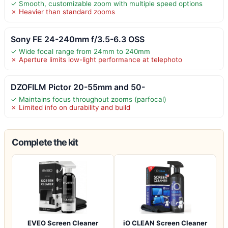
✓ Smooth, customizable zoom with multiple speed options
✗ Heavier than standard zooms
Sony FE 24-240mm f/3.5-6.3 OSS
✓ Wide focal range from 24mm to 240mm
✗ Aperture limits low-light performance at telephoto
DZOFILM Pictor 20-55mm and 50-
✓ Maintains focus throughout zooms (parfocal)
✗ Limited info on durability and build
Complete the kit
EVEO Screen Cleaner
iO CLEAN Screen Cleaner