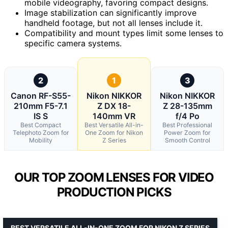
mobile videography, favoring compact designs.
Image stabilization can significantly improve
handheld footage, but not all lenses include it.
Compatibility and mount types limit some lenses to
specific camera systems.
2
1
3
Canon RF-S55-
Nikon NIKKOR
Nikon NIKKOR
210mm F5-7.1
Z DX 18-
Z 28-135mm
IS S
140mm VR
f/4 Po
Best Compact
Best Versatile All-in-
Best Professional
Telephoto Zoom for
One Zoom for Nikon
Power Zoom for
Mobility
Z Series
Smooth Control
OUR TOP ZOOM LENSES FOR VIDEO
PRODUCTION PICKS
BEST VERSATILE ALL-IN-ONE ZOOM FOR NIKON Z SERIES