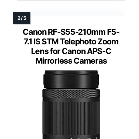
Canon RF-S55-210mm F5-
7.1 IS STM Telephoto Zoom
Lens for Canon APS-C
Mirrorless Cameras