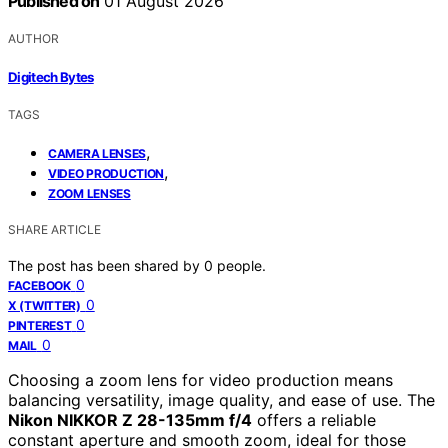
Published on
01 August 2026
AUTHOR
Digitech Bytes
TAGS
,
CAMERA LENSES
,
VIDEO PRODUCTION
ZOOM LENSES
SHARE ARTICLE
The post has been shared by
0
people.
0
FACEBOOK
0
X (TWITTER)
0
PINTEREST
0
MAIL
Choosing a zoom lens for video production means
balancing versatility, image quality, and ease of use. The
Nikon NIKKOR Z 28-135mm f/4
offers a reliable
constant aperture and smooth zoom, ideal for those