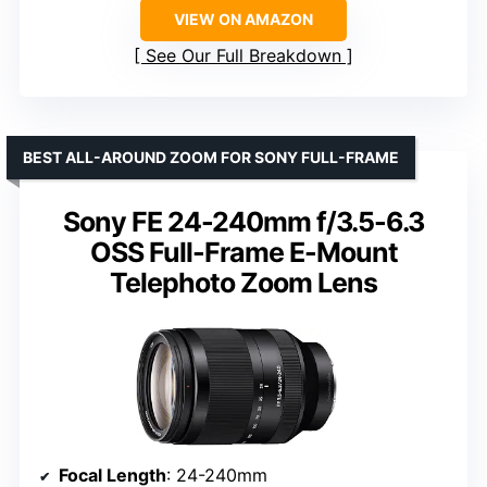
VIEW ON AMAZON
See Our Full Breakdown
BEST ALL-AROUND ZOOM FOR SONY FULL-FRAME
Sony FE 24-240mm f/3.5-6.3
OSS Full-Frame E-Mount
Telephoto Zoom Lens
Focal Length
: 24-240mm