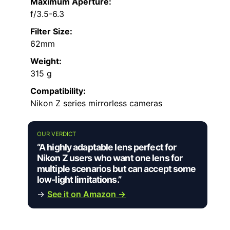
Maximum Aperture:
f/3.5-6.3
Filter Size:
62mm
Weight:
315 g
Compatibility:
Nikon Z series mirrorless cameras
OUR VERDICT
“A highly adaptable lens perfect for
Nikon Z users who want one lens for
multiple scenarios but can accept some
low-light limitations.”
→
See it on Amazon →