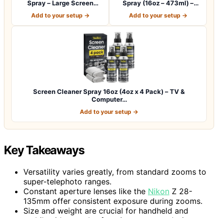
Spray – Large Screen
Spray (16oz – 473ml) –
Cleaner Bottle -…
Best Large…
Add to your setup →
Add to your setup →
Screen Cleaner Spray 16oz (4oz x 4 Pack) – TV &
Computer…
Add to your setup →
Key Takeaways
Versatility varies greatly, from standard zooms to
super-telephoto ranges.
Constant aperture lenses like the
Nikon
Z 28-
135mm offer consistent exposure during zooms.
Size and weight are crucial for handheld and