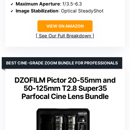
Maximum Aperture
: f/3.5-6.3
Image Stabilization
: Optical SteadyShot
VIEW ON AMAZON
See Our Full Breakdown
BEST CINE-GRADE ZOOM BUNDLE FOR PROFESSIONALS
DZOFILM Pictor 20-55mm and
50-125mm T2.8 Super35
Parfocal Cine Lens Bundle