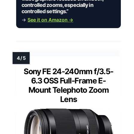
controlled zooms, especially in
controlled settings.”
→
See it on Amazon →
Sony FE 24-240mm f/3.5-
6.3 OSS Full-Frame E-
Mount Telephoto Zoom
Lens