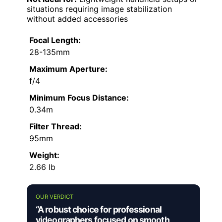
situations requiring image stabilization
without added accessories
Focal Length:
28-135mm
Maximum Aperture:
f/4
Minimum Focus Distance:
0.34m
Filter Thread:
95mm
Weight:
2.66 lb
OUR VERDICT
“A robust choice for professional
videographers focused on smooth,