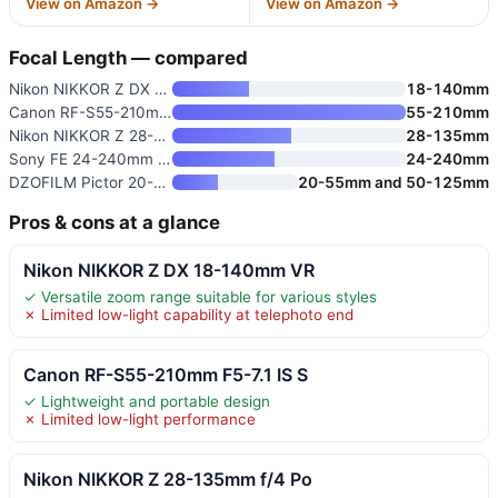
View on Amazon →
View on Amazon →
Focal Length — compared
Nikon NIKKOR Z DX 18-140mm VR
18-140mm
Canon RF-S55-210mm F5-7.1 IS S
55-210mm
Nikon NIKKOR Z 28-135mm f/4 Po
28-135mm
Sony FE 24-240mm f/3.5-6.3 OSS
24-240mm
DZOFILM Pictor 20-55mm and 50-
20-55mm and 50-125mm
Pros & cons at a glance
Nikon NIKKOR Z DX 18-140mm VR
✓ Versatile zoom range suitable for various styles
✗ Limited low-light capability at telephoto end
Canon RF-S55-210mm F5-7.1 IS S
✓ Lightweight and portable design
✗ Limited low-light performance
Nikon NIKKOR Z 28-135mm f/4 Po