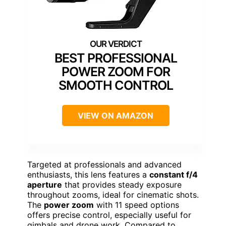
BEST PROFESSIONAL
POWER ZOOM FOR
SMOOTH CONTROL
VIEW ON AMAZON
Targeted at professionals and advanced
enthusiasts, this lens features a
constant f/4
aperture
that provides steady exposure
throughout zooms, ideal for cinematic shots.
The
power zoom
with 11 speed options
offers precise control, especially useful for
gimbals and drone work. Compared to