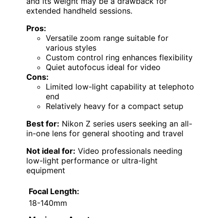
and its weight may be a drawback for
extended handheld sessions.
Pros:
Versatile zoom range suitable for
various styles
Custom control ring enhances flexibility
Quiet autofocus ideal for video
Cons:
Limited low-light capability at telephoto
end
Relatively heavy for a compact setup
Best for:
Nikon Z series users seeking an all-
in-one lens for general shooting and travel
Not ideal for:
Video professionals needing
low-light performance or ultra-light
equipment
Focal Length:
18-140mm