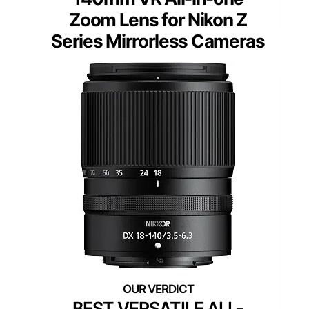
Zoom Lens for Nikon Z
Series Mirrorless Cameras
BEST VERSATILE ALL-