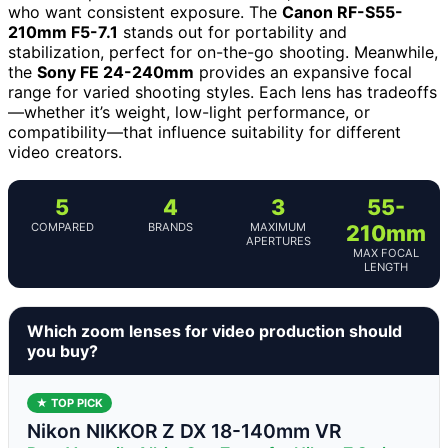
who want consistent exposure. The
Canon RF-S55-
210mm F5-7.1
stands out for portability and
stabilization, perfect for on-the-go shooting. Meanwhile,
the
Sony FE 24-240mm
provides an expansive focal
range for varied shooting styles. Each lens has tradeoffs
—whether it’s weight, low-light performance, or
compatibility—that influence suitability for different
video creators.
5
4
3
55-
COMPARED
BRANDS
MAXIMUM
210mm
APERTURES
MAX FOCAL
LENGTH
Which zoom lenses for video production should
you buy?
★ TOP PICK
Nikon NIKKOR Z DX 18-140mm VR