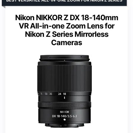
Nikon NIKKOR Z DX 18-140mm
VR All-in-one Zoom Lens for
Nikon Z Series Mirrorless
Cameras