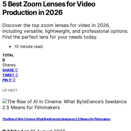
5 Best Zoom Lenses for Video
Production in 2026
Discover the top zoom lenses for video in 2026,
including versatile, lightweight, and professional options.
Find the perfect lens for your needs today.
10 minute read
TOTAL
0
Shares
0
SHARE
0
TWEET
0
PIN IT
UP NEXT
The Rise of AI in Cinema: What ByteDance’s Seedance 2.5 Means for Filmmakers