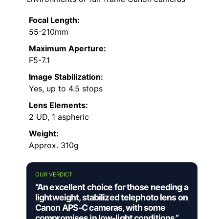
Focal Length:
55-210mm
Maximum Aperture:
F5-7.1
Image Stabilization:
Yes, up to 4.5 stops
Lens Elements:
2 UD, 1 aspheric
Weight:
Approx. 310g
OUR VERDICT
“An excellent choice for those needing a
lightweight, stabilized telephoto lens on
Canon APS-C cameras, with some
compromises in low-light conditions.”