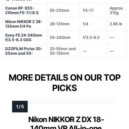
Canon RF-S55-
Approx.
55-210mm
F5-7.1
210mm F5-7.1 IS S
310g
Nikon NIKKOR Z 28-
28-135mm
f/4
2.66 lb
135mm f/4 Po
Sony FE 24-240mm
24-240mm
f/3.5-6.3
—
f/3.5-6.3 OSS
DZOFILM Pictor 20-
20-55mm and
—
—
55mm and 50-
50-125mm
MORE DETAILS ON OUR TOP
PICKS
Nikon NIKKOR Z DX 18-
140mm VR All-in-one