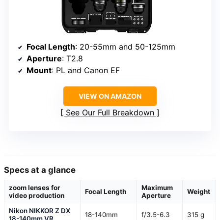
Focal Length
: 20-55mm and 50-125mm
Aperture
: T2.8
Mount
: PL and Canon EF
VIEW ON AMAZON
See Our Full Breakdown
Specs at a glance
zoom lenses for
Maximum
Focal Length
Weight
video production
Aperture
Nikon NIKKOR Z DX
18-140mm
f/3.5-6.3
315 g
18-140mm VR