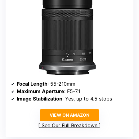
Focal Length
: 55-210mm
Maximum Aperture
: F5-7.1
Image Stabilization
: Yes, up to 4.5 stops
VIEW ON AMAZON
See Our Full Breakdown