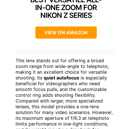
IN-ONE ZOOM FOR
NIKON Z SERIES
VIEW ON AMAZON
This lens stands out for offering a broad
zoom range from wide-angle to telephoto,
making it an excellent choice for versatile
shooting. Its
quiet autofocus
is especially
beneficial for videographers who need
smooth focus pulls, and the customizable
control ring adds shooting flexibility.
Compared with larger, more specialized
lenses, this model provides a one-lens
solution for many video scenarios. However,
its maximum aperture of f/6.3 at telephoto
limits performance in low-light conditions,