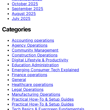
October 2025
September 2025
August 2025
July 2025
Categories
Accounting operations
Agency Operations
Community Management
Construction Operations
Digital Lifestyle & Productivity
Education Administration
Emerging Consumer Tech Explained
Finance operations
General
Healthcare operations
Legal Operations
Manufacturing Operations
Practical How-To & Setup Guides
Practical How‑To & Setup Guides
Tech Basics & Evergreen Fundamentals