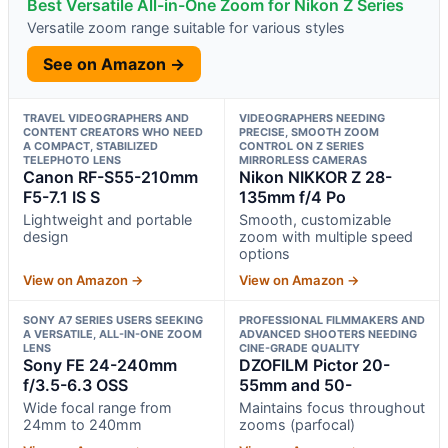
Best Versatile All-in-One Zoom for Nikon Z Series
Versatile zoom range suitable for various styles
See on Amazon →
TRAVEL VIDEOGRAPHERS AND
VIDEOGRAPHERS NEEDING
CONTENT CREATORS WHO NEED
PRECISE, SMOOTH ZOOM
A COMPACT, STABILIZED
CONTROL ON Z SERIES
TELEPHOTO LENS
MIRRORLESS CAMERAS
Canon RF-S55-210mm
Nikon NIKKOR Z 28-
F5-7.1 IS S
135mm f/4 Po
Lightweight and portable
Smooth, customizable
design
zoom with multiple speed
options
View on Amazon →
View on Amazon →
SONY Α7 SERIES USERS SEEKING
PROFESSIONAL FILMMAKERS AND
A VERSATILE, ALL-IN-ONE ZOOM
ADVANCED SHOOTERS NEEDING
LENS
CINE-GRADE QUALITY
Sony FE 24-240mm
DZOFILM Pictor 20-
f/3.5-6.3 OSS
55mm and 50-
Wide focal range from
Maintains focus throughout
24mm to 240mm
zooms (parfocal)