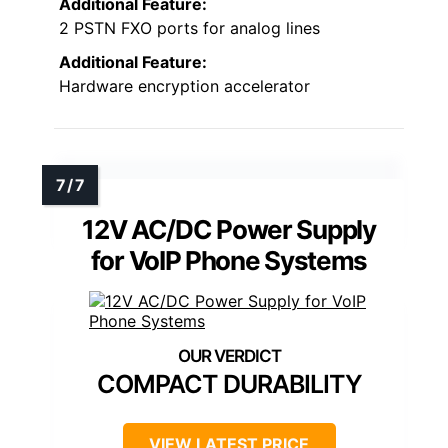
Additional Feature:
2 PSTN FXO ports for analog lines
Additional Feature:
Hardware encryption accelerator
12V AC/DC Power Supply
for VoIP Phone Systems
COMPACT DURABILITY
VIEW LATEST PRICE