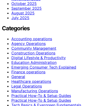
October 2025
September 2025
August 2025
July 2025
Categories
Accounting operations
Agency Operations
Community Management
Construction Operations
Digital Lifestyle & Productivity
Education Administration
Emerging Consumer Tech Explained
Finance operations
General
Healthcare operations
Legal Operations
Manufacturing Operations
Practical How-To & Setup Guides
Practical How‑To & Setup Guides
Tech Basics & Evergreen Fundamentals