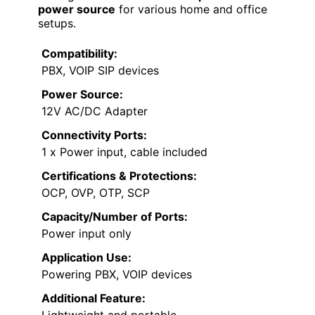
power source
for various home and office
setups.
Compatibility:
PBX, VOIP SIP devices
Power Source:
12V AC/DC Adapter
Connectivity Ports:
1 x Power input, cable included
Certifications & Protections:
OCP, OVP, OTP, SCP
Capacity/Number of Ports:
Power input only
Application Use:
Powering PBX, VOIP devices
Additional Feature:
Lightweight and portable