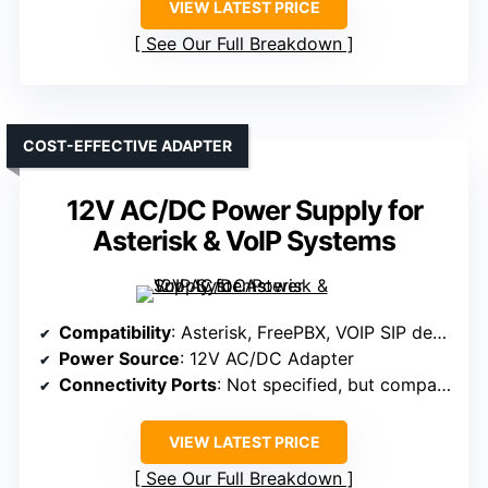
VIEW LATEST PRICE
See Our Full Breakdown
COST-EFFECTIVE ADAPTER
12V AC/DC Power Supply for
Asterisk & VoIP Systems
Compatibility
: Asterisk, FreePBX, VOIP SIP devices
Power Source
: 12V AC/DC Adapter
Connectivity Ports
: Not specified, but compatible with standard power input
VIEW LATEST PRICE
See Our Full Breakdown