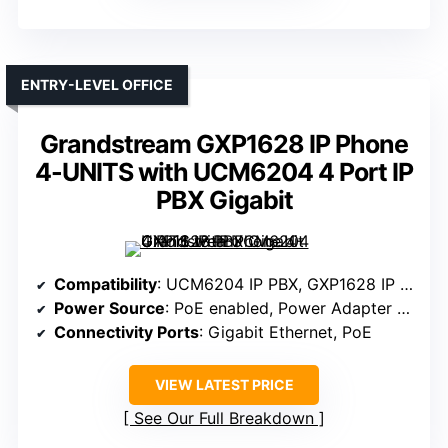
ENTRY-LEVEL OFFICE
Grandstream GXP1628 IP Phone
4-UNITS with UCM6204 4 Port IP
PBX Gigabit
Compatibility
: UCM6204 IP PBX, GXP1628 IP Phone
Power Source
: PoE enabled, Power Adapter optional
Connectivity Ports
: Gigabit Ethernet, PoE
VIEW LATEST PRICE
See Our Full Breakdown