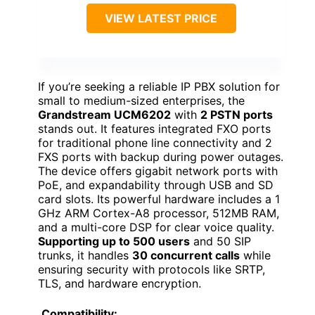
VIEW LATEST PRICE
If you’re seeking a reliable IP PBX solution for
small to medium-sized enterprises, the
Grandstream UCM6202
with
2 PSTN ports
stands out. It features integrated FXO ports
for traditional phone line connectivity and 2
FXS ports with backup during power outages.
The device offers gigabit network ports with
PoE, and expandability through USB and SD
card slots. Its powerful hardware includes a 1
GHz ARM Cortex-A8 processor, 512MB RAM,
and a multi-core DSP for clear voice quality.
Supporting up to 500 users
and 50 SIP
trunks, it handles
30 concurrent calls
while
ensuring security with protocols like SRTP,
TLS, and hardware encryption.
Compatibility: