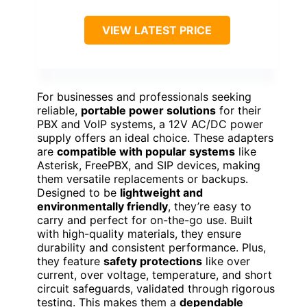
VIEW LATEST PRICE
For businesses and professionals seeking
reliable,
portable power solutions
for their
PBX and VoIP systems, a 12V AC/DC power
supply offers an ideal choice. These adapters
are
compatible with popular systems
like
Asterisk, FreePBX, and SIP devices, making
them versatile replacements or backups.
Designed to be
lightweight and
environmentally friendly
, they’re easy to
carry and perfect for on-the-go use. Built
with high-quality materials, they ensure
durability and consistent performance. Plus,
they feature
safety protections
like over
current, over voltage, temperature, and short
circuit safeguards, validated through rigorous
testing. This makes them a
dependable