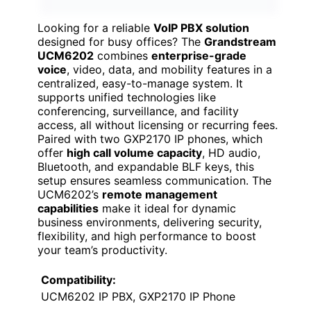
Looking for a reliable
VoIP PBX solution
designed for busy offices? The
Grandstream
UCM6202
combines
enterprise-grade
voice
, video, data, and mobility features in a
centralized, easy-to-manage system. It
supports unified technologies like
conferencing, surveillance, and facility
access, all without licensing or recurring fees.
Paired with two GXP2170 IP phones, which
offer
high call volume capacity
, HD audio,
Bluetooth, and expandable BLF keys, this
setup ensures seamless communication. The
UCM6202’s
remote management
capabilities
make it ideal for dynamic
business environments, delivering security,
flexibility, and high performance to boost
your team’s productivity.
Compatibility:
UCM6202 IP PBX, GXP2170 IP Phone