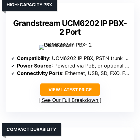
HIGH-CAPACITY PBX
Grandstream UCM6202 IP PBX-
2 Port
Compatibility
: UCM6202 IP PBX, PSTN trunk FXO, FXS ports
Power Source
: Powered via PoE, or optional power supply
Connectivity Ports
: Ethernet, USB, SD, FXO, FXS
VIEW LATEST PRICE
See Our Full Breakdown
COMPACT DURABILITY