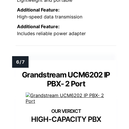
Additional Feature:
High-speed data transmission
Additional Feature:
Includes reliable power adapter
Grandstream UCM6202 IP
PBX- 2 Port
HIGH-CAPACITY PBX