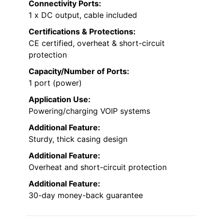
Connectivity Ports:
1 x DC output, cable included
Certifications & Protections:
CE certified, overheat & short-circuit
protection
Capacity/Number of Ports:
1 port (power)
Application Use:
Powering/charging VOIP systems
Additional Feature:
Sturdy, thick casing design
Additional Feature:
Overheat and short-circuit protection
Additional Feature:
30-day money-back guarantee