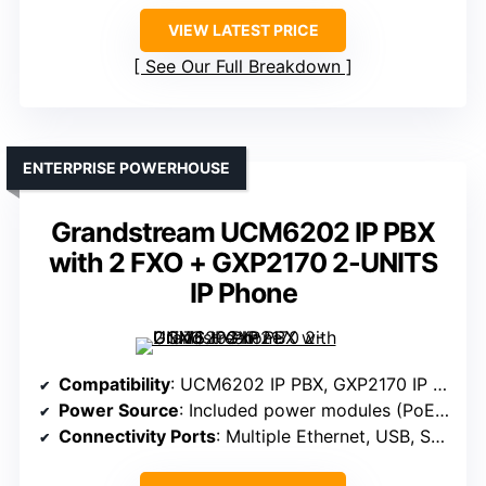
VIEW LATEST PRICE
See Our Full Breakdown
ENTERPRISE POWERHOUSE
Grandstream UCM6202 IP PBX
with 2 FXO + GXP2170 2-UNITS
IP Phone
Compatibility
: UCM6202 IP PBX, GXP2170 IP Phone
Power Source
: Included power modules (PoE, power ports)
Connectivity Ports
: Multiple Ethernet, USB, SD card