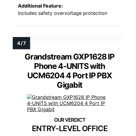
Additional Feature:
Includes safety overvoltage protection
Grandstream GXP1628 IP
Phone 4-UNITS with
UCM6204 4 Port IP PBX
Gigabit
ENTRY-LEVEL OFFICE