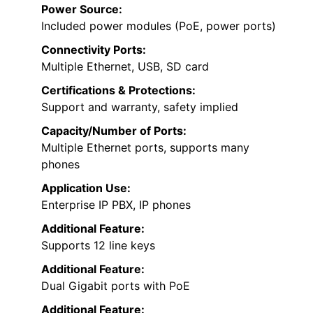
Power Source:
Included power modules (PoE, power ports)
Connectivity Ports:
Multiple Ethernet, USB, SD card
Certifications & Protections:
Support and warranty, safety implied
Capacity/Number of Ports:
Multiple Ethernet ports, supports many
phones
Application Use:
Enterprise IP PBX, IP phones
Additional Feature:
Supports 12 line keys
Additional Feature:
Dual Gigabit ports with PoE
Additional Feature: