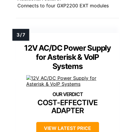
Connects to four GXP2200 EXT modules
12V AC/DC Power Supply
for Asterisk & VoIP
Systems
COST-EFFECTIVE
ADAPTER
VIEW LATEST PRICE