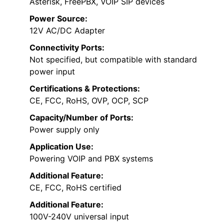
Asterisk, FreePBX, VOIP SIP devices
Power Source:
12V AC/DC Adapter
Connectivity Ports:
Not specified, but compatible with standard
power input
Certifications & Protections:
CE, FCC, RoHS, OVP, OCP, SCP
Capacity/Number of Ports:
Power supply only
Application Use:
Powering VOIP and PBX systems
Additional Feature:
CE, FCC, RoHS certified
Additional Feature:
100V-240V universal input