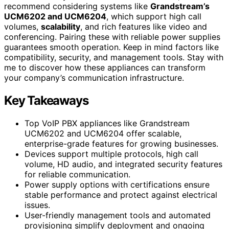
recommend considering systems like
Grandstream’s
UCM6202 and UCM6204
, which support high call
volumes,
scalability
, and rich features like video and
conferencing. Pairing these with reliable power supplies
guarantees smooth operation. Keep in mind factors like
compatibility, security, and management tools. Stay with
me to discover how these appliances can transform
your company’s communication infrastructure.
Key Takeaways
Top VoIP PBX appliances like Grandstream
UCM6202 and UCM6204 offer scalable,
enterprise-grade features for growing businesses.
Devices support multiple protocols, high call
volume, HD audio, and integrated security features
for reliable communication.
Power supply options with certifications ensure
stable performance and protect against electrical
issues.
User-friendly management tools and automated
provisioning simplify deployment and ongoing