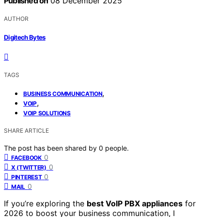
Published on
08 December 2025
AUTHOR
Digitech Bytes
TAGS
,
BUSINESS COMMUNICATION
,
VOIP
VOIP SOLUTIONS
SHARE ARTICLE
The post has been shared by
0
people.
0
FACEBOOK
0
X (TWITTER)
0
PINTEREST
0
MAIL
If you’re exploring the
best VoIP PBX appliances
for
2026 to boost your business communication, I