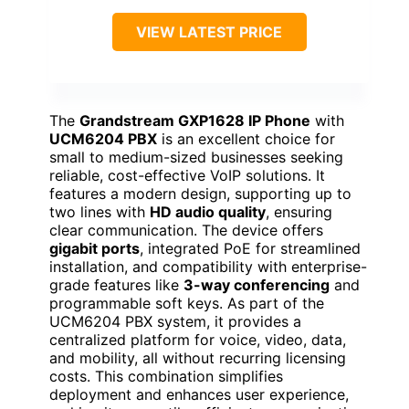
VIEW LATEST PRICE
The
Grandstream GXP1628 IP Phone
with
UCM6204 PBX
is an excellent choice for
small to medium-sized businesses seeking
reliable, cost-effective VoIP solutions. It
features a modern design, supporting up to
two lines with
HD audio quality
, ensuring
clear communication. The device offers
gigabit ports
, integrated PoE for streamlined
installation, and compatibility with enterprise-
grade features like
3-way conferencing
and
programmable soft keys. As part of the
UCM6204 PBX system, it provides a
centralized platform for voice, video, data,
and mobility, all without recurring licensing
costs. This combination simplifies
deployment and enhances user experience,