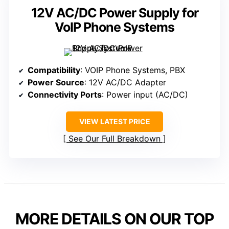
12V AC/DC Power Supply for
VoIP Phone Systems
Compatibility
: VOIP Phone Systems, PBX
Power Source
: 12V AC/DC Adapter
Connectivity Ports
: Power input (AC/DC)
VIEW LATEST PRICE
See Our Full Breakdown
MORE DETAILS ON OUR TOP