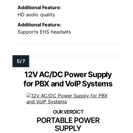
Additional Feature:
HD audio quality
Additional Feature:
Supports EHS headsets
12V AC/DC Power Supply
for PBX and VoIP Systems
PORTABLE POWER
SUPPLY