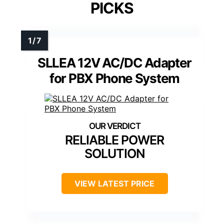
PICKS
SLLEA 12V AC/DC Adapter
for PBX Phone System
RELIABLE POWER
SOLUTION
VIEW LATEST PRICE