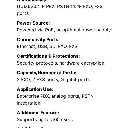
UCM6202 IP PBX, PSTN trunk FXO, FXS
ports
Power Source:
Powered via PoE, or optional power supply
Connectivity Ports:
Ethernet, USB, SD, FXO, FXS
Certifications & Protections:
Security protocols, hardware encryption
Capacity/Number of Ports:
2 FXO, 2 FXS ports, Gigabit ports
Application Use:
Enterprise PBX, analog ports, PSTN
integration
Additional Feature:
Supports up to 500 users