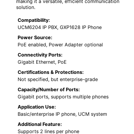
making it a versatile, efficient communication
solution.
Compatibility:
UCM6204 IP PBX, GXP1628 IP Phone
Power Source:
PoE enabled, Power Adapter optional
Connectivity Ports:
Gigabit Ethernet, PoE
Certifications & Protections:
Not specified, but enterprise-grade
Capacity/Number of Ports:
Gigabit ports, supports multiple phones
Application Use:
Basic/enterprise IP phone, UCM system
Additional Feature:
Supports 2 lines per phone