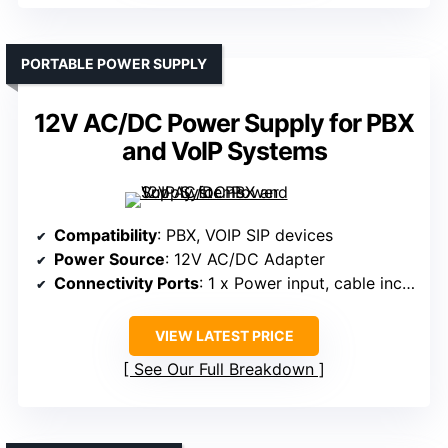
PORTABLE POWER SUPPLY
12V AC/DC Power Supply for PBX
and VoIP Systems
Compatibility
: PBX, VOIP SIP devices
Power Source
: 12V AC/DC Adapter
Connectivity Ports
: 1 x Power input, cable included
VIEW LATEST PRICE
See Our Full Breakdown