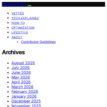
Digitech Bytes
VETTED
TECH EXPLAINED
HOW-TO
OPTIMIZATION
LIFESTYLE
ABOUT
Contributor Guidelines
Archives
August 2026
July 2026
June 2026
May 2026
April 2026
March 2026
February 2026
January 2026
December 2025
November 2025