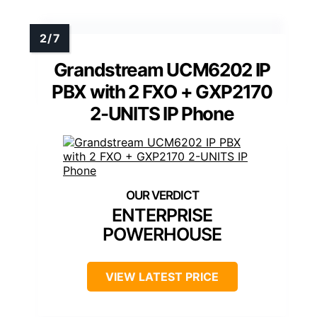
Grandstream UCM6202 IP
PBX with 2 FXO + GXP2170
2-UNITS IP Phone
ENTERPRISE
POWERHOUSE
VIEW LATEST PRICE