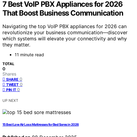
7 Best VoIP PBX Appliances for 2026
That Boost Business Communication
Navigating the top VoIP PBX appliances for 2026 can
revolutionize your business communication—discover
which systems will elevate your connectivity and why
they matter.
11 minute read
TOTAL
0
Shares
0
SHARE
0
TWEET
0
PIN IT
UP NEXT
15 Best Low Air Loss Mattresses for Bed Sores in 2026