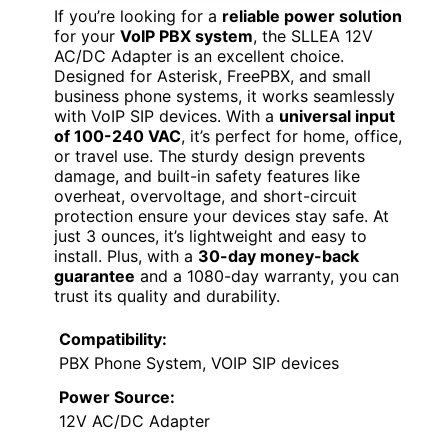
If you’re looking for a
reliable power solution
for your
VoIP PBX system
, the SLLEA 12V
AC/DC Adapter is an excellent choice.
Designed for Asterisk, FreePBX, and small
business phone systems, it works seamlessly
with VoIP SIP devices. With a
universal input
of 100-240 VAC
, it’s perfect for home, office,
or travel use. The sturdy design prevents
damage, and built-in safety features like
overheat, overvoltage, and short-circuit
protection ensure your devices stay safe. At
just 3 ounces, it’s lightweight and easy to
install. Plus, with a
30-day money-back
guarantee
and a 1080-day warranty, you can
trust its quality and durability.
Compatibility:
PBX Phone System, VOIP SIP devices
Power Source:
12V AC/DC Adapter