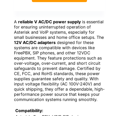
A
reliable V AC/DC power supply
is essential
for ensuring uninterrupted operation of
Asterisk and VoIP systems, especially for
small businesses and home office setups. The
12V AC/DC adapters
designed for these
systems are compatible with devices like
FreePBX, SIP phones, and other 12VDC
equipment. They feature protections such as
over-voltage, over-current, and short circuit
safeguards to prevent damage. Certified by
CE, FCC, and RoHS standards, these power
supplies guarantee safety and quality. With
input voltage flexibility (AC 100V-240V) and
quick shipping, they offer a dependable, high-
performance power source that keeps your
communication systems running smoothly.
Compatibility: