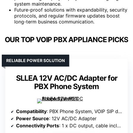
system maintenance.
Future-proof solutions with expandability, security
protocols, and regular firmware updates boost
long-term business communication.
OUR TOP VOIP PBX APPLIANCE PICKS
RELIABLE POWER SOLUTION
SLLEA 12V AC/DC Adapter for
PBX Phone System
Compatibility
: PBX Phone System, VOIP SIP devices
Power Source
: 12V AC/DC Adapter
Connectivity Ports
: 1 x DC output, cable included