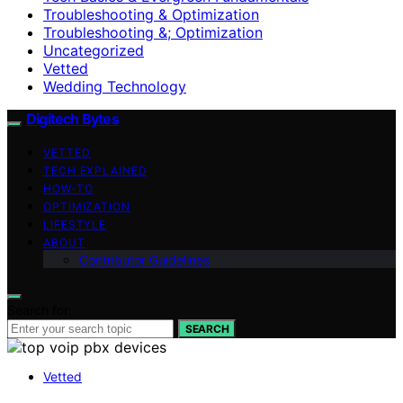
Troubleshooting & Optimization
Troubleshooting &; Optimization
Uncategorized
Vetted
Wedding Technology
Digitech Bytes
VETTED
TECH EXPLAINED
HOW-TO
OPTIMIZATION
LIFESTYLE
ABOUT
Contributor Guidelines
Search for:
SEARCH
Vetted