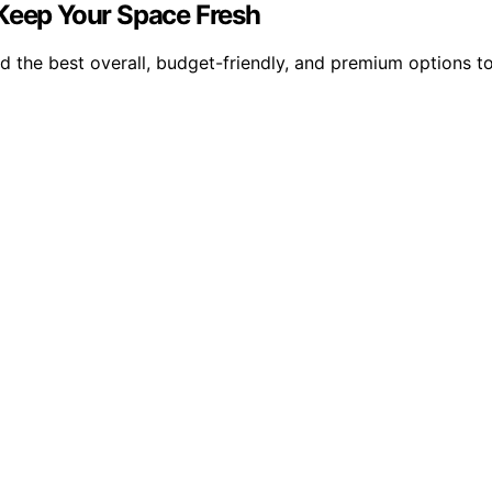
 Keep Your Space Fresh
nd the best overall, budget-friendly, and premium options t