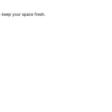
o keep your space fresh.