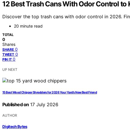
12 Best Trash Cans With Odor Control to
Discover the top trash cans with odor control in 2026. Fi
20 minute read
TOTAL
0
Shares
0
SHARE
0
TWEET
0
PIN IT
UP NEXT
15 Best Wood Chipper Shredders for 2026 Your Yard’s New Best Friend
Published on
17 July 2026
AUTHOR
Digitech Bytes