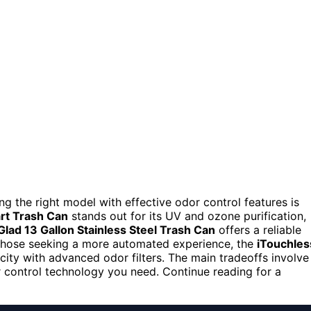
ing the right model with effective odor control features is
art Trash Can
stands out for its UV and ozone purification,
Glad 13 Gallon Stainless Steel Trash Can
offers a reliable
r those seeking a more automated experience, the
iTouchles
ity with advanced odor filters. The main tradeoffs involve
 control technology you need. Continue reading for a