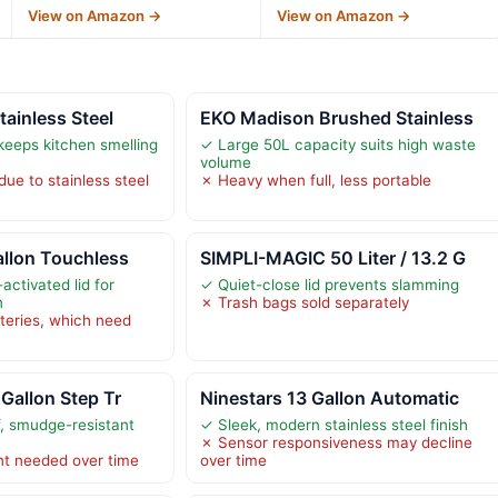
View on Amazon →
View on Amazon →
tainless Steel
EKO Madison Brushed Stainless
keeps kitchen smelling
✓ Large 50L capacity suits high waste
volume
ue to stainless steel
✗ Heavy when full, less portable
allon Touchless
SIMPLI-MAGIC 50 Liter / 13.2 G
activated lid for
✓ Quiet-close lid prevents slamming
n
✗ Trash bags sold separately
teries, which need
 Gallon Step Tr
Ninestars 13 Gallon Automatic
f, smudge-resistant
✓ Sleek, modern stainless steel finish
✗ Sensor responsiveness may decline
nt needed over time
over time