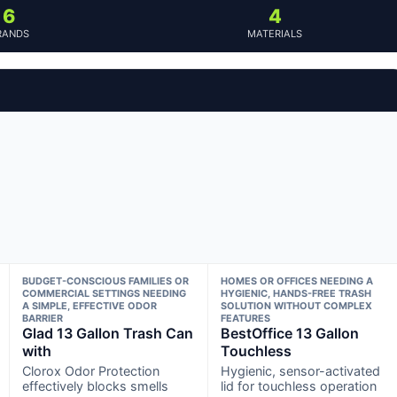
6
4
RANDS
MATERIALS
BUDGET-CONSCIOUS FAMILIES OR
HOMES OR OFFICES NEEDING A
COMMERCIAL SETTINGS NEEDING
HYGIENIC, HANDS-FREE TRASH
A SIMPLE, EFFECTIVE ODOR
SOLUTION WITHOUT COMPLEX
BARRIER
FEATURES
Glad 13 Gallon Trash Can
BestOffice 13 Gallon
with
Touchless
Clorox Odor Protection
Hygienic, sensor-activated
effectively blocks smells
lid for touchless operation