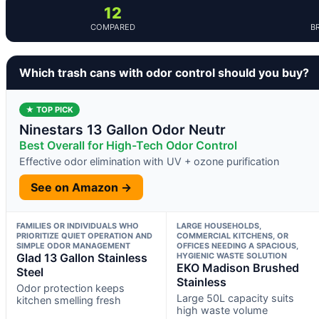
12
COMPARED
B
Which trash cans with odor control should you buy?
★ TOP PICK
Ninestars 13 Gallon Odor Neutr
Best Overall for High-Tech Odor Control
Effective odor elimination with UV + ozone purification
See on Amazon →
FAMILIES OR INDIVIDUALS WHO
LARGE HOUSEHOLDS,
PRIORITIZE QUIET OPERATION AND
COMMERCIAL KITCHENS, OR
SIMPLE ODOR MANAGEMENT
OFFICES NEEDING A SPACIOUS,
Glad 13 Gallon Stainless
HYGIENIC WASTE SOLUTION
EKO Madison Brushed
Steel
Stainless
Odor protection keeps
Large 50L capacity suits
kitchen smelling fresh
high waste volume