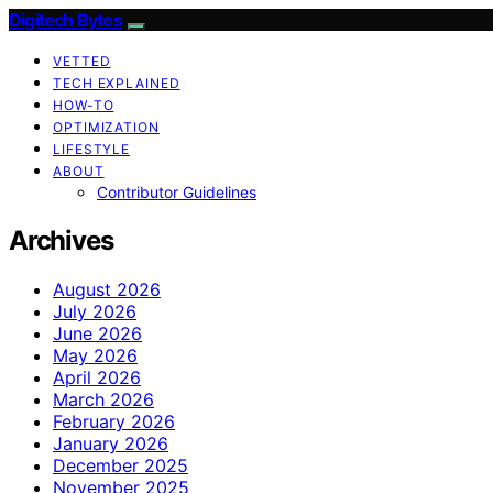
Digitech Bytes
VETTED
TECH EXPLAINED
HOW-TO
OPTIMIZATION
LIFESTYLE
ABOUT
Contributor Guidelines
Archives
August 2026
July 2026
June 2026
May 2026
April 2026
March 2026
February 2026
January 2026
December 2025
November 2025