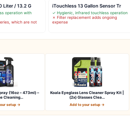
 Liter / 13.2 G
iTouchless 13 Gallon Sensor Tr
ss operation with
✓ Hygienic, infrared touchless operation
✗ Filter replacement adds ongoing
eries, which are not
expense
ray (16oz – 473ml) –
Koala Eyeglass Lens Cleaner Spray Kit |
ge Cleaning…
(2x) Glasses Clea…
your setup →
Add to your setup →