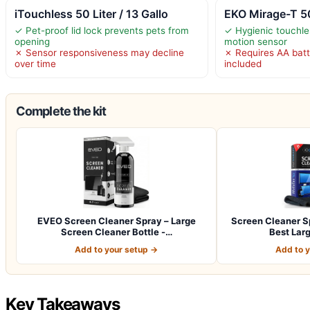
iTouchless 50 Liter / 13 Gallo
EKO Mirage-T 50
✓ Pet-proof lid lock prevents pets from
✓ Hygienic touchle
opening
motion sensor
✗ Sensor responsiveness may decline
✗ Requires AA batt
over time
included
Complete the kit
EVEO Screen Cleaner Spray – Large
Screen Cleaner Sp
Screen Cleaner Bottle -…
Best Lar
Add to your setup →
Add to 
Key Takeaways