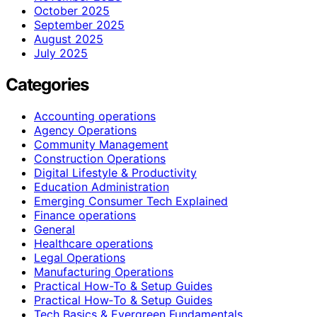
October 2025
September 2025
August 2025
July 2025
Categories
Accounting operations
Agency Operations
Community Management
Construction Operations
Digital Lifestyle & Productivity
Education Administration
Emerging Consumer Tech Explained
Finance operations
General
Healthcare operations
Legal Operations
Manufacturing Operations
Practical How-To & Setup Guides
Practical How‑To & Setup Guides
Tech Basics & Evergreen Fundamentals