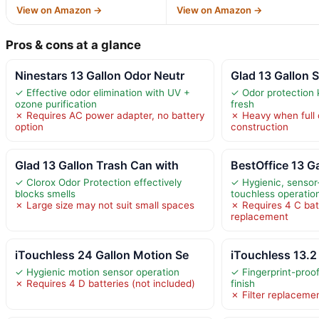
View on Amazon →
View on Amazon →
Pros & cons at a glance
Ninestars 13 Gallon Odor Neutr
Glad 13 Gallon S
✓ Effective odor elimination with UV +
✓ Odor protection 
ozone purification
fresh
✗ Requires AC power adapter, no battery
✗ Heavy when full d
option
construction
Glad 13 Gallon Trash Can with
BestOffice 13 G
✓ Clorox Odor Protection effectively
✓ Hygienic, sensor-
blocks smells
touchless operatio
✗ Large size may not suit small spaces
✗ Requires 4 C bat
replacement
iTouchless 24 Gallon Motion Se
iTouchless 13.2
✓ Hygienic motion sensor operation
✓ Fingerprint-proo
✗ Requires 4 D batteries (not included)
finish
✗ Filter replaceme