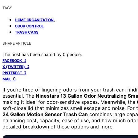
TAGS
,
HOME ORGANIZATION
,
ODOR CONTROL
TRASH CANS
SHARE ARTICLE
The post has been shared by
0
people.
0
FACEBOOK
0
X (TWITTER)
0
PINTEREST
0
MAIL
If you’re tired of lingering odors from your trash can, find
essential. The
Ninestars 13 Gallon Odor Neutralizing Sm
making it ideal for odor-sensitive spaces. Meanwhile, the
soft-close lid that minimizes smell escape and noise. Fo
24 Gallon Motion Sensor Trash Can
combines large capac
balancing cost, capacity, ease of use, and how much odor
detailed breakdown of these options and more.