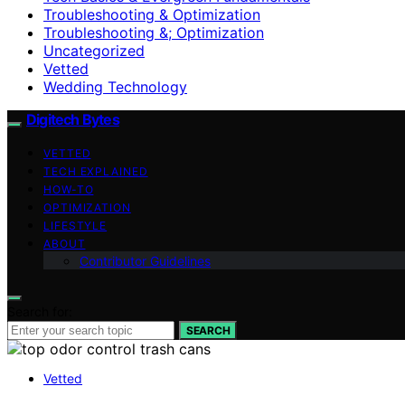
Troubleshooting & Optimization
Troubleshooting &; Optimization
Uncategorized
Vetted
Wedding Technology
Digitech Bytes
VETTED
TECH EXPLAINED
HOW-TO
OPTIMIZATION
LIFESTYLE
ABOUT
Contributor Guidelines
Search for:
SEARCH
Vetted