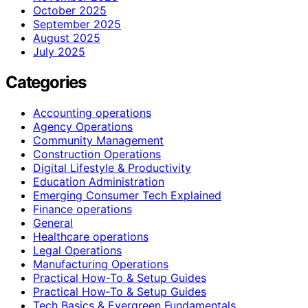
October 2025
September 2025
August 2025
July 2025
Categories
Accounting operations
Agency Operations
Community Management
Construction Operations
Digital Lifestyle & Productivity
Education Administration
Emerging Consumer Tech Explained
Finance operations
General
Healthcare operations
Legal Operations
Manufacturing Operations
Practical How-To & Setup Guides
Practical How‑To & Setup Guides
Tech Basics & Evergreen Fundamentals