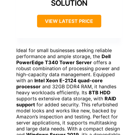
SOLUTION
VIEW LATEST PRICE
Ideal for small businesses seeking reliable
performance and ample storage, the
Dell
PowerEdge T340 Tower Server
offers a
robust combination of processing power and
high-capacity data management. Equipped
with an
Intel Xeon E-2124 quad-core
processor
and 32GB DDR4 RAM, it handles
heavy workloads efficiently. Its
8TB HDD
supports extensive data storage, with
RAID
support
for added security. This refurbished
model looks and works like new, backed by
Amazon’s inspection and testing. Perfect for
server applications, it supports multitasking
and large data needs. With a compact design
and
Windows Server 2019
, it’s a dependable,