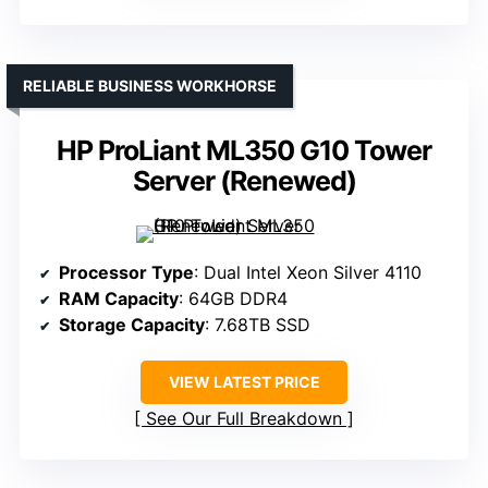
RELIABLE BUSINESS WORKHORSE
HP ProLiant ML350 G10 Tower
Server (Renewed)
Processor Type
: Dual Intel Xeon Silver 4110
RAM Capacity
: 64GB DDR4
Storage Capacity
: 7.68TB SSD
VIEW LATEST PRICE
See Our Full Breakdown