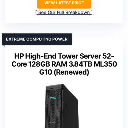
VIEW LATEST PRICE
See Our Full Breakdown
EXTREME COMPUTING POWER
HP High-End Tower Server 52-
Core 128GB RAM 3.84TB ML350
G10 (Renewed)