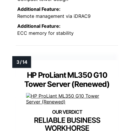
Additional Feature:
Remote management via iDRAC9
Additional Feature:
ECC memory for stability
HP ProLiant ML350 G10
Tower Server (Renewed)
RELIABLE BUSINESS
WORKHORSE