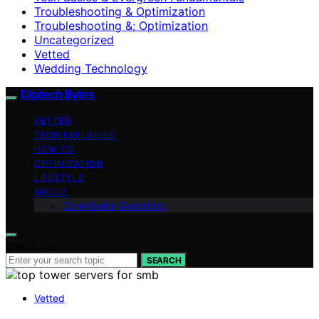
Troubleshooting & Optimization
Troubleshooting &; Optimization
Uncategorized
Vetted
Wedding Technology
Digitech Bytes
VETTED
TECH EXPLAINED
HOW-TO
OPTIMIZATION
LIFESTYLE
ABOUT
Contributor Guidelines
Search for:
SEARCH
Vetted