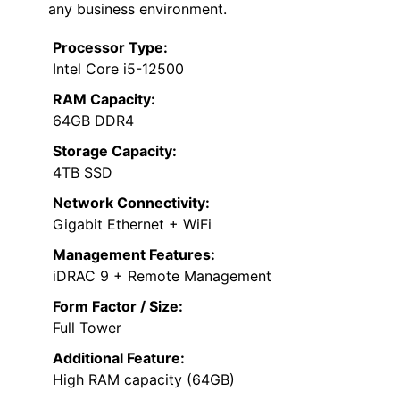
any business environment.
Processor Type:
Intel Core i5-12500
RAM Capacity:
64GB DDR4
Storage Capacity:
4TB SSD
Network Connectivity:
Gigabit Ethernet + WiFi
Management Features:
iDRAC 9 + Remote Management
Form Factor / Size:
Full Tower
Additional Feature:
High RAM capacity (64GB)