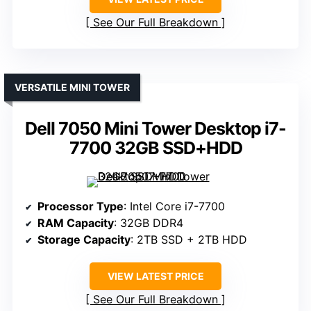
See Our Full Breakdown
VERSATILE MINI TOWER
Dell 7050 Mini Tower Desktop i7-
7700 32GB SSD+HDD
Processor Type
: Intel Core i7-7700
RAM Capacity
: 32GB DDR4
Storage Capacity
: 2TB SSD + 2TB HDD
VIEW LATEST PRICE
See Our Full Breakdown