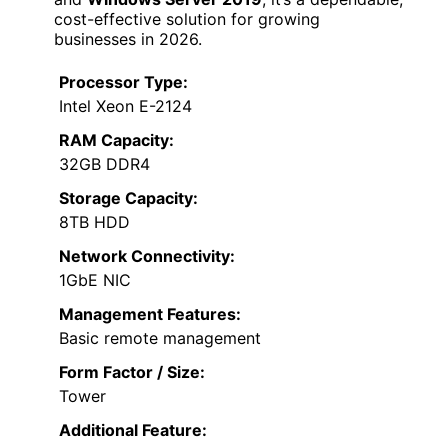
cost-effective solution for growing
businesses in 2026.
Processor Type:
Intel Xeon E-2124
RAM Capacity:
32GB DDR4
Storage Capacity:
8TB HDD
Network Connectivity:
1GbE NIC
Management Features:
Basic remote management
Form Factor / Size:
Tower
Additional Feature: