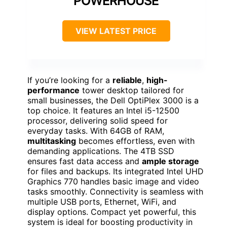
POWERHOUSE
VIEW LATEST PRICE
If you’re looking for a
reliable
,
high-
performance
tower desktop tailored for
small businesses, the Dell OptiPlex 3000 is a
top choice. It features an Intel i5-12500
processor, delivering solid speed for
everyday tasks. With 64GB of RAM,
multitasking
becomes effortless, even with
demanding applications. The 4TB SSD
ensures fast data access and
ample storage
for files and backups. Its integrated Intel UHD
Graphics 770 handles basic image and video
tasks smoothly. Connectivity is seamless with
multiple USB ports, Ethernet, WiFi, and
display options. Compact yet powerful, this
system is ideal for boosting productivity in