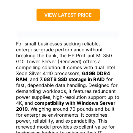
VIEW LATEST PRICE
For small businesses seeking reliable,
enterprise-grade performance without
breaking the bank, the HP ProLiant ML350
G10 Tower Server (Renewed) offers a
compelling solution. It comes with dual Intel
Xeon Silver 4110 processors,
64GB DDR4
RAM
, and
7.68TB SSD storage in RAID
for
fast, dependable data handling. Designed for
demanding workloads, it features redundant
power supplies, high-resolution support up to
4K, and
compatibility with Windows Server
2019
. Weighing around 70 pounds and built
for enterprise environments, it combines
power, reliability, and expandability. This
renewed model provides excellent value for
businesses looking to enhance their IT