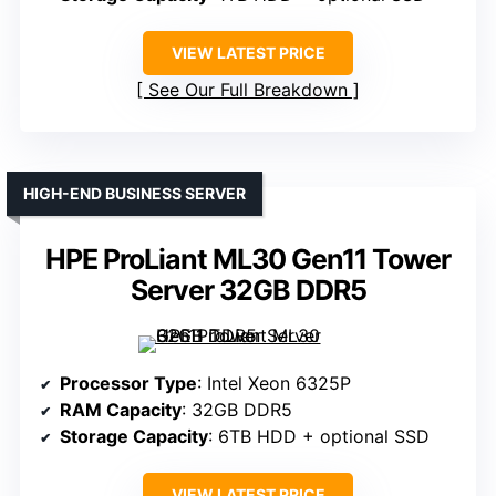
VIEW LATEST PRICE
See Our Full Breakdown
HIGH-END BUSINESS SERVER
HPE ProLiant ML30 Gen11 Tower
Server 32GB DDR5
Processor Type
: Intel Xeon 6325P
RAM Capacity
: 32GB DDR5
Storage Capacity
: 6TB HDD + optional SSD
VIEW LATEST PRICE