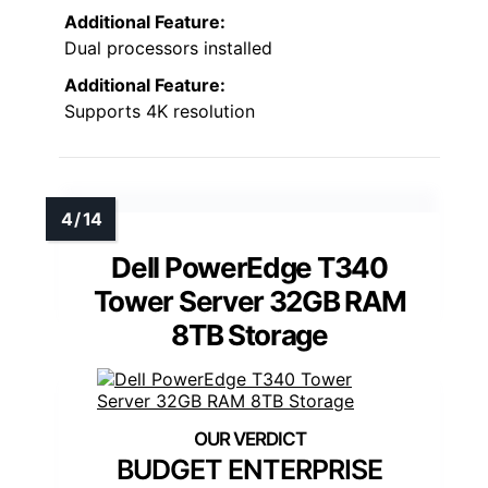
Additional Feature:
Dual processors installed
Additional Feature:
Supports 4K resolution
Dell PowerEdge T340
Tower Server 32GB RAM
8TB Storage
BUDGET ENTERPRISE