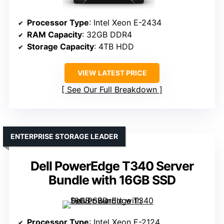
Processor Type
: Intel Xeon E-2434
RAM Capacity
: 32GB DDR4
Storage Capacity
: 4TB HDD
VIEW LATEST PRICE
See Our Full Breakdown
ENTERPRISE STORAGE LEADER
Dell PowerEdge T340 Server
Bundle with 16GB SSD
Processor Type
: Intel Xeon E-2124