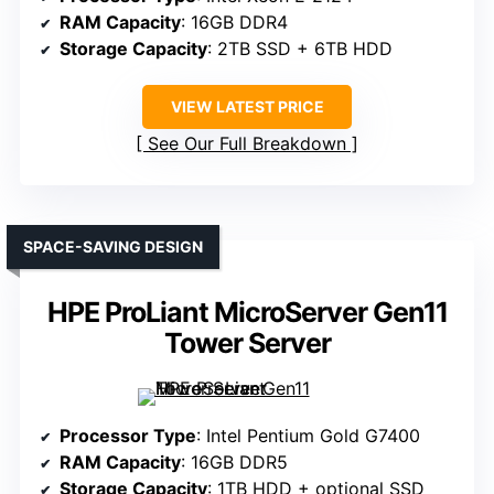
RAM Capacity
: 16GB DDR4
Storage Capacity
: 2TB SSD + 6TB HDD
VIEW LATEST PRICE
See Our Full Breakdown
SPACE-SAVING DESIGN
HPE ProLiant MicroServer Gen11
Tower Server
Processor Type
: Intel Pentium Gold G7400
RAM Capacity
: 16GB DDR5
Storage Capacity
: 1TB HDD + optional SSD