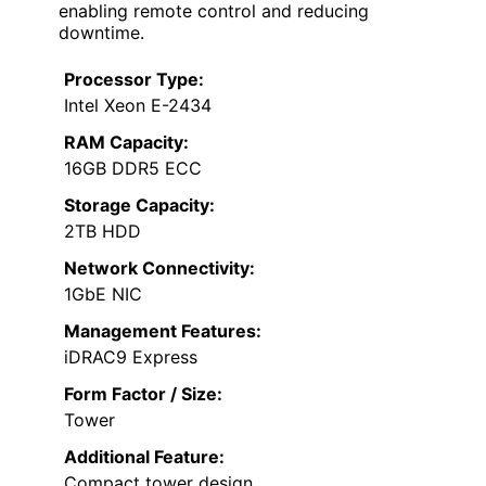
enabling remote control and reducing
downtime.
Processor Type:
Intel Xeon E-2434
RAM Capacity:
16GB DDR5 ECC
Storage Capacity:
2TB HDD
Network Connectivity:
1GbE NIC
Management Features:
iDRAC9 Express
Form Factor / Size:
Tower
Additional Feature:
Compact tower design