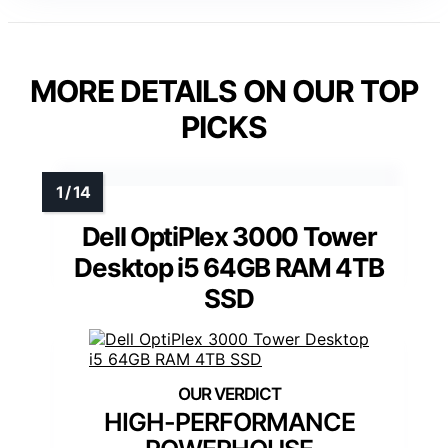
MORE DETAILS ON OUR TOP
PICKS
Dell OptiPlex 3000 Tower
Desktop i5 64GB RAM 4TB
SSD
HIGH-PERFORMANCE