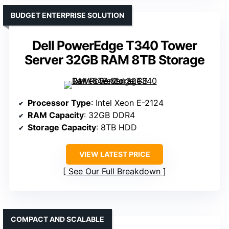
BUDGET ENTERPRISE SOLUTION
Dell PowerEdge T340 Tower
Server 32GB RAM 8TB Storage
Processor Type
: Intel Xeon E-2124
RAM Capacity
: 32GB DDR4
Storage Capacity
: 8TB HDD
VIEW LATEST PRICE
See Our Full Breakdown
COMPACT AND SCALABLE