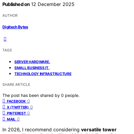
Published on
12 December 2025
AUTHOR
Digitech Bytes
TAGS
,
SERVER HARDWARE
,
SMALL BUSINESS IT
TECHNOLOGY INFRASTRUCTURE
SHARE ARTICLE
The post has been shared by
0
people.
0
FACEBOOK
0
X (TWITTER)
0
PINTEREST
0
MAIL
In 2026, I recommend considering
versatile tower