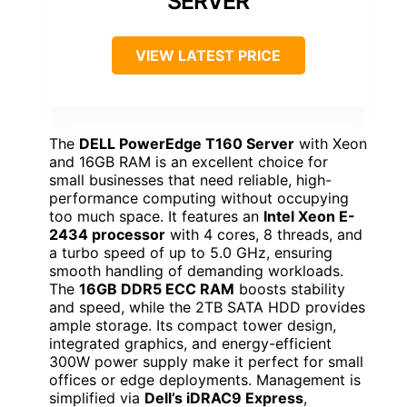
SERVER
VIEW LATEST PRICE
The
DELL PowerEdge T160 Server
with Xeon
and 16GB RAM is an excellent choice for
small businesses that need reliable, high-
performance computing without occupying
too much space. It features an
Intel Xeon E-
2434 processor
with 4 cores, 8 threads, and
a turbo speed of up to 5.0 GHz, ensuring
smooth handling of demanding workloads.
The
16GB DDR5 ECC RAM
boosts stability
and speed, while the 2TB SATA HDD provides
ample storage. Its compact tower design,
integrated graphics, and energy-efficient
300W power supply make it perfect for small
offices or edge deployments. Management is
simplified via
Dell’s iDRAC9 Express
,