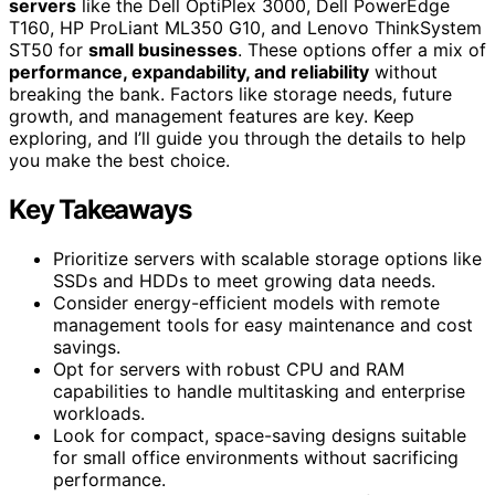
servers
like the Dell OptiPlex 3000, Dell PowerEdge
T160, HP ProLiant ML350 G10, and Lenovo ThinkSystem
ST50 for
small businesses
. These options offer a mix of
performance, expandability, and reliability
without
breaking the bank. Factors like storage needs, future
growth, and management features are key. Keep
exploring, and I’ll guide you through the details to help
you make the best choice.
Key Takeaways
Prioritize servers with scalable storage options like
SSDs and HDDs to meet growing data needs.
Consider energy-efficient models with remote
management tools for easy maintenance and cost
savings.
Opt for servers with robust CPU and RAM
capabilities to handle multitasking and enterprise
workloads.
Look for compact, space-saving designs suitable
for small office environments without sacrificing
performance.