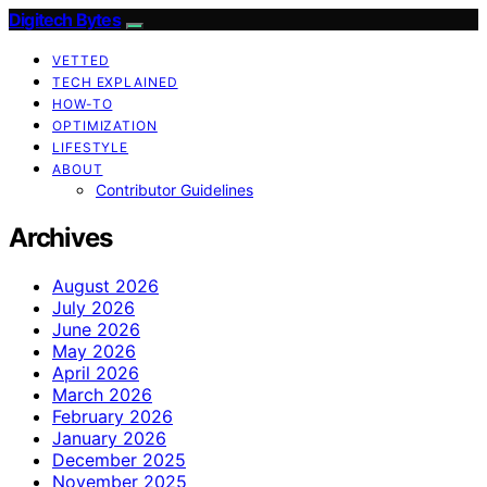
Digitech Bytes
VETTED
TECH EXPLAINED
HOW-TO
OPTIMIZATION
LIFESTYLE
ABOUT
Contributor Guidelines
Archives
August 2026
July 2026
June 2026
May 2026
April 2026
March 2026
February 2026
January 2026
December 2025
November 2025