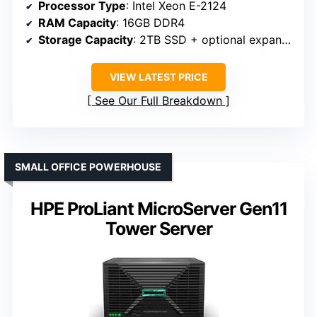
Processor Type
: Intel Xeon E-2124
RAM Capacity
: 16GB DDR4
Storage Capacity
: 2TB SSD + optional expansion
VIEW LATEST PRICE
See Our Full Breakdown
SMALL OFFICE POWERHOUSE
HPE ProLiant MicroServer Gen11
Tower Server