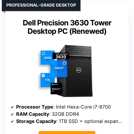
PROFESSIONAL-GRADE DESKTOP
Dell Precision 3630 Tower
Desktop PC (Renewed)
Processor Type
: Intel Hexa-Core i7-8700
RAM Capacity
: 32GB DDR4
Storage Capacity
: 1TB SSD + optional expansion