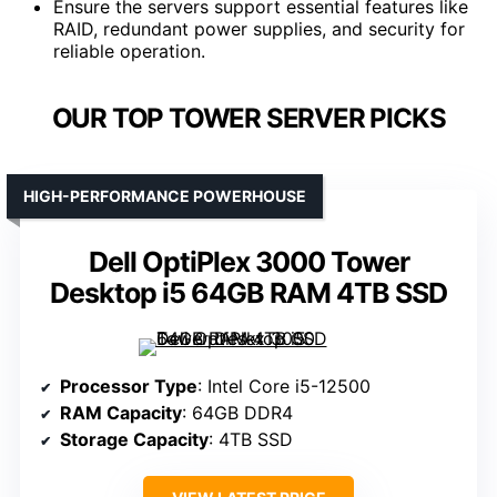
Ensure the servers support essential features like
RAID, redundant power supplies, and security for
reliable operation.
OUR TOP TOWER SERVER PICKS
HIGH-PERFORMANCE POWERHOUSE
Dell OptiPlex 3000 Tower
Desktop i5 64GB RAM 4TB SSD
Processor Type
: Intel Core i5-12500
RAM Capacity
: 64GB DDR4
Storage Capacity
: 4TB SSD