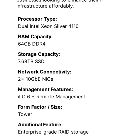
infrastructure affordably.
Processor Type:
Dual Intel Xeon Silver 4110
RAM Capacity:
64GB DDR4
Storage Capacity:
7.68TB SSD
Network Connectivity:
2x 10GbE NICs
Management Features:
iLO 6 + Remote Management
Form Factor / Size:
Tower
Additional Feature:
Enterprise-grade RAID storage