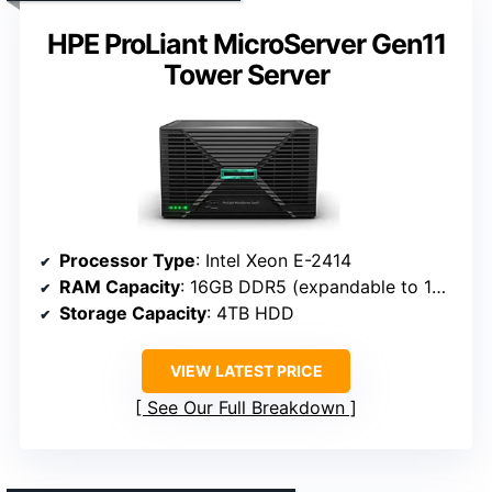
HPE ProLiant MicroServer Gen11
Tower Server
Processor Type
: Intel Xeon E-2414
RAM Capacity
: 16GB DDR5 (expandable to 128GB)
Storage Capacity
: 4TB HDD
VIEW LATEST PRICE
See Our Full Breakdown