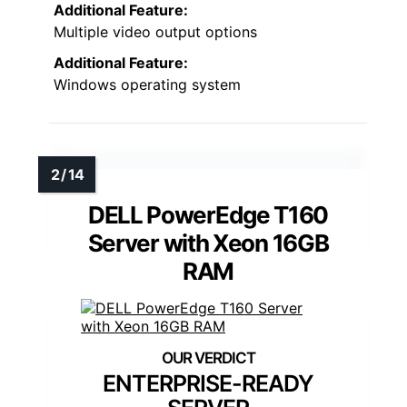
Additional Feature:
Multiple video output options
Additional Feature:
Windows operating system
DELL PowerEdge T160
Server with Xeon 16GB
RAM
ENTERPRISE-READY