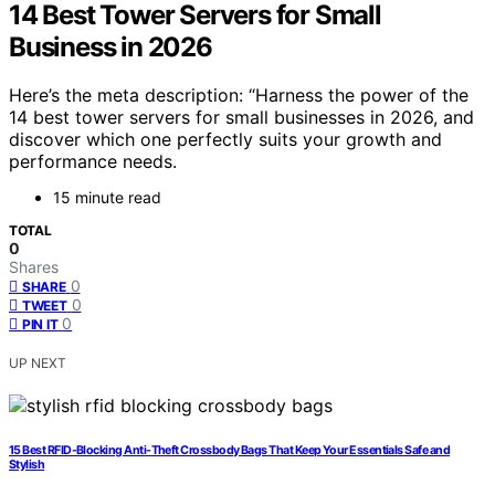
14 Best Tower Servers for Small
Business in 2026
Here’s the meta description: “Harness the power of the
14 best tower servers for small businesses in 2026, and
discover which one perfectly suits your growth and
performance needs.
15 minute read
TOTAL
0
Shares
0
SHARE
0
TWEET
0
PIN IT
UP NEXT
15 Best RFID-Blocking Anti-Theft Crossbody Bags That Keep Your Essentials Safe and
Stylish