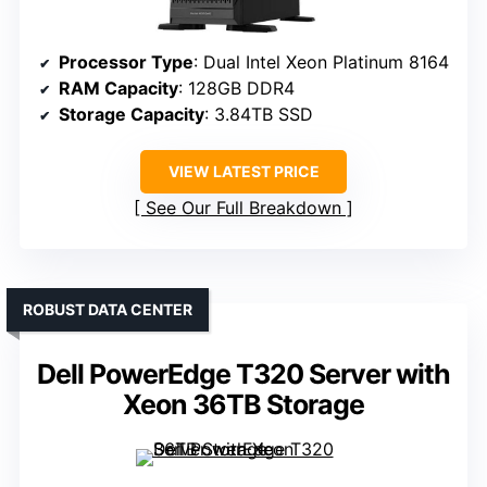
Processor Type
: Dual Intel Xeon Platinum 8164
RAM Capacity
: 128GB DDR4
Storage Capacity
: 3.84TB SSD
VIEW LATEST PRICE
See Our Full Breakdown
ROBUST DATA CENTER
Dell PowerEdge T320 Server with
Xeon 36TB Storage