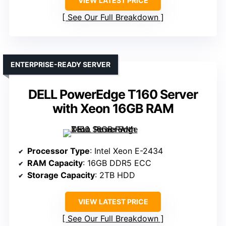
VIEW LATEST PRICE
See Our Full Breakdown
ENTERPRISE-READY SERVER
DELL PowerEdge T160 Server
with Xeon 16GB RAM
Processor Type
: Intel Xeon E-2434
RAM Capacity
: 16GB DDR5 ECC
Storage Capacity
: 2TB HDD
VIEW LATEST PRICE
See Our Full Breakdown