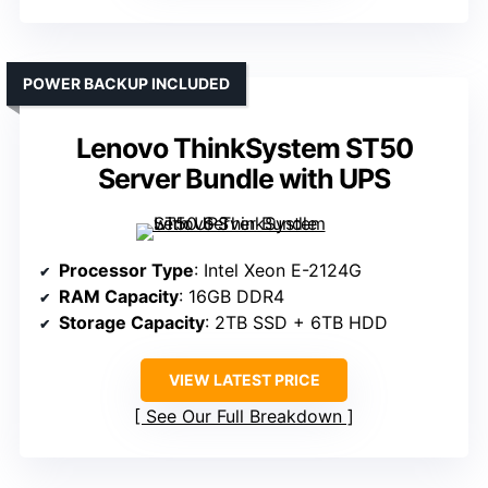
POWER BACKUP INCLUDED
Lenovo ThinkSystem ST50
Server Bundle with UPS
Processor Type
: Intel Xeon E-2124G
RAM Capacity
: 16GB DDR4
Storage Capacity
: 2TB SSD + 6TB HDD
VIEW LATEST PRICE
See Our Full Breakdown