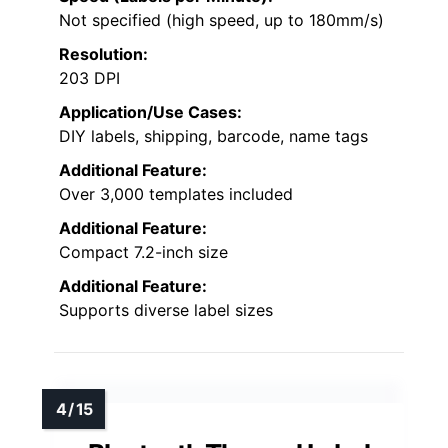
Not specified (high speed, up to 180mm/s)
Resolution:
203 DPI
Application/Use Cases:
DIY labels, shipping, barcode, name tags
Additional Feature:
Over 3,000 templates included
Additional Feature:
Compact 7.2-inch size
Additional Feature:
Supports diverse label sizes