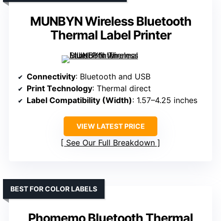
MUNBYN Wireless Bluetooth
Thermal Label Printer
Connectivity
: Bluetooth and USB
Print Technology
: Thermal direct
Label Compatibility (Width)
: 1.57–4.25 inches
VIEW LATEST PRICE
See Our Full Breakdown
BEST FOR COLOR LABELS
Phomemo Bluetooth Thermal