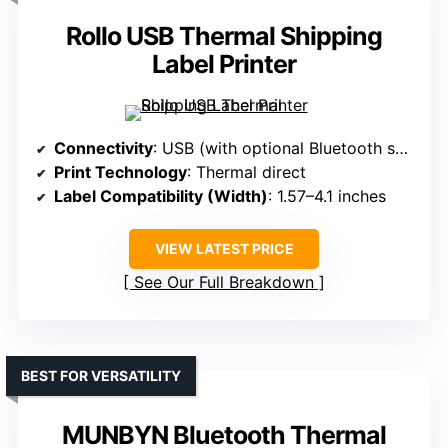
Rollo USB Thermal Shipping
Label Printer
Connectivity
: USB (with optional Bluetooth support)
Print Technology
: Thermal direct
Label Compatibility (Width)
: 1.57–4.1 inches
VIEW LATEST PRICE
See Our Full Breakdown
BEST FOR VERSATILITY
MUNBYN Bluetooth Thermal