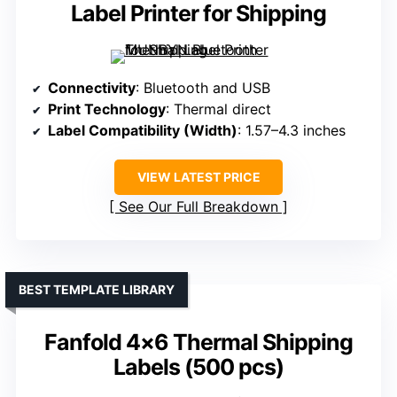
Label Printer for Shipping
Connectivity
: Bluetooth and USB
Print Technology
: Thermal direct
Label Compatibility (Width)
: 1.57–4.3 inches
VIEW LATEST PRICE
See Our Full Breakdown
BEST TEMPLATE LIBRARY
Fanfold 4×6 Thermal Shipping
Labels (500 pcs)