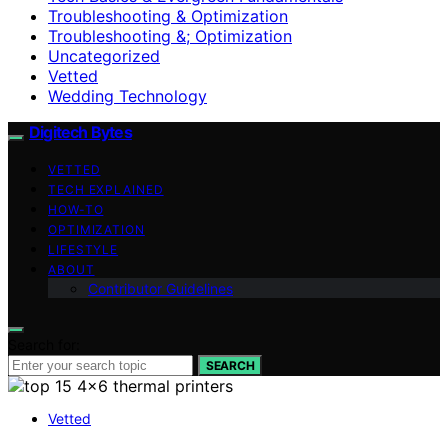
Troubleshooting & Optimization
Troubleshooting &; Optimization
Uncategorized
Vetted
Wedding Technology
Digitech Bytes
VETTED
TECH EXPLAINED
HOW-TO
OPTIMIZATION
LIFESTYLE
ABOUT
Contributor Guidelines
Search for:
SEARCH
Vetted