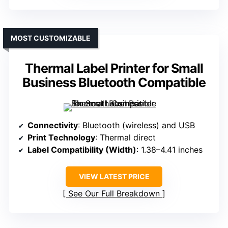
MOST CUSTOMIZABLE
Thermal Label Printer for Small
Business Bluetooth Compatible
Connectivity
: Bluetooth (wireless) and USB
Print Technology
: Thermal direct
Label Compatibility (Width)
: 1.38–4.41 inches
VIEW LATEST PRICE
See Our Full Breakdown