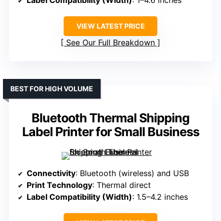
VIEW LATEST PRICE
See Our Full Breakdown
BEST FOR HIGH VOLUME
Bluetooth Thermal Shipping
Label Printer for Small Business
Connectivity
: Bluetooth (wireless) and USB
Print Technology
: Thermal direct
Label Compatibility (Width)
: 1.5–4.2 inches