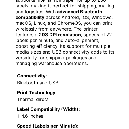
labels, making it perfect for shipping, mailing,
and logistics. With
advanced Bluetooth
compatibility
across Android, iOS, Windows,
macOS, Linux, and ChromeOS, you can print
wirelessly from anywhere. The printer
features a
203 DPI resolution
, speeds of 72
labels per minute, and auto-alignment,
boosting efficiency. Its support for multiple
media sizes and USB connectivity adds to its
versatility for shipping packages and
managing warehouse operations.
Connectivity:
Bluetooth and USB
Print Technology:
Thermal direct
Label Compatibility (Width):
1–4.6 inches
Speed (Labels per Minute):