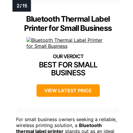
Bluetooth Thermal Label
Printer for Small Business
BEST FOR SMALL
BUSINESS
VIEW LATEST PRICE
For small business owners seeking a reliable,
wireless printing solution, a
Bluetooth
thermal label printer
stands out as an ideal