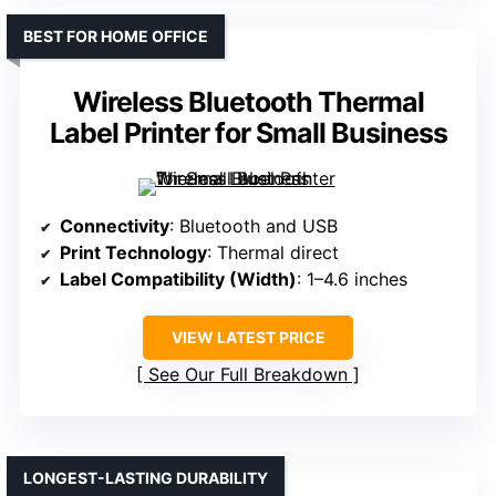
BEST FOR HOME OFFICE
Wireless Bluetooth Thermal
Label Printer for Small Business
Connectivity
: Bluetooth and USB
Print Technology
: Thermal direct
Label Compatibility (Width)
: 1–4.6 inches
VIEW LATEST PRICE
See Our Full Breakdown
LONGEST-LASTING DURABILITY