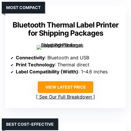
MOST COMPACT
Bluetooth Thermal Label Printer
for Shipping Packages
Connectivity
: Bluetooth and USB
Print Technology
: Thermal direct
Label Compatibility (Width)
: 1–4.6 inches
VIEW LATEST PRICE
See Our Full Breakdown
BEST COST-EFFECTIVE