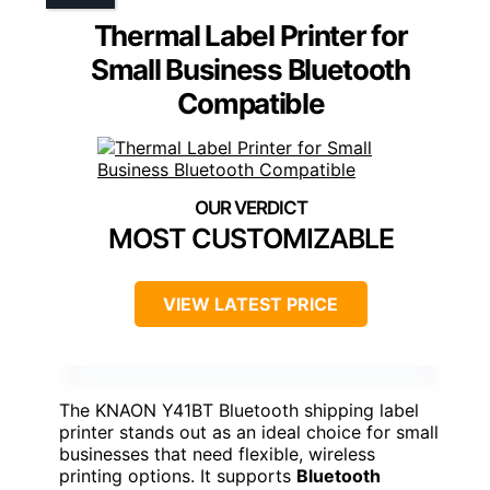
Thermal Label Printer for
Small Business Bluetooth
Compatible
MOST CUSTOMIZABLE
VIEW LATEST PRICE
The KNAON Y41BT Bluetooth shipping label
printer stands out as an ideal choice for small
businesses that need flexible, wireless
printing options. It supports
Bluetooth