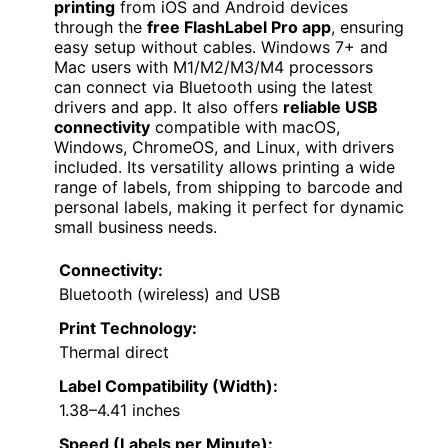
printing
from iOS and Android devices
through the
free FlashLabel Pro app
, ensuring
easy setup without cables. Windows 7+ and
Mac users with M1/M2/M3/M4 processors
can connect via Bluetooth using the latest
drivers and app. It also offers
reliable USB
connectivity
compatible with macOS,
Windows, ChromeOS, and Linux, with drivers
included. Its versatility allows printing a wide
range of labels, from shipping to barcode and
personal labels, making it perfect for dynamic
small business needs.
Connectivity:
Bluetooth (wireless) and USB
Print Technology:
Thermal direct
Label Compatibility (Width):
1.38–4.41 inches
Speed (Labels per Minute):