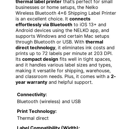
thermal label printer
that’s perfect for small
businesses or home setups, the Nelko
Wireless Bluetooth 4×6 Shipping Label Printer
is an excellent choice. It
connects
effortlessly via Bluetooth
to iOS 13+ and
Android devices using the NELKO app, and
supports Windows and certain Mac setups
through Bluetooth or USB. With
thermal
direct technology
, it eliminates ink costs and
prints up to 72 labels per minute at 203 DPI.
Its
compact design
fits well in tight spaces,
and it handles various label sizes and types,
making it versatile for shipping, warehouse,
and classroom needs. Plus, it comes with a
2-
year warranty
and helpful support.
Connectivity:
Bluetooth (wireless) and USB
Print Technology:
Thermal direct
Label Compatibility (Width):