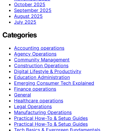
October 2025
September 2025
August 2025
July 2025
Categories
Accounting operations
Agency Operations
Community Management
Construction Operations
Digital Lifestyle & Productivity
Education Administration
Emerging Consumer Tech Explained
Finance operations
General
Healthcare operations
Legal Operations
Manufacturing Operations
Practical How-To & Setup Guides
Practical How‑To & Setup Guides
Tech Basics & Evergreen Fundamentals