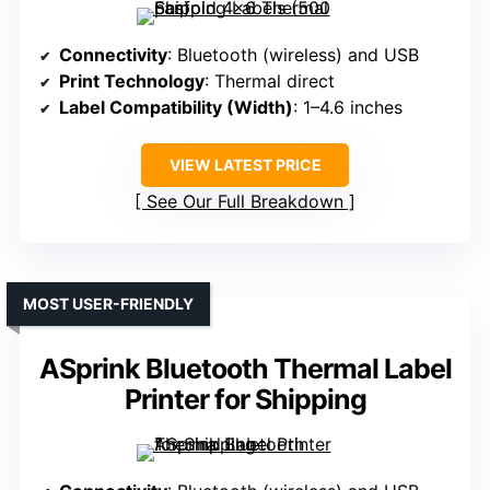
Connectivity
: Bluetooth (wireless) and USB
Print Technology
: Thermal direct
Label Compatibility (Width)
: 1–4.6 inches
VIEW LATEST PRICE
See Our Full Breakdown
MOST USER-FRIENDLY
ASprink Bluetooth Thermal Label
Printer for Shipping