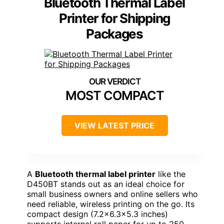
Bluetooth Thermal Label
Printer for Shipping
Packages
MOST COMPACT
VIEW LATEST PRICE
A
Bluetooth thermal label printer
like the
D450BT stands out as an ideal choice for
small business owners and online sellers who
need reliable, wireless printing on the go. Its
compact design (7.2×6.3×5.3 inches)
supports internal roll paper for up to 250