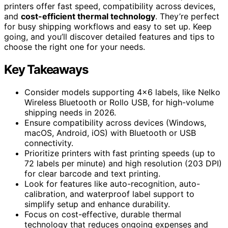
printers offer fast speed, compatibility across devices,
and
cost-efficient thermal technology
. They’re perfect
for busy shipping workflows and easy to set up. Keep
going, and you’ll discover detailed features and tips to
choose the right one for your needs.
Key Takeaways
Consider models supporting 4×6 labels, like Nelko
Wireless Bluetooth or Rollo USB, for high-volume
shipping needs in 2026.
Ensure compatibility across devices (Windows,
macOS, Android, iOS) with Bluetooth or USB
connectivity.
Prioritize printers with fast printing speeds (up to
72 labels per minute) and high resolution (203 DPI)
for clear barcode and text printing.
Look for features like auto-recognition, auto-
calibration, and waterproof label support to
simplify setup and enhance durability.
Focus on cost-effective, durable thermal
technology that reduces ongoing expenses and