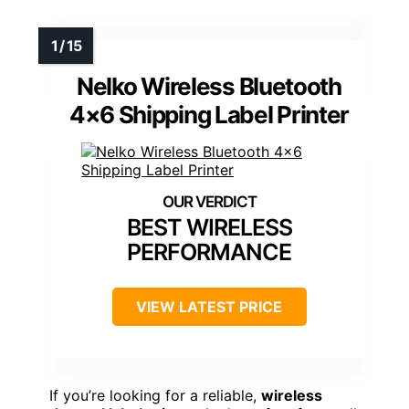
Nelko Wireless Bluetooth
4×6 Shipping Label Printer
BEST WIRELESS
PERFORMANCE
VIEW LATEST PRICE
If you’re looking for a reliable,
wireless