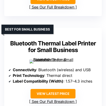
See Our Full Breakdown
BEST FOR SMALL BUSINESS
Bluetooth Thermal Label Printer
for Small Business
Connectivity
: Bluetooth (wireless) and USB
Print Technology
: Thermal direct
Label Compatibility (Width)
: 1.57–4.3 inches
VIEW LATEST PRICE
See Our Full Breakdown