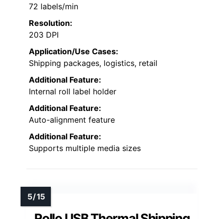
72 labels/min
Resolution:
203 DPI
Application/Use Cases:
Shipping packages, logistics, retail
Additional Feature:
Internal roll label holder
Additional Feature:
Auto-alignment feature
Additional Feature:
Supports multiple media sizes
Rollo USB Thermal Shipping