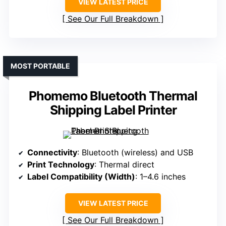
VIEW LATEST PRICE
See Our Full Breakdown
MOST PORTABLE
Phomemo Bluetooth Thermal
Shipping Label Printer
Connectivity
: Bluetooth (wireless) and USB
Print Technology
: Thermal direct
Label Compatibility (Width)
: 1–4.6 inches
VIEW LATEST PRICE
See Our Full Breakdown