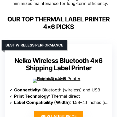
minimizes maintenance for long-term efficiency.
OUR TOP THERMAL LABEL PRINTER
4×6 PICKS
BEST WIRELESS PERFORMANCE
Nelko Wireless Bluetooth 4×6
Shipping Label Printer
Connectivity
: Bluetooth (wireless) and USB
Print Technology
: Thermal direct
Label Compatibility (Width)
: 1.54–4.1 inches (including 4×6)
VIEW LATEST PRICE