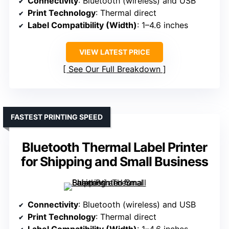
Connectivity
: Bluetooth (wireless) and USB
Print Technology
: Thermal direct
Label Compatibility (Width)
: 1–4.6 inches
VIEW LATEST PRICE
See Our Full Breakdown
FASTEST PRINTING SPEED
Bluetooth Thermal Label Printer
for Shipping and Small Business
Connectivity
: Bluetooth (wireless) and USB
Print Technology
: Thermal direct
Label Compatibility (Width)
: 1–4.6 inches