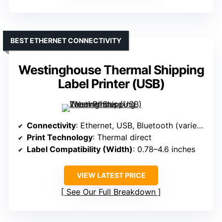
BEST ETHERNET CONNECTIVITY
Westinghouse Thermal Shipping
Label Printer (USB)
Connectivity
: Ethernet, USB, Bluetooth (varies by model)
Print Technology
: Thermal direct
Label Compatibility (Width)
: 0.78–4.6 inches
VIEW LATEST PRICE
See Our Full Breakdown