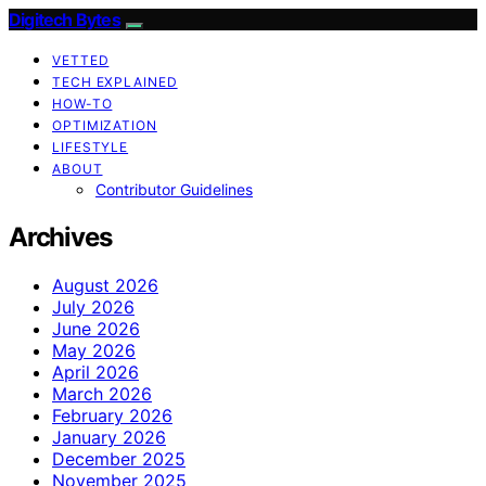
Digitech Bytes
VETTED
TECH EXPLAINED
HOW-TO
OPTIMIZATION
LIFESTYLE
ABOUT
Contributor Guidelines
Archives
August 2026
July 2026
June 2026
May 2026
April 2026
March 2026
February 2026
January 2026
December 2025
November 2025