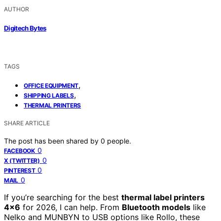
AUTHOR
Digitech Bytes
TAGS
,
OFFICE EQUIPMENT
,
SHIPPING LABELS
THERMAL PRINTERS
SHARE ARTICLE
The post has been shared by
0
people.
0
FACEBOOK
0
X (TWITTER)
0
PINTEREST
0
MAIL
If you’re searching for the best
thermal label printers
4×6
for 2026, I can help. From
Bluetooth models
like
Nelko and MUNBYN to USB options like Rollo, these