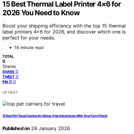
15 Best Thermal Label Printer 4×6 for
2026 You Need to Know
Boost your shipping efficiency with the top 15 thermal
label printers 4×6 for 2026, and discover which one is
perfect for your needs.
16 minute read
TOTAL
0
Shares
0
SHARE
0
TWEET
0
PIN IT
UP NEXT
15 Best Pet Travel Carriers for Stress-Free Adventures With Your Furry Friend
Published on
28 January 2026