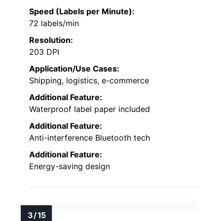
Speed (Labels per Minute):
72 labels/min
Resolution:
203 DPI
Application/Use Cases:
Shipping, logistics, e-commerce
Additional Feature:
Waterproof label paper included
Additional Feature:
Anti-interference Bluetooth tech
Additional Feature:
Energy-saving design