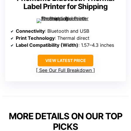
Label Printer for Shipping
Connectivity
: Bluetooth and USB
Print Technology
: Thermal direct
Label Compatibility (Width)
: 1.57–4.3 inches
VIEW LATEST PRICE
See Our Full Breakdown
MORE DETAILS ON OUR TOP
PICKS