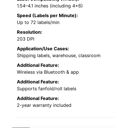
1.54–4.1 inches (including 4×6)
Speed (Labels per Minute):
Up to 72 labels/min
Resolution:
203 DPI
Application/Use Cases:
Shipping labels, warehouse, classroom
Additional Feature:
Wireless via Bluetooth & app
Additional Feature:
Supports fanfold/roll labels
Additional Feature:
2-year warranty included