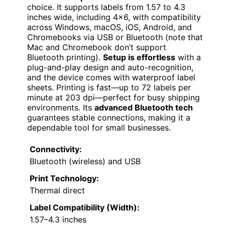
choice. It supports labels from 1.57 to 4.3
inches wide, including 4×6, with compatibility
across Windows, macOS, iOS, Android, and
Chromebooks via USB or Bluetooth (note that
Mac and Chromebook don’t support
Bluetooth printing).
Setup is effortless
with a
plug-and-play design and auto-recognition,
and the device comes with waterproof label
sheets. Printing is fast—up to 72 labels per
minute at 203 dpi—perfect for busy shipping
environments. Its
advanced Bluetooth tech
guarantees stable connections, making it a
dependable tool for small businesses.
Connectivity:
Bluetooth (wireless) and USB
Print Technology:
Thermal direct
Label Compatibility (Width):
1.57–4.3 inches