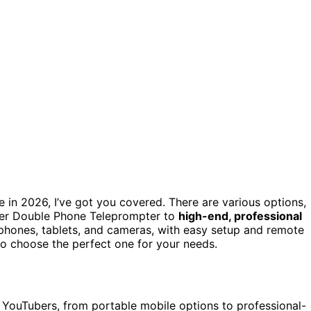
 in 2026, I’ve got you covered. There are various options,
er Double Phone Teleprompter to
high-end, professional
phones, tablets, and cameras, with easy setup and remote
to choose the perfect one for your needs.
or YouTubers, from portable mobile options to professional-