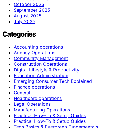
October 2025
September 2025
August 2025
July 2025
Categories
Accounting operations
Agency Operations
Community Management
Construction Operations
Digital Lifestyle & Productivity
Education Administration
Emerging Consumer Tech Explained
Finance operations
General
Healthcare operations
Legal Operations
Manufacturing Operations
Practical How-To & Setup Guides
Practical How‑To & Setup Guides
Tech Basics & Evergreen Fundamentals