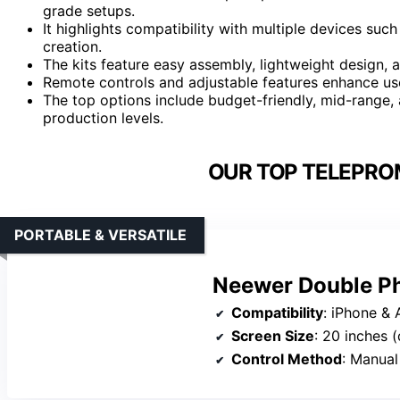
grade setups.
It highlights compatibility with multiple devices suc
creation.
The kits feature easy assembly, lightweight design, a
Remote controls and adjustable features enhance us
The top options include budget-friendly, mid-range, 
production levels.
OUR TOP TELEPROM
PORTABLE & VERSATILE
Neewer Double Ph
Compatibility
: iPhone & A
Screen Size
: 20 inches 
Control Method
: Manual