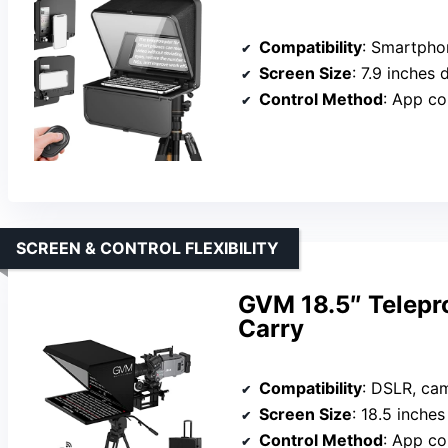
Compatibility
: Smartphones
Screen Size
: 7.9 inches 
Control Method
: App co
SCREEN & CONTROL FLEXIBILITY
GVM 18.5″ Telepr
Carry
Compatibility
: DSLR, camcor
Screen Size
: 18.5 inche
Control Method
: App co