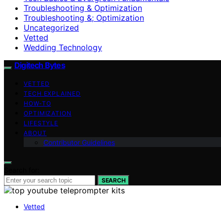
Troubleshooting & Optimization
Troubleshooting &; Optimization
Uncategorized
Vetted
Wedding Technology
Digitech Bytes
VETTED
TECH EXPLAINED
HOW-TO
OPTIMIZATION
LIFESTYLE
ABOUT
Contributor Guidelines
Search for:
SEARCH
Vetted