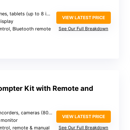
, tablets (up to 8 inches)
VIEW LATEST PRICE
display
ntrol, Bluetooth remote
See Our Full Breakdown
ompter Kit with Remote and
ders, cameras (80-150mm lens)
VIEW LATEST PRICE
s monitor
ntrol, remote & manual
See Our Full Breakdown