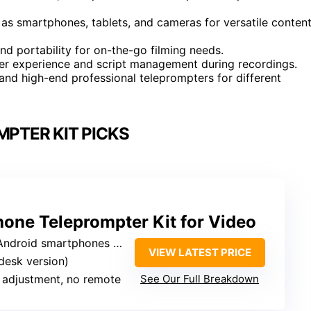
h as smartphones, tablets, and cameras for versatile conten
nd portability for on-the-go filming needs.
er experience and script management during recordings.
and high-end professional teleprompters for different
PTER KIT PICKS
one Teleprompter Kit for Video
ndroid smartphones only
VIEW LATEST PRICE
(desk version)
 adjustment, no remote
See Our Full Breakdown