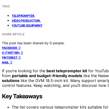
TAGS
,
TELEPROMPTER
,
VIDEO PRODUCTION
YOUTUBE EQUIPMENT
SHARE ARTICLE
The post has been shared by
0
people.
0
FACEBOOK
0
X (TWITTER)
0
PINTEREST
0
MAIL
If you’re looking for the
best teleprompter kit
for YouTube
from
portable and budget-friendly models
like the Neew
solutions
like the GVM 18.5-inch kit. Many support smart
control features. Keep watching, and you’ll discover how 
Key Takeaways
The list covers various teleprompter kits suitable f