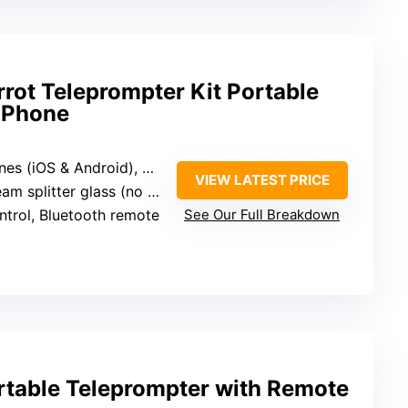
rot Teleprompter Kit Portable
 iPhone
 Android), DSLR, Padcaster accessories
VIEW LATEST PRICE
litter glass (no specific size)
ntrol, Bluetooth remote
See Our Full Breakdown
table Teleprompter with Remote