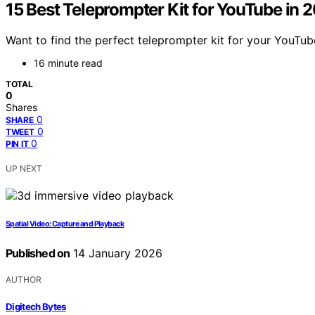
15 Best Teleprompter Kit for YouTube in 
Want to find the perfect teleprompter kit for your YouTu
16 minute read
TOTAL
0
Shares
0
SHARE
0
TWEET
0
PIN IT
UP NEXT
Spatial Video: Capture and Playback
Published on
14 January 2026
AUTHOR
Digitech Bytes