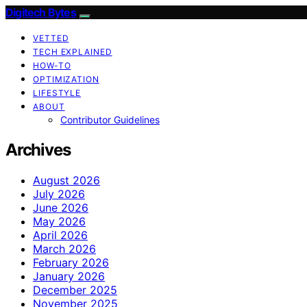
Digitech Bytes
VETTED
TECH EXPLAINED
HOW-TO
OPTIMIZATION
LIFESTYLE
ABOUT
Contributor Guidelines
Archives
August 2026
July 2026
June 2026
May 2026
April 2026
March 2026
February 2026
January 2026
December 2025
November 2025