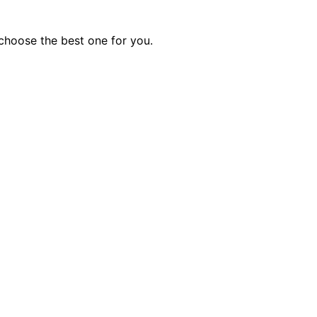
choose the best one for you.