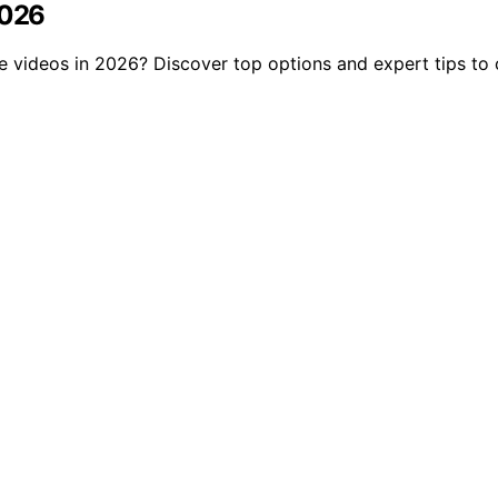
2026
be videos in 2026? Discover top options and expert tips to 