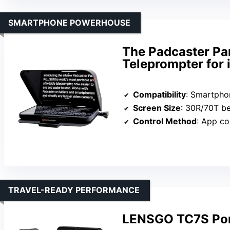
SMARTPHONE POWERHOUSE
The Padcaster Par
Teleprompter for
Compatibility
: Smartphones (iOS &
Screen Size
: 30R/70T beam sp
Control Method
: App co
TRAVEL-READY PERFORMANCE
LENSGO TC7S Por