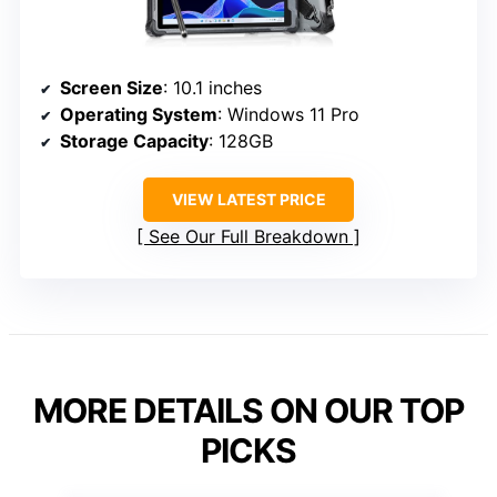
Screen Size
: 10.1 inches
Operating System
: Windows 11 Pro
Storage Capacity
: 128GB
VIEW LATEST PRICE
See Our Full Breakdown
MORE DETAILS ON OUR TOP
PICKS