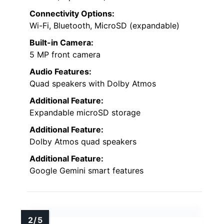
Connectivity Options:
Wi-Fi, Bluetooth, MicroSD (expandable)
Built-in Camera:
5 MP front camera
Audio Features:
Quad speakers with Dolby Atmos
Additional Feature:
Expandable microSD storage
Additional Feature:
Dolby Atmos quad speakers
Additional Feature:
Google Gemini smart features