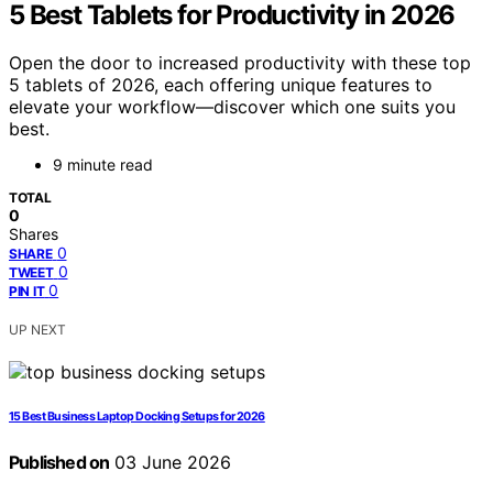
5 Best Tablets for Productivity in 2026
Open the door to increased productivity with these top
5 tablets of 2026, each offering unique features to
elevate your workflow—discover which one suits you
best.
9 minute read
TOTAL
0
Shares
0
SHARE
0
TWEET
0
PIN IT
UP NEXT
15 Best Business Laptop Docking Setups for 2026
Published on
03 June 2026