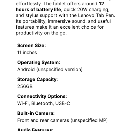
effortlessly. The tablet offers around
12
hours of battery life
, quick 20W charging,
and stylus support with the Lenovo Tab Pen.
Its portability, immersive sound, and useful
features make it an excellent choice for
productivity on the go.
Screen Size:
11 inches
Operating System:
Android (unspecified version)
Storage Capacity:
256GB
Connectivity Options:
Wi-Fi, Bluetooth, USB-C
Built-in Camera:
Front and rear cameras (unspecified MP)
Audio Features: