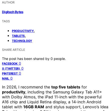
AUTHOR
Digitech Bytes
TAGS
,
PRODUCTIVITY
,
TABLETS
TECHNOLOGY
SHARE ARTICLE
The post has been shared by
0
people.
0
FACEBOOK
0
X (TWITTER)
0
PINTEREST
0
MAIL
In 2026, I recommend the
top five tablets
for
productivity
, including the Samsung Galaxy Tab A11+
with Dolby Atmos, the iPad 11-inch with the powerful
A16 chip and Liquid Retina display, a 14-inch Android
tablet with
16GB RAM
and stylus support, Lenovo’s Idea