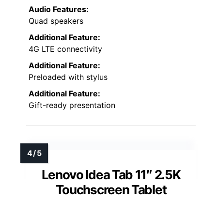
Audio Features:
Quad speakers
Additional Feature:
4G LTE connectivity
Additional Feature:
Preloaded with stylus
Additional Feature:
Gift-ready presentation
Lenovo Idea Tab 11″ 2.5K
Touchscreen Tablet