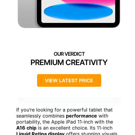
PREMIUM CREATIVITY
VIEW LATEST PRICE
If you’re looking for a powerful tablet that
seamlessly combines
performance
with
portability, the Apple iPad 11-inch with the
A16 chip
is an excellent choice. Its 11-inch
Liquid Retina display
offers stunning visuals