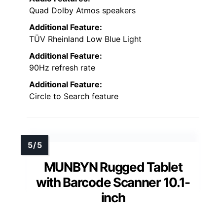
Quad Dolby Atmos speakers
Additional Feature:
TÜV Rheinland Low Blue Light
Additional Feature:
90Hz refresh rate
Additional Feature:
Circle to Search feature
MUNBYN Rugged Tablet
with Barcode Scanner 10.1-
inch