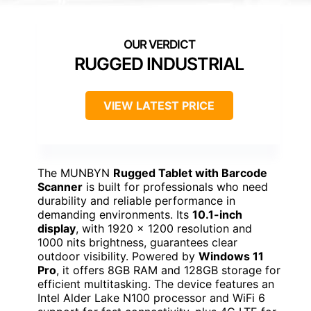
RUGGED INDUSTRIAL
VIEW LATEST PRICE
The MUNBYN
Rugged Tablet with Barcode
Scanner
is built for professionals who need
durability and reliable performance in
demanding environments. Its
10.1-inch
display
, with 1920 x 1200 resolution and
1000 nits brightness, guarantees clear
outdoor visibility. Powered by
Windows 11
Pro
, it offers 8GB RAM and 128GB storage for
efficient multitasking. The device features an
Intel Alder Lake N100 processor and WiFi 6