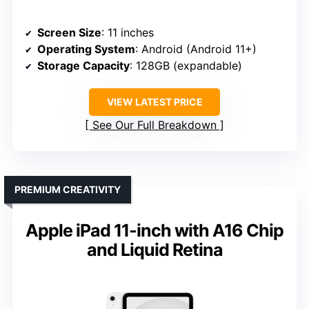
Screen Size
: 11 inches
Operating System
: Android (Android 11+)
Storage Capacity
: 128GB (expandable)
VIEW LATEST PRICE
See Our Full Breakdown
PREMIUM CREATIVITY
Apple iPad 11-inch with A16 Chip
and Liquid Retina