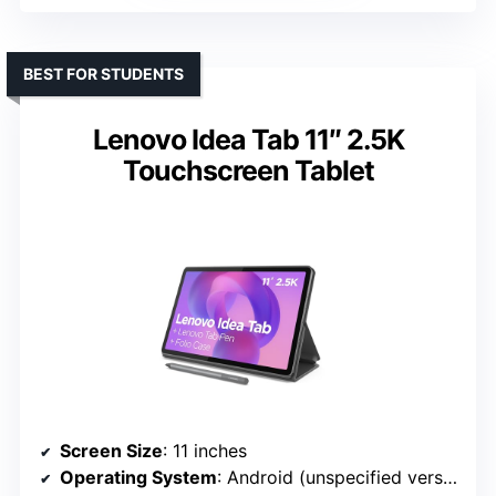
BEST FOR STUDENTS
Lenovo Idea Tab 11″ 2.5K
Touchscreen Tablet
Screen Size
: 11 inches
Operating System
: Android (unspecified version)