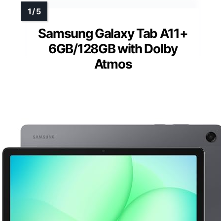
Samsung Galaxy Tab A11+
6GB/128GB with Dolby
Atmos