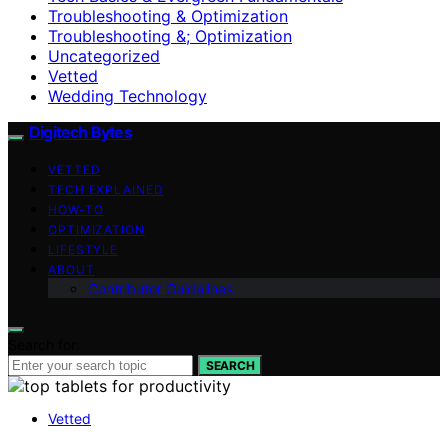
Troubleshooting & Optimization
Troubleshooting &; Optimization
Uncategorized
Vetted
Wedding Technology
Digitech Bytes
VETTED
TECH EXPLAINED
HOW-TO
OPTIMIZATION
LIFESTYLE
ABOUT
Contributor Guidelines
Search for:
SEARCH
Vetted