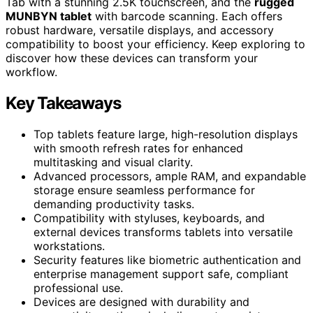
Tab with a stunning 2.5K touchscreen, and the
rugged
MUNBYN tablet
with barcode scanning. Each offers
robust hardware, versatile displays, and accessory
compatibility to boost your efficiency. Keep exploring to
discover how these devices can transform your
workflow.
Key Takeaways
Top tablets feature large, high-resolution displays
with smooth refresh rates for enhanced
multitasking and visual clarity.
Advanced processors, ample RAM, and expandable
storage ensure seamless performance for
demanding productivity tasks.
Compatibility with styluses, keyboards, and
external devices transforms tablets into versatile
workstations.
Security features like biometric authentication and
enterprise management support safe, compliant
professional use.
Devices are designed with durability and