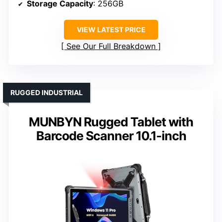
Storage Capacity
: 256GB
VIEW LATEST PRICE
See Our Full Breakdown
RUGGED INDUSTRIAL
MUNBYN Rugged Tablet with
Barcode Scanner 10.1-inch