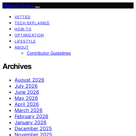
Digitech Bytes
VETTED
TECH EXPLAINED
HOW-TO
OPTIMIZATION
LIFESTYLE
ABOUT
Contributor Guidelines
Archives
August 2026
July 2026
June 2026
May 2026
April 2026
March 2026
February 2026
January 2026
December 2025
November 2025