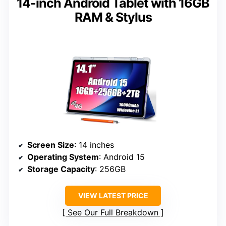
14-inch Android Tablet with 16GB
RAM & Stylus
Screen Size
: 14 inches
Operating System
: Android 15
Storage Capacity
: 256GB
VIEW LATEST PRICE
See Our Full Breakdown