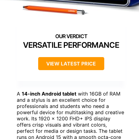
VERSATILE PERFORMANCE
VIEW LATEST PRICE
A
14-inch Android tablet
with 16GB of RAM
and a stylus is an excellent choice for
professionals and students who need a
powerful device for multitasking and creative
work. Its 1920 x 1200 FHD+ IPS display
offers crisp visuals and vibrant colors,
perfect for media or design tasks. The tablet
runs on Android 15 with a smooth octa-core