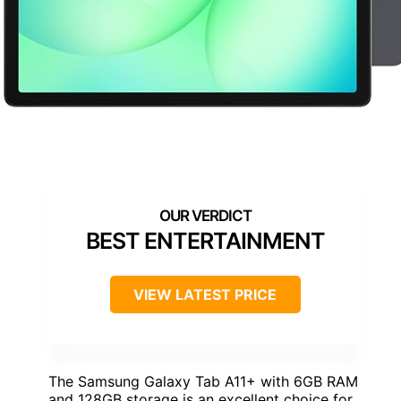
BEST ENTERTAINMENT
VIEW LATEST PRICE
The Samsung Galaxy Tab A11+ with 6GB RAM
and 128GB storage is an excellent choice for