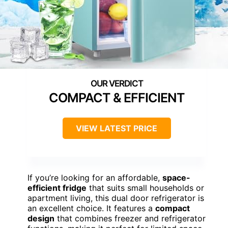
COMPACT & EFFICIENT
VIEW LATEST PRICE
If you’re looking for an affordable,
space-
efficient fridge
that suits small households or
apartment living, this dual door refrigerator is
an excellent choice. It features a
compact
design
that combines freezer and refrigerator