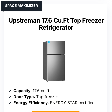
SPACE MAXIMIZER
Upstreman 17.6 Cu.Ft Top Freezer
Refrigerator
Capacity
: 17.6 cu.ft.
Door Type
: Top freezer
Energy Efficiency
: ENERGY STAR certified