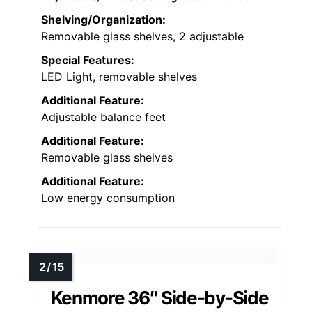
Shelving/Organization:
Removable glass shelves, 2 adjustable
Special Features:
LED Light, removable shelves
Additional Feature:
Adjustable balance feet
Additional Feature:
Removable glass shelves
Additional Feature:
Low energy consumption
Kenmore 36″ Side-by-Side