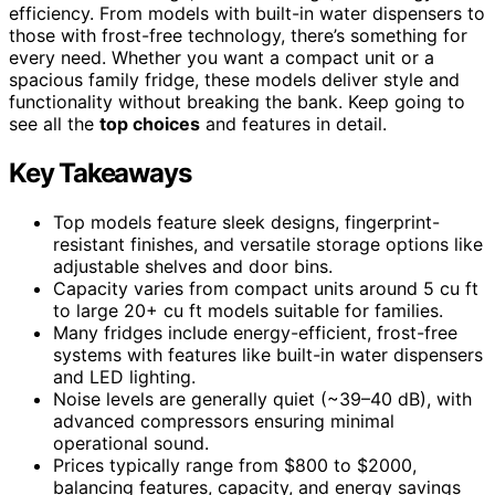
efficiency. From models with built-in water dispensers to
those with frost-free technology, there’s something for
every need. Whether you want a compact unit or a
spacious family fridge, these models deliver style and
functionality without breaking the bank. Keep going to
see all the
top choices
and features in detail.
Key Takeaways
Top models feature sleek designs, fingerprint-
resistant finishes, and versatile storage options like
adjustable shelves and door bins.
Capacity varies from compact units around 5 cu ft
to large 20+ cu ft models suitable for families.
Many fridges include energy-efficient, frost-free
systems with features like built-in water dispensers
and LED lighting.
Noise levels are generally quiet (~39–40 dB), with
advanced compressors ensuring minimal
operational sound.
Prices typically range from $800 to $2000,
balancing features, capacity, and energy savings