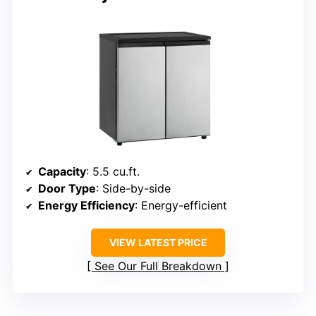
Capacity
: 5.5 cu.ft.
Door Type
: Side-by-side
Energy Efficiency
: Energy-efficient
VIEW LATEST PRICE
See Our Full Breakdown