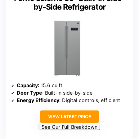
by-Side Refrigerator
Capacity
: 15.6 cu.ft.
Door Type
: Built-in side-by-side
Energy Efficiency
: Digital controls, efficient
VIEW LATEST PRICE
See Our Full Breakdown