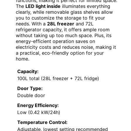
functions, making it perfect for limited space.
The
LED light inside
illuminates everything
clearly, while removable glass shelves allow
you to customize the storage to fit your
needs. With a
28L freezer
and 72L
refrigerator capacity, it offers ample room
without taking up too much space. Plus, its
energy-efficient operation saves on
electricity costs and reduces noise, making it
a practical, eco-friendly option for your
home.
Capacity:
100L total (28L freezer + 72L fridge)
Door Type:
Double door
Energy Efficiency:
Low (0.42 kW/24h)
Temperature Control:
Adjustable, lowest setting recommended