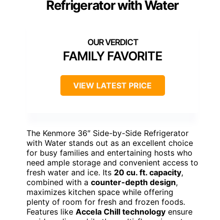
Refrigerator with Water
FAMILY FAVORITE
VIEW LATEST PRICE
The Kenmore 36″ Side-by-Side Refrigerator
with Water stands out as an excellent choice
for busy families and entertaining hosts who
need ample storage and convenient access to
fresh water and ice. Its
20 cu. ft. capacity
,
combined with a
counter-depth design
,
maximizes kitchen space while offering
plenty of room for fresh and frozen foods.
Features like
Accela Chill technology
ensure