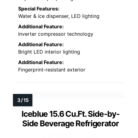
Special Features:
Water & ice dispenser, LED lighting
Additional Feature:
Inverter compressor technology
Additional Feature:
Bright LED interior lighting
Additional Feature:
Fingerprint-resistant exterior
Iceblue 15.6 Cu.Ft. Side-by-
Side Beverage Refrigerator