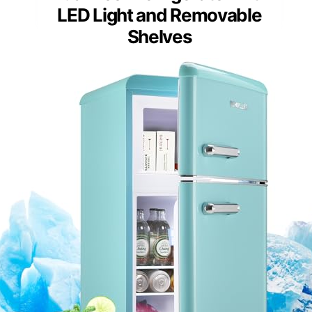
LED Light and Removable
Shelves