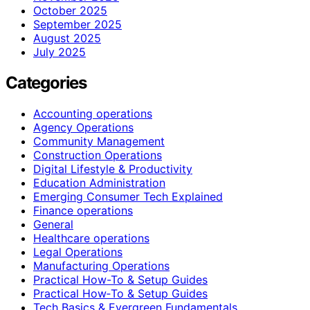
October 2025
September 2025
August 2025
July 2025
Categories
Accounting operations
Agency Operations
Community Management
Construction Operations
Digital Lifestyle & Productivity
Education Administration
Emerging Consumer Tech Explained
Finance operations
General
Healthcare operations
Legal Operations
Manufacturing Operations
Practical How-To & Setup Guides
Practical How‑To & Setup Guides
Tech Basics & Evergreen Fundamentals