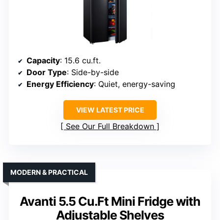
Capacity
: 15.6 cu.ft.
Door Type
: Side-by-side
Energy Efficiency
: Quiet, energy-saving
VIEW LATEST PRICE
See Our Full Breakdown
MODERN & PRACTICAL
Avanti 5.5 Cu.Ft Mini Fridge with
Adjustable Shelves