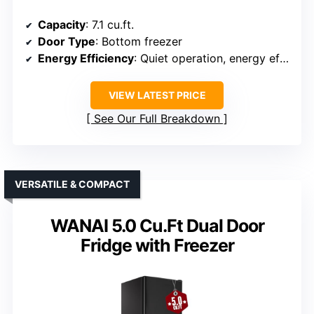
Capacity
: 7.1 cu.ft.
Door Type
: Bottom freezer
Energy Efficiency
: Quiet operation, energy efficient
VIEW LATEST PRICE
See Our Full Breakdown
VERSATILE & COMPACT
WANAI 5.0 Cu.Ft Dual Door
Fridge with Freezer