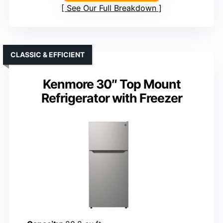
See Our Full Breakdown
CLASSIC & EFFICIENT
Kenmore 30″ Top Mount
Refrigerator with Freezer