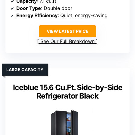
Capacity
: 7.1 cu.ft.
Door Type
: Double door
Energy Efficiency
: Quiet, energy-saving
VIEW LATEST PRICE
See Our Full Breakdown
LARGE CAPACITY
Iceblue 15.6 Cu.Ft. Side-by-Side
Refrigerator Black