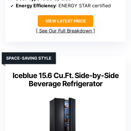
Energy Efficiency
: ENERGY STAR certified
VIEW LATEST PRICE
See Our Full Breakdown
SPACE-SAVING STYLE
Iceblue 15.6 Cu.Ft. Side-by-Side
Beverage Refrigerator