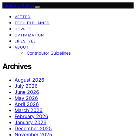
Digitech Bytes
VETTED
TECH EXPLAINED
HOW-TO
OPTIMIZATION
LIFESTYLE
ABOUT
Contributor Guidelines
Archives
August 2026
July 2026
June 2026
May 2026
April 2026
March 2026
February 2026
January 2026
December 2025
November 2025