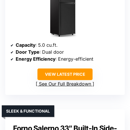
Capacity
: 5.0 cu.ft.
Door Type
: Dual door
Energy Efficiency
: Energy-efficient
VIEW LATEST PRICE
See Our Full Breakdown
SLEEK & FUNCTIONAL
Forno Salerno 33″ Built-In Side-