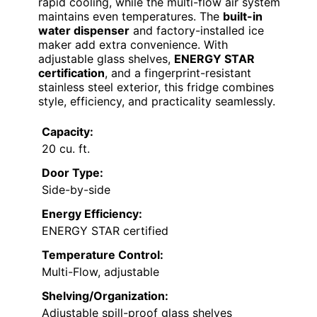
rapid cooling, while the multi-flow air system
maintains even temperatures. The
built-in
water dispenser
and factory-installed ice
maker add extra convenience. With
adjustable glass shelves,
ENERGY STAR
certification
, and a fingerprint-resistant
stainless steel exterior, this fridge combines
style, efficiency, and practicality seamlessly.
Capacity:
20 cu. ft.
Door Type:
Side-by-side
Energy Efficiency:
ENERGY STAR certified
Temperature Control:
Multi-Flow, adjustable
Shelving/Organization:
Adjustable spill-proof glass shelves