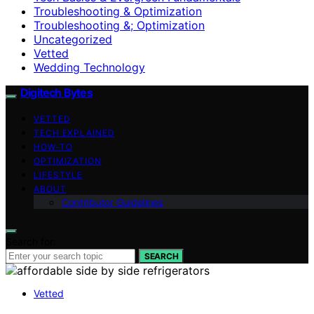
Troubleshooting & Optimization
Troubleshooting &; Optimization
Uncategorized
Vetted
Wedding Technology
Digitech Bytes
VETTED
TECH EXPLAINED
HOW-TO
OPTIMIZATION
LIFESTYLE
ABOUT
Contributor Guidelines
Search for:
SEARCH
Vetted