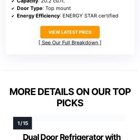
Capacity
: 20.2 cu.ft.
Door Type
: Top mount
Energy Efficiency
: ENERGY STAR certified
VIEW LATEST PRICE
See Our Full Breakdown
MORE DETAILS ON OUR TOP
PICKS
Dual Door Refrigerator with