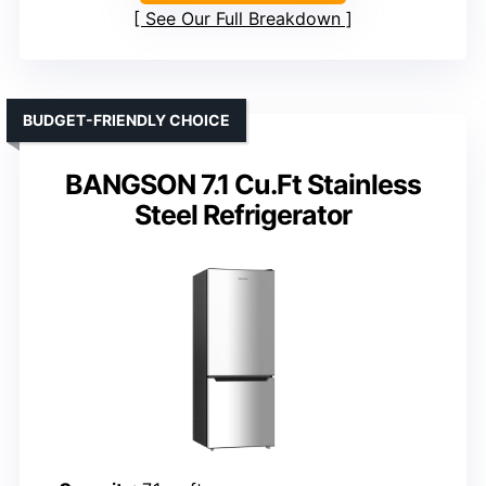
See Our Full Breakdown
BUDGET-FRIENDLY CHOICE
BANGSON 7.1 Cu.Ft Stainless
Steel Refrigerator