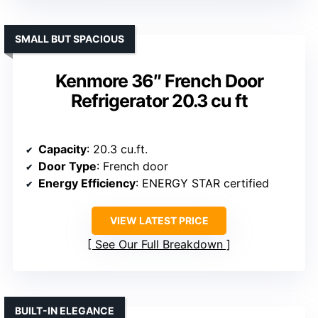
SMALL BUT SPACIOUS
Kenmore 36″ French Door
Refrigerator 20.3 cu ft
Capacity
: 20.3 cu.ft.
Door Type
: French door
Energy Efficiency
: ENERGY STAR certified
VIEW LATEST PRICE
See Our Full Breakdown
BUILT-IN ELEGANCE