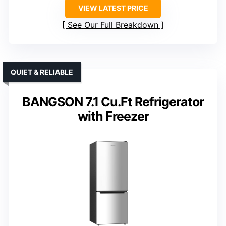
VIEW LATEST PRICE
See Our Full Breakdown
QUIET & RELIABLE
BANGSON 7.1 Cu.Ft Refrigerator
with Freezer