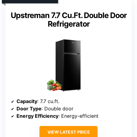
Upstreman 7.7 Cu.Ft. Double Door
Refrigerator
Capacity
: 7.7 cu.ft.
Door Type
: Double door
Energy Efficiency
: Energy-efficient
VIEW LATEST PRICE