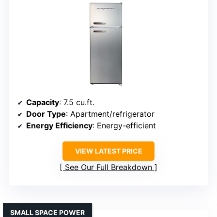
Capacity
: 7.5 cu.ft.
Door Type
: Apartment/refrigerator
Energy Efficiency
: Energy-efficient
VIEW LATEST PRICE
See Our Full Breakdown
SMALL SPACE POWER