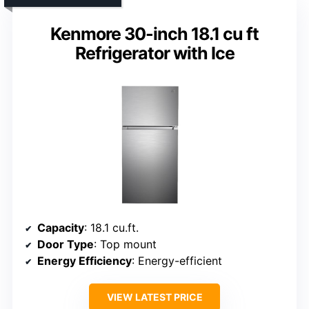
Kenmore 30-inch 18.1 cu ft
Refrigerator with Ice
Capacity
: 18.1 cu.ft.
Door Type
: Top mount
Energy Efficiency
: Energy-efficient
VIEW LATEST PRICE