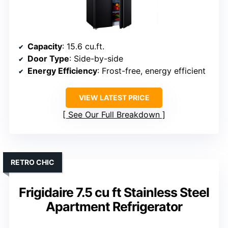
Capacity
: 15.6 cu.ft.
Door Type
: Side-by-side
Energy Efficiency
: Frost-free, energy efficient
VIEW LATEST PRICE
See Our Full Breakdown
RETRO CHIC
Frigidaire 7.5 cu ft Stainless Steel
Apartment Refrigerator