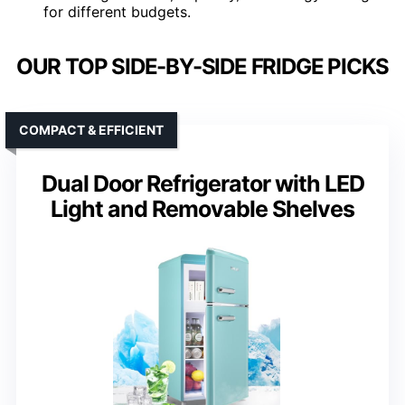
for different budgets.
OUR TOP SIDE-BY-SIDE FRIDGE PICKS
COMPACT & EFFICIENT
Dual Door Refrigerator with LED
Light and Removable Shelves