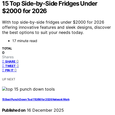
15 Top Side-by-Side Fridges Under
$2000 for 2026
With top side-by-side fridges under $2000 for 2026
offering innovative features and sleek designs, discover
the best options to suit your needs today.
17 minute read
TOTAL
0
Shares
0
SHARE
0
TWEET
0
PIN IT
UP NEXT
15 Best Punch Down Tool 110/66 for 2026 Network Work
Published on
16 December 2025