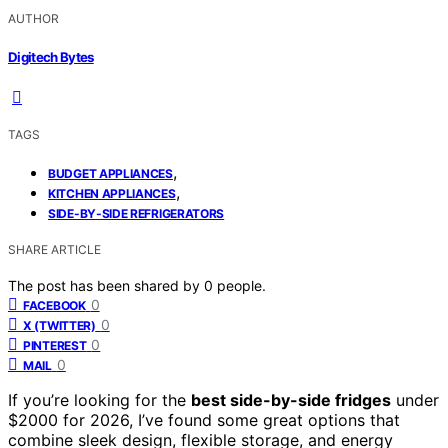
AUTHOR
Digitech Bytes
TAGS
,
BUDGET APPLIANCES
,
KITCHEN APPLIANCES
SIDE-BY-SIDE REFRIGERATORS
SHARE ARTICLE
The post has been shared by
0
people.
0
FACEBOOK
0
X (TWITTER)
0
PINTEREST
0
MAIL
If you’re looking for the
best side-by-side fridges
under
$2000 for 2026, I’ve found some great options that
combine sleek design, flexible storage, and energy