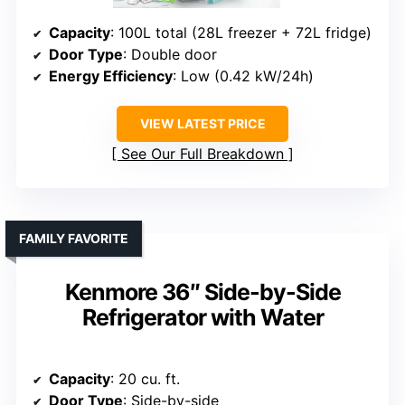
Capacity
: 100L total (28L freezer + 72L fridge)
Door Type
: Double door
Energy Efficiency
: Low (0.42 kW/24h)
VIEW LATEST PRICE
See Our Full Breakdown
FAMILY FAVORITE
Kenmore 36″ Side-by-Side
Refrigerator with Water
Capacity
: 20 cu. ft.
Door Type
: Side-by-side