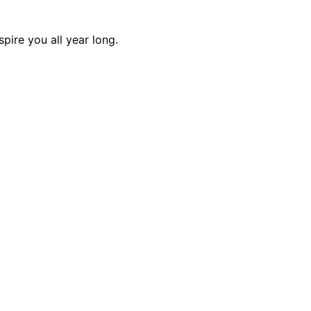
pire you all year long.