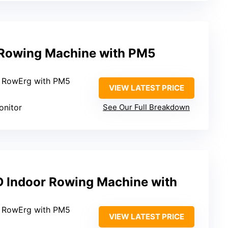
 Rowing Machine with PM5
2 RowErg with PM5
VIEW LATEST PRICE
onitor
See Our Full Breakdown
 Indoor Rowing Machine with
2 RowErg with PM5
VIEW LATEST PRICE