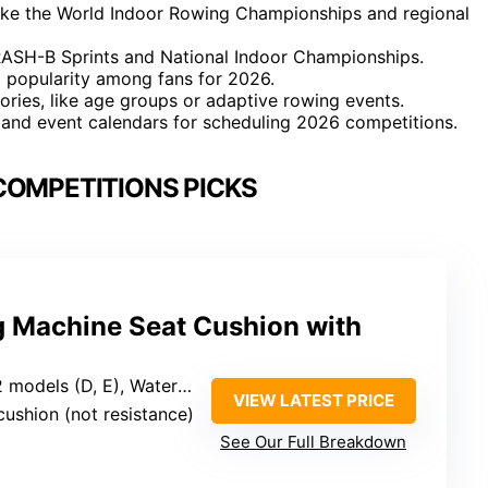
ike the World Indoor Rowing Championships and regional
RASH-B Sprints and National Indoor Championships.
g popularity among fans for 2026.
ories, like age groups or adaptive rowing events.
s and event calendars for scheduling 2026 competitions.
COMPETITIONS PICKS
 Machine Seat Cushion with
, Water Rower, Hydrow, stationary recumbent bike
VIEW LATEST PRICE
cushion (not resistance)
See Our Full Breakdown