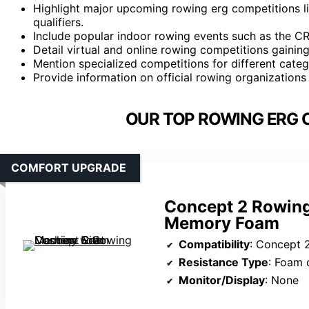
Highlight major upcoming rowing erg competitions l
qualifiers.
Include popular indoor rowing events such as the C
Detail virtual and online rowing competitions gainin
Mention specialized competitions for different categ
Provide information on official rowing organization
OUR TOP ROWING ERG 
COMFORT UPGRADE
Concept 2 Rowing
Memory Foam
Compatibility
: Concept 2 models (D, E)
Resistance Type
: Foam 
Monitor/Display
: None