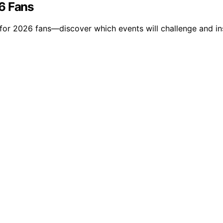
6 Fans
 for 2026 fans—discover which events will challenge and ins