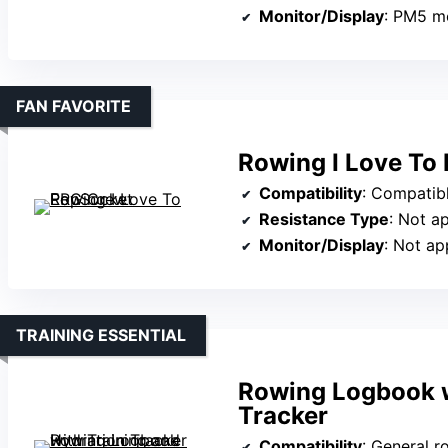
Monitor/Display
: PM5 m
FAN FAVORITE
Rowing I Love To
Compatibility
: Compatible with P
Resistance Type
: Not a
Monitor/Display
: Not ap
TRAINING ESSENTIAL
Rowing Logbook w
Tracker
Compatibility
: General rowing 