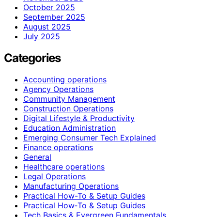
October 2025
September 2025
August 2025
July 2025
Categories
Accounting operations
Agency Operations
Community Management
Construction Operations
Digital Lifestyle & Productivity
Education Administration
Emerging Consumer Tech Explained
Finance operations
General
Healthcare operations
Legal Operations
Manufacturing Operations
Practical How-To & Setup Guides
Practical How‑To & Setup Guides
Tech Basics & Evergreen Fundamentals