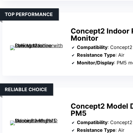
TOP PERFORMANCE
Concept2 Indoor
Monitor
Compatibility
: Concept
Resistance Type
: Air
Monitor/Display
: PM5 m
RELIABLE CHOICE
Concept2 Model D
PM5
Compatibility
: Concept
Resistance Type
: Air