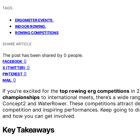
TAGS
,
ERGOMETER EVENTS
,
INDOOR ROWING
ROWING COMPETITIONS
SHARE ARTICLE
The post has been shared by
0
people.
0
FACEBOOK
0
X (TWITTER)
0
PINTEREST
0
MAIL
If you’re excited for the
top rowing erg competitions
in 2
championships
to international meets, there’s a wide ra
Concept2 and WaterRower. These competitions attract dedi
competition and inspiring performances. Keep going to di
and how you can get involved.
Key Takeaways