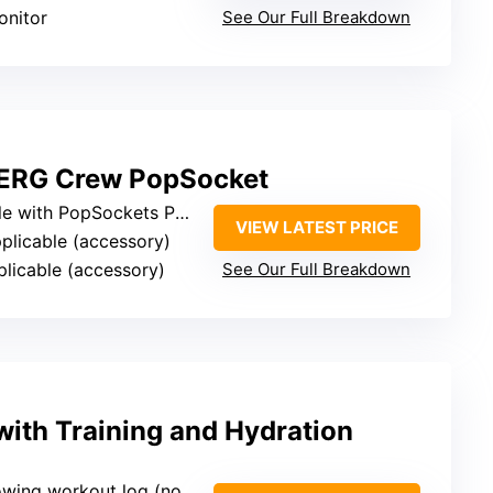
onitor
See Our Full Breakdown
 ERG Crew PopSocket
opSockets PopGrip (device accessory)
VIEW LATEST PRICE
pplicable (accessory)
plicable (accessory)
See Our Full Breakdown
ith Training and Hydration
workout log (not device-specific)