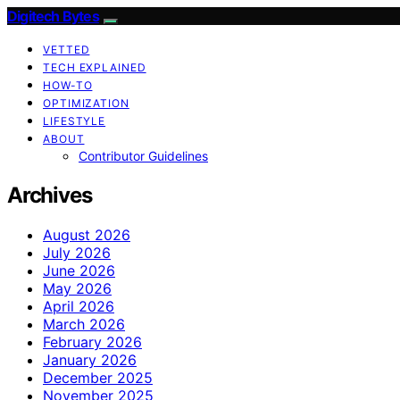
Digitech Bytes
VETTED
TECH EXPLAINED
HOW-TO
OPTIMIZATION
LIFESTYLE
ABOUT
Contributor Guidelines
Archives
August 2026
July 2026
June 2026
May 2026
April 2026
March 2026
February 2026
January 2026
December 2025
November 2025