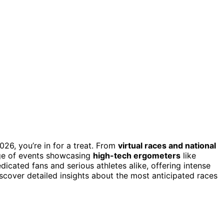
026, you’re in for a treat. From
virtual races and national
nge of events showcasing
high-tech ergometers
like
cated fans and serious athletes alike, offering intense
scover detailed insights about the most anticipated races