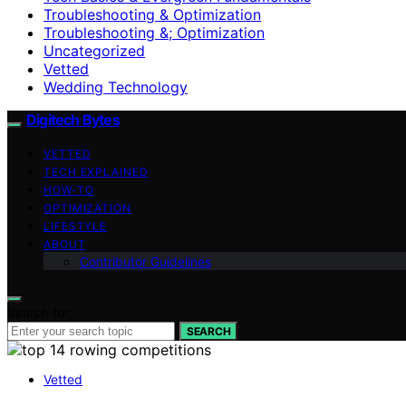
Troubleshooting & Optimization
Troubleshooting &; Optimization
Uncategorized
Vetted
Wedding Technology
Digitech Bytes
VETTED
TECH EXPLAINED
HOW-TO
OPTIMIZATION
LIFESTYLE
ABOUT
Contributor Guidelines
Search for:
SEARCH
Vetted