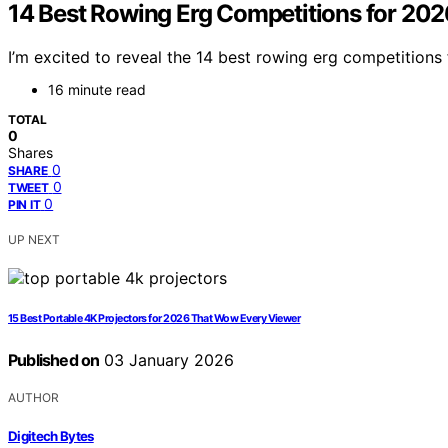
14 Best Rowing Erg Competitions for 202
I’m excited to reveal the 14 best rowing erg competitions
16 minute read
TOTAL
0
Shares
0
SHARE
0
TWEET
0
PIN IT
UP NEXT
15 Best Portable 4K Projectors for 2026 That Wow Every Viewer
Published on
03 January 2026
AUTHOR
Digitech Bytes