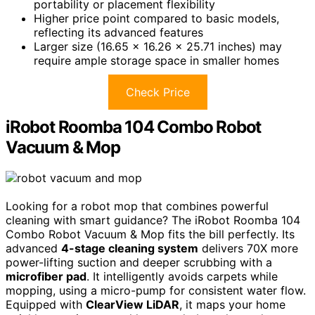
portability or placement flexibility
Higher price point compared to basic models,
reflecting its advanced features
Larger size (16.65 x 16.26 x 25.71 inches) may
require ample storage space in smaller homes
Check Price
iRobot Roomba 104 Combo Robot
Vacuum & Mop
Looking for a robot mop that combines powerful
cleaning with smart guidance? The iRobot Roomba 104
Combo Robot Vacuum & Mop fits the bill perfectly. Its
advanced
4-stage cleaning system
delivers 70X more
power-lifting suction and deeper scrubbing with a
microfiber pad
. It intelligently avoids carpets while
mopping, using a micro-pump for consistent water flow.
Equipped with
ClearView LiDAR
, it maps your home