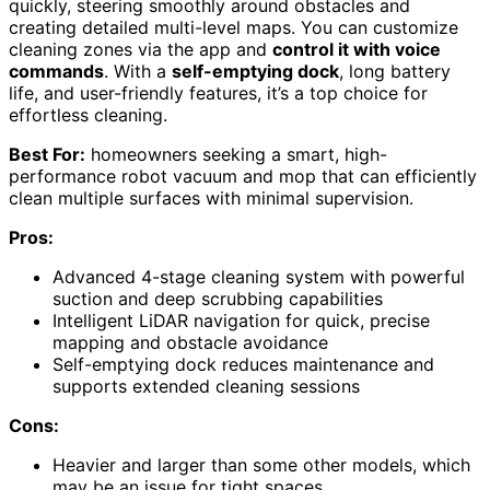
quickly, steering smoothly around obstacles and
creating detailed multi-level maps. You can customize
cleaning zones via the app and
control it with voice
commands
. With a
self-emptying dock
, long battery
life, and user-friendly features, it’s a top choice for
effortless cleaning.
Best For:
homeowners seeking a smart, high-
performance robot vacuum and mop that can efficiently
clean multiple surfaces with minimal supervision.
Pros:
Advanced 4-stage cleaning system with powerful
suction and deep scrubbing capabilities
Intelligent LiDAR navigation for quick, precise
mapping and obstacle avoidance
Self-emptying dock reduces maintenance and
supports extended cleaning sessions
Cons:
Heavier and larger than some other models, which
may be an issue for tight spaces