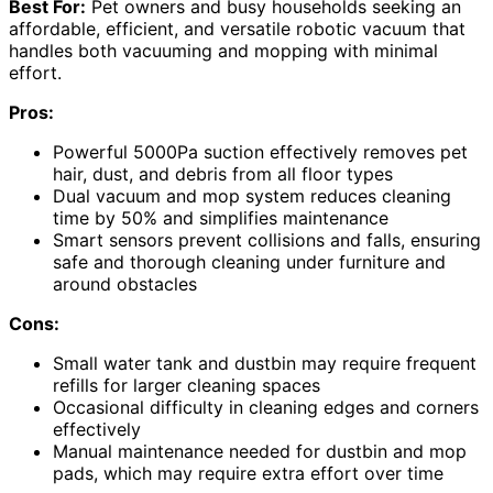
Best For:
Pet owners and busy households seeking an
affordable, efficient, and versatile robotic vacuum that
handles both vacuuming and mopping with minimal
effort.
Pros:
Powerful 5000Pa suction effectively removes pet
hair, dust, and debris from all floor types
Dual vacuum and mop system reduces cleaning
time by 50% and simplifies maintenance
Smart sensors prevent collisions and falls, ensuring
safe and thorough cleaning under furniture and
around obstacles
Cons:
Small water tank and dustbin may require frequent
refills for larger cleaning spaces
Occasional difficulty in cleaning edges and corners
effectively
Manual maintenance needed for dustbin and mop
pads, which may require extra effort over time