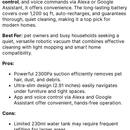
control
, and voice commands via Alexa or Google
Assistant, it offers convenience. The long-lasting battery
covers over 1,200 sq ft, auto-recharges, and guarantees
thorough, quiet cleaning, making it a top pick for
modern homes.
Best For:
pet owners and busy households seeking a
quiet, versatile robotic vacuum that combines effective
cleaning with light mopping and smart home
compatibility.
Pros:
Powerful 2300Pa suction efficiently removes pet
hair, dust, and debris.
Ultra-slim design (2.91 inches) easily navigates
under furniture and tight spaces.
App and voice control via Alexa and Google
Assistant offer convenient, hands-free operation.
Cons:
Limited 230ml water tank may require frequent
refilling for larger areas.