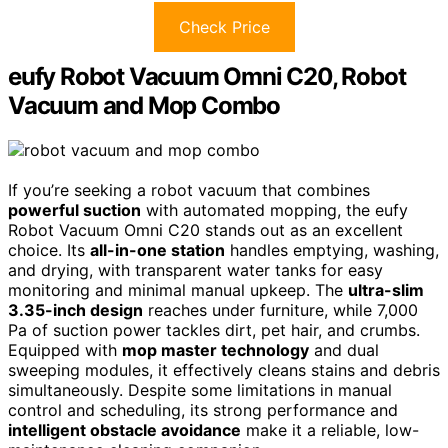
Check Price
eufy Robot Vacuum Omni C20, Robot
Vacuum and Mop Combo
If you’re seeking a robot vacuum that combines
powerful suction
with automated mopping, the eufy
Robot Vacuum Omni C20 stands out as an excellent
choice. Its
all-in-one station
handles emptying, washing,
and drying, with transparent water tanks for easy
monitoring and minimal manual upkeep. The
ultra-slim
3.35-inch design
reaches under furniture, while 7,000
Pa of suction power tackles dirt, pet hair, and crumbs.
Equipped with
mop master technology
and dual
sweeping modules, it effectively cleans stains and debris
simultaneously. Despite some limitations in manual
control and scheduling, its strong performance and
intelligent obstacle avoidance
make it a reliable, low-