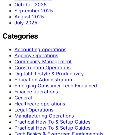
October 2025
September 2025
August 2025
July 2025
Categories
Accounting operations
Agency Operations
Community Management
Construction Operations
Digital Lifestyle & Productivity
Education Administration
Emerging Consumer Tech Explained
Finance operations
General
Healthcare operations
Legal Operations
Manufacturing Operations
Practical How-To & Setup Guides
Practical How‑To & Setup Guides
Tech Basics & Evergreen Fundamentals