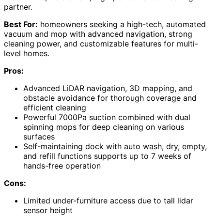
partner.
Best For:
homeowners seeking a high-tech, automated
vacuum and mop with advanced navigation, strong
cleaning power, and customizable features for multi-
level homes.
Pros:
Advanced LiDAR navigation, 3D mapping, and
obstacle avoidance for thorough coverage and
efficient cleaning
Powerful 7000Pa suction combined with dual
spinning mops for deep cleaning on various
surfaces
Self-maintaining dock with auto wash, dry, empty,
and refill functions supports up to 7 weeks of
hands-free operation
Cons:
Limited under-furniture access due to tall lidar
sensor height