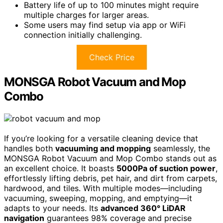
Battery life of up to 100 minutes might require
multiple charges for larger areas.
Some users may find setup via app or WiFi
connection initially challenging.
Check Price
MONSGA Robot Vacuum and Mop
Combo
If you’re looking for a versatile cleaning device that
handles both
vacuuming and mopping
seamlessly, the
MONSGA Robot Vacuum and Mop Combo stands out as
an excellent choice. It boasts
5000Pa of suction power
,
effortlessly lifting debris, pet hair, and dirt from carpets,
hardwood, and tiles. With multiple modes—including
vacuuming, sweeping, mopping, and emptying—it
adapts to your needs. Its
advanced 360° LiDAR
navigation
guarantees 98% coverage and precise