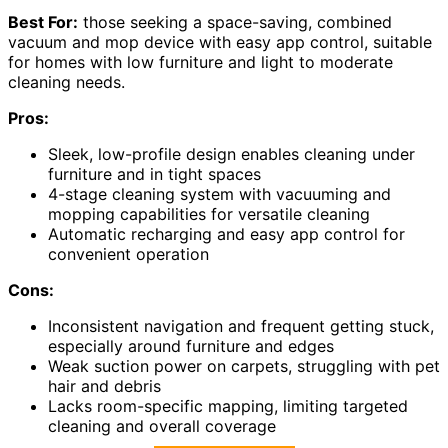
Best For:
those seeking a space-saving, combined
vacuum and mop device with easy app control, suitable
for homes with low furniture and light to moderate
cleaning needs.
Pros:
Sleek, low-profile design enables cleaning under
furniture and in tight spaces
4-stage cleaning system with vacuuming and
mopping capabilities for versatile cleaning
Automatic recharging and easy app control for
convenient operation
Cons:
Inconsistent navigation and frequent getting stuck,
especially around furniture and edges
Weak suction power on carpets, struggling with pet
hair and debris
Lacks room-specific mapping, limiting targeted
cleaning and overall coverage