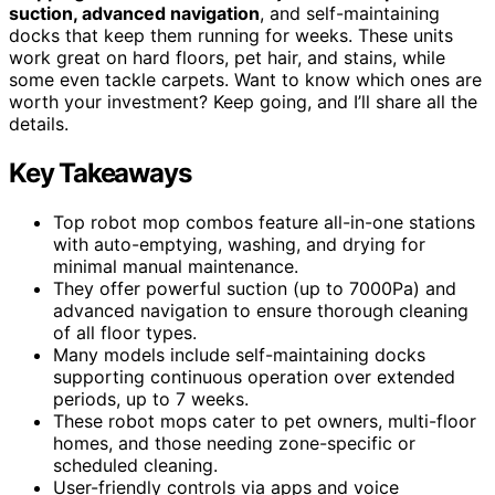
suction, advanced navigation
, and self-maintaining
docks that keep them running for weeks. These units
work great on hard floors, pet hair, and stains, while
some even tackle carpets. Want to know which ones are
worth your investment? Keep going, and I’ll share all the
details.
Key Takeaways
Top robot mop combos feature all-in-one stations
with auto-emptying, washing, and drying for
minimal manual maintenance.
They offer powerful suction (up to 7000Pa) and
advanced navigation to ensure thorough cleaning
of all floor types.
Many models include self-maintaining docks
supporting continuous operation over extended
periods, up to 7 weeks.
These robot mops cater to pet owners, multi-floor
homes, and those needing zone-specific or
scheduled cleaning.
User-friendly controls via apps and voice