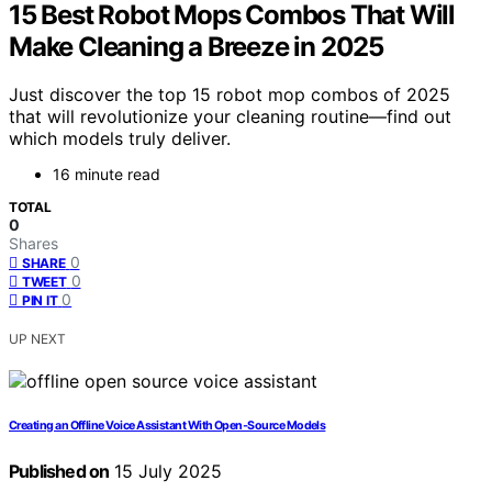
15 Best Robot Mops Combos That Will
Make Cleaning a Breeze in 2025
Just discover the top 15 robot mop combos of 2025
that will revolutionize your cleaning routine—find out
which models truly deliver.
16 minute read
TOTAL
0
Shares
0
SHARE
0
TWEET
0
PIN IT
UP NEXT
Creating an Offline Voice Assistant With Open‑Source Models
Published on
15 July 2025