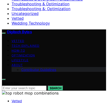
Troubleshooting & Optimization
Troubleshooting &; Optimization
Uncategorized
Vetted
Wedding Technology
Digitech Bytes
VETTED
TECH EXPLAINED
HOW-TO
OPTIMIZATION
LIFESTYLE
ABOUT
Contributor Guidelines
Search for:
SEARCH
Vetted