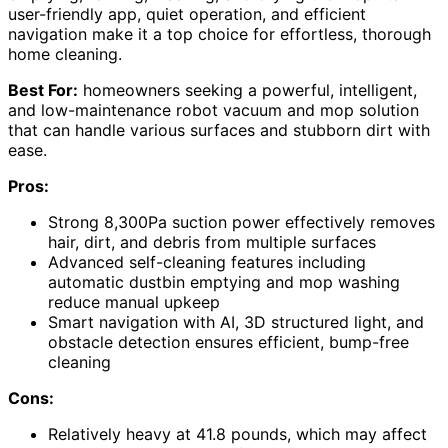
user-friendly app, quiet operation, and efficient
navigation make it a top choice for effortless, thorough
home cleaning.
Best For:
homeowners seeking a powerful, intelligent,
and low-maintenance robot vacuum and mop solution
that can handle various surfaces and stubborn dirt with
ease.
Pros:
Strong 8,300Pa suction power effectively removes
hair, dirt, and debris from multiple surfaces
Advanced self-cleaning features including
automatic dustbin emptying and mop washing
reduce manual upkeep
Smart navigation with AI, 3D structured light, and
obstacle detection ensures efficient, bump-free
cleaning
Cons:
Relatively heavy at 41.8 pounds, which may affect