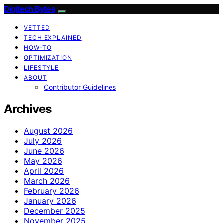
Digitech Bytes
VETTED
TECH EXPLAINED
HOW-TO
OPTIMIZATION
LIFESTYLE
ABOUT
Contributor Guidelines
Archives
August 2026
July 2026
June 2026
May 2026
April 2026
March 2026
February 2026
January 2026
December 2025
November 2025