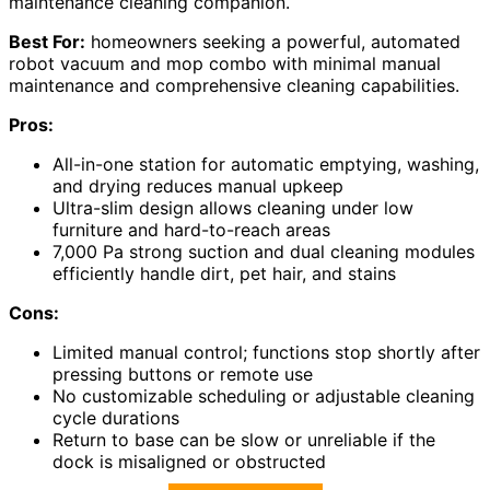
maintenance cleaning companion.
Best For:
homeowners seeking a powerful, automated
robot vacuum and mop combo with minimal manual
maintenance and comprehensive cleaning capabilities.
Pros:
All-in-one station for automatic emptying, washing,
and drying reduces manual upkeep
Ultra-slim design allows cleaning under low
furniture and hard-to-reach areas
7,000 Pa strong suction and dual cleaning modules
efficiently handle dirt, pet hair, and stains
Cons:
Limited manual control; functions stop shortly after
pressing buttons or remote use
No customizable scheduling or adjustable cleaning
cycle durations
Return to base can be slow or unreliable if the
dock is misaligned or obstructed