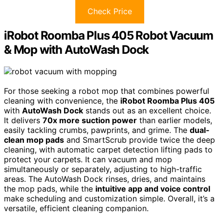
Check Price
iRobot Roomba Plus 405 Robot Vacuum
& Mop with AutoWash Dock
For those seeking a robot mop that combines powerful
cleaning with convenience, the
iRobot Roomba Plus 405
with
AutoWash Dock
stands out as an excellent choice.
It delivers
70x more suction power
than earlier models,
easily tackling crumbs, pawprints, and grime. The
dual-
clean mop pads
and SmartScrub provide twice the deep
cleaning, with automatic carpet detection lifting pads to
protect your carpets. It can vacuum and mop
simultaneously or separately, adjusting to high-traffic
areas. The AutoWash Dock rinses, dries, and maintains
the mop pads, while the
intuitive app and voice control
make scheduling and customization simple. Overall, it’s a
versatile, efficient cleaning companion.