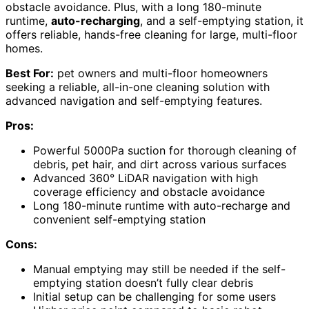
obstacle avoidance. Plus, with a long 180-minute
runtime,
auto-recharging
, and a self-emptying station, it
offers reliable, hands-free cleaning for large, multi-floor
homes.
Best For:
pet owners and multi-floor homeowners
seeking a reliable, all-in-one cleaning solution with
advanced navigation and self-emptying features.
Pros:
Powerful 5000Pa suction for thorough cleaning of
debris, pet hair, and dirt across various surfaces
Advanced 360° LiDAR navigation with high
coverage efficiency and obstacle avoidance
Long 180-minute runtime with auto-recharge and
convenient self-emptying station
Cons:
Manual emptying may still be needed if the self-
emptying station doesn’t fully clear debris
Initial setup can be challenging for some users