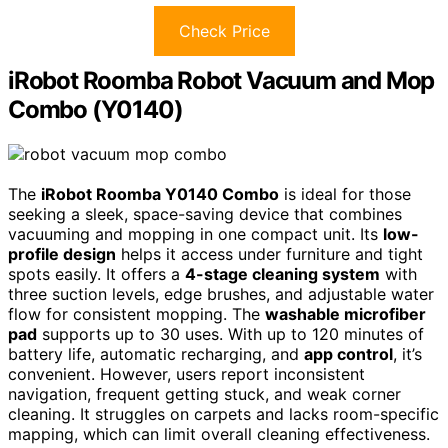
Check Price
iRobot Roomba Robot Vacuum and Mop
Combo (Y0140)
The
iRobot Roomba Y0140 Combo
is ideal for those
seeking a sleek, space-saving device that combines
vacuuming and mopping in one compact unit. Its
low-
profile design
helps it access under furniture and tight
spots easily. It offers a
4-stage cleaning system
with
three suction levels, edge brushes, and adjustable water
flow for consistent mopping. The
washable microfiber
pad
supports up to 30 uses. With up to 120 minutes of
battery life, automatic recharging, and
app control
, it’s
convenient. However, users report inconsistent
navigation, frequent getting stuck, and weak corner
cleaning. It struggles on carpets and lacks room-specific
mapping, which can limit overall cleaning effectiveness.