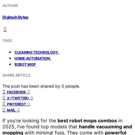
AUTHOR
Digitech Bytes
TAGS
,
CLEANING TECHNOLOGY
,
HOME AUTOMATION
ROBOT MOP
SHARE ARTICLE
The post has been shared by
0
people.
0
FACEBOOK
0
X (TWITTER)
0
PINTEREST
0
MAIL
If you’re looking for the
best robot mops combos
in
2025, I’ve found top models that
handle vacuuming and
mopping
with minimal fuss. They come with
powerful