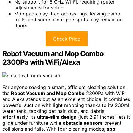
No support for 5 GHz Wi-Fi, requiring router
adjustments for setup
Mop pads may drag across rugs, leaving damp
trails, and some minor pee spots may remain on
floors
Check Price
Robot Vacuum and Mop Combo
2300Pa with WiFi/Alexa
For anyone seeking a smart, efficient cleaning solution,
the
Robot Vacuum and Mop Combo
2300Pa with WiFi
and Alexa stands out as an excellent choice. It combines
powerful suction with light mopping thanks to its 230ml
water tank, tackling pet hair, dust, and debris
effortlessly. Its
ultra-slim design
(just 2.91 inches) lets it
glide under furniture while
obstacle sensors
prevent
collisions and falls. With four cleaning modes,
app