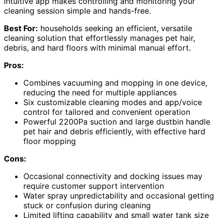
intuitive app makes controlling and monitoring your
cleaning session simple and hands-free.
Best For:
households seeking an efficient, versatile
cleaning solution that effortlessly manages pet hair,
debris, and hard floors with minimal manual effort.
Pros:
Combines vacuuming and mopping in one device,
reducing the need for multiple appliances
Six customizable cleaning modes and app/voice
control for tailored and convenient operation
Powerful 2200Pa suction and large dustbin handle
pet hair and debris efficiently, with effective hard
floor mopping
Cons:
Occasional connectivity and docking issues may
require customer support intervention
Water spray unpredictability and occasional getting
stuck or confusion during cleaning
Limited lifting capability and small water tank size