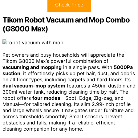
Check Price
Tikom Robot Vacuum and Mop Combo
(G8000 Max)
Pet owners and busy households will appreciate the
Tikom G8000 Max’s powerful combination of
vacuuming and mopping
in a single pass. With
5000Pa
suction
, it effortlessly picks up pet hair, dust, and debris
on all floor types, including carpets and hard floors. Its
dual vacuum-mop system
features a 450ml dustbin and
300ml water tank, reducing cleaning time by half. The
robot offers
four modes
—Spot, Edge, Zig-zag, and
Manual—for tailored cleaning. Its slim 2.99-inch profile
and large wheels ensure it navigates under furniture and
across thresholds smoothly. Smart sensors prevent
obstacles and falls, making it a reliable, efficient
cleaning companion for any home.