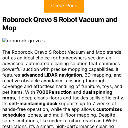
Check Price
Roborock Qrevo S Robot Vacuum and
Mop
The Roborock Qrevo S Robot Vacuum and Mop stands
out as an ideal choice for homeowners seeking an
advanced, automated cleaning solution that combines
powerful suction with precise mopping capabilities. It
features
advanced LiDAR navigation
, 3D mapping, and
reactive obstacle avoidance, ensuring thorough
coverage and effortless handling of furniture, toys, and
pet items. With
7000Pa suction
and
dual spinning
mops
, it deep cleans floors and tackles spills efficiently.
Its
self-maintaining dock
supports up to 7 weeks of
hands-free operation, while the app allows
customized
schedules
, zones, and multi-floor mapping. Despite
some limitations, like under-furniture reach and Wi-Fi
restrictions, it’s a smart, high-performance cleaning