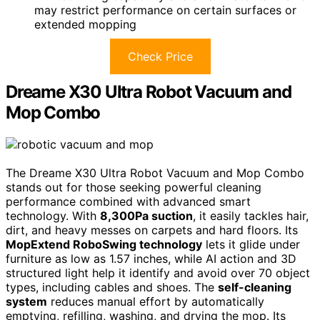
may restrict performance on certain surfaces or
extended mopping
Check Price
Dreame X30 Ultra Robot Vacuum and
Mop Combo
The Dreame X30 Ultra Robot Vacuum and Mop Combo
stands out for those seeking powerful cleaning
performance combined with advanced smart
technology. With
8,300Pa suction
, it easily tackles hair,
dirt, and heavy messes on carpets and hard floors. Its
MopExtend RoboSwing technology
lets it glide under
furniture as low as 1.57 inches, while AI action and 3D
structured light help it identify and avoid over 70 object
types, including cables and shoes. The
self-cleaning
system
reduces manual effort by automatically
emptying, refilling, washing, and drying the mop. Its