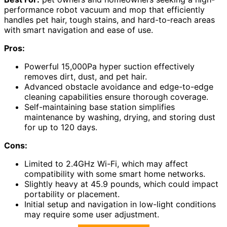
performance robot vacuum and mop that efficiently
handles pet hair, tough stains, and hard-to-reach areas
with smart navigation and ease of use.
Pros:
Powerful 15,000Pa hyper suction effectively
removes dirt, dust, and pet hair.
Advanced obstacle avoidance and edge-to-edge
cleaning capabilities ensure thorough coverage.
Self-maintaining base station simplifies
maintenance by washing, drying, and storing dust
for up to 120 days.
Cons:
Limited to 2.4GHz Wi-Fi, which may affect
compatibility with some smart home networks.
Slightly heavy at 45.9 pounds, which could impact
portability or placement.
Initial setup and navigation in low-light conditions
may require some user adjustment.