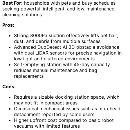
Best For:
households with pets and busy schedules
seeking powerful, intelligent, and low-maintenance
cleaning solutions.
Pros:
Strong 8000Pa suction effectively lifts pet hair,
dust, and debris from multiple surfaces
Advanced DuoDetect AI 3D obstacle avoidance
with dual LiDAR sensors for precise navigation in
low light and cluttered environments
Self-emptying station with 45-day capacity
reduces manual maintenance and bag
replacements
Cons:
Requires a sizable docking station space, which
may not fit in compact areas
Occasional mechanical issues such as mop head
detachment reported by some users
Higher upfront cost compared to basic robot
vacuums with limited features