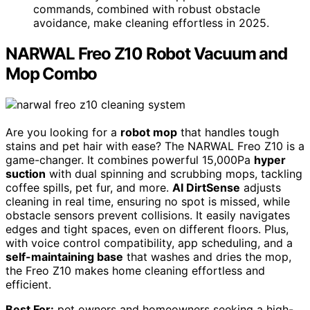
commands, combined with robust obstacle
avoidance, make cleaning effortless in 2025.
NARWAL Freo Z10 Robot Vacuum and
Mop Combo
Are you looking for a
robot mop
that handles tough
stains and pet hair with ease? The NARWAL Freo Z10 is a
game-changer. It combines powerful 15,000Pa
hyper
suction
with dual spinning and scrubbing mops, tackling
coffee spills, pet fur, and more.
AI DirtSense
adjusts
cleaning in real time, ensuring no spot is missed, while
obstacle sensors prevent collisions. It easily navigates
edges and tight spaces, even on different floors. Plus,
with voice control compatibility, app scheduling, and a
self-maintaining base
that washes and dries the mop,
the Freo Z10 makes home cleaning effortless and
efficient.
Best For:
pet owners and homeowners seeking a high-