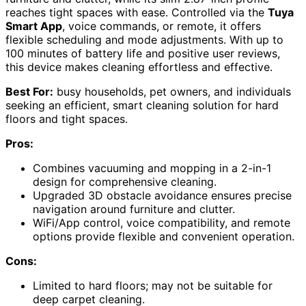
reaches tight spaces with ease. Controlled via the
Tuya
Smart App
, voice commands, or remote, it offers
flexible scheduling and mode adjustments. With up to
100 minutes of battery life and positive user reviews,
this device makes cleaning effortless and effective.
Best For:
busy households, pet owners, and individuals
seeking an efficient, smart cleaning solution for hard
floors and tight spaces.
Pros:
Combines vacuuming and mopping in a 2-in-1
design for comprehensive cleaning.
Upgraded 3D obstacle avoidance ensures precise
navigation around furniture and clutter.
WiFi/App control, voice compatibility, and remote
options provide flexible and convenient operation.
Cons:
Limited to hard floors; may not be suitable for
deep carpet cleaning.