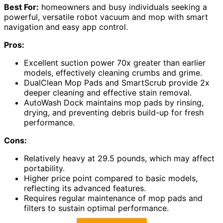
Best For:
homeowners and busy individuals seeking a
powerful, versatile robot vacuum and mop with smart
navigation and easy app control.
Pros:
Excellent suction power 70x greater than earlier
models, effectively cleaning crumbs and grime.
DualClean Mop Pads and SmartScrub provide 2x
deeper cleaning and effective stain removal.
AutoWash Dock maintains mop pads by rinsing,
drying, and preventing debris build-up for fresh
performance.
Cons:
Relatively heavy at 29.5 pounds, which may affect
portability.
Higher price point compared to basic models,
reflecting its advanced features.
Requires regular maintenance of mop pads and
filters to sustain optimal performance.