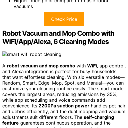
Higher price point compared to basic robot
vacuums
Check Price
Robot Vacuum and Mop Combo with
WiFi/App/Alexa, 6 Cleaning Modes
A
robot vacuum and mop combo
with
WiFi
, app control,
and Alexa integration is perfect for busy households
that want effortless cleaning. With six versatile modes—
Random, Smart, Edge, Mop, Spot, and Manual—you can
customize your cleaning routine easily. The smart mode
covers the largest areas, reducing emissions by 35%,
while app scheduling and voice commands add
convenience. Its
2200Pa suction power
handles pet hair
and debris efficiently, and the dual mopping and vacuum
adjustments suit different floors. The
self-charging
feature
guarantees continuous operation, and the