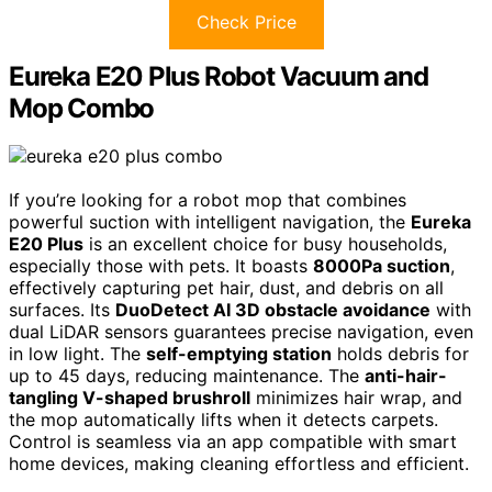
Check Price
Eureka E20 Plus Robot Vacuum and
Mop Combo
If you’re looking for a robot mop that combines
powerful suction with intelligent navigation, the
Eureka
E20 Plus
is an excellent choice for busy households,
especially those with pets. It boasts
8000Pa suction
,
effectively capturing pet hair, dust, and debris on all
surfaces. Its
DuoDetect AI 3D obstacle avoidance
with
dual LiDAR sensors guarantees precise navigation, even
in low light. The
self-emptying station
holds debris for
up to 45 days, reducing maintenance. The
anti-hair-
tangling V-shaped brushroll
minimizes hair wrap, and
the mop automatically lifts when it detects carpets.
Control is seamless via an app compatible with smart
home devices, making cleaning effortless and efficient.