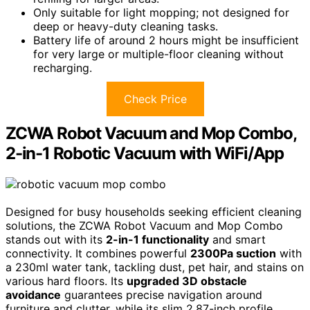
Only suitable for light mopping; not designed for
deep or heavy-duty cleaning tasks.
Battery life of around 2 hours might be insufficient
for very large or multiple-floor cleaning without
recharging.
Check Price
ZCWA Robot Vacuum and Mop Combo,
2-in-1 Robotic Vacuum with WiFi/App
Designed for busy households seeking efficient cleaning
solutions, the ZCWA Robot Vacuum and Mop Combo
stands out with its
2-in-1 functionality
and smart
connectivity. It combines powerful
2300Pa suction
with
a 230ml water tank, tackling dust, pet hair, and stains on
various hard floors. Its
upgraded 3D obstacle
avoidance
guarantees precise navigation around
furniture and clutter, while its slim 2.87-inch profile