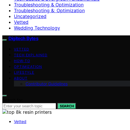
Troubleshooting & Optimization
Troubleshooting &; Optimization
Uncategorized
Vetted
Wedding Technology
Digitech Bytes
VETTED
TECH EXPLAINED
HOW-TO
OPTIMIZATION
LIFESTYLE
ABOUT
Contributor Guidelines
Search for:
SEARCH
Vetted