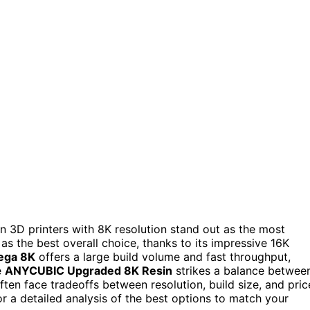
sin 3D printers with 8K resolution stand out as the most
as the best overall choice, thanks to its impressive 16K
ega 8K
offers a large build volume and fast throughput,
e
ANYCUBIC Upgraded 8K Resin
strikes a balance betwee
often face tradeoffs between resolution, build size, and pric
r a detailed analysis of the best options to match your