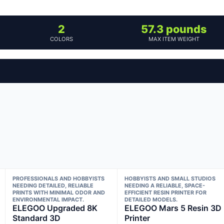
2
57.3 pounds
COLORS
MAX ITEM WEIGHT
PROFESSIONALS AND HOBBYISTS
HOBBYISTS AND SMALL STUDIOS
NEEDING DETAILED, RELIABLE
NEEDING A RELIABLE, SPACE-
PRINTS WITH MINIMAL ODOR AND
EFFICIENT RESIN PRINTER FOR
ENVIRONMENTAL IMPACT.
DETAILED MODELS.
ELEGOO Upgraded 8K
ELEGOO Mars 5 Resin 3D
Standard 3D
Printer