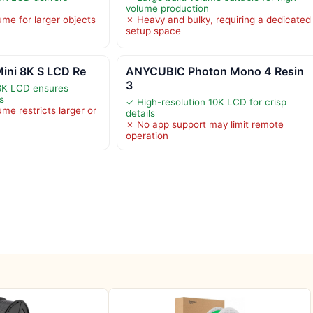
volume production
ume for larger objects
✗ Heavy and bulky, requiring a dedicated
setup space
ini 8K S LCD Re
ANYCUBIC Photon Mono 4 Resin
3
 8K LCD ensures
ts
✓ High-resolution 10K LCD for crisp
ume restricts larger or
details
✗ No app support may limit remote
operation