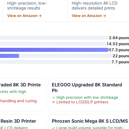
High-precision, low-
High-resolution 4K LCD
shrinkage results
delivers detailed prints
View on Amazon →
View on Amazon →
2.64 poun
14.52 poun
57.3 poun
22 poun
7.7 poun
ded 8K 3D Printe
ELEGOO Upgraded 8K Standard
Ph
rints with high
✓ High precision with low shrinkage
 handling and curing
✗ Limited to LCD/DLP printers
Resin 3D Printer
Phrozen Sonic Mega 8K S LCD/MS
4K LCD delivers
✓ Large build volume suitable for high-