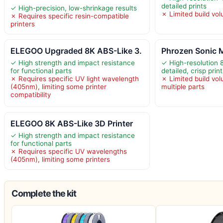
detailed prints
✓ High-precision, low-shrinkage results
✗ Limited build vol
✗ Requires specific resin-compatible
printers
ELEGOO Upgraded 8K ABS-Like 3.
Phrozen Sonic M
✓ High strength and impact resistance
✓ High-resolution
for functional parts
detailed, crisp prin
✗ Requires specific UV light wavelength
✗ Limited build vol
(405nm), limiting some printer
multiple parts
compatibility
ELEGOO 8K ABS-Like 3D Printer
✓ High strength and impact resistance
for functional parts
✗ Requires specific UV wavelengths
(405nm), limiting some printers
Complete the kit