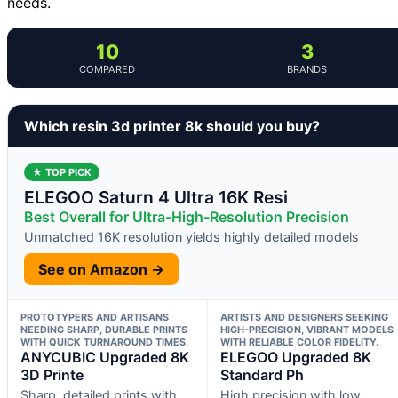
needs.
10
3
COMPARED
BRANDS
Which resin 3d printer 8k should you buy?
★ TOP PICK
ELEGOO Saturn 4 Ultra 16K Resi
Best Overall for Ultra-High-Resolution Precision
Unmatched 16K resolution yields highly detailed models
See on Amazon →
PROTOTYPERS AND ARTISANS
ARTISTS AND DESIGNERS SEEKING
NEEDING SHARP, DURABLE PRINTS
HIGH-PRECISION, VIBRANT MODELS
WITH QUICK TURNAROUND TIMES.
WITH RELIABLE COLOR FIDELITY.
ANYCUBIC Upgraded 8K
ELEGOO Upgraded 8K
3D Printe
Standard Ph
Sharp, detailed prints with
High precision with low