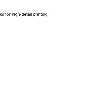
s for high-detail printing.