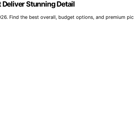
 Deliver Stunning Detail
026. Find the best overall, budget options, and premium pick