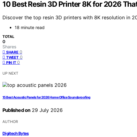
10 Best Resin 3D Printer 8K for 2026 That
Discover the top resin 3D printers with 8K resolution in 2
18 minute read
TOTAL
0
Shares
0
SHARE
0
TWEET
0
PIN IT
UP NEXT
15 Best Acoustic Panels for 2026 Home Office Soundproofing
Published on
29 July 2026
AUTHOR
Digitech Bytes