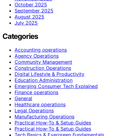
October 2025
September 2025
August 2025
July 2025
Categories
Accounting operations
Agency Operations
Community Management
Construction Operations
Digital Lifestyle & Productivity
Education Administration
Emerging Consumer Tech Explained
Finance operations
General
Healthcare operations
Legal Operations
Manufacturing Operations
Practical How-To & Setup Guides
Practical How‑To & Setup Guides
Tech Basics & Evergreen Fundamentals