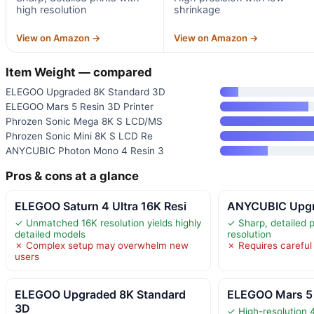
high resolution
shrinkage
View on Amazon →
View on Amazon →
Item Weight — compared
ELEGOO Upgraded 8K Standard 3D
ELEGOO Mars 5 Resin 3D Printer
Phrozen Sonic Mega 8K S LCD/MS
Phrozen Sonic Mini 8K S LCD Re
ANYCUBIC Photon Mono 4 Resin 3
Pros & cons at a glance
ELEGOO Saturn 4 Ultra 16K Resi
ANYCUBIC Upgra
✓ Unmatched 16K resolution yields highly
✓ Sharp, detailed p
detailed models
resolution
✗ Complex setup may overwhelm new
✗ Requires careful
users
ELEGOO Upgraded 8K Standard
ELEGOO Mars 5 
3D
✓ High-resolution 