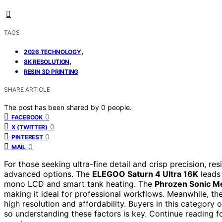
TAGS
,
2026 TECHNOLOGY
,
8K RESOLUTION
RESIN 3D PRINTING
SHARE ARTICLE
The post has been shared by
0
people.
0
FACEBOOK
0
X (TWITTER)
0
PINTEREST
0
MAIL
For those seeking ultra-fine detail and crisp precision, re
advanced options. The
ELEGOO Saturn 4 Ultra 16K
leads 
mono LCD and smart tank heating. The
Phrozen Sonic M
making it ideal for professional workflows. Meanwhile, th
high resolution and affordability. Buyers in this category 
so understanding these factors is key. Continue reading fo