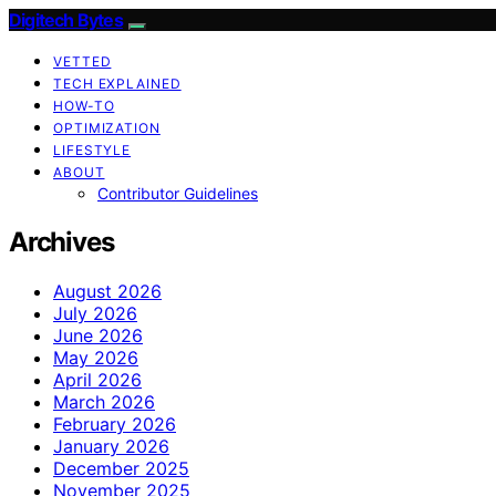
Digitech Bytes
VETTED
TECH EXPLAINED
HOW-TO
OPTIMIZATION
LIFESTYLE
ABOUT
Contributor Guidelines
Archives
August 2026
July 2026
June 2026
May 2026
April 2026
March 2026
February 2026
January 2026
December 2025
November 2025