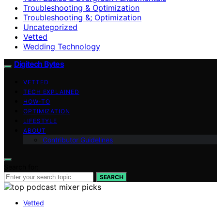
Troubleshooting & Optimization
Troubleshooting &; Optimization
Uncategorized
Vetted
Wedding Technology
Digitech Bytes
VETTED
TECH EXPLAINED
HOW-TO
OPTIMIZATION
LIFESTYLE
ABOUT
Contributor Guidelines
Search for:
SEARCH
Vetted