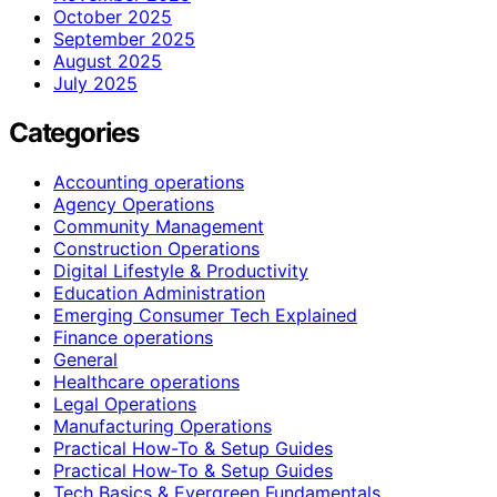
October 2025
September 2025
August 2025
July 2025
Categories
Accounting operations
Agency Operations
Community Management
Construction Operations
Digital Lifestyle & Productivity
Education Administration
Emerging Consumer Tech Explained
Finance operations
General
Healthcare operations
Legal Operations
Manufacturing Operations
Practical How-To & Setup Guides
Practical How‑To & Setup Guides
Tech Basics & Evergreen Fundamentals