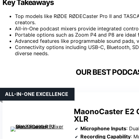
Key Takeaways
Top models like RØDE RØDECaster Pro II and TASCAM 
creators.
All-in-One podcast mixers provide integrated controls
Portable options such as Zoom P4 and P8 are ideal 
Advanced features like programmable sound pads, vo
Connectivity options including USB-C, Bluetooth, SD 
diverse needs.
OUR BEST PODCAS
ALL-IN-ONE EXCELLENCE
MaonoCaster E2 G
XLR
Microphone Inputs
: Dua
Recording Capability
: Mul