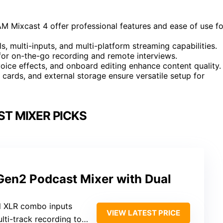
Mixcast 4 offer professional features and ease of use fo
, multi-inputs, and multi-platform streaming capabilities.
for on-the-go recording and remote interviews.
ice effects, and onboard editing enhance content quality.
cards, and external storage ensure versatile setup for
T MIXER PICKS
en2 Podcast Mixer with Dual
l XLR combo inputs
VIEW LATEST PRICE
ti-track recording to PC or phone