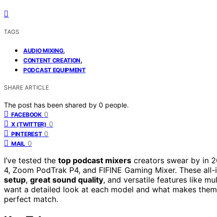
TAGS
,
AUDIO MIXING
,
CONTENT CREATION
PODCAST EQUIPMENT
SHARE ARTICLE
The post has been shared by
0
people.
0
FACEBOOK
0
X (TWITTER)
0
PINTEREST
0
MAIL
I’ve tested the
top podcast mixers
creators swear by in 
4, Zoom PodTrak P4, and FIFINE Gaming Mixer. These all-i
setup
,
great sound quality
, and versatile features like m
want a detailed look at each model and what makes them 
perfect match.