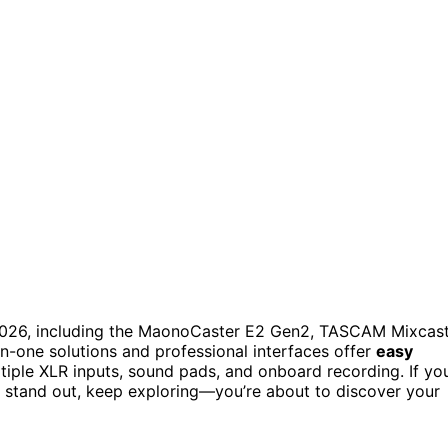
2026, including the MaonoCaster E2 Gen2, TASCAM Mixcas
n-one solutions and professional interfaces offer
easy
ultiple XLR inputs, sound pads, and onboard recording. If yo
stand out, keep exploring—you’re about to discover your