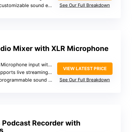
ustomizable sound effect buttons
See Our Full Breakdown
dio Mixer with XLR Microphone
crophone input with phantom power
VIEW LATEST PRICE
orts live streaming and external recording
rogrammable sound effect buttons
See Our Full Breakdown
Podcast Recorder with
s