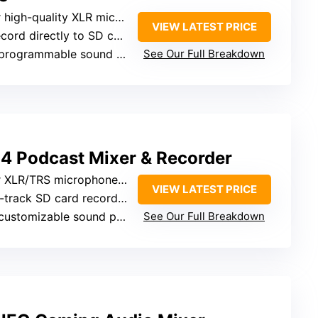
igh-quality XLR microphone inputs
VIEW LATEST PRICE
cord directly to SD card
 programmable sound pads
See Our Full Breakdown
 Podcast Mixer & Recorder
 XLR/TRS microphone inputs
VIEW LATEST PRICE
4-track SD card recording
 customizable sound pads
See Our Full Breakdown