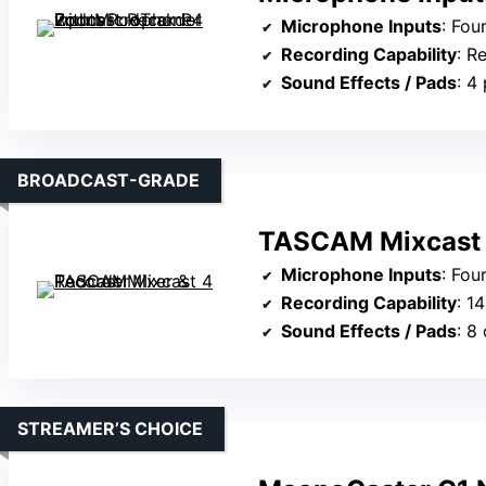
Microphone Inputs
: Four h
Recording Capability
: Re
Sound Effects / Pads
: 4
BROADCAST-GRADE
TASCAM Mixcast 4
Microphone Inputs
: Four
Recording Capability
: 1
Sound Effects / Pads
: 8
STREAMER’S CHOICE