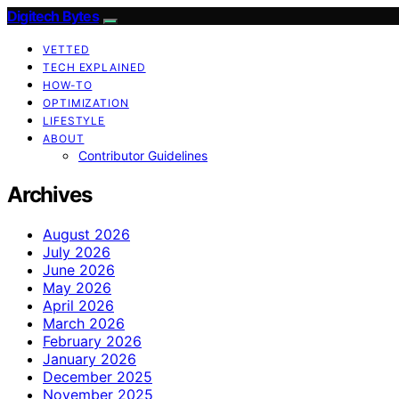
Digitech Bytes
VETTED
TECH EXPLAINED
HOW-TO
OPTIMIZATION
LIFESTYLE
ABOUT
Contributor Guidelines
Archives
August 2026
July 2026
June 2026
May 2026
April 2026
March 2026
February 2026
January 2026
December 2025
November 2025