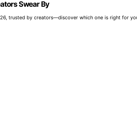
eators Swear By
26, trusted by creators—discover which one is right for yo