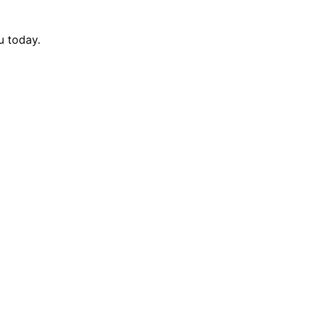
u today.