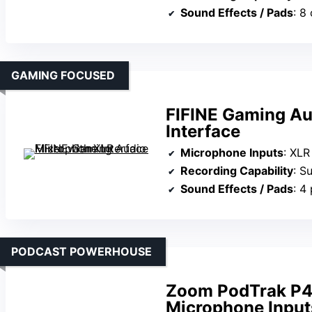
Sound Effects / Pads
: 8 c
GAMING FOCUSED
FIFINE Gaming Au
Interface
Microphone Inputs
: XLR Mi
Recording Capability
: Supp
Sound Effects / Pads
: 4 p
PODCAST POWERHOUSE
Zoom PodTrak P4 
Microphone Input