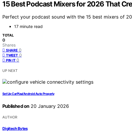
15 Best Podcast Mixers for 2026 That Cr
Perfect your podcast sound with the 15 best mixers of 20
17 minute read
TOTAL
0
Shares
0
SHARE
0
TWEET
0
PIN IT
UP NEXT
Set Up CarPlay/Android Auto Properly
Published on
20 January 2026
AUTHOR
Digitech Bytes