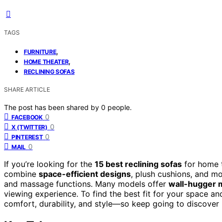
TAGS
,
FURNITURE
,
HOME THEATER
RECLINING SOFAS
SHARE ARTICLE
The post has been shared by
0
people.
0
FACEBOOK
0
X (TWITTER)
0
PINTEREST
0
MAIL
If you’re looking for the
15 best reclining sofas
for home t
combine
space-efficient designs
, plush cushions, and mo
and massage functions. Many models offer
wall-hugger
viewing experience. To find the best fit for your space an
comfort, durability, and style—so keep going to discover