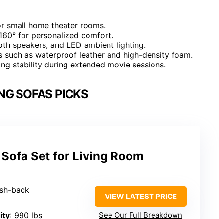
for small home theater rooms.
 160° for personalized comfort.
ooth speakers, and LED ambient lighting.
s such as waterproof leather and high-density foam.
ing stability during extended movie sessions.
NG SOFAS PICKS
 Sofa Set for Living Room
ush-back
VIEW LATEST PRICE
ity
: 990 lbs
See Our Full Breakdown