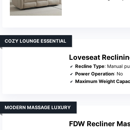
COZY LOUNGE ESSENTIAL
Loveseat Reclinin
Recline Type
: Manual pul
Power Operation
: No
Maximum Weight Capac
MODERN MASSAGE LUXURY
FDW Recliner Mas