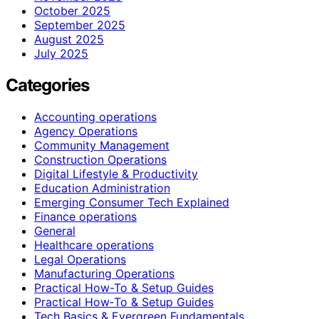
October 2025
September 2025
August 2025
July 2025
Categories
Accounting operations
Agency Operations
Community Management
Construction Operations
Digital Lifestyle & Productivity
Education Administration
Emerging Consumer Tech Explained
Finance operations
General
Healthcare operations
Legal Operations
Manufacturing Operations
Practical How-To & Setup Guides
Practical How‑To & Setup Guides
Tech Basics & Evergreen Fundamentals