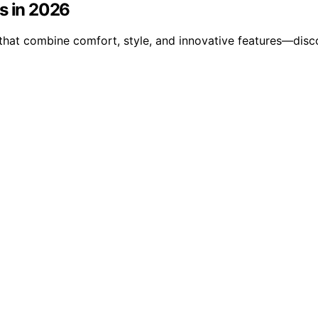
s in 2026
 that combine comfort, style, and innovative features—disc