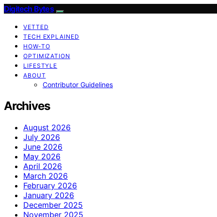
Digitech Bytes
VETTED
TECH EXPLAINED
HOW-TO
OPTIMIZATION
LIFESTYLE
ABOUT
Contributor Guidelines
Archives
August 2026
July 2026
June 2026
May 2026
April 2026
March 2026
February 2026
January 2026
December 2025
November 2025