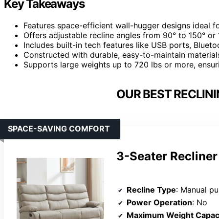
Key Takeaways
Features space-efficient wall-hugger designs ideal 
Offers adjustable recline angles from 90° to 150° or
Includes built-in tech features like USB ports, Bluet
Constructed with durable, easy-to-maintain material
Supports large weights up to 720 lbs or more, ensur
OUR BEST RECLINI
SPACE-SAVING COMFORT
3-Seater Recliner
Recline Type
: Manual p
Power Operation
: No
Maximum Weight Capac