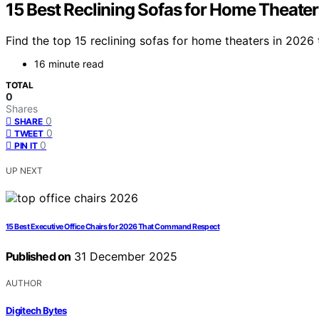
15 Best Reclining Sofas for Home Theater
Find the top 15 reclining sofas for home theaters in 2026
16 minute read
TOTAL
0
Shares
0
SHARE
0
TWEET
0
PIN IT
UP NEXT
15 Best Executive Office Chairs for 2026 That Command Respect
Published on
31 December 2025
AUTHOR
Digitech Bytes