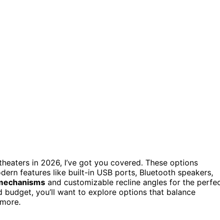
heaters in 2026, I’ve got you covered. These options
dern features like built-in USB ports, Bluetooth speakers,
 mechanisms
and customizable recline angles for the perfe
d budget, you’ll want to explore options that balance
 more.