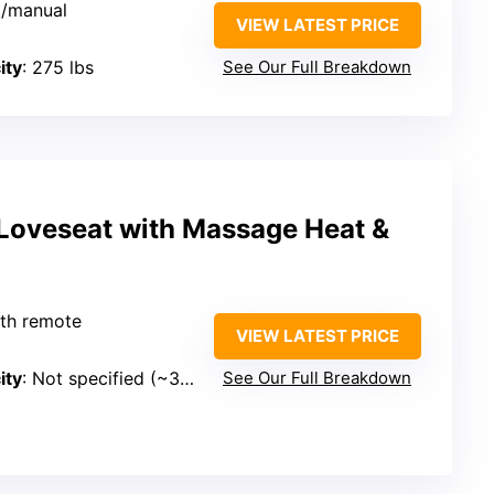
k/manual
VIEW LATEST PRICE
ity
: 275 lbs
See Our Full Breakdown
Loveseat with Massage Heat &
with remote
VIEW LATEST PRICE
ity
: Not specified (~330 lbs)
See Our Full Breakdown