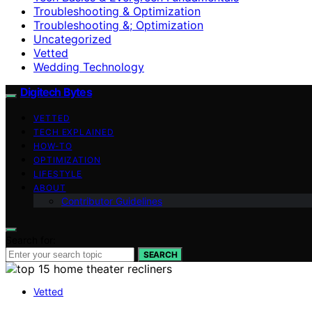
Troubleshooting & Optimization
Troubleshooting &; Optimization
Uncategorized
Vetted
Wedding Technology
Digitech Bytes
VETTED
TECH EXPLAINED
HOW-TO
OPTIMIZATION
LIFESTYLE
ABOUT
Contributor Guidelines
Search for:
SEARCH
Vetted