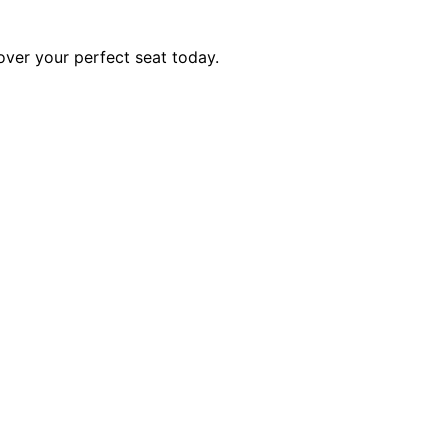
over your perfect seat today.