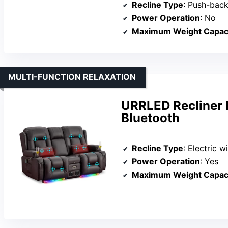
Recline Type
: Push-bac
Power Operation
: No
Maximum Weight Capac
MULTI-FUNCTION RELAXATION
URRLED Recliner 
Bluetooth
Recline Type
: Electric 
Power Operation
: Yes
Maximum Weight Capac