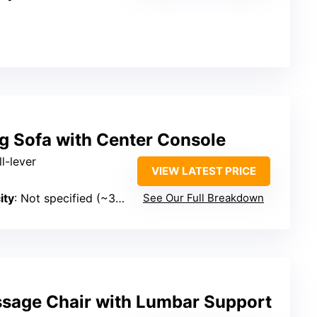
g Sofa with Center Console
l-lever
VIEW LATEST PRICE
ity
: Not specified (~300 lbs)
See Our Full Breakdown
sage Chair with Lumbar Support