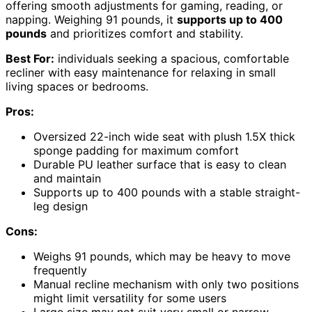
offering smooth adjustments for gaming, reading, or
napping. Weighing 91 pounds, it
supports up to 400
pounds
and prioritizes comfort and stability.
Best For:
individuals seeking a spacious, comfortable
recliner with easy maintenance for relaxing in small
living spaces or bedrooms.
Pros:
Oversized 22-inch wide seat with plush 1.5X thick
sponge padding for maximum comfort
Durable PU leather surface that is easy to clean
and maintain
Supports up to 400 pounds with a stable straight-
leg design
Cons:
Weighs 91 pounds, which may be heavy to move
frequently
Manual recline mechanism with only two positions
might limit versatility for some users
Large size may not suit very small or narrow