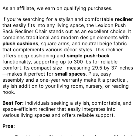
As an affiliate, we earn on qualifying purchases.
If you’re searching for a stylish and comfortable
recliner
that easily fits into any living space, the Lexicon Push
Back Recliner Chair stands out as an excellent choice. It
combines traditional and modern design elements with
plush cushions
, square arms, and neutral beige fabric
that complements various décor styles. This recliner
offers deep cushioning and
simple push-back
functionality, supporting up to 300 lbs for reliable
comfort. Its compact size—measuring 29.5 by 37 inches
—makes it perfect for
small spaces
. Plus, easy
assembly and a one-year warranty make it a practical,
stylish addition to your living room, nursery, or reading
nook.
Best For:
individuals seeking a stylish, comfortable, and
space-efficient recliner that easily integrates into
various living spaces and offers reliable support.
Pros: