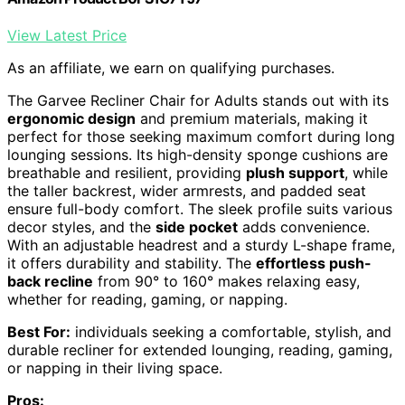
View Latest Price
As an affiliate, we earn on qualifying purchases.
The Garvee Recliner Chair for Adults stands out with its
ergonomic design
and premium materials, making it
perfect for those seeking maximum comfort during long
lounging sessions. Its high-density sponge cushions are
breathable and resilient, providing
plush support
, while
the taller backrest, wider armrests, and padded seat
ensure full-body comfort. The sleek profile suits various
decor styles, and the
side pocket
adds convenience.
With an adjustable headrest and a sturdy L-shape frame,
it offers durability and stability. The
effortless push-
back recline
from 90° to 160° makes relaxing easy,
whether for reading, gaming, or napping.
Best For:
individuals seeking a comfortable, stylish, and
durable recliner for extended lounging, reading, gaming,
or napping in their living space.
Pros: