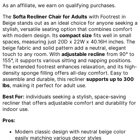
As an affiliate, we earn on qualifying purchases.
The
Softa Recliner Chair for Adults
with Footrest in
Beige stands out as an ideal choice for anyone seeking a
stylish, versatile seating option that combines comfort
with modern design. Its
compact size
fits well in small
spaces, measuring just 20D x 22W x 40.16H inches. The
beige fabric and solid pattern add a neutral, elegant
touch to any room. With
adjustable recline
from 90° to
155°, it supports various sitting and napping positions.
The extended footrest enhances relaxation, and its high-
density sponge filling offers all-day comfort. Easy to
assemble and durable, this recliner
supports up to 300
lbs
, making it perfect for adult use.
Best For:
individuals seeking a stylish, space-saving
recliner that offers adjustable comfort and durability for
indoor use.
Pros:
Modern classic design with neutral beige color
easily matching various decor styles