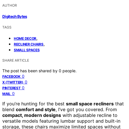
AUTHOR
Digitech Bytes
TAGS
,
HOME DECOR
,
RECLINER CHAIRS
SMALL SPACES
SHARE ARTICLE
The post has been shared by
0
people.
0
FACEBOOK
0
X (TWITTER)
0
PINTEREST
0
MAIL
If you’re hunting for the best
small space recliners
that
blend
comfort and style
, I’ve got you covered. From
compact, modern designs
with adjustable recline to
versatile models featuring lumbar support and built-in
storage, these chairs maximize limited spaces without