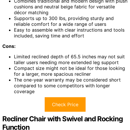
Combines traditional and modern design with plush
cushions and neutral beige fabric for versatile
décor matching
Supports up to 300 lbs, providing sturdy and
reliable comfort for a wide range of users
Easy to assemble with clear instructions and tools
included, saving time and effort
Cons:
Limited reclined depth of 65.5 inches may not suit
taller users needing more extended leg support
Compact size might not be ideal for those looking
for a larger, more spacious recliner
The one-year warranty may be considered short
compared to some competitors with longer
coverage
Check Price
Recliner Chair with Swivel and Rocking
Function