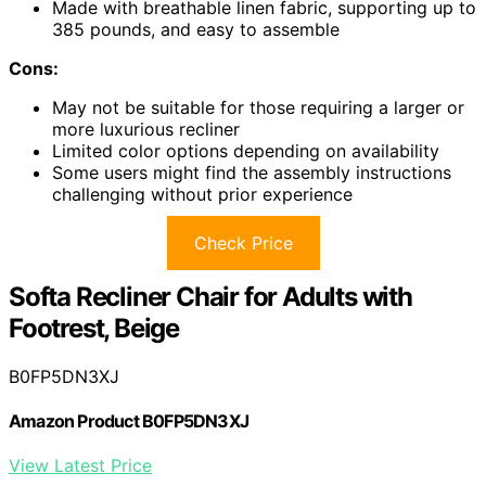
Made with breathable linen fabric, supporting up to
385 pounds, and easy to assemble
Cons:
May not be suitable for those requiring a larger or
more luxurious recliner
Limited color options depending on availability
Some users might find the assembly instructions
challenging without prior experience
Check Price
Softa Recliner Chair for Adults with
Footrest, Beige
B0FP5DN3XJ
Amazon Product B0FP5DN3XJ
View Latest Price