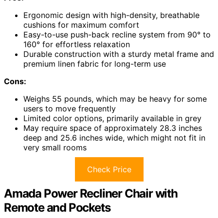
Ergonomic design with high-density, breathable
cushions for maximum comfort
Easy-to-use push-back recline system from 90° to
160° for effortless relaxation
Durable construction with a sturdy metal frame and
premium linen fabric for long-term use
Cons:
Weighs 55 pounds, which may be heavy for some
users to move frequently
Limited color options, primarily available in grey
May require space of approximately 28.3 inches
deep and 25.6 inches wide, which might not fit in
very small rooms
Check Price
Amada Power Recliner Chair with
Remote and Pockets