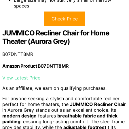
spaces
Check Price
JUMMICO Recliner Chair for Home
Theater (Aurora Grey)
B07DNTT8MR
Amazon Product B07DNTT8MR
View Latest Price
As an affiliate, we earn on qualifying purchases.
For anyone seeking a stylish and comfortable recliner
perfect for home theaters, the
JUMMICO Recliner Chair
in Aurora Grey stands out as an excellent choice. Its
modern design
features
breathable fabric and thick
padding
, ensuring long-lasting comfort. The steel frame
provides stability, while the
adjustable footrest
tilts