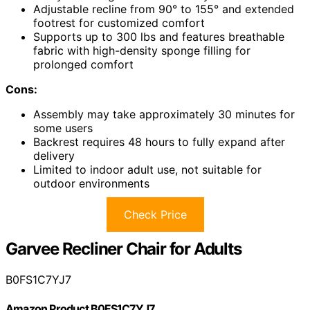
Adjustable recline from 90° to 155° and extended
footrest for customized comfort
Supports up to 300 lbs and features breathable
fabric with high-density sponge filling for
prolonged comfort
Cons:
Assembly may take approximately 30 minutes for
some users
Backrest requires 48 hours to fully expand after
delivery
Limited to indoor adult use, not suitable for
outdoor environments
Check Price
Garvee Recliner Chair for Adults
B0FS1C7YJ7
Amazon Product B0FS1C7YJ7