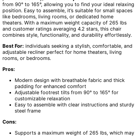
from 90° to 165°, allowing you to find your ideal relaxing
position. Easy to assemble, it’s suitable for small spaces
like bedrooms, living rooms, or dedicated home
theaters. With a maximum weight capacity of 265 lbs
and customer ratings averaging 4.2 stars, this chair
combines style, functionality, and durability effortlessly.
Best For:
individuals seeking a stylish, comfortable, and
adjustable recliner perfect for home theaters, living
rooms, or bedrooms.
Pros:
Modern design with breathable fabric and thick
padding for enhanced comfort
Adjustable footrest tilts from 90° to 165° for
customizable relaxation
Easy to assemble with clear instructions and sturdy
steel frame
Cons:
Supports a maximum weight of 265 lbs, which may