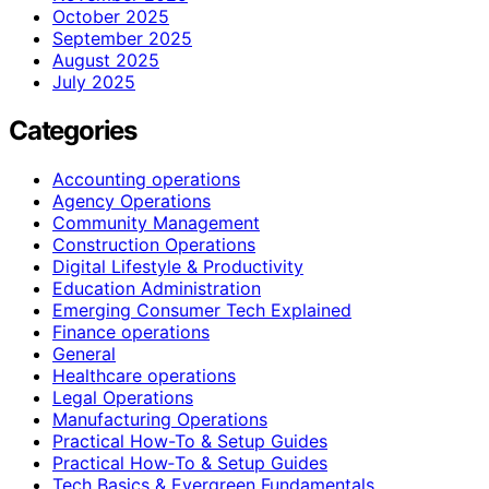
October 2025
September 2025
August 2025
July 2025
Categories
Accounting operations
Agency Operations
Community Management
Construction Operations
Digital Lifestyle & Productivity
Education Administration
Emerging Consumer Tech Explained
Finance operations
General
Healthcare operations
Legal Operations
Manufacturing Operations
Practical How-To & Setup Guides
Practical How‑To & Setup Guides
Tech Basics & Evergreen Fundamentals