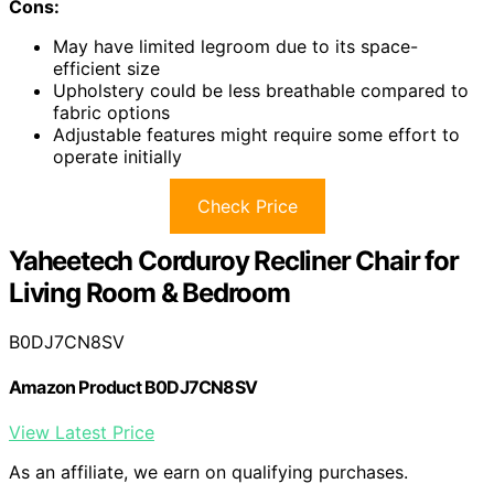
Cons:
May have limited legroom due to its space-
efficient size
Upholstery could be less breathable compared to
fabric options
Adjustable features might require some effort to
operate initially
Check Price
Yaheetech Corduroy Recliner Chair for
Living Room & Bedroom
B0DJ7CN8SV
Amazon Product B0DJ7CN8SV
View Latest Price
As an affiliate, we earn on qualifying purchases.