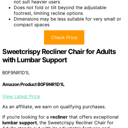
not suit heavier users
Does not fold or tilt beyond the adjustable
footrest, limiting recline options
Dimensions may be less suitable for very small or
compact spaces
Check Price
Sweetcrispy Recliner Chair for Adults
with Lumbar Support
B0F9NR1D1L
Amazon Product B0F9NR1D1L
View Latest Price
As an affiliate, we earn on qualifying purchases.
If you’re looking for a
recliner
that offers exceptional
lumbar support
, the Sweetcrispy Recliner Chair for