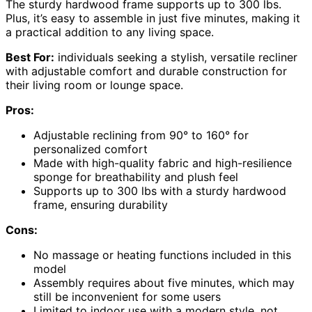
The sturdy hardwood frame supports up to 300 lbs.
Plus, it’s easy to assemble in just five minutes, making it
a practical addition to any living space.
Best For:
individuals seeking a stylish, versatile recliner
with adjustable comfort and durable construction for
their living room or lounge space.
Pros:
Adjustable reclining from 90° to 160° for
personalized comfort
Made with high-quality fabric and high-resilience
sponge for breathability and plush feel
Supports up to 300 lbs with a sturdy hardwood
frame, ensuring durability
Cons:
No massage or heating functions included in this
model
Assembly requires about five minutes, which may
still be inconvenient for some users
Limited to indoor use with a modern style, not