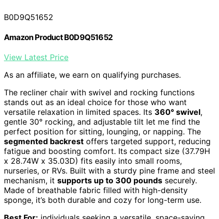
B0D9Q51652
Amazon Product B0D9Q51652
View Latest Price
As an affiliate, we earn on qualifying purchases.
The recliner chair with swivel and rocking functions
stands out as an ideal choice for those who want
versatile relaxation in limited spaces. Its
360° swivel
,
gentle 30° rocking, and adjustable tilt let me find the
perfect position for sitting, lounging, or napping. The
segmented backrest
offers targeted support, reducing
fatigue and boosting comfort. Its compact size (37.79H
x 28.74W x 35.03D) fits easily into small rooms,
nurseries, or RVs. Built with a sturdy pine frame and steel
mechanism, it
supports up to 300 pounds
securely.
Made of breathable fabric filled with high-density
sponge, it’s both durable and cozy for long-term use.
Best For:
individuals seeking a versatile, space-saving