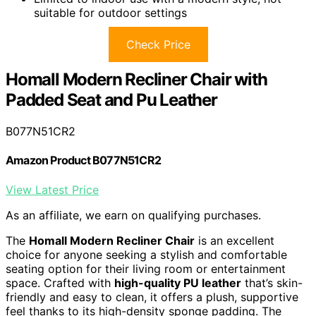
suitable for outdoor settings
Check Price
Homall Modern Recliner Chair with
Padded Seat and Pu Leather
B077N51CR2
Amazon Product B077N51CR2
View Latest Price
As an affiliate, we earn on qualifying purchases.
The
Homall Modern Recliner Chair
is an excellent
choice for anyone seeking a stylish and comfortable
seating option for their living room or entertainment
space. Crafted with
high-quality PU leather
that’s skin-
friendly and easy to clean, it offers a plush, supportive
feel thanks to its high-density sponge padding. The