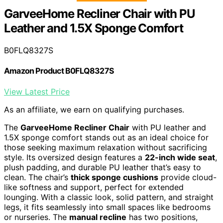
GarveeHome Recliner Chair with PU
Leather and 1.5X Sponge Comfort
B0FLQ8327S
Amazon Product B0FLQ8327S
View Latest Price
As an affiliate, we earn on qualifying purchases.
The
GarveeHome Recliner Chair
with PU leather and
1.5X sponge comfort stands out as an ideal choice for
those seeking maximum relaxation without sacrificing
style. Its oversized design features a
22-inch wide seat
,
plush padding, and durable PU leather that’s easy to
clean. The chair’s
thick sponge cushions
provide cloud-
like softness and support, perfect for extended
lounging. With a classic look, solid pattern, and straight
legs, it fits seamlessly into small spaces like bedrooms
or nurseries. The
manual recline
has two positions,