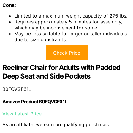
Cons:
Limited to a maximum weight capacity of 275 lbs.
Requires approximately 5 minutes for assembly,
which may be inconvenient for some.
May be less suitable for larger or taller individuals
due to size constraints.
Check Price
Recliner Chair for Adults with Padded
Deep Seat and Side Pockets
B0FQVGF61L
Amazon Product B0FQVGF61L
View Latest Price
As an affiliate, we earn on qualifying purchases.