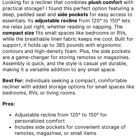
Looking for a recliner that combines
plush comfort
with
practical storage? I found this perfect option featuring a
deep, padded seat and
side pockets
for easy access to
essentials. Its
adjustable recline
from 120° to 150° lets
me relax just right, whether reading or napping. The
compact size
fits small spaces like bedrooms or RVs,
while the breathable linen fabric keeps me cool. Built for
support, it holds up to 385 pounds with ergonomic
contours and high-density foam. Plus, the side pockets
are a game-changer for storing remotes or magazines.
Assembly is quick, and the style is casual yet durable,
making it a versatile addition to any small space.
Best For:
individuals seeking a compact, comfortable
recliner with added storage options for small spaces like
bedrooms, RVs, or living rooms.
Pros:
Adjustable recline from 120° to 150° for
personalized comfort
Includes side pockets for convenient storage of
remotes, magazines, or small items