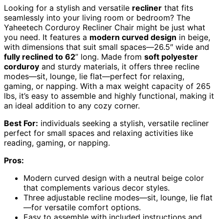
Looking for a stylish and versatile
recliner
that fits
seamlessly into your living room or bedroom? The
Yaheetech Corduroy Recliner Chair might be just what
you need. It features a
modern curved design
in beige,
with dimensions that suit small spaces—26.5″ wide and
fully reclined to 62
” long. Made from
soft polyester
corduroy
and sturdy materials, it offers three recline
modes—sit, lounge, lie flat—perfect for relaxing,
gaming, or napping. With a max weight capacity of 265
lbs, it’s easy to assemble and highly functional, making it
an ideal addition to any cozy corner.
Best For:
individuals seeking a stylish, versatile recliner
perfect for small spaces and relaxing activities like
reading, gaming, or napping.
Pros:
Modern curved design with a neutral beige color
that complements various decor styles.
Three adjustable recline modes—sit, lounge, lie flat
—for versatile comfort options.
Easy to assemble with included instructions and