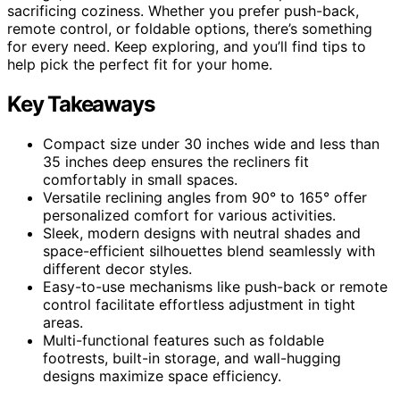
sacrificing coziness. Whether you prefer push-back,
remote control, or foldable options, there’s something
for every need. Keep exploring, and you’ll find tips to
help pick the perfect fit for your home.
Key Takeaways
Compact size under 30 inches wide and less than
35 inches deep ensures the recliners fit
comfortably in small spaces.
Versatile reclining angles from 90° to 165° offer
personalized comfort for various activities.
Sleek, modern designs with neutral shades and
space-efficient silhouettes blend seamlessly with
different decor styles.
Easy-to-use mechanisms like push-back or remote
control facilitate effortless adjustment in tight
areas.
Multi-functional features such as foldable
footrests, built-in storage, and wall-hugging
designs maximize space efficiency.