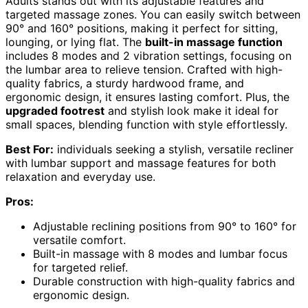
Adults stands out with its adjustable features and
targeted massage zones. You can easily switch between
90° and 160° positions, making it perfect for sitting,
lounging, or lying flat. The
built-in massage function
includes 8 modes and 2 vibration settings, focusing on
the lumbar area to relieve tension. Crafted with high-
quality fabrics, a sturdy hardwood frame, and
ergonomic design, it ensures lasting comfort. Plus, the
upgraded footrest
and stylish look make it ideal for
small spaces, blending function with style effortlessly.
Best For:
individuals seeking a stylish, versatile recliner
with lumbar support and massage features for both
relaxation and everyday use.
Pros:
Adjustable reclining positions from 90° to 160° for
versatile comfort.
Built-in massage with 8 modes and lumbar focus
for targeted relief.
Durable construction with high-quality fabrics and
ergonomic design.