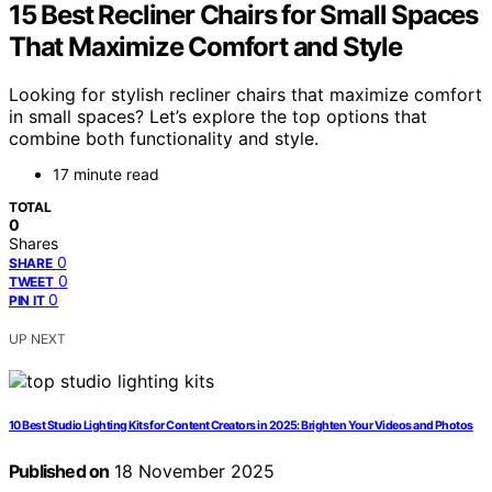
15 Best Recliner Chairs for Small Spaces
That Maximize Comfort and Style
Looking for stylish recliner chairs that maximize comfort
in small spaces? Let’s explore the top options that
combine both functionality and style.
17 minute read
TOTAL
0
Shares
0
SHARE
0
TWEET
0
PIN IT
UP NEXT
10 Best Studio Lighting Kits for Content Creators in 2025: Brighten Your Videos and Photos
Published on
18 November 2025