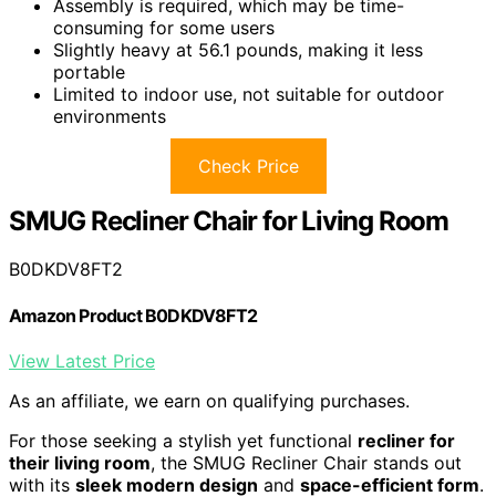
Assembly is required, which may be time-
consuming for some users
Slightly heavy at 56.1 pounds, making it less
portable
Limited to indoor use, not suitable for outdoor
environments
Check Price
SMUG Recliner Chair for Living Room
B0DKDV8FT2
Amazon Product B0DKDV8FT2
View Latest Price
As an affiliate, we earn on qualifying purchases.
For those seeking a stylish yet functional
recliner for
their living room
, the SMUG Recliner Chair stands out
with its
sleek modern design
and
space-efficient form
.