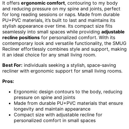
It offers
ergonomic comfort
, contouring to my body
and reducing pressure on my spine and joints, perfect
for long reading sessions or naps. Made from durable
PU+PVC materials, it’s built to last and maintains its
stylish appearance over time. Its compact size fits
seamlessly into small spaces while providing
adjustable
recline positions
for personalized comfort. With its
contemporary look and versatile functionality, the SMUG
Recliner effortlessly combines style and support, making
it an ideal choice for any small living room.
Best For:
individuals seeking a stylish, space-saving
recliner with ergonomic support for small living rooms.
Pros:
Ergonomic design contours to the body, reducing
pressure on spine and joints
Made from durable PU+PVC materials that ensure
longevity and maintain appearance
Compact size with adjustable recline for
personalized comfort in small spaces