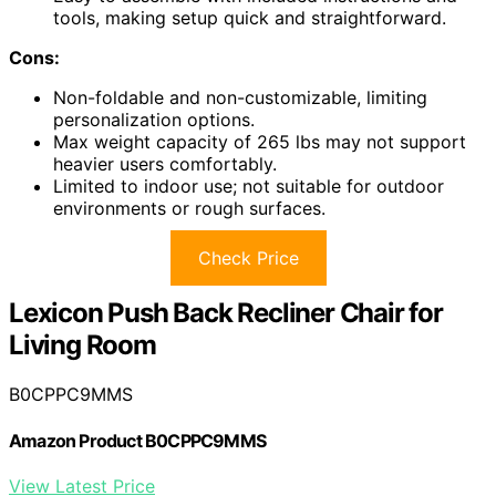
tools, making setup quick and straightforward.
Cons:
Non-foldable and non-customizable, limiting
personalization options.
Max weight capacity of 265 lbs may not support
heavier users comfortably.
Limited to indoor use; not suitable for outdoor
environments or rough surfaces.
Check Price
Lexicon Push Back Recliner Chair for
Living Room
B0CPPC9MMS
Amazon Product B0CPPC9MMS
View Latest Price