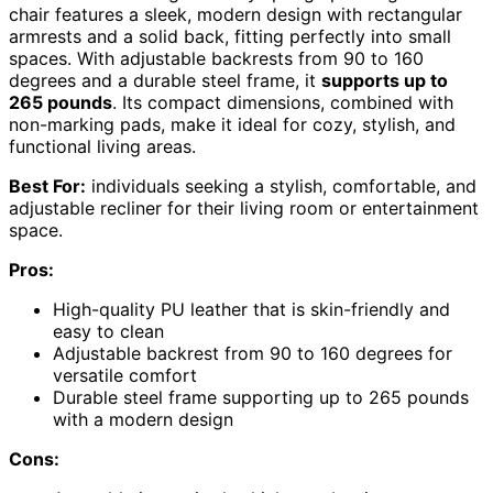
chair features a sleek, modern design with rectangular
armrests and a solid back, fitting perfectly into small
spaces. With adjustable backrests from 90 to 160
degrees and a durable steel frame, it
supports up to
265 pounds
. Its compact dimensions, combined with
non-marking pads, make it ideal for cozy, stylish, and
functional living areas.
Best For:
individuals seeking a stylish, comfortable, and
adjustable recliner for their living room or entertainment
space.
Pros:
High-quality PU leather that is skin-friendly and
easy to clean
Adjustable backrest from 90 to 160 degrees for
versatile comfort
Durable steel frame supporting up to 265 pounds
with a modern design
Cons: