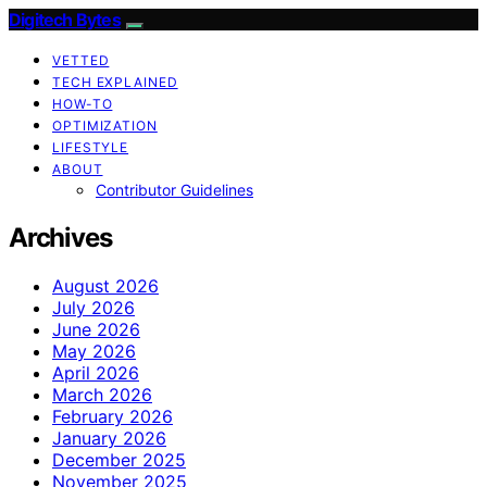
Digitech Bytes
VETTED
TECH EXPLAINED
HOW-TO
OPTIMIZATION
LIFESTYLE
ABOUT
Contributor Guidelines
Archives
August 2026
July 2026
June 2026
May 2026
April 2026
March 2026
February 2026
January 2026
December 2025
November 2025