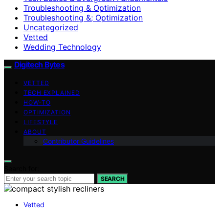
Troubleshooting & Optimization
Troubleshooting &; Optimization
Uncategorized
Vetted
Wedding Technology
Digitech Bytes
VETTED
TECH EXPLAINED
HOW-TO
OPTIMIZATION
LIFESTYLE
ABOUT
Contributor Guidelines
Search for:
SEARCH
Vetted