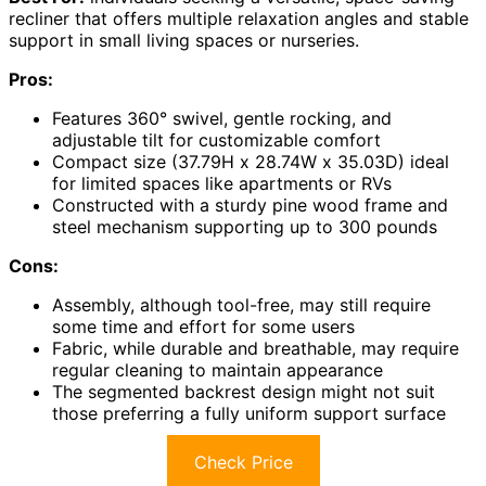
recliner that offers multiple relaxation angles and stable
support in small living spaces or nurseries.
Pros:
Features 360° swivel, gentle rocking, and
adjustable tilt for customizable comfort
Compact size (37.79H x 28.74W x 35.03D) ideal
for limited spaces like apartments or RVs
Constructed with a sturdy pine wood frame and
steel mechanism supporting up to 300 pounds
Cons:
Assembly, although tool-free, may still require
some time and effort for some users
Fabric, while durable and breathable, may require
regular cleaning to maintain appearance
The segmented backrest design might not suit
those preferring a fully uniform support surface
Check Price