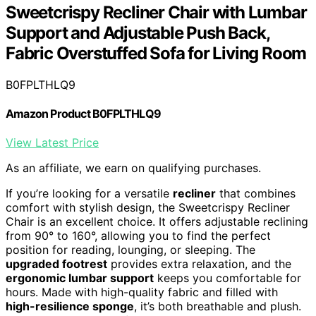
Sweetcrispy Recliner Chair with Lumbar
Support and Adjustable Push Back,
Fabric Overstuffed Sofa for Living Room
B0FPLTHLQ9
Amazon Product B0FPLTHLQ9
View Latest Price
As an affiliate, we earn on qualifying purchases.
If you’re looking for a versatile
recliner
that combines
comfort with stylish design, the Sweetcrispy Recliner
Chair is an excellent choice. It offers adjustable reclining
from 90° to 160°, allowing you to find the perfect
position for reading, lounging, or sleeping. The
upgraded footrest
provides extra relaxation, and the
ergonomic lumbar support
keeps you comfortable for
hours. Made with high-quality fabric and filled with
high-resilience sponge
, it’s both breathable and plush.