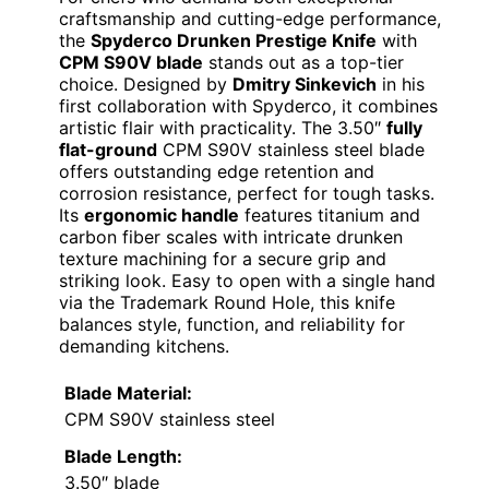
craftsmanship and cutting-edge performance,
the
Spyderco Drunken Prestige Knife
with
CPM S90V blade
stands out as a top-tier
choice. Designed by
Dmitry Sinkevich
in his
first collaboration with Spyderco, it combines
artistic flair with practicality. The 3.50″
fully
flat-ground
CPM S90V stainless steel blade
offers outstanding edge retention and
corrosion resistance, perfect for tough tasks.
Its
ergonomic handle
features titanium and
carbon fiber scales with intricate drunken
texture machining for a secure grip and
striking look. Easy to open with a single hand
via the Trademark Round Hole, this knife
balances style, function, and reliability for
demanding kitchens.
Blade Material:
CPM S90V stainless steel
Blade Length:
3.50″ blade