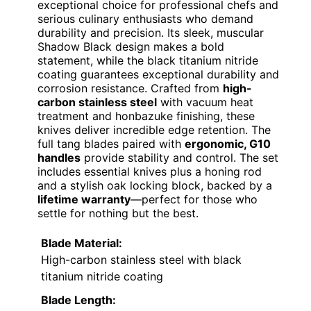
exceptional choice for professional chefs and
serious culinary enthusiasts who demand
durability and precision. Its sleek, muscular
Shadow Black design makes a bold
statement, while the black titanium nitride
coating guarantees exceptional durability and
corrosion resistance. Crafted from
high-
carbon stainless steel
with vacuum heat
treatment and honbazuke finishing, these
knives deliver incredible edge retention. The
full tang blades paired with
ergonomic, G10
handles
provide stability and control. The set
includes essential knives plus a honing rod
and a stylish oak locking block, backed by a
lifetime warranty
—perfect for those who
settle for nothing but the best.
Blade Material:
High-carbon stainless steel with black
titanium nitride coating
Blade Length: