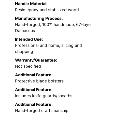
Handle Material:
Resin epoxy and stabilized wood
Manufacturing Process:
Hand-forged, 100% handmade, 67-layer
Damascus
Intended Use:
Professional and home, slicing and
chopping
Warranty/Guarantee:
Not specified
Additional Feature:
Protective blade bolsters
Additional Feature:
Includes knife guards/sheaths
Additional Feature:
Hand-forged craftsmanship