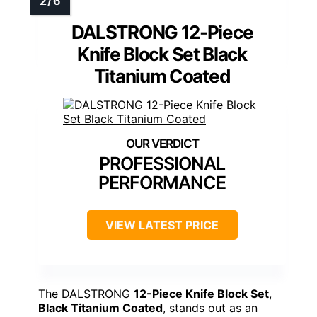
DALSTRONG 12-Piece
Knife Block Set Black
Titanium Coated
PROFESSIONAL
PERFORMANCE
VIEW LATEST PRICE
The DALSTRONG
12-Piece Knife Block Set
,
Black Titanium Coated
, stands out as an