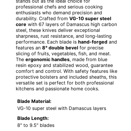
stands out as the ideal choice for
professional chefs and serious cooking
enthusiasts who demand precision and
durability. Crafted from
VG-10 super steel
core
with 67 layers of Damascus high carbon
steel, these knives deliver exceptional
sharpness, rust resistance, and long-lasting
performance. Each blade is
hand-forged
and
features an
8° double bevel
for precise
slicing of fruits, vegetables, fish, and meat.
The
ergonomic handles
, made from blue
resin epoxy and stabilized wood, guarantee
comfort and control. With safety features like
protective bolsters and included sheaths, this
versatile set is perfect for both professional
kitchens and passionate home cooks.
Blade Material:
VG-10 super steel with Damascus layers
Blade Length:
8″ to 9.5″ blades