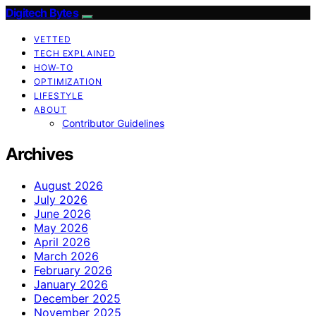
Digitech Bytes
VETTED
TECH EXPLAINED
HOW-TO
OPTIMIZATION
LIFESTYLE
ABOUT
Contributor Guidelines
Archives
August 2026
July 2026
June 2026
May 2026
April 2026
March 2026
February 2026
January 2026
December 2025
November 2025