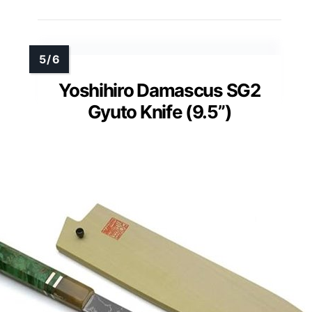
Yoshihiro Damascus SG2
Gyuto Knife (9.5”)