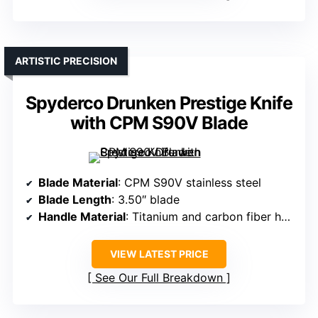
ARTISTIC PRECISION
Spyderco Drunken Prestige Knife
with CPM S90V Blade
Blade Material
: CPM S90V stainless steel
Blade Length
: 3.50″ blade
Handle Material
: Titanium and carbon fiber handle
VIEW LATEST PRICE
See Our Full Breakdown