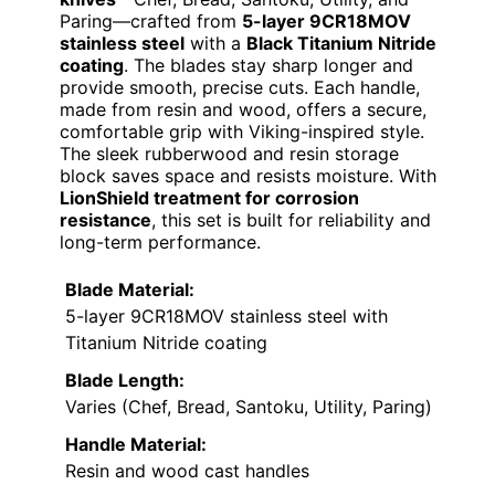
Paring—crafted from
5-layer 9CR18MOV
stainless steel
with a
Black Titanium Nitride
coating
. The blades stay sharp longer and
provide smooth, precise cuts. Each handle,
made from resin and wood, offers a secure,
comfortable grip with Viking-inspired style.
The sleek rubberwood and resin storage
block saves space and resists moisture. With
LionShield treatment for corrosion
resistance
, this set is built for reliability and
long-term performance.
Blade Material:
5-layer 9CR18MOV stainless steel with
Titanium Nitride coating
Blade Length:
Varies (Chef, Bread, Santoku, Utility, Paring)
Handle Material:
Resin and wood cast handles