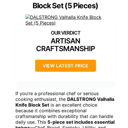
Block Set (5 Pieces)
ARTISAN
CRAFTSMANSHIP
VIEW LATEST PRICE
If you’re a professional chef or serious
cooking enthusiast, the
DALSTRONG Valhalla
Knife Block Set
is an excellent choice
because it combines exceptional
craftsmanship with durability that can handle
daily use. This
5-piece set includes essential
knives
—Chef, Bread, Santoku, Utility, and