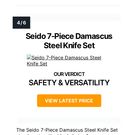
Seido 7-Piece Damascus
Steel Knife Set
SAFETY & VERSATILITY
VIEW LATEST PRICE
The Seido 7-Piece Damascus Steel Knife Set