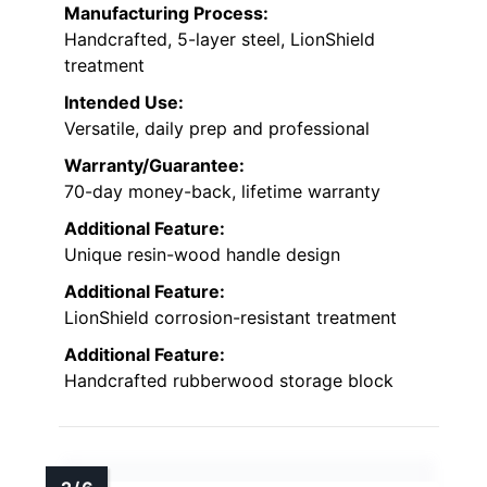
Manufacturing Process:
Handcrafted, 5-layer steel, LionShield
treatment
Intended Use:
Versatile, daily prep and professional
Warranty/Guarantee:
70-day money-back, lifetime warranty
Additional Feature:
Unique resin-wood handle design
Additional Feature:
LionShield corrosion-resistant treatment
Additional Feature:
Handcrafted rubberwood storage block