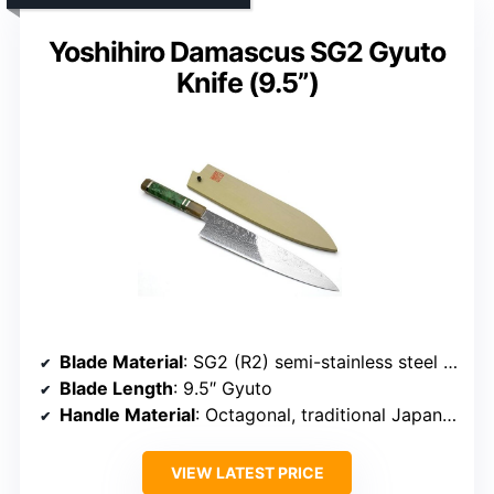
Yoshihiro Damascus SG2 Gyuto
Knife (9.5”)
Blade Material
: SG2 (R2) semi-stainless steel with Damascus pattern
Blade Length
: 9.5″ Gyuto
Handle Material
: Octagonal, traditional Japanese handle (likely wood)
VIEW LATEST PRICE