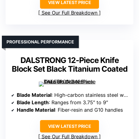
VIEW LATEST PRICE
See Our Full Breakdown
PROFESSIONAL PERFORMANCE
DALSTRONG 12-Piece Knife
Block Set Black Titanium Coated
Blade Material
: High-carbon stainless steel with black titanium nitride coating
Blade Length
: Ranges from 3.75″ to 9″
Handle Material
: Fiber-resin and G10 handles
VIEW LATEST PRICE
See Our Full Breakdown