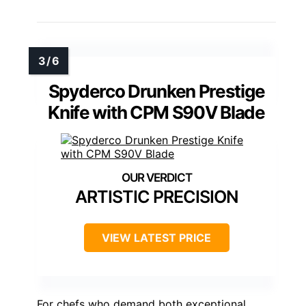
Spyderco Drunken Prestige
Knife with CPM S90V Blade
ARTISTIC PRECISION
VIEW LATEST PRICE
For chefs who demand both exceptional