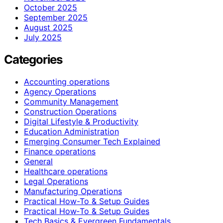
October 2025
September 2025
August 2025
July 2025
Categories
Accounting operations
Agency Operations
Community Management
Construction Operations
Digital Lifestyle & Productivity
Education Administration
Emerging Consumer Tech Explained
Finance operations
General
Healthcare operations
Legal Operations
Manufacturing Operations
Practical How-To & Setup Guides
Practical How‑To & Setup Guides
Tech Basics & Evergreen Fundamentals