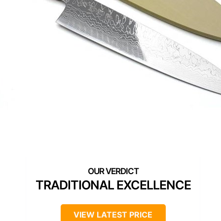
TRADITIONAL EXCELLENCE
VIEW LATEST PRICE