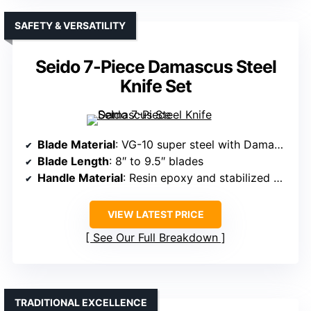
SAFETY & VERSATILITY
Seido 7-Piece Damascus Steel
Knife Set
Blade Material
: VG-10 super steel with Damascus layers
Blade Length
: 8″ to 9.5″ blades
Handle Material
: Resin epoxy and stabilized wood
VIEW LATEST PRICE
See Our Full Breakdown
TRADITIONAL EXCELLENCE