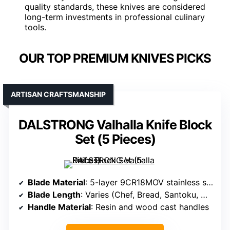
quality standards, these knives are considered
long-term investments in professional culinary
tools.
OUR TOP PREMIUM KNIVES PICKS
ARTISAN CRAFTSMANSHIP
DALSTRONG Valhalla Knife Block
Set (5 Pieces)
Blade Material
: 5-layer 9CR18MOV stainless steel with Titanium Nitride coating
Blade Length
: Varies (Chef, Bread, Santoku, Utility, Paring)
Handle Material
: Resin and wood cast handles