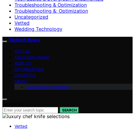
Troubleshooting & Optimization
Troubleshooting &; Optimization
Uncategorized
Vetted
Wedding Technology
Digitech Bytes
VETTED
TECH EXPLAINED
HOW-TO
OPTIMIZATION
LIFESTYLE
ABOUT
Contributor Guidelines
Search for:
SEARCH
Vetted