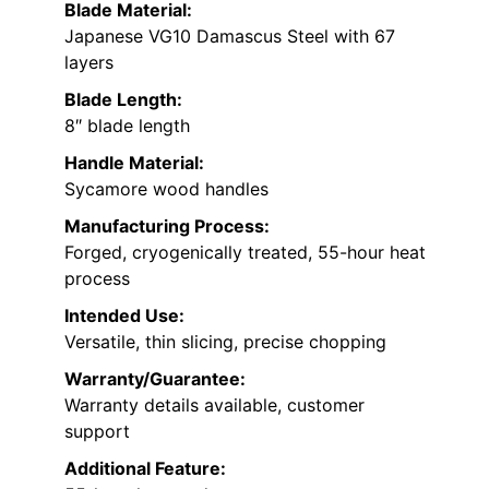
Blade Material:
Japanese VG10 Damascus Steel with 67
layers
Blade Length:
8″ blade length
Handle Material:
Sycamore wood handles
Manufacturing Process:
Forged, cryogenically treated, 55-hour heat
process
Intended Use:
Versatile, thin slicing, precise chopping
Warranty/Guarantee:
Warranty details available, customer
support
Additional Feature: