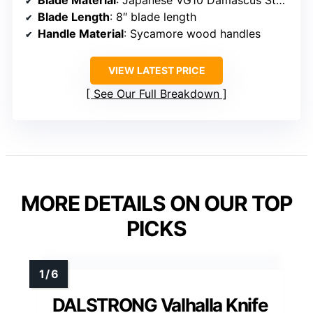
Blade Length
: 8″ blade length
Handle Material
: Sycamore wood handles
VIEW LATEST PRICE
See Our Full Breakdown
MORE DETAILS ON OUR TOP
PICKS
DALSTRONG Valhalla Knife