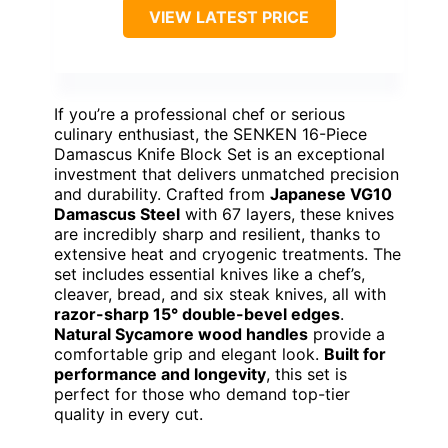
VIEW LATEST PRICE
If you’re a professional chef or serious
culinary enthusiast, the SENKEN 16-Piece
Damascus Knife Block Set is an exceptional
investment that delivers unmatched precision
and durability. Crafted from
Japanese VG10
Damascus Steel
with 67 layers, these knives
are incredibly sharp and resilient, thanks to
extensive heat and cryogenic treatments. The
set includes essential knives like a chef’s,
cleaver, bread, and six steak knives, all with
razor-sharp 15° double-bevel edges
.
Natural Sycamore wood handles
provide a
comfortable grip and elegant look.
Built for
performance and longevity
, this set is
perfect for those who demand top-tier
quality in every cut.