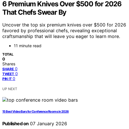
6 Premium Knives Over $500 for 2026
That Chefs Swear By
Uncover the top six premium knives over $500 for 2026
favored by professional chefs, revealing exceptional
craftsmanship that will leave you eager to learn more.
11 minute read
TOTAL
0
Shares
0
SHARE
0
TWEET
0
PIN IT
UP NEXT
15 Best Video Bars for Conference Rooms in 2026
Published on
07 January 2026