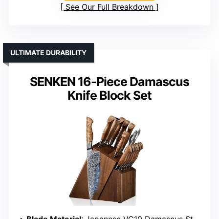
See Our Full Breakdown
ULTIMATE DURABILITY
SENKEN 16-Piece Damascus
Knife Block Set
Blade Material
: Japanese VG10 Damascus Steel with 67 layers