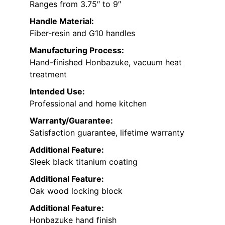
Ranges from 3.75″ to 9″
Handle Material:
Fiber-resin and G10 handles
Manufacturing Process:
Hand-finished Honbazuke, vacuum heat
treatment
Intended Use:
Professional and home kitchen
Warranty/Guarantee:
Satisfaction guarantee, lifetime warranty
Additional Feature:
Sleek black titanium coating
Additional Feature:
Oak wood locking block
Additional Feature:
Honbazuke hand finish