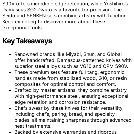
S90V offers incredible edge retention, while Yoshihiro’s
Damascus SG2 Gyuto is a favorite for precision. The
Seido and SENKEN sets combine artistry with function.
Keep exploring to discover more about these
exceptional tools.
Key Takeaways
Renowned brands like Miyabi, Shun, and Global
offer handcrafted, Damascus-patterned knives with
superior steel alloys such as VG10 and CPM S90V.
These premium sets feature full tang, ergonomic
handles made from stabilized wood, G10, or resin
composites for optimal control and comfort.
Crafted by master artisans, they combine artistry
with high-performance steel, ensuring exceptional
edge retention and corrosion resistance.
Chefs swear by these knives for their versatility,
including chef’s, paring, bread, and specialty
blades, all maintaining sharpness through advanced
heat treatments.
Backed by extensive warranties and rigorous