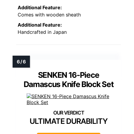
Additional Feature:
Comes with wooden sheath
Additional Feature:
Handcrafted in Japan
SENKEN 16-Piece
Damascus Knife Block Set
ULTIMATE DURABILITY