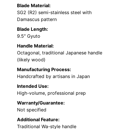
Blade Material:
SG2 (R2) semi-stainless steel with
Damascus pattern
Blade Length:
9.5″ Gyuto
Handle Material:
Octagonal, traditional Japanese handle
(likely wood)
Manufacturing Process:
Handcrafted by artisans in Japan
Intended Use:
High-volume, professional prep
Warranty/Guarantee:
Not specified
Additional Feature:
Traditional Wa-style handle