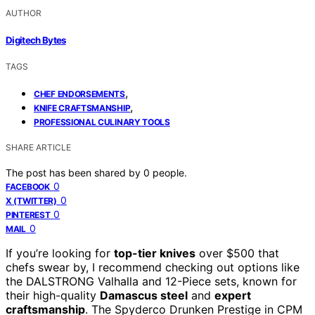
AUTHOR
Digitech Bytes
TAGS
,
CHEF ENDORSEMENTS
,
KNIFE CRAFTSMANSHIP
PROFESSIONAL CULINARY TOOLS
SHARE ARTICLE
The post has been shared by
0
people.
0
FACEBOOK
0
X (TWITTER)
0
PINTEREST
0
MAIL
If you’re looking for
top-tier knives
over $500 that
chefs swear by, I recommend checking out options like
the DALSTRONG Valhalla and 12-Piece sets, known for
their high-quality
Damascus steel
and
expert
craftsmanship
. The Spyderco Drunken Prestige in CPM