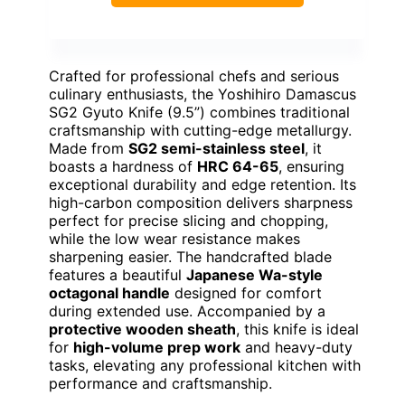
Crafted for professional chefs and serious
culinary enthusiasts, the Yoshihiro Damascus
SG2 Gyuto Knife (9.5”) combines traditional
craftsmanship with cutting-edge metallurgy.
Made from
SG2 semi-stainless steel
, it
boasts a hardness of
HRC 64-65
, ensuring
exceptional durability and edge retention. Its
high-carbon composition delivers sharpness
perfect for precise slicing and chopping,
while the low wear resistance makes
sharpening easier. The handcrafted blade
features a beautiful
Japanese Wa-style
octagonal handle
designed for comfort
during extended use. Accompanied by a
protective wooden sheath
, this knife is ideal
for
high-volume prep work
and heavy-duty
tasks, elevating any professional kitchen with
performance and craftsmanship.