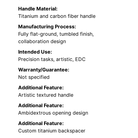
Handle Material:
Titanium and carbon fiber handle
Manufacturing Process:
Fully flat-ground, tumbled finish,
collaboration design
Intended Use:
Precision tasks, artistic, EDC
Warranty/Guarantee:
Not specified
Additional Feature:
Artistic textured handle
Additional Feature:
Ambidextrous opening design
Additional Feature:
Custom titanium backspacer