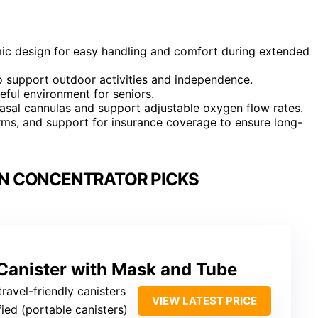
mic design for easy handling and comfort during extended
to support outdoor activities and independence.
eful environment for seniors.
asal cannulas and support adjustable oxygen flow rates.
arms, and support for insurance coverage to ensure long-
N CONCENTRATOR PICKS
Canister with Mask and Tube
travel-friendly canisters
VIEW LATEST PRICE
fied (portable canisters)