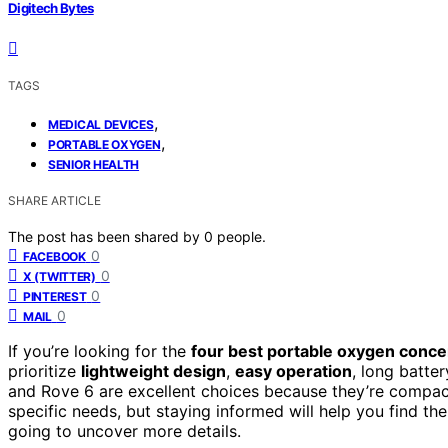
Digitech Bytes
TAGS
,
MEDICAL DEVICES
,
PORTABLE OXYGEN
SENIOR HEALTH
SHARE ARTICLE
The post has been shared by
0
people.
0
FACEBOOK
0
X (TWITTER)
0
PINTEREST
0
MAIL
If you’re looking for the
four best portable oxygen conce
prioritize
lightweight design
,
easy operation
, long batter
and Rove 6 are excellent choices because they’re compac
specific needs, but staying informed will help you find t
going to uncover more details.