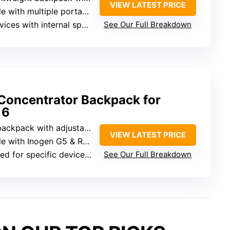
VIEW LATEST PRICE
ortable concentrators (Inogen, Philips, OxyGo, Caire)
th internal space slightly larger than G3/G4/G5
See Our Full Breakdown
Concentrator Backpack for
 6
pack with adjustable straps
VIEW LATEST PRICE
 with Inogen G5 & Rove 6
r specific devices (Inogen G5, Rove 6)
See Our Full Breakdown