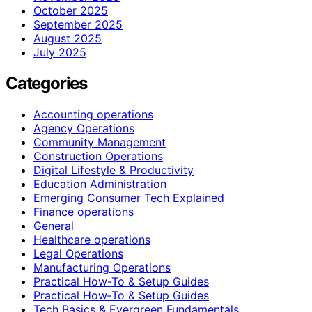
October 2025
September 2025
August 2025
July 2025
Categories
Accounting operations
Agency Operations
Community Management
Construction Operations
Digital Lifestyle & Productivity
Education Administration
Emerging Consumer Tech Explained
Finance operations
General
Healthcare operations
Legal Operations
Manufacturing Operations
Practical How-To & Setup Guides
Practical How‑To & Setup Guides
Tech Basics & Evergreen Fundamentals