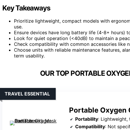
Key Takeaways
Prioritize lightweight, compact models with ergono
use.
Ensure devices have long battery life (4-8+ hours) 
Look for quiet operation (<40dB) to maintain a peac
Check compatibility with common accessories like n
Choose units with reliable maintenance features, al
term usability.
OUR TOP PORTABLE OXYGE
TRAVEL ESSENTIAL
Portable Oxygen 
Portability
: Lightweight, 
Compatibility
: Not speci