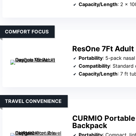
Capacity/Length
: 2 × 1
COMFORT FOCUS
ResOne 7Ft Adult
Portability
: 5-pack nasal ca
Compatibility
: Standard 
Capacity/Length
: 7 ft t
TRAVEL CONVENIENCE
CURMIO Portable 
Backpack
Portability
: Compact, lightweig