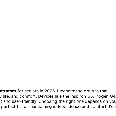
ntrators
for seniors in 2026, I recommend options that
y life, and comfort. Devices like the Inspiron G5, Inogen G4
t and user-friendly. Choosing the right one depends on yo
he perfect fit for maintaining independence and comfort. Ke