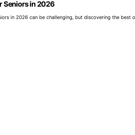
r Seniors in 2026
niors in 2026 can be challenging, but discovering the bes