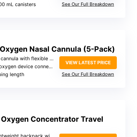
000 mL canisters
See Our Full Breakdown
 Oxygen Nasal Cannula (5-Pack)
nnula with flexible tubing
VIEW LATEST PRICE
oxygen device connector
ubing length
See Our Full Breakdown
Oxygen Concentrator Travel
ht backpack with internal space