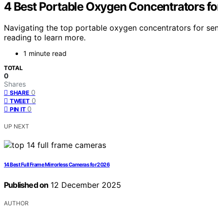
4 Best Portable Oxygen Concentrators fo
Navigating the top portable oxygen concentrators for se
reading to learn more.
1 minute read
TOTAL
0
Shares
0
SHARE
0
TWEET
0
PIN IT
UP NEXT
14 Best Full Frame Mirrorless Cameras for 2026
Published on
12 December 2025
AUTHOR