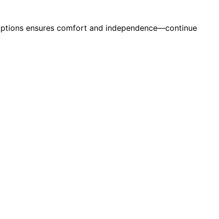
t options ensures comfort and independence—continue