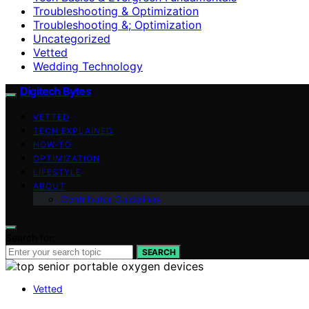
Troubleshooting & Optimization
Troubleshooting &; Optimization
Uncategorized
Vetted
Wedding Technology
Digitech Bytes
VETTED
TECH EXPLAINED
HOW-TO
OPTIMIZATION
LIFESTYLE
ABOUT
Contributor Guidelines
Search for:
SEARCH
Vetted