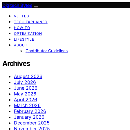
Digitech Bytes
VETTED
TECH EXPLAINED
HOW-TO
OPTIMIZATION
LIFESTYLE
ABOUT
Contributor Guidelines
Archives
August 2026
July 2026
June 2026
May 2026
April 2026
March 2026
February 2026
January 2026
December 2025
November 2025