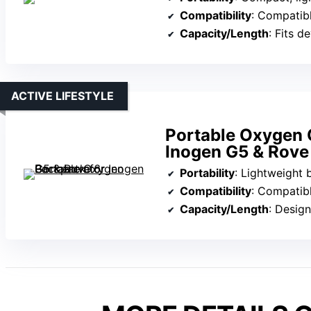
Compatibility
: Compatible with multiple p
Capacity/Length
: Fits devices wi
ACTIVE LIFESTYLE
Portable Oxygen 
Inogen G5 & Rove
Portability
: Lightweight back
Compatibility
: Compatible
Capacity/Length
: Designed fo