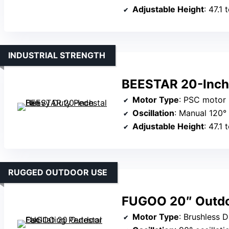
Adjustable Height
: 47.1 
INDUSTRIAL STRENGTH
BEESTAR 20-Inch 
Motor Type
: PSC motor
Oscillation
: Manual 120° 
Adjustable Height
: 47.1 
RUGGED OUTDOOR USE
FUGOO 20″ Outdoo
Motor Type
: Brushless 