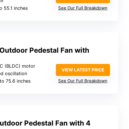
on
to 55.1 inches
See Our Full Breakdown
Outdoor Pedestal Fan with
DC (BLDC) motor
VIEW LATEST PRICE
d oscillation
 to 75.6 inches
See Our Full Breakdown
utdoor Pedestal Fan with 4