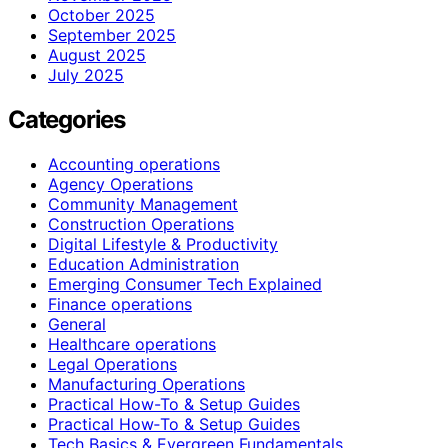
October 2025
September 2025
August 2025
July 2025
Categories
Accounting operations
Agency Operations
Community Management
Construction Operations
Digital Lifestyle & Productivity
Education Administration
Emerging Consumer Tech Explained
Finance operations
General
Healthcare operations
Legal Operations
Manufacturing Operations
Practical How-To & Setup Guides
Practical How‑To & Setup Guides
Tech Basics & Evergreen Fundamentals