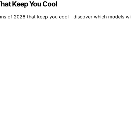
That Keep You Cool
fans of 2026 that keep you cool—discover which models wi