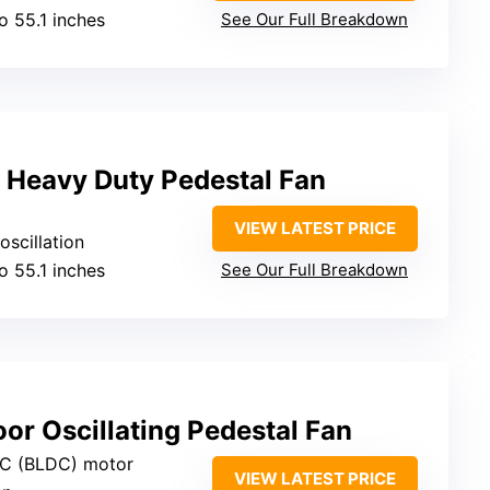
to 55.1 inches
See Our Full Breakdown
Heavy Duty Pedestal Fan
VIEW LATEST PRICE
oscillation
to 55.1 inches
See Our Full Breakdown
r Oscillating Pedestal Fan
DC (BLDC) motor
VIEW LATEST PRICE