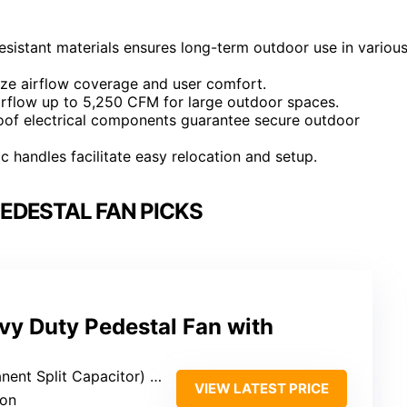
esistant materials ensures long-term outdoor use in variou
imize airflow coverage and user comfort.
irflow up to 5,250 CFM for large outdoor spaces.
proof electrical components guarantee secure outdoor
 handles facilitate easy relocation and setup.
EDESTAL FAN PICKS
y Duty Pedestal Fan with
nt Split Capacitor) motor
VIEW LATEST PRICE
ion