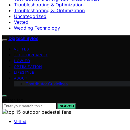
Troubleshooting & Optimization
Troubleshooting &; Optimization
Uncategorized
Vetted
Wedding Technology
Digitech Bytes
VETTED
TECH EXPLAINED
HOW-TO
OPTIMIZATION
LIFESTYLE
ABOUT
Contributor Guidelines
Search for:
SEARCH
Vetted