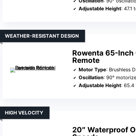
Oscillation
: 90° oscillati
Adjustable Height
: 47.1 
WEATHER-RESISTANT DESIGN
Rowenta 65-Inch 
Remote
Motor Type
: Brushless 
Oscillation
: 90° motorize
Adjustable Height
: 65.4
HIGH VELOCITY
20″ Waterproof O