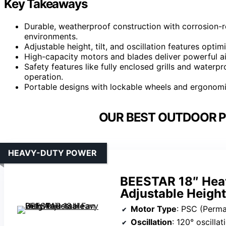
Key Takeaways
Durable, weatherproof construction with corrosion-r
environments.
Adjustable height, tilt, and oscillation features opt
High-capacity motors and blades deliver powerful a
Safety features like fully enclosed grills and water
operation.
Portable designs with lockable wheels and ergonomic
OUR BEST OUTDOOR P
HEAVY-DUTY POWER
BEESTAR 18″ Heav
Adjustable Height
Motor Type
: PSC (Permane
Oscillation
: 120° oscillat