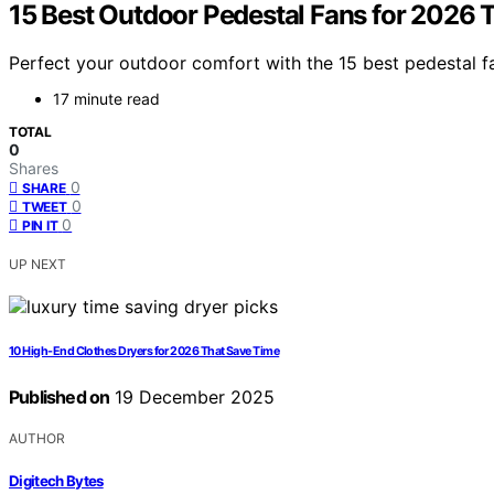
15 Best Outdoor Pedestal Fans for 2026 
Perfect your outdoor comfort with the 15 best pedestal 
17 minute read
TOTAL
0
Shares
0
SHARE
0
TWEET
0
PIN IT
UP NEXT
10 High-End Clothes Dryers for 2026 That Save Time
Published on
19 December 2025
AUTHOR
Digitech Bytes