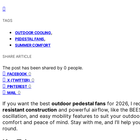
TAGS
,
OUTDOOR COOLING
,
PEDESTAL FANS
SUMMER COMFORT
SHARE ARTICLE
The post has been shared by
0
people.
0
FACEBOOK
0
X (TWITTER)
0
PINTEREST
0
MAIL
If you want the best
outdoor pedestal fans
for 2026, I r
resistant construction
and powerful airflow, like the BE
oscillation, and easy mobility features to suit your outdoo
comfort and peace of mind. Stay with me, and I’ll help you
round.