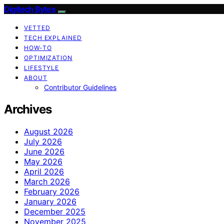
Digitech Bytes
VETTED
TECH EXPLAINED
HOW-TO
OPTIMIZATION
LIFESTYLE
ABOUT
Contributor Guidelines
Archives
August 2026
July 2026
June 2026
May 2026
April 2026
March 2026
February 2026
January 2026
December 2025
November 2025