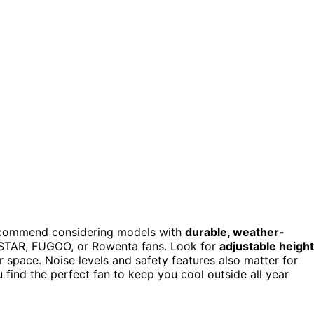
ecommend considering models with
durable, weather-
ESTAR, FUGOO, or Rowenta fans. Look for
adjustable height
r space. Noise levels and safety features also matter for
 find the perfect fan to keep you cool outside all year