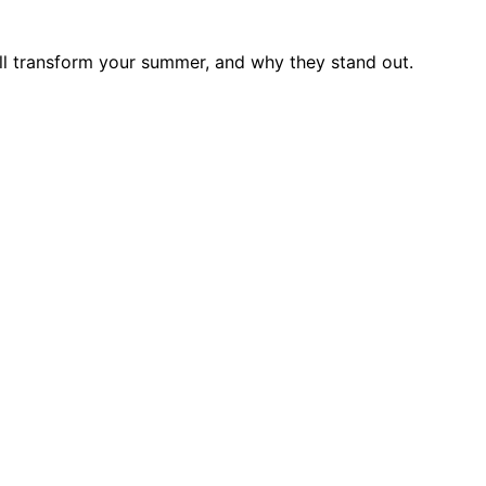
ll transform your summer, and why they stand out.