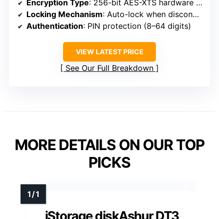
Encryption Type
: 256-bit AES-XTS hardware encryption
Locking Mechanism
: Auto-lock when disconnected
Authentication
: PIN protection (8–64 digits)
VIEW LATEST PRICE
See Our Full Breakdown
MORE DETAILS ON OUR TOP
PICKS
iStorage diskAshur DT3