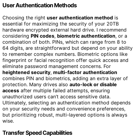
User Authentication Methods
Choosing the right
user authentication method
is
essential for maximizing the security of your 20TB
hardware encrypted external hard drive. I recommend
considering
PIN codes
,
biometric authentication
, or a
combination of both. PINs, which can range from 8 to
64 digits, are straightforward but depend on your ability
to remember complex numbers. Biometric options like
fingerprint or facial recognition offer quick access and
eliminate password management concerns. For
heightened security
,
multi-factor authentication
combines PIN and biometrics, adding an extra layer of
protection. Many drives also
auto-lock or disable
access
after multiple failed attempts, ensuring
unauthorized users can’t access sensitive data.
Ultimately, selecting an authentication method depends
on your security needs and convenience preferences,
but prioritizing robust, multi-layered options is always
wise.
Transfer Speed Capabilities