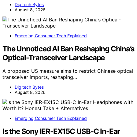
Digitech Bytes
August 8, 2026
Emerging Consumer Tech Explained
The Unnoticed AI Ban Reshaping China’s
Optical-Transceiver Landscape
A proposed US measure aims to restrict Chinese optical
transceiver imports, reshaping…
Digitech Bytes
August 8, 2026
Emerging Consumer Tech Explained
Is the Sony IER-EX15C USB-C In-Ear