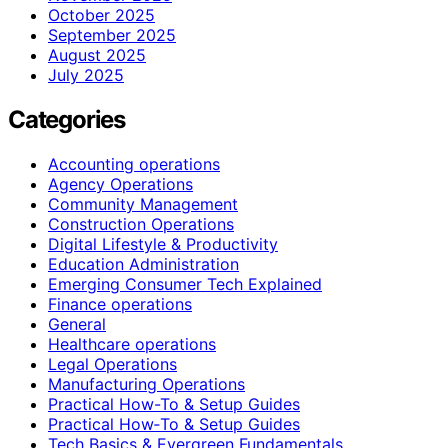
October 2025
September 2025
August 2025
July 2025
Categories
Accounting operations
Agency Operations
Community Management
Construction Operations
Digital Lifestyle & Productivity
Education Administration
Emerging Consumer Tech Explained
Finance operations
General
Healthcare operations
Legal Operations
Manufacturing Operations
Practical How-To & Setup Guides
Practical How‑To & Setup Guides
Tech Basics & Evergreen Fundamentals