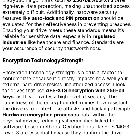
Encryption algorithms such as
256-bit AES-XTS
offer
high-level data protection, making unauthorized access
extremely difficult. Additionally, hardware security
features like
auto-lock and PIN protection
should be
evaluated for their effectiveness in preventing breaches.
Ensuring your drive meets these standards means it’s
reliable for sensitive data, especially in
regulated
industries
like healthcare and finance. Standards are
your assurance of security trustworthiness.
Encryption Technology Strength
Encryption technology strength is a crucial factor to
contemplate because it directly impacts how well your
external hard drive resists unauthorized access. I look
for drives that use
AES-XTS encryption with 256-bit
keys
, as this provides a high level of security. The
robustness of the encryption determines how resistant
the drive is to brute-force attacks and hacking attempts.
Hardware encryption processes
data within the
physical device, reducing vulnerabilities linked to
software-based methods. Certifications like FIPS 140-3
Level 3 are essential because they confirm the drive