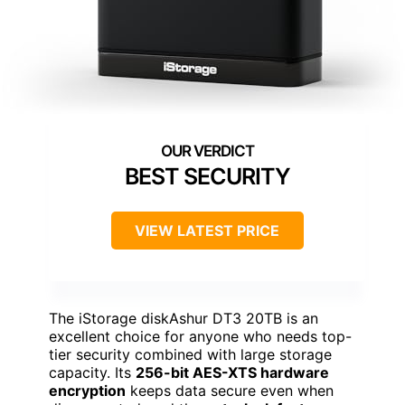
BEST SECURITY
VIEW LATEST PRICE
The iStorage diskAshur DT3 20TB is an
excellent choice for anyone who needs top-
tier security combined with large storage
capacity. Its
256-bit AES-XTS hardware
encryption
keeps data secure even when