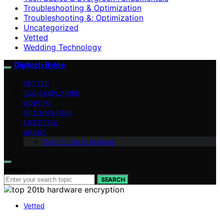
Troubleshooting & Optimization
Troubleshooting &; Optimization
Uncategorized
Vetted
Wedding Technology
Digitech Bytes
VETTED
TECH EXPLAINED
HOW-TO
OPTIMIZATION
LIFESTYLE
ABOUT
Contributor Guidelines
Search for:
SEARCH
Vetted