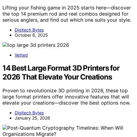
Lifting your fishing game in 2025 starts here—discover
the top 14 premium rod and reel combos designed for
serious anglers, and find out which one suits your style.
Digitech Bytes
October 6, 2025
Vetted
14 Best Large Format 3D Printers for
2026 That Elevate Your Creations
Proven to revolutionize 3D printing in 2026, these top
large format printers offer innovative features that will
elevate your creations—discover the best options now.
Digitech Bytes
January 25, 2026