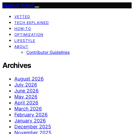
Digitech Bytes
VETTED
TECH EXPLAINED
HOW-TO
OPTIMIZATION
LIFESTYLE
ABOUT
Contributor Guidelines
Archives
August 2026
July 2026
June 2026
May 2026
April 2026
March 2026
February 2026
January 2026
December 2025
November 2025