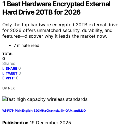
1 Best Hardware Encrypted External
Hard Drive 20TB for 2026
Only the top hardware encrypted 20TB external drive
for 2026 offers unmatched security, durability, and
features—discover why it leads the market now.
7 minute read
TOTAL
0
Shares
0
SHARE
0
TWEET
0
PIN IT
UP NEXT
Wi‑Fi 7 in Plain English: 320 MHz Channels, 4K‑QAM, and MLO
Published on
19 December 2025