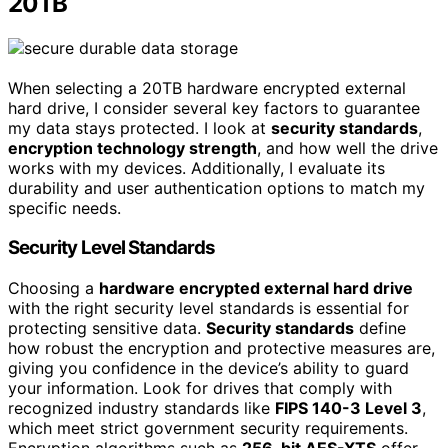
20TB
When selecting a 20TB hardware encrypted external
hard drive, I consider several key factors to guarantee
my data stays protected. I look at
security standards
,
encryption technology strength
, and how well the drive
works with my devices. Additionally, I evaluate its
durability and user authentication options to match my
specific needs.
Security Level Standards
Choosing a
hardware encrypted external hard drive
with the right security level standards is essential for
protecting sensitive data.
Security standards
define
how robust the encryption and protective measures are,
giving you confidence in the device’s ability to guard
your information. Look for drives that comply with
recognized industry standards like
FIPS 140-3 Level 3
,
which meet strict government security requirements.