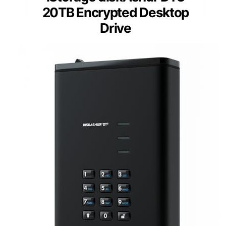
20TB Encrypted Desktop
Drive