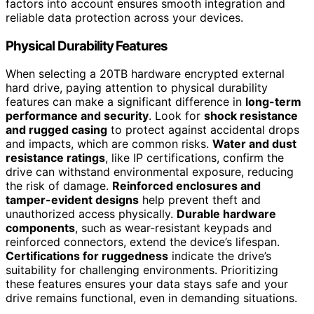
factors into account ensures smooth integration and
reliable data protection across your devices.
Physical Durability Features
When selecting a 20TB hardware encrypted external
hard drive, paying attention to physical durability
features can make a significant difference in
long-term
performance and security
. Look for
shock resistance
and rugged casing
to protect against accidental drops
and impacts, which are common risks.
Water and dust
resistance ratings
, like IP certifications, confirm the
drive can withstand environmental exposure, reducing
the risk of damage.
Reinforced enclosures and
tamper-evident designs
help prevent theft and
unauthorized access physically.
Durable hardware
components
, such as wear-resistant keypads and
reinforced connectors, extend the device’s lifespan.
Certifications for ruggedness
indicate the drive’s
suitability for challenging environments. Prioritizing
these features ensures your data stays safe and your
drive remains functional, even in demanding situations.