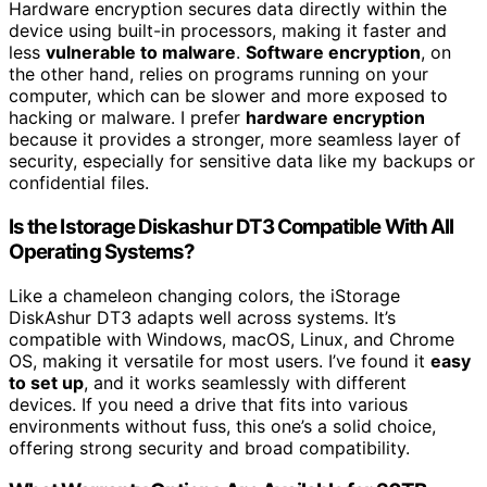
Hardware encryption secures data directly within the
device using built-in processors, making it faster and
less
vulnerable to malware
.
Software encryption
, on
the other hand, relies on programs running on your
computer, which can be slower and more exposed to
hacking or malware. I prefer
hardware encryption
because it provides a stronger, more seamless layer of
security, especially for sensitive data like my backups or
confidential files.
Is the Istorage Diskashur DT3 Compatible With All
Operating Systems?
Like a chameleon changing colors, the iStorage
DiskAshur DT3 adapts well across systems. It’s
compatible with Windows, macOS, Linux, and Chrome
OS, making it versatile for most users. I’ve found it
easy
to set up
, and it works seamlessly with different
devices. If you need a drive that fits into various
environments without fuss, this one’s a solid choice,
offering strong security and broad compatibility.