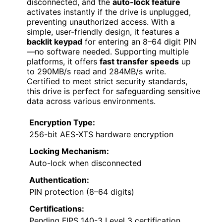
disconnected, and the
auto-lock feature
activates instantly if the drive is unplugged,
preventing unauthorized access. With a
simple, user-friendly design, it features a
backlit keypad
for entering an 8–64 digit PIN
—no software needed. Supporting multiple
platforms, it offers
fast transfer speeds
up
to 290MB/s read and 284MB/s write.
Certified to meet strict security standards,
this drive is perfect for safeguarding sensitive
data across various environments.
Encryption Type:
256-bit AES-XTS hardware encryption
Locking Mechanism:
Auto-lock when disconnected
Authentication:
PIN protection (8–64 digits)
Certifications:
Pending FIPS 140-3 Level 3 certification