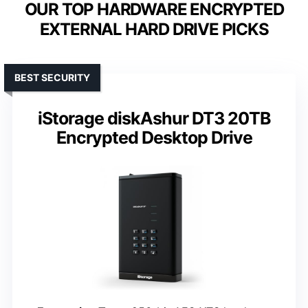
OUR TOP HARDWARE ENCRYPTED
EXTERNAL HARD DRIVE PICKS
BEST SECURITY
iStorage diskAshur DT3 20TB
Encrypted Desktop Drive