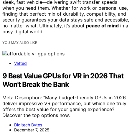
sleek, fast vehicle—delivering swift transfer speeds
when you need them. Whether for work or personal use,
finding that perfect mix of durability, compatibility, and
security guarantees your data stays safe and accessible,
no matter what. Ultimately, it’s about
peace of mind
in a
busy digital world.
YOU MAY ALSO LIKE
Vetted
9 Best Value GPUs for VR in 2026 That
Won’t Break the Bank
Meta Description: “Many budget-friendly GPUs in 2026
deliver impressive VR performance, but which one truly
offers the best value for your gaming experience?
Discover the top options now.
Digitech Bytes
December 7, 2025