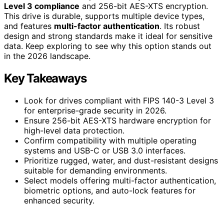
Level 3 compliance
and 256-bit AES-XTS encryption.
This drive is durable, supports multiple device types,
and features
multi-factor authentication
. Its robust
design and strong standards make it ideal for sensitive
data. Keep exploring to see why this option stands out
in the 2026 landscape.
Key Takeaways
Look for drives compliant with FIPS 140-3 Level 3
for enterprise-grade security in 2026.
Ensure 256-bit AES-XTS hardware encryption for
high-level data protection.
Confirm compatibility with multiple operating
systems and USB-C or USB 3.0 interfaces.
Prioritize rugged, water, and dust-resistant designs
suitable for demanding environments.
Select models offering multi-factor authentication,
biometric options, and auto-lock features for
enhanced security.