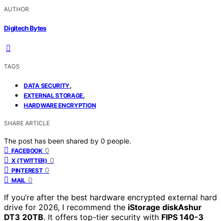
AUTHOR
Digitech Bytes
TAGS
,
DATA SECURITY
,
EXTERNAL STORAGE
HARDWARE ENCRYPTION
SHARE ARTICLE
The post has been shared by
0
people.
0
FACEBOOK
0
X (TWITTER)
0
PINTEREST
0
MAIL
If you’re after the best hardware encrypted external hard
drive for 2026, I recommend the
iStorage diskAshur
DT3 20TB
. It offers top-tier security with
FIPS 140-3