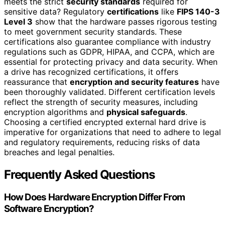
meets the strict
security standards
required for
sensitive data? Regulatory
certifications
like
FIPS 140-3
Level 3
show that the hardware passes rigorous testing
to meet government security standards. These
certifications also guarantee compliance with industry
regulations such as GDPR, HIPAA, and CCPA, which are
essential for protecting privacy and data security. When
a drive has recognized certifications, it offers
reassurance that
encryption and security features
have
been thoroughly validated. Different certification levels
reflect the strength of security measures, including
encryption algorithms and
physical safeguards
.
Choosing a certified encrypted external hard drive is
imperative for organizations that need to adhere to legal
and regulatory requirements, reducing risks of data
breaches and legal penalties.
Frequently Asked Questions
How Does Hardware Encryption Differ From
Software Encryption?