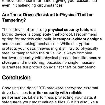
retrieve essential information, giving you reassurance
even in challenging circumstances.
Are These Drives Resistant to Physical Theft or
Tampering?
These drives offer strong
physical security features
,
but no device is completely theft-proof. I recommend
opting for models with built-in
tamper-evident designs
and secure locking mechanisms. While encryption
protects your data, thieves might still try to physically
steal or tamper with the drive. So, always combine
hardware security with physical precautions like
secure
storage
and monitoring, because no single measure
guarantees full protection against theft or tampering.
Conclusion
Choosing the right 20TB hardware encrypted external
drive balances
top-tier security with reliable
performance
. Like a fortress protecting your data, it
safeguards your most valuable files. But it’s also like a