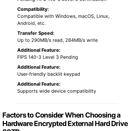
Compatibility:
Compatible with Windows, macOS, Linux,
Android, etc.
Transfer Speed:
Up to 290MB/s read, 284MB/s write
Additional Feature:
FIPS 140-3 Level 3 Pending
Additional Feature:
User-friendly backlit keypad
Additional Feature:
Supports wide device compatibility
Factors to Consider When Choosing a
Hardware Encrypted External Hard Drive