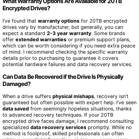
What Warranty Options Are Available for 20TB
Encrypted Drives?
I’ve found that
warranty options
for 20TB encrypted
drives vary by manufacturer, but generally, you can
expect a standard
2-3 year warranty
. Some brands
offer
extended warranties
or premium support plans,
which can be worth considering if you need extra peace
of mind. I recommend checking the specific warranty
details prior to purchasing to guarantee it covers
potential hardware failures and data recovery services.
Can Data Be Recovered if the Drive Is Physically
Damaged?
When a drive suffers
physical mishaps
, recovery isn’t
guaranteed but often possible with expert help. I’ve seen
data saved
from seemingly hopeless situations, thanks
to advanced recovery techniques. If your 20TB
encrypted drive faces damage, I recommend consulting
specialized
data recovery services
promptly. While no
method is foolproof, skilled professionals can often