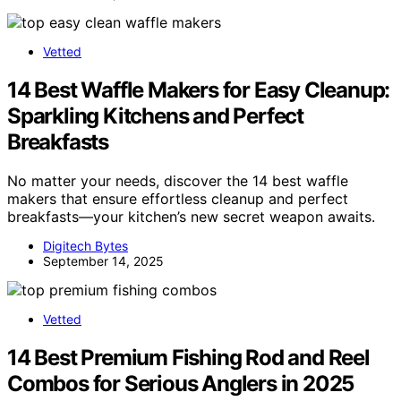
Vetted
14 Best Waffle Makers for Easy Cleanup:
Sparkling Kitchens and Perfect
Breakfasts
No matter your needs, discover the 14 best waffle
makers that ensure effortless cleanup and perfect
breakfasts—your kitchen’s new secret weapon awaits.
Digitech Bytes
September 14, 2025
Vetted
14 Best Premium Fishing Rod and Reel
Combos for Serious Anglers in 2025