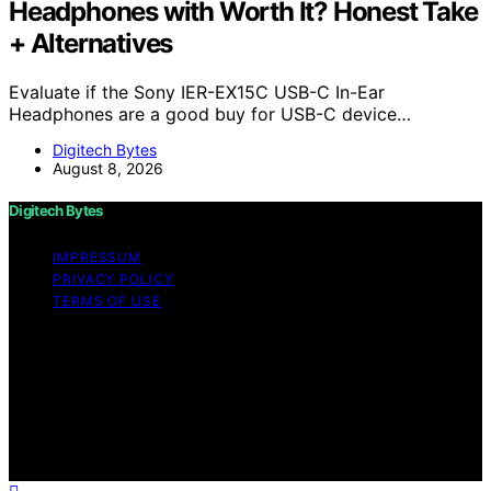
Headphones with Worth It? Honest Take
+ Alternatives
Evaluate if the Sony IER-EX15C USB-C In-Ear
Headphones are a good buy for USB-C device…
Digitech Bytes
August 8, 2026
Digitech Bytes
IMPRESSUM
PRIVACY POLICY
TERMS OF USE
Copyright © 2026 Digitech Bytes Content on Digitech
Bytes is created and published using artificial
intelligence (AI) for general informational and
educational purposes. Affiliate disclaimer As an affiliate,
we may earn a commission from qualifying purchases.
We get commissions for purchases made through links
on this website from Amazon and other third parties.