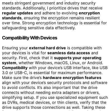
meets stringent government and industry security
standards. Additionally, I prioritize drives that receive
regular updates
and adhere to evolving
encryption
standards
, ensuring the encryption remains resilient
over time. Strong encryption technology is essential for
safeguarding sensitive data effectively.
Compatibility With Devices
Ensuring your
external hard drive
is compatible with
your devices is vital for
seamless data access
and
security. First, check that it
supports your operating
system
, whether Windows, macOS, Linux, or Android.
Compatibility
with your device’s USB interface, like USB
3.0 or USB-C, is essential for maximum performance.
Make sure the drive’s
hardware encryption features
align with your device’s security protocols and software
to avoid conflicts. It’s also important that the drive
connects without needing extra adapters or drivers,
simplifying setup. If you use specialized equipment such
as DVRs, medical devices, or thin clients, verify that the
drive supports those connections as well. Taking these