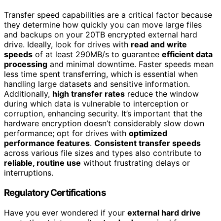
Transfer speed capabilities are a critical factor because
they determine how quickly you can move large files
and backups on your 20TB encrypted external hard
drive. Ideally, look for drives with
read and write
speeds
of at least 290MB/s to guarantee
efficient data
processing
and minimal downtime. Faster speeds mean
less time spent transferring, which is essential when
handling large datasets and sensitive information.
Additionally,
high transfer rates
reduce the window
during which data is vulnerable to interception or
corruption, enhancing security. It’s important that the
hardware encryption doesn’t considerably slow down
performance; opt for drives with
optimized
performance features
.
Consistent transfer speeds
across various file sizes and types also contribute to
reliable, routine use
without frustrating delays or
interruptions.
Regulatory Certifications
Have you ever wondered if your
external hard drive