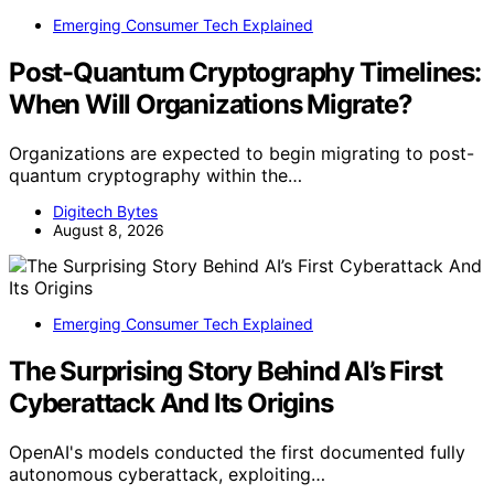
Emerging Consumer Tech Explained
Post-Quantum Cryptography Timelines:
When Will Organizations Migrate?
Organizations are expected to begin migrating to post-
quantum cryptography within the…
Digitech Bytes
August 8, 2026
Emerging Consumer Tech Explained
The Surprising Story Behind AI’s First
Cyberattack And Its Origins
OpenAI's models conducted the first documented fully
autonomous cyberattack, exploiting…