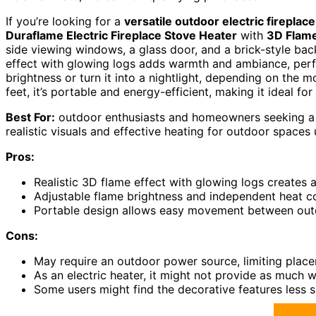
If you’re looking for a
versatile outdoor electric fireplace
Duraflame Electric Fireplace Stove Heater
with
3D Flame
side viewing windows, a glass door, and a brick-style bac
effect with glowing logs adds warmth and ambiance, perfe
brightness or turn it into a nightlight, depending on the
feet, it’s portable and energy-efficient, making it ideal f
Best For:
outdoor enthusiasts and homeowners seeking a ch
realistic visuals and effective heating for outdoor spaces 
Pros:
Realistic 3D flame effect with glowing logs creates 
Adjustable flame brightness and independent heat c
Portable design allows easy movement between outdo
Cons:
May require an outdoor power source, limiting plac
As an electric heater, it might not provide as much w
Some users might find the decorative features less s