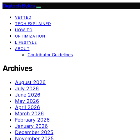
Digitech Bytes
VETTED
TECH EXPLAINED
HOW-TO
OPTIMIZATION
LIFESTYLE
ABOUT
Contributor Guidelines
Archives
August 2026
July 2026
June 2026
May 2026
April 2026
March 2026
February 2026
January 2026
December 2025
November 2025