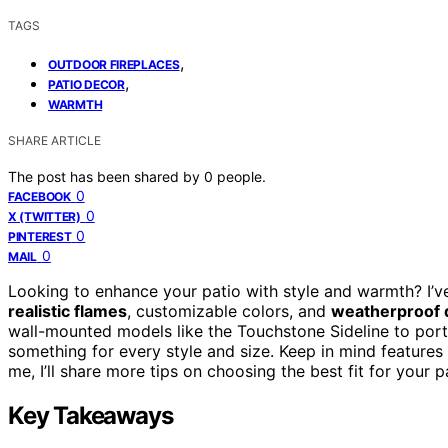
TAGS
,
OUTDOOR FIREPLACES
,
PATIO DECOR
WARMTH
SHARE ARTICLE
The post has been shared by
0
people.
0
FACEBOOK
0
X (TWITTER)
0
PINTEREST
0
MAIL
Looking to enhance your patio with style and warmth? I’v
realistic flames
, customizable colors, and
weatherproof 
wall-mounted models like the Touchstone Sideline to porta
something for every style and size. Keep in mind features l
me, I’ll share more tips on choosing the best fit for your p
Key Takeaways