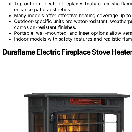
Top outdoor electric fireplaces feature realistic fla
enhance patio aesthetics.
Many models offer effective heating coverage up to
Outdoor-specific units are water-resistant, weatherp
corrosion-resistant finishes.
Portable, wall-mounted, and inset options allow versat
Indoor models with safety features and realistic fla
Duraflame Electric Fireplace Stove Heate