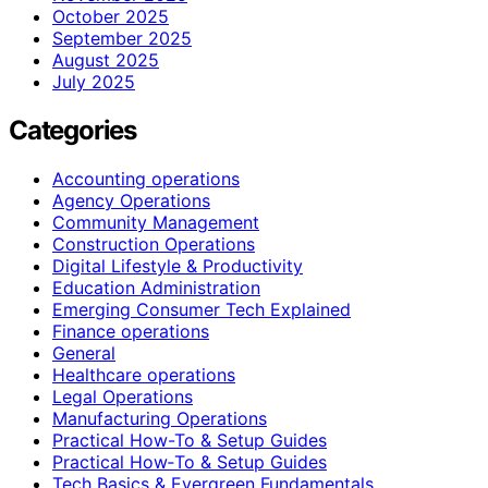
October 2025
September 2025
August 2025
July 2025
Categories
Accounting operations
Agency Operations
Community Management
Construction Operations
Digital Lifestyle & Productivity
Education Administration
Emerging Consumer Tech Explained
Finance operations
General
Healthcare operations
Legal Operations
Manufacturing Operations
Practical How-To & Setup Guides
Practical How‑To & Setup Guides
Tech Basics & Evergreen Fundamentals