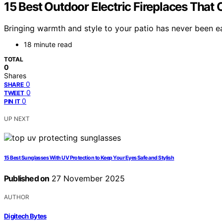
15 Best Outdoor Electric Fireplaces That
Bringing warmth and style to your patio has never been ea
18 minute read
TOTAL
0
Shares
0
SHARE
0
TWEET
0
PIN IT
UP NEXT
15 Best Sunglasses With UV Protection to Keep Your Eyes Safe and Stylish
Published on
27 November 2025
AUTHOR
Digitech Bytes