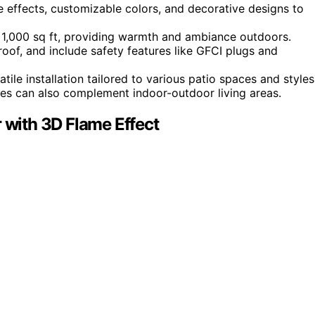
me effects, customizable colors, and decorative designs to
 1,000 sq ft, providing warmth and ambiance outdoors.
roof, and include safety features like GFCI plugs and
ile installation tailored to various patio spaces and styles
mes can also complement indoor-outdoor living areas.
r with 3D Flame Effect