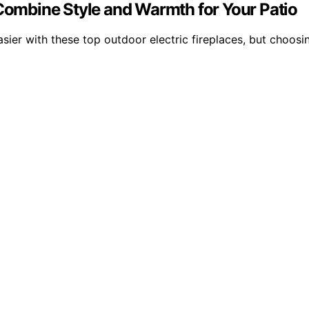
 Combine Style and Warmth for Your Patio
sier with these top outdoor electric fireplaces, but choos