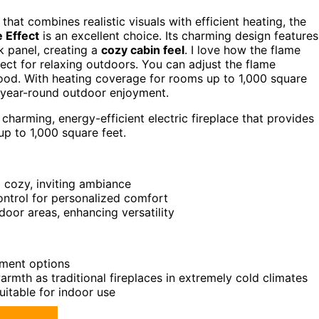
that combines realistic visuals with efficient heating, the
 Effect
is an excellent choice. Its charming design features
k panel, creating a
cozy cabin feel
. I love how the flame
ct for relaxing outdoors. You can adjust the flame
 mood. With heating coverage for rooms up to 1,000 square
or year-round outdoor enjoyment.
arming, energy-efficient electric fireplace that provides
up to 1,000 square feet.
a cozy, inviting ambiance
ontrol for personalized comfort
or areas, enhancing versatility
ement options
armth as traditional fireplaces in extremely cold climates
uitable for indoor use