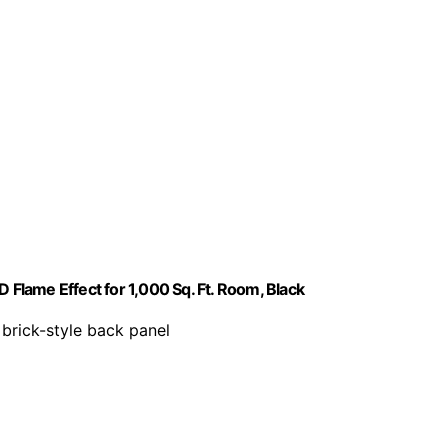
 Flame Effect for 1,000 Sq. Ft. Room, Black
 brick-style back panel