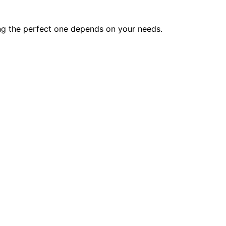
ing the perfect one depends on your needs.