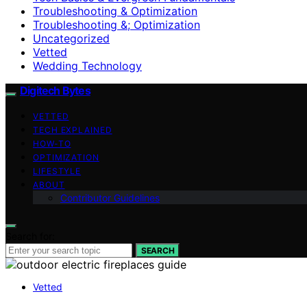
Troubleshooting & Optimization
Troubleshooting &; Optimization
Uncategorized
Vetted
Wedding Technology
Digitech Bytes
VETTED
TECH EXPLAINED
HOW-TO
OPTIMIZATION
LIFESTYLE
ABOUT
Contributor Guidelines
Search for:
SEARCH
Vetted