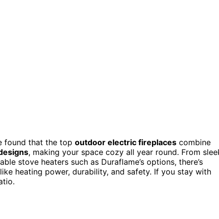
e found that the top
outdoor electric fireplaces
combine
designs
, making your space cozy all year round. From slee
ble stove heaters such as Duraflame’s options, there’s
ike heating power, durability, and safety. If you stay with
atio.