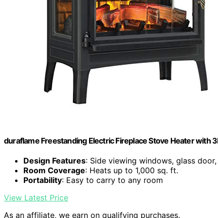
duraflame Freestanding Electric Fireplace Stove Heater with 3D
Design Features
: Side viewing windows, glass door,
Room Coverage
: Heats up to 1,000 sq. ft.
Portability
: Easy to carry to any room
View Latest Price
As an affiliate, we earn on qualifying purchases.