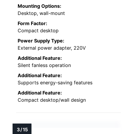
Mounting Options:
Desktop, wall-mount
Form Factor:
Compact desktop
Power Supply Type:
External power adapter, 220V
Additional Feature:
Silent fanless operation
Additional Feature:
Supports energy-saving features
Additional Feature:
Compact desktop/wall design