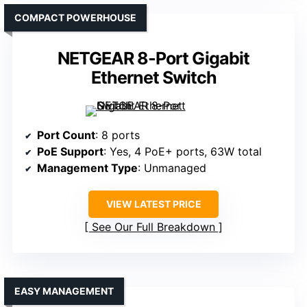
COMPACT POWERHOUSE
NETGEAR 8-Port Gigabit
Ethernet Switch
Port Count
: 8 ports
PoE Support
: Yes, 4 PoE+ ports, 63W total
Management Type
: Unmanaged
VIEW LATEST PRICE
See Our Full Breakdown
EASY MANAGEMENT