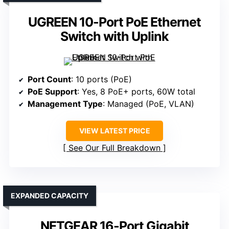
UGREEN 10-Port PoE Ethernet
Switch with Uplink
Port Count
: 10 ports (PoE)
PoE Support
: Yes, 8 PoE+ ports, 60W total
Management Type
: Managed (PoE, VLAN)
VIEW LATEST PRICE
See Our Full Breakdown
EXPANDED CAPACITY
NETGEAR 16-Port Gigabit