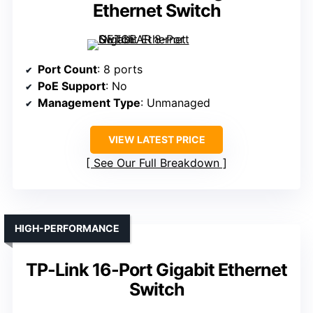
Ethernet Switch
Port Count
: 8 ports
PoE Support
: No
Management Type
: Unmanaged
VIEW LATEST PRICE
See Our Full Breakdown
HIGH-PERFORMANCE
TP-Link 16-Port Gigabit Ethernet
Switch