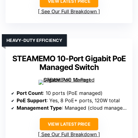
VIEW LATEST PRICE
See Our Full Breakdown
HEAVY-DUTY EFFICIENCY
STEAMEMO 10-Port Gigabit PoE
Managed Switch
Port Count
: 10 ports (PoE managed)
PoE Support
: Yes, 8 PoE+ ports, 120W total
Management Type
: Managed (cloud management)
VIEW LATEST PRICE
See Our Full Breakdown