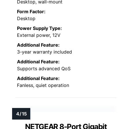
Desktop, wall-mount
Form Factor:
Desktop
Power Supply Type:
External power, 12V
Additional Feature:
3-year warranty included
Additional Feature:
Supports advanced QoS
Additional Feature:
Fanless, quiet operation
NETGEAR 8-Port Gigabit