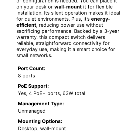
or configuration is needed. You can place it
on your desk or
wall-mount
it for flexible
installation. Its silent operation makes it ideal
for quiet environments. Plus, it’s
energy-
efficient
, reducing power use without
sacrificing performance. Backed by a 3-year
warranty, this compact switch delivers
reliable, straightforward connectivity for
everyday use, making it a smart choice for
small networks.
Port Count:
8 ports
PoE Support:
Yes, 4 PoE+ ports, 63W total
Management Type:
Unmanaged
Mounting Options:
Desktop, wall-mount