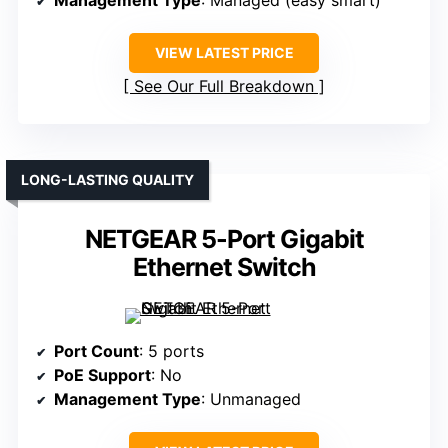
VIEW LATEST PRICE
See Our Full Breakdown
LONG-LASTING QUALITY
NETGEAR 5-Port Gigabit
Ethernet Switch
Port Count
: 5 ports
PoE Support
: No
Management Type
: Unmanaged