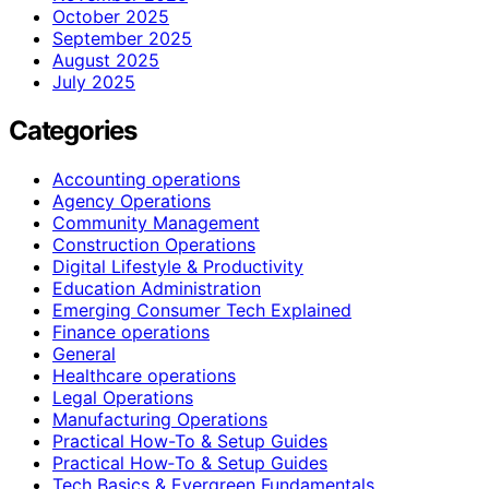
October 2025
September 2025
August 2025
July 2025
Categories
Accounting operations
Agency Operations
Community Management
Construction Operations
Digital Lifestyle & Productivity
Education Administration
Emerging Consumer Tech Explained
Finance operations
General
Healthcare operations
Legal Operations
Manufacturing Operations
Practical How-To & Setup Guides
Practical How‑To & Setup Guides
Tech Basics & Evergreen Fundamentals