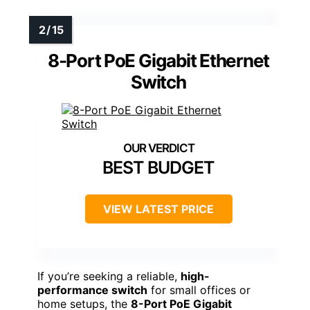
8-Port PoE Gigabit Ethernet
Switch
BEST BUDGET
VIEW LATEST PRICE
If you’re seeking a reliable,
high-
performance switch
for small offices or
home setups, the
8-Port PoE Gigabit