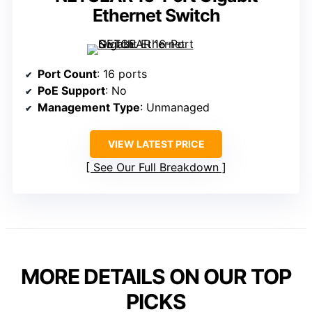
Ethernet Switch
Port Count
: 16 ports
PoE Support
: No
Management Type
: Unmanaged
VIEW LATEST PRICE
See Our Full Breakdown
MORE DETAILS ON OUR TOP
PICKS