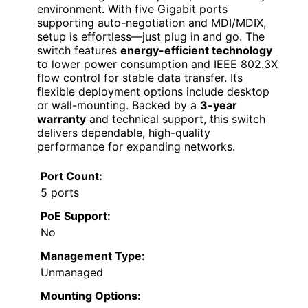
environment. With five Gigabit ports
supporting auto-negotiation and MDI/MDIX,
setup is effortless—just plug in and go. The
switch features
energy-efficient technology
to lower power consumption and IEEE 802.3X
flow control for stable data transfer. Its
flexible deployment options include desktop
or wall-mounting. Backed by a
3-year
warranty
and technical support, this switch
delivers dependable, high-quality
performance for expanding networks.
Port Count:
5 ports
PoE Support:
No
Management Type:
Unmanaged
Mounting Options: