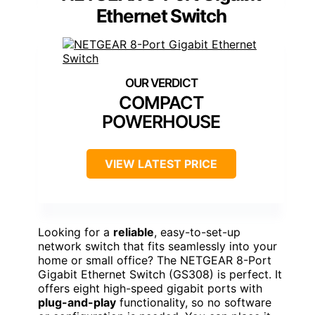
Ethernet Switch
COMPACT
POWERHOUSE
VIEW LATEST PRICE
Looking for a
reliable
, easy-to-set-up
network switch that fits seamlessly into your
home or small office? The NETGEAR 8-Port
Gigabit Ethernet Switch (GS308) is perfect. It
offers eight high-speed gigabit ports with
plug-and-play
functionality, so no software