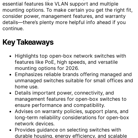
essential features like VLAN support and multiple
mounting options. To make certain you get the right fit,
consider power, management features, and warranty
details—there’s plenty more helpful info ahead if you
continue.
Key Takeaways
Highlights top open-box network switches with
features like PoE, high speeds, and versatile
mounting options for 2026.
Emphasizes reliable brands offering managed and
unmanaged switches suitable for small offices and
home use.
Details important power, connectivity, and
management features for open-box switches to
ensure performance and compatibility.
Advises on warranty policies, support plans, and
long-term reliability considerations for open-box
network devices.
Provides guidance on selecting switches with
durable housing, energy efficiency, and scalable