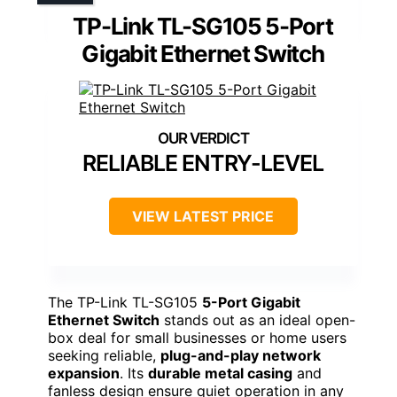
TP-Link TL-SG105 5-Port
Gigabit Ethernet Switch
RELIABLE ENTRY-LEVEL
VIEW LATEST PRICE
The TP-Link TL-SG105
5-Port Gigabit
Ethernet Switch
stands out as an ideal open-
box deal for small businesses or home users
seeking reliable,
plug-and-play network
expansion
. Its
durable metal casing
and
fanless design ensure quiet operation in any