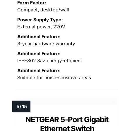
Form Factor:
Compact, desktop/wall
Power Supply Type:
External power, 220V
Additional Feature:
3-year hardware warranty
Additional Feature:
IEEE802.3az energy-efficient
Additional Feature:
Suitable for noise-sensitive areas
NETGEAR 5-Port Gigabit
Ethernet Switch