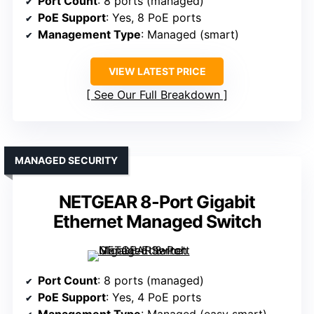
Port Count
: 8 ports (managed)
PoE Support
: Yes, 8 PoE ports
Management Type
: Managed (smart)
VIEW LATEST PRICE
See Our Full Breakdown
MANAGED SECURITY
NETGEAR 8-Port Gigabit
Ethernet Managed Switch
Port Count
: 8 ports (managed)
PoE Support
: Yes, 4 PoE ports
Management Type
: Managed (easy smart)