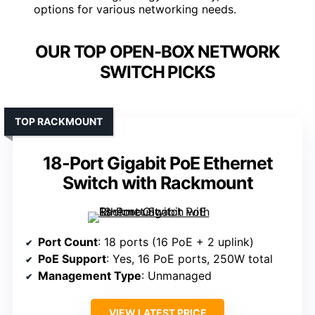
options for various networking needs.
OUR TOP OPEN-BOX NETWORK
SWITCH PICKS
TOP RACKMOUNT
18-Port Gigabit PoE Ethernet
Switch with Rackmount
Port Count
: 18 ports (16 PoE + 2 uplink)
PoE Support
: Yes, 16 PoE ports, 250W total
Management Type
: Unmanaged
VIEW LATEST PRICE