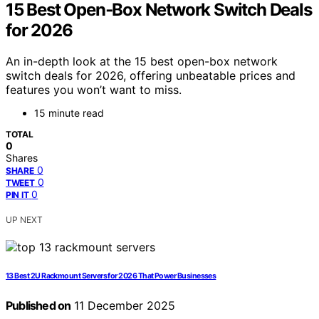
15 Best Open‑Box Network Switch Deals
for 2026
An in-depth look at the 15 best open-box network
switch deals for 2026, offering unbeatable prices and
features you won’t want to miss.
15 minute read
TOTAL
0
Shares
0
SHARE
0
TWEET
0
PIN IT
UP NEXT
13 Best 2U Rackmount Servers for 2026 That Power Businesses
Published on
11 December 2025