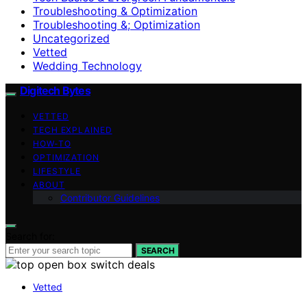
Troubleshooting & Optimization
Troubleshooting &; Optimization
Uncategorized
Vetted
Wedding Technology
Digitech Bytes
VETTED
TECH EXPLAINED
HOW-TO
OPTIMIZATION
LIFESTYLE
ABOUT
Contributor Guidelines
Search for:
SEARCH
Vetted