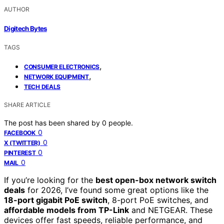
AUTHOR
Digitech Bytes
TAGS
,
CONSUMER ELECTRONICS
,
NETWORK EQUIPMENT
TECH DEALS
SHARE ARTICLE
The post has been shared by
0
people.
0
FACEBOOK
0
X (TWITTER)
0
PINTEREST
0
MAIL
If you’re looking for the
best open-box network switch
deals
for 2026, I’ve found some great options like the
18-port gigabit PoE switch
, 8-port PoE switches, and
affordable models from TP-Link
and NETGEAR. These
devices offer fast speeds, reliable performance, and