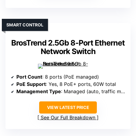
SMART CONTROL
BrosTrend 2.5Gb 8-Port Ethernet
Network Switch
Port Count
: 8 ports (PoE managed)
PoE Support
: Yes, 8 PoE+ ports, 60W total
Management Type
: Managed (auto, traffic management)
VIEW LATEST PRICE
See Our Full Breakdown