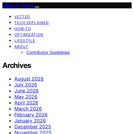
Digitech Bytes
VETTED
TECH EXPLAINED
HOW-TO
OPTIMIZATION
LIFESTYLE
ABOUT
Contributor Guidelines
Archives
August 2026
July 2026
June 2026
May 2026
April 2026
March 2026
February 2026
January 2026
December 2025
November 2025