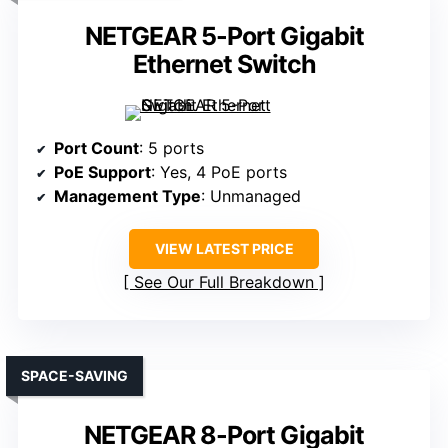
NETGEAR 5-Port Gigabit
Ethernet Switch
Port Count
: 5 ports
PoE Support
: Yes, 4 PoE ports
Management Type
: Unmanaged
VIEW LATEST PRICE
See Our Full Breakdown
SPACE-SAVING
NETGEAR 8-Port Gigabit