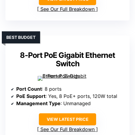
See Our Full Breakdown
BEST BUDGET
8-Port PoE Gigabit Ethernet
Switch
Port Count
: 8 ports
PoE Support
: Yes, 8 PoE+ ports, 120W total
Management Type
: Unmanaged
VIEW LATEST PRICE
See Our Full Breakdown