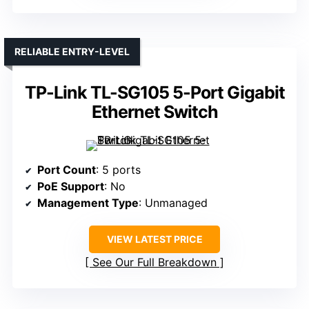
RELIABLE ENTRY-LEVEL
TP-Link TL-SG105 5-Port Gigabit
Ethernet Switch
Port Count
: 5 ports
PoE Support
: No
Management Type
: Unmanaged
VIEW LATEST PRICE
See Our Full Breakdown