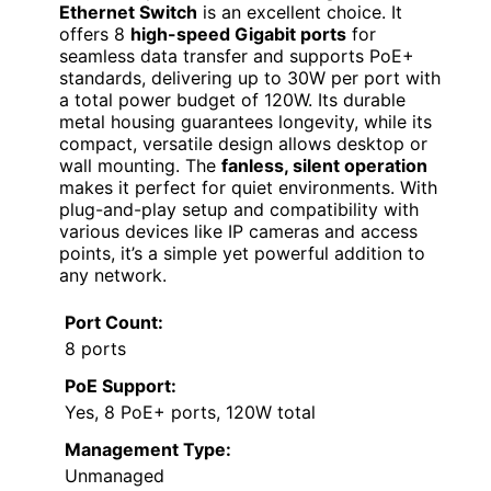
Ethernet Switch
is an excellent choice. It
offers 8
high-speed Gigabit ports
for
seamless data transfer and supports PoE+
standards, delivering up to 30W per port with
a total power budget of 120W. Its durable
metal housing guarantees longevity, while its
compact, versatile design allows desktop or
wall mounting. The
fanless, silent operation
makes it perfect for quiet environments. With
plug-and-play setup and compatibility with
various devices like IP cameras and access
points, it’s a simple yet powerful addition to
any network.
Port Count:
8 ports
PoE Support:
Yes, 8 PoE+ ports, 120W total
Management Type:
Unmanaged