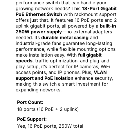
performance switch that can handle your
growing network needs? This
18-Port Gigabit
PoE Ethernet Switch
with rackmount support
offers just that. It features 16 PoE ports and 2
uplink gigabit ports, all powered by a
built-in
250W power supply
—no external adapters
needed. Its
durable metal casing
and
industrial-grade fans guarantee long-lasting
performance, while flexible mounting options
make installation easy. With
full gigabit
speeds
, traffic optimization, and plug-and-
play setup, it’s perfect for IP cameras, WiFi
access points, and IP phones. Plus,
VLAN
support and PoE isolation
enhance security,
making this switch a smart investment for
expanding networks.
Port Count:
18 ports (16 PoE + 2 uplink)
PoE Support:
Yes, 16 PoE ports, 250W total