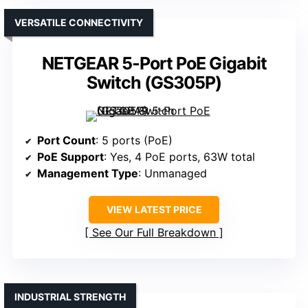
VERSATILE CONNECTIVITY
NETGEAR 5-Port PoE Gigabit
Switch (GS305P)
Port Count
: 5 ports (PoE)
PoE Support
: Yes, 4 PoE ports, 63W total
Management Type
: Unmanaged
VIEW LATEST PRICE
See Our Full Breakdown
INDUSTRIAL STRENGTH