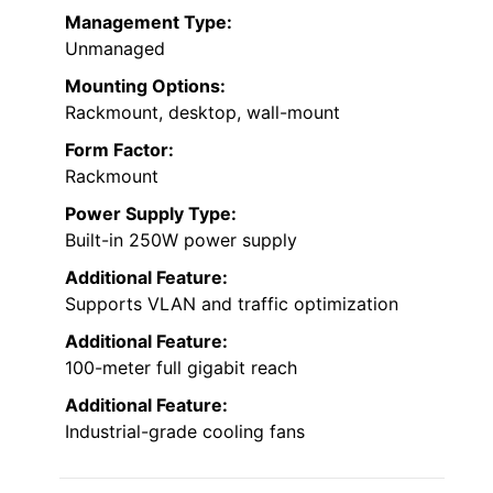
Management Type:
Unmanaged
Mounting Options:
Rackmount, desktop, wall-mount
Form Factor:
Rackmount
Power Supply Type:
Built-in 250W power supply
Additional Feature:
Supports VLAN and traffic optimization
Additional Feature:
100-meter full gigabit reach
Additional Feature:
Industrial-grade cooling fans