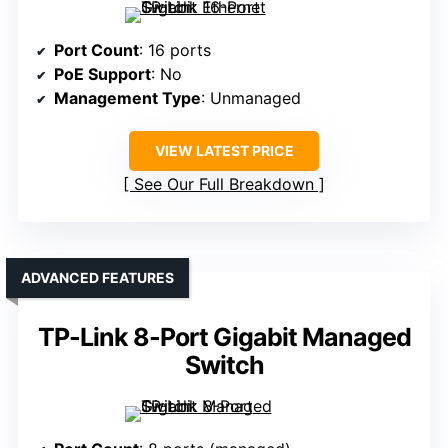
Port Count
: 16 ports
PoE Support
: No
Management Type
: Unmanaged
VIEW LATEST PRICE
See Our Full Breakdown
ADVANCED FEATURES
TP-Link 8-Port Gigabit Managed
Switch