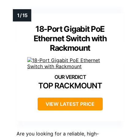
18-Port Gigabit PoE
Ethernet Switch with
Rackmount
TOP RACKMOUNT
VIEW LATEST PRICE
Are you looking for a reliable, high-