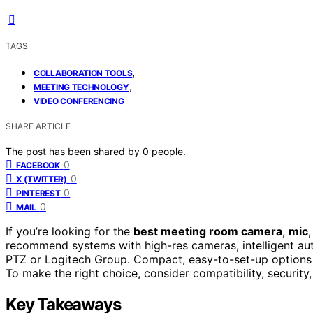
TAGS
,
COLLABORATION TOOLS
,
MEETING TECHNOLOGY
VIDEO CONFERENCING
SHARE ARTICLE
The post has been shared by
0
people.
0
FACEBOOK
0
X (TWITTER)
0
PINTEREST
0
MAIL
If you’re looking for the
best meeting room camera
,
mic
recommend systems with high-res cameras, intelligent aut
PTZ or Logitech Group. Compact, easy-to-set-up options
To make the right choice, consider compatibility, securit
Key Takeaways