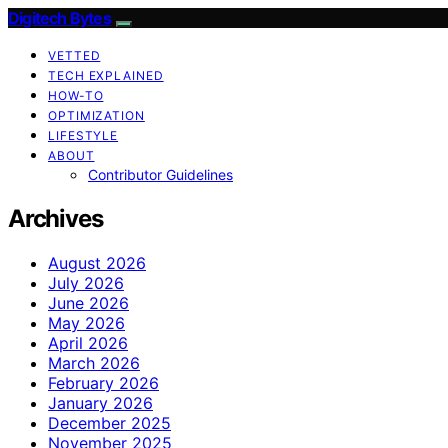
Digitech Bytes
VETTED
TECH EXPLAINED
HOW-TO
OPTIMIZATION
LIFESTYLE
ABOUT
Contributor Guidelines
Archives
August 2026
July 2026
June 2026
May 2026
April 2026
March 2026
February 2026
January 2026
December 2025
November 2025