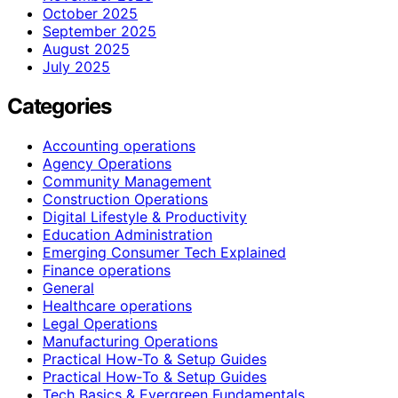
October 2025
September 2025
August 2025
July 2025
Categories
Accounting operations
Agency Operations
Community Management
Construction Operations
Digital Lifestyle & Productivity
Education Administration
Emerging Consumer Tech Explained
Finance operations
General
Healthcare operations
Legal Operations
Manufacturing Operations
Practical How-To & Setup Guides
Practical How‑To & Setup Guides
Tech Basics & Evergreen Fundamentals