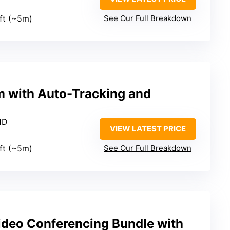
4ft (~5m)
See Our Full Breakdown
 with Auto-Tracking and
HD
VIEW LATEST PRICE
4ft (~5m)
See Our Full Breakdown
ideo Conferencing Bundle with