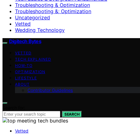
Troubleshooting & Optimization
Troubleshooting &; Optimization
Uncategorized
Vetted
Wedding Technology
Digitech Bytes
VETTED
TECH EXPLAINED
HOW-TO
OPTIMIZATION
LIFESTYLE
ABOUT
Contributor Guidelines
Search for:
SEARCH
Vetted