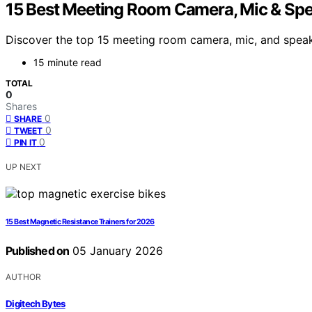
15 Best Meeting Room Camera, Mic & Spe
Discover the top 15 meeting room camera, mic, and speak
15 minute read
TOTAL
0
Shares
0
SHARE
0
TWEET
0
PIN IT
UP NEXT
15 Best Magnetic Resistance Trainers for 2026
Published on
05 January 2026
AUTHOR
Digitech Bytes