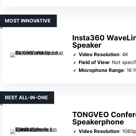
MOST INNOVATIVE
Insta360 WaveLi
Speaker
Video Resolution
: 4K
Field of View
: Not speci
Microphone Range
: 16 
BEST ALL-IN-ONE
TONGVEO Confer
Speakerphone
Video Resolution
: 1080