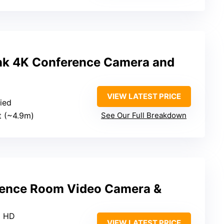
nk 4K Conference Camera and
VIEW LATEST PRICE
fied
ft (~4.9m)
See Our Full Breakdown
ence Room Video Camera &
p HD
VIEW LATEST PRICE