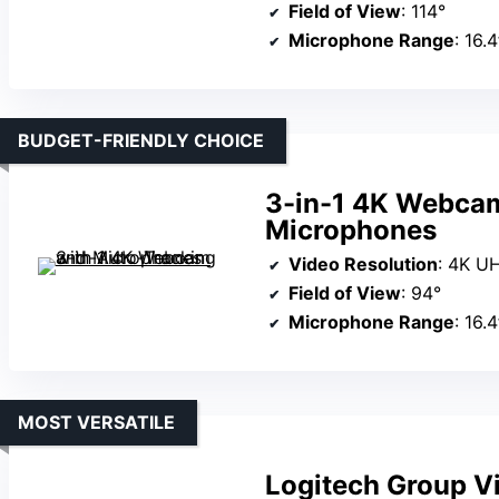
Field of View
: 114°
Microphone Range
: 16.
BUDGET-FRIENDLY CHOICE
3-in-1 4K Webcam
Microphones
Video Resolution
: 4K U
Field of View
: 94°
Microphone Range
: 16.
MOST VERSATILE
Logitech Group V