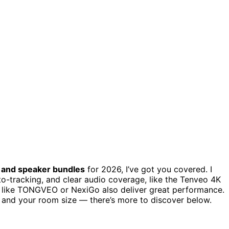
,
and speaker bundles
for 2026, I’ve got you covered. I
o-tracking, and clear audio coverage, like the Tenveo 4K
 like TONGVEO or NexiGo also deliver great performance.
y, and your room size — there’s more to discover below.