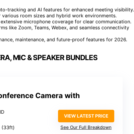
to-tracking and AI features for enhanced meeting visibility.
or various room sizes and hybrid work environments.
 extensive microphone coverage for clear communication.
orms like Zoom, Teams, Webex, and seamless connectivity
mance, maintenance, and future-proof features for 2026.
A, MIC & SPEAKER BUNDLES
onference Camera with
HD
VIEW LATEST PRICE
 (33ft)
See Our Full Breakdown