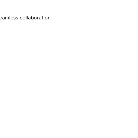
eamless collaboration.