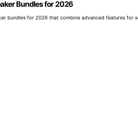
aker Bundles for 2026
er bundles for 2026 that combine advanced features for s