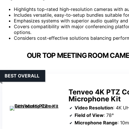
Highlights top-rated high-resolution cameras with au
Includes versatile, easy-to-setup bundles suitable f
Emphasizes systems with superior audio quality and
Covers compatibility with major conferencing platf
options.
Considers cost-effective solutions balancing perfor
OUR TOP MEETING ROOM CAMER
BEST OVERALL
Tenveo 4K PTZ C
Microphone Kit
Video Resolution
: 4K U
Field of View
: 78°
Microphone Range
: 10m