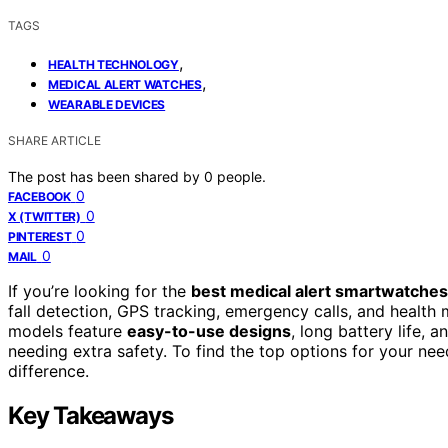
TAGS
,
HEALTH TECHNOLOGY
,
MEDICAL ALERT WATCHES
WEARABLE DEVICES
SHARE ARTICLE
The post has been shared by
0
people.
0
FACEBOOK
0
X (TWITTER)
0
PINTEREST
0
MAIL
If you’re looking for the
best medical alert smartwatches
fall detection, GPS tracking, emergency calls, and health
models feature
easy-to-use designs
, long battery life, 
needing extra safety. To find the top options for your ne
difference.
Key Takeaways