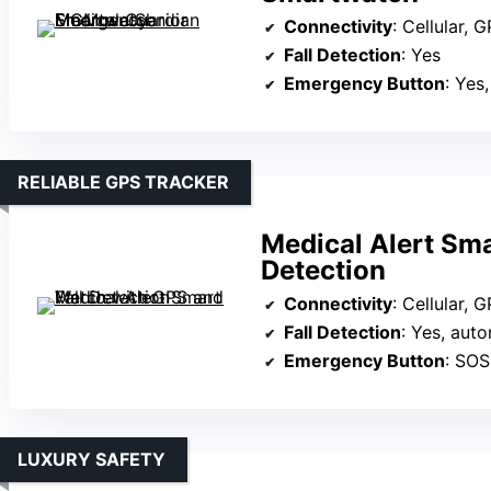
Connectivity
: Cellular, GPS
Fall Detection
: Yes
Emergency Button
: Yes
RELIABLE GPS TRACKER
Medical Alert Sma
Detection
Connectivity
: Cellular, 
Fall Detection
: Yes, aut
Emergency Button
: SOS 
LUXURY SAFETY