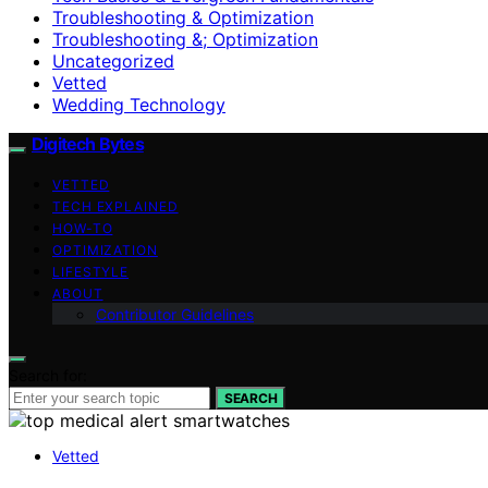
Troubleshooting & Optimization
Troubleshooting &; Optimization
Uncategorized
Vetted
Wedding Technology
Digitech Bytes
VETTED
TECH EXPLAINED
HOW-TO
OPTIMIZATION
LIFESTYLE
ABOUT
Contributor Guidelines
Search for:
SEARCH
Vetted