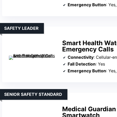
Emergency Button
: Yes
SAFETY LEADER
Smart Health Watc
Emergency Calls
Connectivity
: Cellular-ena
Fall Detection
: Yes
Emergency Button
: Yes, 
SENIOR SAFETY STANDARD
Medical Guardia
Smartwatch