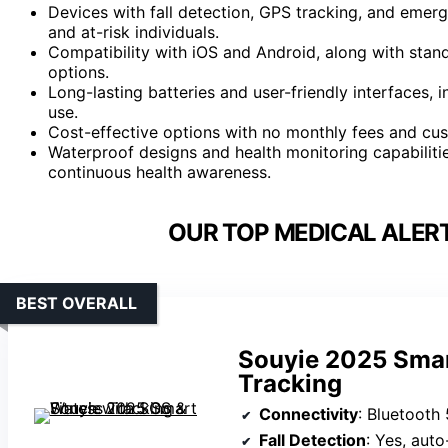
Devices with fall detection, GPS tracking, and emer
and at-risk individuals.
Compatibility with iOS and Android, along with stan
options.
Long-lasting batteries and user-friendly interfaces, 
use.
Cost-effective options with no monthly fees and cust
Waterproof designs and health monitoring capabiliti
continuous health awareness.
OUR TOP MEDICAL ALER
BEST OVERALL
Souyie 2025 Smar
Tracking
Connectivity
: Bluetooth 
Fall Detection
: Yes, aut