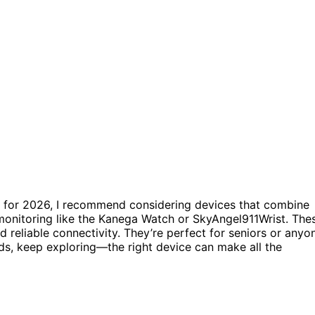
for 2026, I recommend considering devices that combine
 monitoring like the Kanega Watch or SkyAngel911Wrist. The
and reliable connectivity. They’re perfect for seniors or anyo
eds, keep exploring—the right device can make all the