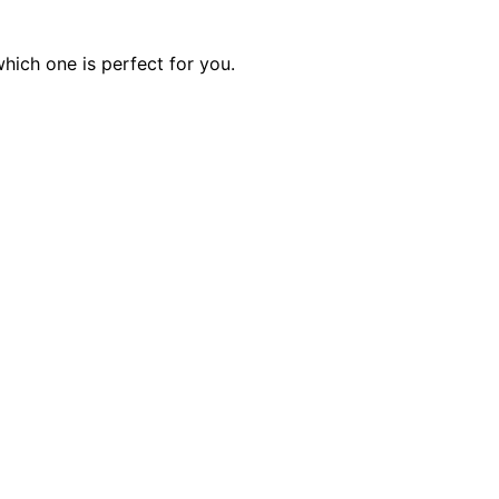
hich one is perfect for you.