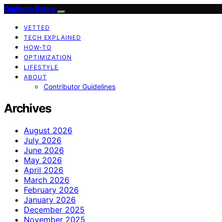
Digitech Bytes
VETTED
TECH EXPLAINED
HOW-TO
OPTIMIZATION
LIFESTYLE
ABOUT
Contributor Guidelines
Archives
August 2026
July 2026
June 2026
May 2026
April 2026
March 2026
February 2026
January 2026
December 2025
November 2025