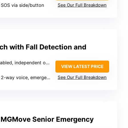
, SOS via side/button
See Our Full Breakdown
h with Fall Detection and
bled, independent operation
VIEW LATEST PRICE
2-way voice, emergency calls
See Our Full Breakdown
n MGMove Senior Emergency