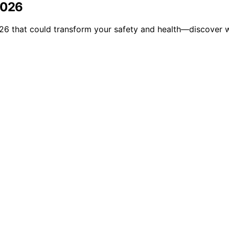
2026
026 that could transform your safety and health—discover w