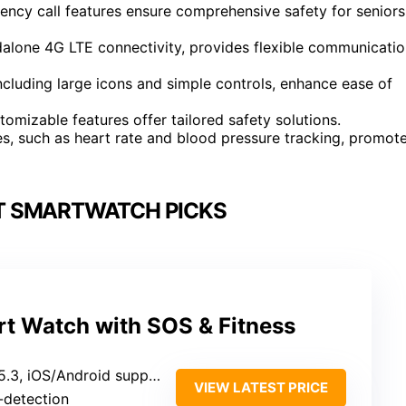
gency call features ensure comprehensive safety for seniors
dalone 4G LTE connectivity, provides flexible communicati
including large icons and simple controls, enhance ease of
omizable features offer tailored safety solutions.
es, such as heart rate and blood pressure tracking, promot
T SMARTWATCH PICKS
t Watch with SOS & Fitness
5.3, iOS/Android support
VIEW LATEST PRICE
o-detection