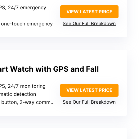
, 24/7 emergency monitoring
VIEW LATEST PRICE
, one-touch emergency
See Our Full Breakdown
rt Watch with GPS and Fall
GPS, 24/7 monitoring
VIEW LATEST PRICE
omatic detection
button, 2-way communication
See Our Full Breakdown