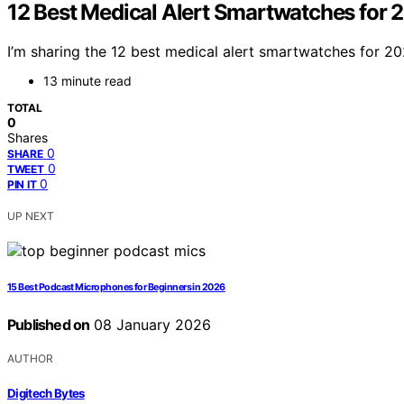
12 Best Medical Alert Smartwatches for 
I’m sharing the 12 best medical alert smartwatches for 2
13 minute read
TOTAL
0
Shares
0
SHARE
0
TWEET
0
PIN IT
UP NEXT
15 Best Podcast Microphones for Beginners in 2026
Published on
08 January 2026
AUTHOR
Digitech Bytes