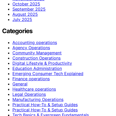
October 2025
September 2025
August 2025
July 2025
Categories
Accounting operations
Agency Operations
Community Management
Construction Operations
Digital Lifestyle & Productivity
Education Administration
Emerging Consumer Tech Explained
Finance operations
General
Healthcare operations
Legal Operations
Manufacturing Operations
Practical How-To & Setup Guides
Practical How‑To & Setup Guides
Tech Basics & Evergreen Fundamentals