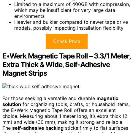
Limited to a maximum of 400GB with compression,
which may be insufficient for very large data
environments
Heavier and bulkier compared to newer tape drive
models, possibly impacting installation flexibility
Check Price
E•Werk Magnetic Tape Roll – 3.3/1 Meter,
Extra Thick & Wide, Self-Adhesive
Magnet Strips
For those seeking a versatile and durable
magnetic
solution
for organizing tools, crafts, or household items,
the E•Werk Magnetic Tape Roll offers an excellent
choice. Measuring about 1 meter long, it’s extra thick (2
mm) and wide (30 mm), making it strong and reliable.
The
self-adhesive backing
sticks firmly to flat surfaces