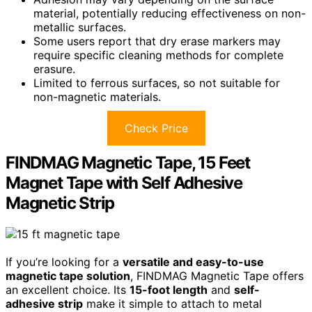
material, potentially reducing effectiveness on non-
metallic surfaces.
Some users report that dry erase markers may
require specific cleaning methods for complete
erasure.
Limited to ferrous surfaces, so not suitable for
non-magnetic materials.
Check Price
FINDMAG Magnetic Tape, 15 Feet
Magnet Tape with Self Adhesive
Magnetic Strip
If you’re looking for a
versatile and easy-to-use
magnetic tape solution
, FINDMAG Magnetic Tape offers
an excellent choice. Its
15-foot length
and
self-
adhesive strip
make it simple to attach to metal