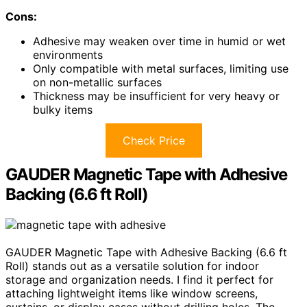
Cons:
Adhesive may weaken over time in humid or wet
environments
Only compatible with metal surfaces, limiting use
on non-metallic surfaces
Thickness may be insufficient for very heavy or
bulky items
Check Price
GAUDER Magnetic Tape with Adhesive
Backing (6.6 ft Roll)
GAUDER Magnetic Tape with Adhesive Backing (6.6 ft
Roll) stands out as a versatile solution for indoor
storage and organization needs. I find it perfect for
attaching lightweight items like window screens,
curtains, or display cases without drilling holes. The