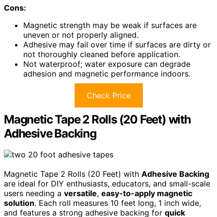
Cons:
Magnetic strength may be weak if surfaces are
uneven or not properly aligned.
Adhesive may fail over time if surfaces are dirty or
not thoroughly cleaned before application.
Not waterproof; water exposure can degrade
adhesion and magnetic performance indoors.
Check Price
Magnetic Tape 2 Rolls (20 Feet) with
Adhesive Backing
Magnetic Tape 2 Rolls (20 Feet) with
Adhesive Backing
are ideal for DIY enthusiasts, educators, and small-scale
users needing a
versatile
,
easy-to-apply magnetic
solution
. Each roll measures 10 feet long, 1 inch wide,
and features a strong adhesive backing for
quick