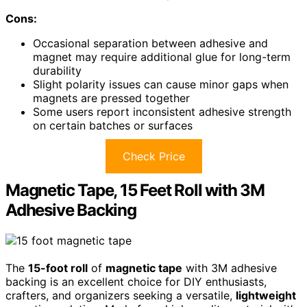
Cons:
Occasional separation between adhesive and
magnet may require additional glue for long-term
durability
Slight polarity issues can cause minor gaps when
magnets are pressed together
Some users report inconsistent adhesive strength
on certain batches or surfaces
Check Price
Magnetic Tape, 15 Feet Roll with 3M
Adhesive Backing
The
15-foot roll
of
magnetic tape
with 3M adhesive
backing is an excellent choice for DIY enthusiasts,
crafters, and organizers seeking a versatile,
lightweight