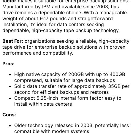
factor
makes it suitable for enterprise backup solutions.
Manufactured by IBM and available since 2003, this
drive remains a dependable choice. With a manageable
weight of about 9.17 pounds and straightforward
installation, it’s ideal for data centers seeking
dependable, high-capacity tape backup technology.
Best For:
organizations seeking a reliable, high-capacity
tape drive for enterprise backup solutions with proven
performance and compatibility.
Pros:
High native capacity of 200GB with up to 400GB
compressed, suitable for large data backups
Solid data transfer rate of approximately 35GB per
second for efficient backups and restores
Compact 5.25-inch internal form factor easy to
install within data centers
Cons:
Older technology released in 2003, potentially less
compatible with modern systems