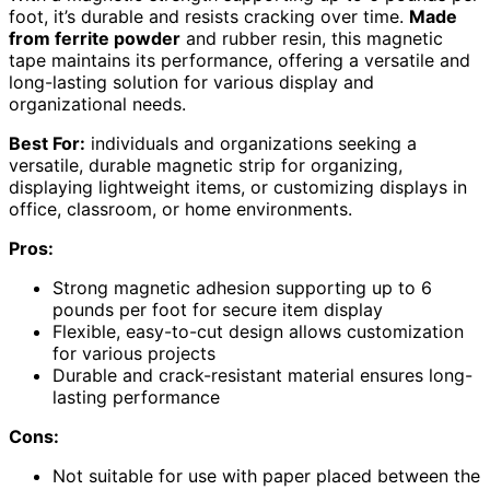
foot, it’s durable and resists cracking over time.
Made
from ferrite powder
and rubber resin, this magnetic
tape maintains its performance, offering a versatile and
long-lasting solution for various display and
organizational needs.
Best For:
individuals and organizations seeking a
versatile, durable magnetic strip for organizing,
displaying lightweight items, or customizing displays in
office, classroom, or home environments.
Pros:
Strong magnetic adhesion supporting up to 6
pounds per foot for secure item display
Flexible, easy-to-cut design allows customization
for various projects
Durable and crack-resistant material ensures long-
lasting performance
Cons:
Not suitable for use with paper placed between the