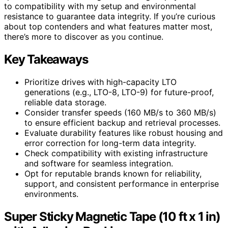
to compatibility with my setup and environmental
resistance to guarantee data integrity. If you’re curious
about top contenders and what features matter most,
there’s more to discover as you continue.
Key Takeaways
Prioritize drives with high-capacity LTO
generations (e.g., LTO-8, LTO-9) for future-proof,
reliable data storage.
Consider transfer speeds (160 MB/s to 360 MB/s)
to ensure efficient backup and retrieval processes.
Evaluate durability features like robust housing and
error correction for long-term data integrity.
Check compatibility with existing infrastructure
and software for seamless integration.
Opt for reputable brands known for reliability,
support, and consistent performance in enterprise
environments.
Super Sticky Magnetic Tape (10 ft x 1 in)