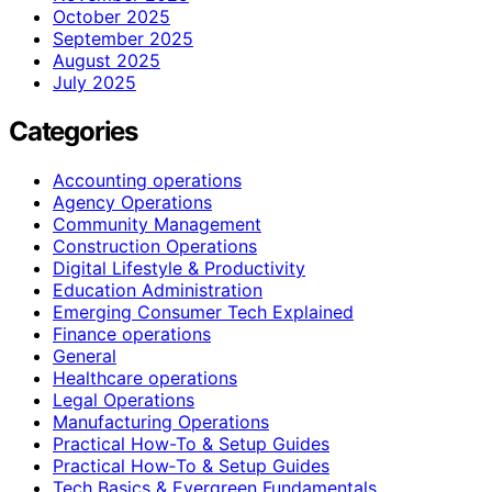
October 2025
September 2025
August 2025
July 2025
Categories
Accounting operations
Agency Operations
Community Management
Construction Operations
Digital Lifestyle & Productivity
Education Administration
Emerging Consumer Tech Explained
Finance operations
General
Healthcare operations
Legal Operations
Manufacturing Operations
Practical How-To & Setup Guides
Practical How‑To & Setup Guides
Tech Basics & Evergreen Fundamentals