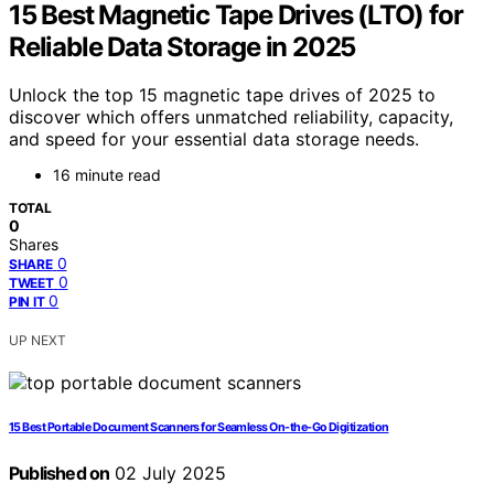
15 Best Magnetic Tape Drives (LTO) for
Reliable Data Storage in 2025
Unlock the top 15 magnetic tape drives of 2025 to
discover which offers unmatched reliability, capacity,
and speed for your essential data storage needs.
16 minute read
TOTAL
0
Shares
0
SHARE
0
TWEET
0
PIN IT
UP NEXT
15 Best Portable Document Scanners for Seamless On-the-Go Digitization
Published on
02 July 2025