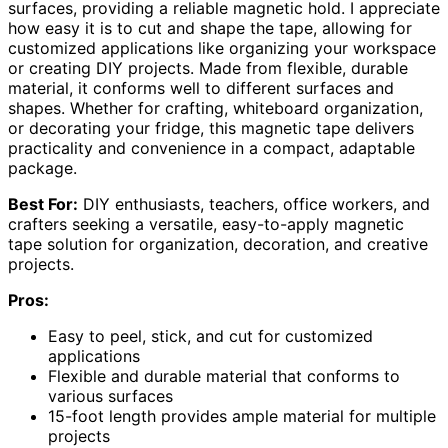
surfaces, providing a reliable magnetic hold. I appreciate
how easy it is to cut and shape the tape, allowing for
customized applications like organizing your workspace
or creating DIY projects. Made from flexible, durable
material, it conforms well to different surfaces and
shapes. Whether for crafting, whiteboard organization,
or decorating your fridge, this magnetic tape delivers
practicality and convenience in a compact, adaptable
package.
Best For:
DIY enthusiasts, teachers, office workers, and
crafters seeking a versatile, easy-to-apply magnetic
tape solution for organization, decoration, and creative
projects.
Pros:
Easy to peel, stick, and cut for customized
applications
Flexible and durable material that conforms to
various surfaces
15-foot length provides ample material for multiple
projects