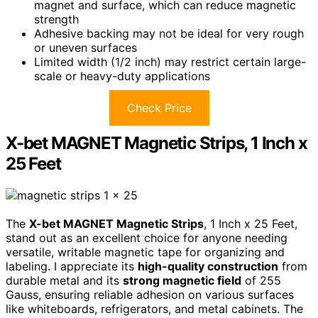
magnet and surface, which can reduce magnetic
strength
Adhesive backing may not be ideal for very rough
or uneven surfaces
Limited width (1/2 inch) may restrict certain large-
scale or heavy-duty applications
Check Price
X-bet MAGNET Magnetic Strips, 1 Inch x
25 Feet
The
X-bet MAGNET Magnetic Strips
, 1 Inch x 25 Feet,
stand out as an excellent choice for anyone needing
versatile, writable magnetic tape for organizing and
labeling. I appreciate its
high-quality construction
from
durable metal and its
strong magnetic field
of 255
Gauss, ensuring reliable adhesion on various surfaces
like whiteboards, refrigerators, and metal cabinets. The