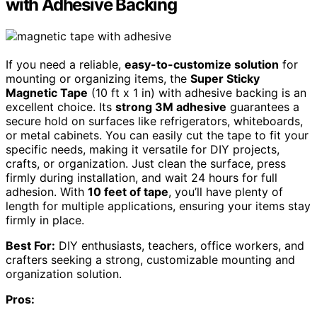
with Adhesive Backing
If you need a reliable,
easy-to-customize solution
for
mounting or organizing items, the
Super Sticky
Magnetic Tape
(10 ft x 1 in) with adhesive backing is an
excellent choice. Its
strong 3M adhesive
guarantees a
secure hold on surfaces like refrigerators, whiteboards,
or metal cabinets. You can easily cut the tape to fit your
specific needs, making it versatile for DIY projects,
crafts, or organization. Just clean the surface, press
firmly during installation, and wait 24 hours for full
adhesion. With
10 feet of tape
, you’ll have plenty of
length for multiple applications, ensuring your items stay
firmly in place.
Best For:
DIY enthusiasts, teachers, office workers, and
crafters seeking a strong, customizable mounting and
organization solution.
Pros: