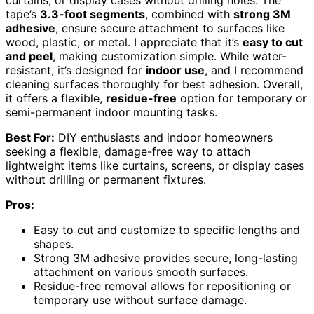
tape’s
3.3-foot segments
, combined with
strong 3M
adhesive
, ensure secure attachment to surfaces like
wood, plastic, or metal. I appreciate that it’s
easy to cut
and peel
, making customization simple. While water-
resistant, it’s designed for
indoor use
, and I recommend
cleaning surfaces thoroughly for best adhesion. Overall,
it offers a flexible,
residue-free
option for temporary or
semi-permanent indoor mounting tasks.
Best For:
DIY enthusiasts and indoor homeowners
seeking a flexible, damage-free way to attach
lightweight items like curtains, screens, or display cases
without drilling or permanent fixtures.
Pros:
Easy to cut and customize to specific lengths and
shapes.
Strong 3M adhesive provides secure, long-lasting
attachment on various smooth surfaces.
Residue-free removal allows for repositioning or
temporary use without surface damage.