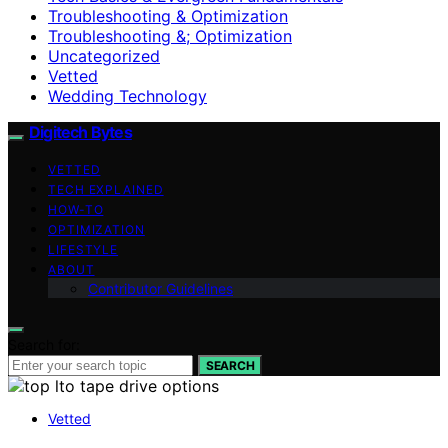
Troubleshooting & Optimization
Troubleshooting &; Optimization
Uncategorized
Vetted
Wedding Technology
Digitech Bytes
VETTED
TECH EXPLAINED
HOW-TO
OPTIMIZATION
LIFESTYLE
ABOUT
Contributor Guidelines
Search for:
SEARCH
Vetted