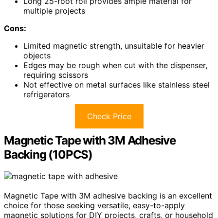
Long 25-foot roll provides ample material for
multiple projects
Cons:
Limited magnetic strength, unsuitable for heavier
objects
Edges may be rough when cut with the dispenser,
requiring scissors
Not effective on metal surfaces like stainless steel
refrigerators
Check Price
Magnetic Tape with 3M Adhesive
Backing (10PCS)
Magnetic Tape with 3M adhesive backing is an excellent
choice for those seeking versatile, easy-to-apply
magnetic solutions for DIY projects, crafts, or household