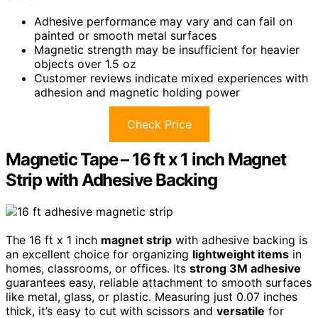
Adhesive performance may vary and can fail on
painted or smooth metal surfaces
Magnetic strength may be insufficient for heavier
objects over 1.5 oz
Customer reviews indicate mixed experiences with
adhesion and magnetic holding power
Check Price
Magnetic Tape – 16 ft x 1 inch Magnet
Strip with Adhesive Backing
The 16 ft x 1 inch
magnet strip
with adhesive backing is
an excellent choice for organizing
lightweight items
in
homes, classrooms, or offices. Its
strong 3M adhesive
guarantees easy, reliable attachment to smooth surfaces
like metal, glass, or plastic. Measuring just 0.07 inches
thick, it’s easy to cut with scissors and
versatile
for