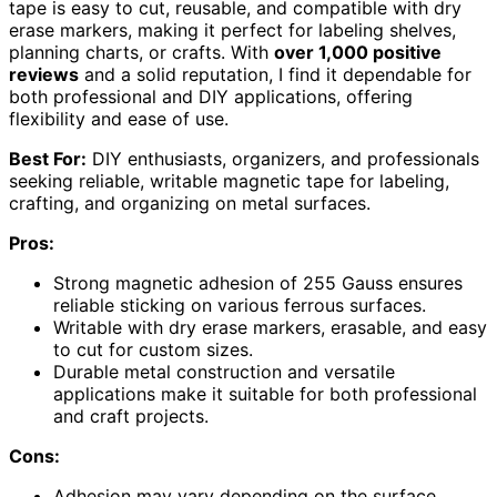
tape is easy to cut, reusable, and compatible with dry
erase markers, making it perfect for labeling shelves,
planning charts, or crafts. With
over 1,000 positive
reviews
and a solid reputation, I find it dependable for
both professional and DIY applications, offering
flexibility and ease of use.
Best For:
DIY enthusiasts, organizers, and professionals
seeking reliable, writable magnetic tape for labeling,
crafting, and organizing on metal surfaces.
Pros:
Strong magnetic adhesion of 255 Gauss ensures
reliable sticking on various ferrous surfaces.
Writable with dry erase markers, erasable, and easy
to cut for custom sizes.
Durable metal construction and versatile
applications make it suitable for both professional
and craft projects.
Cons:
Adhesion may vary depending on the surface