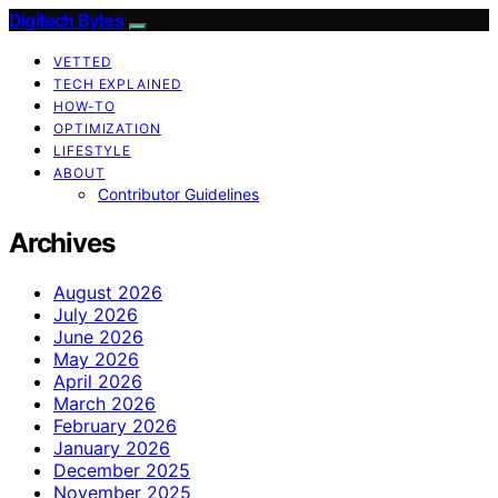
Digitech Bytes
VETTED
TECH EXPLAINED
HOW-TO
OPTIMIZATION
LIFESTYLE
ABOUT
Contributor Guidelines
Archives
August 2026
July 2026
June 2026
May 2026
April 2026
March 2026
February 2026
January 2026
December 2025
November 2025