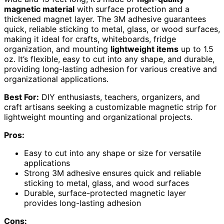
magnetic material
with surface protection and a
thickened magnet layer. The 3M adhesive guarantees
quick, reliable sticking to metal, glass, or wood surfaces,
making it ideal for crafts, whiteboards, fridge
organization, and mounting
lightweight items
up to 1.5
oz. It’s flexible, easy to cut into any shape, and durable,
providing long-lasting adhesion for various creative and
organizational applications.
Best For:
DIY enthusiasts, teachers, organizers, and
craft artisans seeking a customizable magnetic strip for
lightweight mounting and organizational projects.
Pros:
Easy to cut into any shape or size for versatile
applications
Strong 3M adhesive ensures quick and reliable
sticking to metal, glass, and wood surfaces
Durable, surface-protected magnetic layer
provides long-lasting adhesion
Cons: