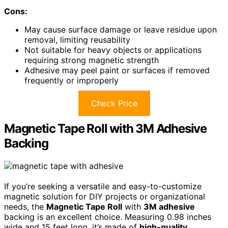
Cons:
May cause surface damage or leave residue upon
removal, limiting reusability
Not suitable for heavy objects or applications
requiring strong magnetic strength
Adhesive may peel paint or surfaces if removed
frequently or improperly
Check Price
Magnetic Tape Roll with 3M Adhesive
Backing
If you’re seeking a versatile and easy-to-customize
magnetic solution for DIY projects or organizational
needs, the
Magnetic Tape Roll
with
3M adhesive
backing is an excellent choice. Measuring 0.98 inches
wide and 15 feet long, it’s made of
high-quality