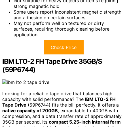
Not suitable for heavy objects or items requiring
strong magnetic hold
Some users report inconsistent magnetic strength
and adhesion on certain surfaces
May not perform well on textured or dirty
surfaces, requiring thorough cleaning before
application
Check Price
IBM LTO-2 FH Tape Drive 35GB/S
(59P6744)
Looking for a reliable tape drive that balances high
capacity with solid performance? The
IBM LTO-2 FH
Tape Drive
(59P6744) fits the bill perfectly. It offers a
native capacity of 200GB
, expandable to 400GB with
compression, and a data transfer rate of approximately
35GB per second. Its
compact 5.25-inch internal form