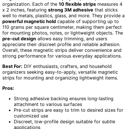
organization. Each of the
10 flexible strips
measures 4
x 2 inches, featuring
strong 3M adhesive
that sticks
well to metals, plastics, glass, and more. They provide a
powerful magnetic hold
capable of supporting up to
110 grams per square centimeter, making them perfect
for mounting photos, notes, or lightweight objects. The
pre-cut design
allows easy trimming, and users
appreciate their discreet profile and reliable adhesion.
Overall, these magnetic strips deliver convenience and
strong performance for various everyday applications.
Best For:
DIY enthusiasts, crafters, and household
organizers seeking easy-to-apply, versatile magnetic
strips for mounting and organizing lightweight items.
Pros:
Strong adhesive backing ensures long-lasting
attachment to various surfaces
Pre-cut strips are easy to trim to desired sizes for
customized use
Discreet, low-profile design suitable for subtle
applications