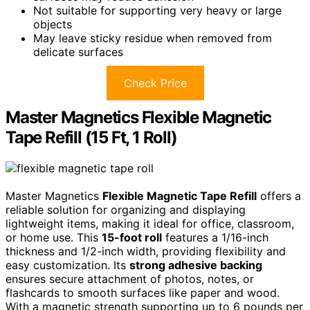
Not suitable for supporting very heavy or large
objects
May leave sticky residue when removed from
delicate surfaces
Check Price
Master Magnetics Flexible Magnetic
Tape Refill (15 Ft, 1 Roll)
Master Magnetics
Flexible Magnetic Tape Refill
offers a
reliable solution for organizing and displaying
lightweight items, making it ideal for office, classroom,
or home use. This
15-foot roll
features a 1/16-inch
thickness and 1/2-inch width, providing flexibility and
easy customization. Its
strong adhesive backing
ensures secure attachment of photos, notes, or
flashcards to smooth surfaces like paper and wood.
With a magnetic strength supporting up to 6 pounds per