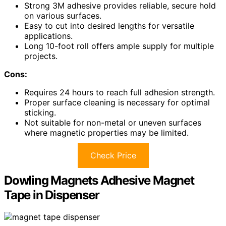
Strong 3M adhesive provides reliable, secure hold
on various surfaces.
Easy to cut into desired lengths for versatile
applications.
Long 10-foot roll offers ample supply for multiple
projects.
Cons:
Requires 24 hours to reach full adhesion strength.
Proper surface cleaning is necessary for optimal
sticking.
Not suitable for non-metal or uneven surfaces
where magnetic properties may be limited.
Check Price
Dowling Magnets Adhesive Magnet
Tape in Dispenser