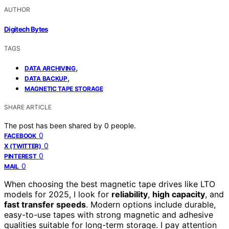
AUTHOR
Digitech Bytes
TAGS
,
DATA ARCHIVING
,
DATA BACKUP
MAGNETIC TAPE STORAGE
SHARE ARTICLE
The post has been shared by
0
people.
0
FACEBOOK
0
X (TWITTER)
0
PINTEREST
0
MAIL
When choosing the best magnetic tape drives like LTO
models for 2025, I look for
reliability
,
high capacity
, and
fast transfer speeds
. Modern options include durable,
easy-to-use tapes with strong magnetic and adhesive
qualities suitable for long-term storage. I pay attention