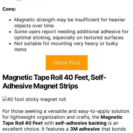
Cons:
Magnetic strength may be insufficient for heavier
objects over time
Some users report needing additional adhesive for
optimal sticking, especially on textured surfaces
Not suitable for mounting very heavy or bulky
items
Check Price
Magnetic Tape Roll 40 Feet, Self-
Adhesive Magnet Strips
For those seeking a versatile and easy-to-apply solution
for lightweight organization and crafts, the
Magnetic
Tape Roll 40 Feet
with
self-adhesive backing
is an
excellent choice. It features a
3M adhesive
that bonds