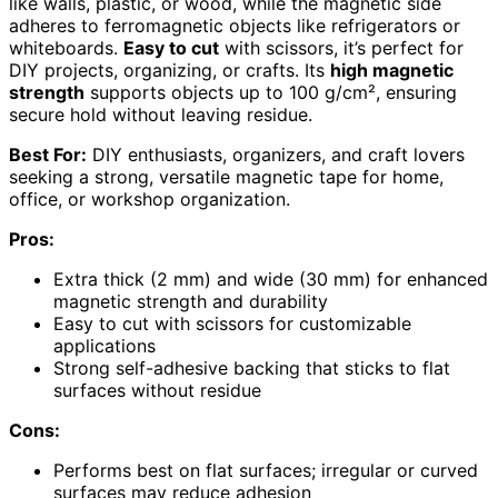
like walls, plastic, or wood, while the magnetic side
adheres to ferromagnetic objects like refrigerators or
whiteboards.
Easy to cut
with scissors, it’s perfect for
DIY projects, organizing, or crafts. Its
high magnetic
strength
supports objects up to 100 g/cm², ensuring
secure hold without leaving residue.
Best For:
DIY enthusiasts, organizers, and craft lovers
seeking a strong, versatile magnetic tape for home,
office, or workshop organization.
Pros:
Extra thick (2 mm) and wide (30 mm) for enhanced
magnetic strength and durability
Easy to cut with scissors for customizable
applications
Strong self-adhesive backing that sticks to flat
surfaces without residue
Cons:
Performs best on flat surfaces; irregular or curved
surfaces may reduce adhesion