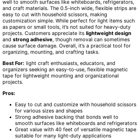
well to smooth surfaces like whiteboards, refrigerators,
and craft materials. The 0.5-inch wide, flexible strips are
easy to cut with household scissors, making
customization simple. While perfect for light items such
as papers or small tools, it’s not suited for heavy-duty
projects. Customers appreciate its
lightweight design
and
strong adhesive
, though removal can sometimes
cause surface damage. Overall, it’s a practical tool for
organizing, mounting, and crafting tasks.
Best For:
light craft enthusiasts, educators, and
organizers seeking an easy-to-use, flexible magnetic
tape for lightweight mounting and organizational
projects.
Pros:
Easy to cut and customize with household scissors
for various sizes and shapes
Strong adhesive backing that bonds well to
smooth surfaces like whiteboards and refrigerators
Great value with 40 feet of versatile magnetic tape
suitable for many light-duty applications