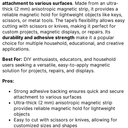
attachment to various surfaces
. Made from an ultra-
thick (2 mm) anisotropic magnetic strip, it provides a
reliable magnetic hold for lightweight objects like keys,
scissors, or metal tools. The tape’s flexibility allows easy
cutting with scissors or knives, making it perfect for
custom projects, magnetic displays, or repairs. Its
durability and adhesive strength
make it a popular
choice for multiple household, educational, and creative
applications.
Best For:
DIY enthusiasts, educators, and household
users seeking a versatile, easy-to-apply magnetic
solution for projects, repairs, and displays.
Pros:
Strong adhesive backing ensures quick and secure
attachment to various surfaces
Ultra-thick (2 mm) anisotropic magnetic strip
provides reliable magnetic hold for lightweight
objects
Easy to cut with scissors or knives, allowing for
customized sizes and shapes