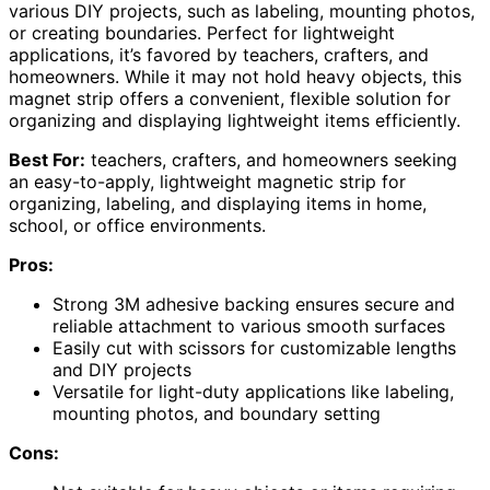
various DIY projects, such as labeling, mounting photos,
or creating boundaries. Perfect for lightweight
applications, it’s favored by teachers, crafters, and
homeowners. While it may not hold heavy objects, this
magnet strip offers a convenient, flexible solution for
organizing and displaying lightweight items efficiently.
Best For:
teachers, crafters, and homeowners seeking
an easy-to-apply, lightweight magnetic strip for
organizing, labeling, and displaying items in home,
school, or office environments.
Pros:
Strong 3M adhesive backing ensures secure and
reliable attachment to various smooth surfaces
Easily cut with scissors for customizable lengths
and DIY projects
Versatile for light-duty applications like labeling,
mounting photos, and boundary setting
Cons: