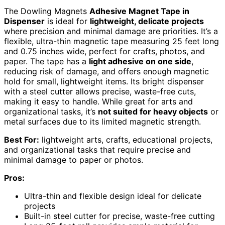
The Dowling Magnets
Adhesive Magnet Tape in
Dispenser
is ideal for
lightweight, delicate projects
where precision and minimal damage are priorities. It’s a
flexible, ultra-thin magnetic tape measuring 25 feet long
and 0.75 inches wide, perfect for crafts, photos, and
paper. The tape has a
light adhesive on one side
,
reducing risk of damage, and offers enough magnetic
hold for small, lightweight items. Its bright dispenser
with a steel cutter allows precise, waste-free cuts,
making it easy to handle. While great for arts and
organizational tasks, it’s
not suited for heavy objects
or
metal surfaces due to its limited magnetic strength.
Best For:
lightweight arts, crafts, educational projects,
and organizational tasks that require precise and
minimal damage to paper or photos.
Pros:
Ultra-thin and flexible design ideal for delicate
projects
Built-in steel cutter for precise, waste-free cutting