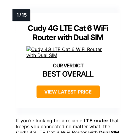
Cudy 4G LTE Cat 6 WiFi
Router with Dual SIM
BEST OVERALL
VIEW LATEST PRICE
If you’re looking for a reliable
LTE router
that
keeps you connected no matter what, the
Cudy 4G LTE Cat 6 WiFi Router with
Dual SIM