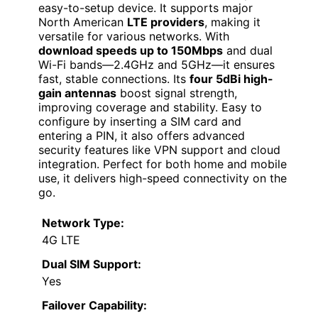
easy-to-setup device. It supports major
North American
LTE providers
, making it
versatile for various networks. With
download speeds up to 150Mbps
and dual
Wi-Fi bands—2.4GHz and 5GHz—it ensures
fast, stable connections. Its
four 5dBi high-
gain antennas
boost signal strength,
improving coverage and stability. Easy to
configure by inserting a SIM card and
entering a PIN, it also offers advanced
security features like VPN support and cloud
integration. Perfect for both home and mobile
use, it delivers high-speed connectivity on the
go.
Network Type:
4G LTE
Dual SIM Support:
Yes
Failover Capability: