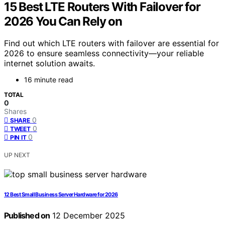
15 Best LTE Routers With Failover for
2026 You Can Rely on
Find out which LTE routers with failover are essential for
2026 to ensure seamless connectivity—your reliable
internet solution awaits.
16 minute read
TOTAL
0
Shares
0
SHARE
0
TWEET
0
PIN IT
UP NEXT
12 Best Small Business Server Hardware for 2026
Published on
12 December 2025