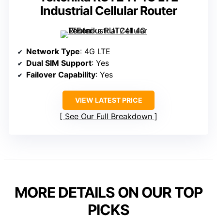
Industrial Cellular Router
Network Type
: 4G LTE
Dual SIM Support
: Yes
Failover Capability
: Yes
VIEW LATEST PRICE
See Our Full Breakdown
MORE DETAILS ON OUR TOP
PICKS