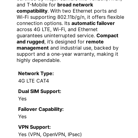
and T-Mobile for
broad network
compatibility
. With two Ethernet ports and
Wi-Fi supporting 802.11b/g/n, it offers flexible
connection options. Its
automatic failover
across 4G LTE, Wi-Fi, and Ethernet
guarantees uninterrupted service.
Compact
and rugged
, it’s designed for
remote
management
and industrial use, backed by
support and a one-year warranty, making it
highly dependable.
Network Type:
4G LTE CAT4
Dual SIM Support:
Yes
Failover Capability:
Yes
VPN Support:
Yes (VPN, OpenVPN, IPsec)