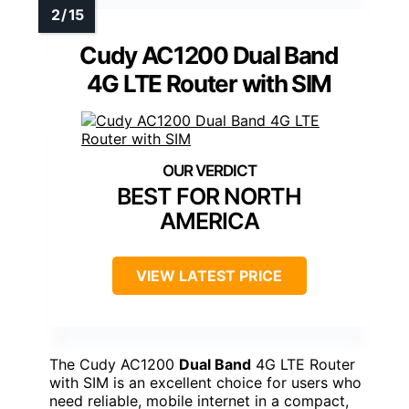
Cudy AC1200 Dual Band
4G LTE Router with SIM
BEST FOR NORTH
AMERICA
VIEW LATEST PRICE
The Cudy AC1200
Dual Band
4G LTE Router
with SIM is an excellent choice for users who
need reliable, mobile internet in a compact,