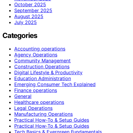
October 2025
September 2025
August 2025
July 2025
Categories
Accounting operations
Agency Operations
Community Management
Construction Operations
Digital Lifestyle & Productivity
Education Administration
Emerging Consumer Tech Explained
Finance operations
General
Healthcare operations
Legal Operations
Manufacturing Operations
Practical How-To & Setup Guides
Practical How‑To & Setup Guides
Tech Basics & Evergreen Fundamentals