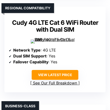
REGIONAL COMPATIBILITY
Cudy 4G LTE Cat 6 WiFi Router
with Dual SIM
Network Type
: 4G LTE
Dual SIM Support
: Yes
Failover Capability
: Yes
VIEW LATEST PRICE
See Our Full Breakdown
BUSINESS-CLASS