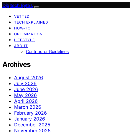
Digitech Bytes
VETTED
TECH EXPLAINED
HOW-TO
OPTIMIZATION
LIFESTYLE
ABOUT
Contributor Guidelines
Archives
August 2026
July 2026
June 2026
May 2026
April 2026
March 2026
February 2026
January 2026
December 2025
November 2025