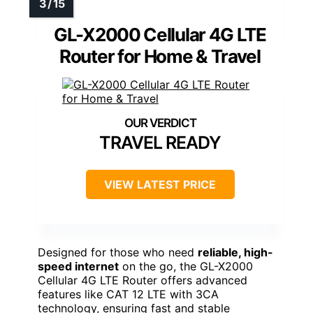
GL-X2000 Cellular 4G LTE
Router for Home & Travel
TRAVEL READY
VIEW LATEST PRICE
Designed for those who need
reliable, high-
speed internet
on the go, the GL-X2000
Cellular 4G LTE Router offers advanced
features like CAT 12 LTE with 3CA
technology, ensuring fast and stable