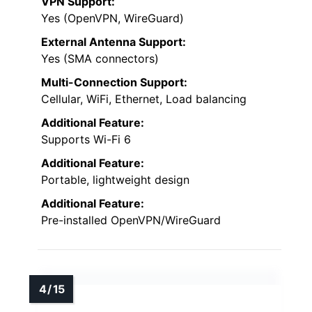
VPN Support:
Yes (OpenVPN, WireGuard)
External Antenna Support:
Yes (SMA connectors)
Multi-Connection Support:
Cellular, WiFi, Ethernet, Load balancing
Additional Feature:
Supports Wi-Fi 6
Additional Feature:
Portable, lightweight design
Additional Feature:
Pre-installed OpenVPN/WireGuard