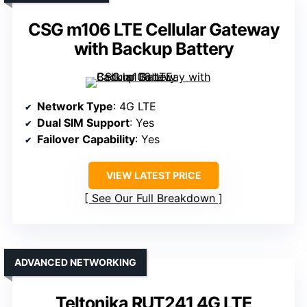
CSG m106 LTE Cellular Gateway
with Backup Battery
Network Type
: 4G LTE
Dual SIM Support
: Yes
Failover Capability
: Yes
VIEW LATEST PRICE
See Our Full Breakdown
ADVANCED NETWORKING
Teltonika RUT241 4G LTE