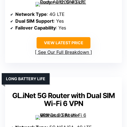
Network Type
: 4G LTE
Dual SIM Support
: Yes
Failover Capability
: Yes
VIEW LATEST PRICE
See Our Full Breakdown
LONG BATTERY LIFE
GL.iNet 5G Router with Dual SIM
Wi-Fi 6 VPN