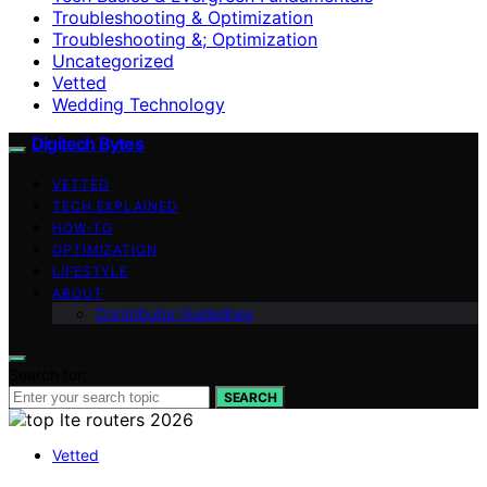
Troubleshooting & Optimization
Troubleshooting &; Optimization
Uncategorized
Vetted
Wedding Technology
Digitech Bytes
VETTED
TECH EXPLAINED
HOW-TO
OPTIMIZATION
LIFESTYLE
ABOUT
Contributor Guidelines
Search for:
SEARCH
Vetted