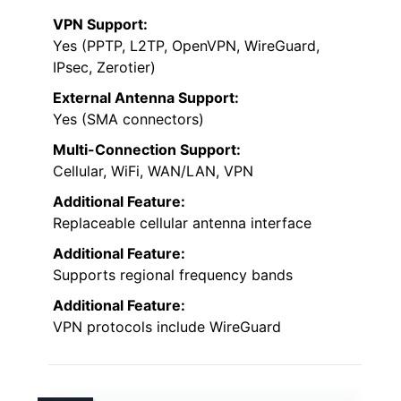
VPN Support:
Yes (PPTP, L2TP, OpenVPN, WireGuard,
IPsec, Zerotier)
External Antenna Support:
Yes (SMA connectors)
Multi-Connection Support:
Cellular, WiFi, WAN/LAN, VPN
Additional Feature:
Replaceable cellular antenna interface
Additional Feature:
Supports regional frequency bands
Additional Feature:
VPN protocols include WireGuard