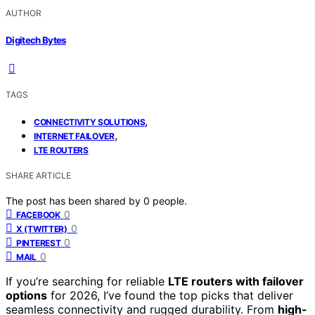
AUTHOR
Digitech Bytes
TAGS
,
CONNECTIVITY SOLUTIONS
,
INTERNET FAILOVER
LTE ROUTERS
SHARE ARTICLE
The post has been shared by
0
people.
0
FACEBOOK
0
X (TWITTER)
0
PINTEREST
0
MAIL
If you’re searching for reliable
LTE routers with failover
options
for 2026, I’ve found the top picks that deliver
seamless connectivity and rugged durability. From
high-