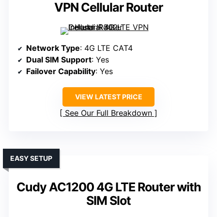
VPN Cellular Router
Network Type
: 4G LTE CAT4
Dual SIM Support
: Yes
Failover Capability
: Yes
VIEW LATEST PRICE
See Our Full Breakdown
EASY SETUP
Cudy AC1200 4G LTE Router with
SIM Slot