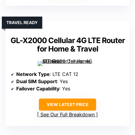
TRAVEL READY
GL-X2000 Cellular 4G LTE Router
for Home & Travel
Network Type
: LTE CAT 12
Dual SIM Support
: Yes
Failover Capability
: Yes
VIEW LATEST PRICE
See Our Full Breakdown