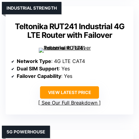
INDUSTRIAL STRENGTH
Teltonika RUT241 Industrial 4G
LTE Router with Failover
Network Type
: 4G LTE CAT4
Dual SIM Support
: Yes
Failover Capability
: Yes
VIEW LATEST PRICE
See Our Full Breakdown
5G POWERHOUSE