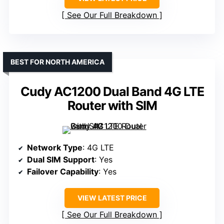
See Our Full Breakdown
BEST FOR NORTH AMERICA
Cudy AC1200 Dual Band 4G LTE
Router with SIM
Network Type
: 4G LTE
Dual SIM Support
: Yes
Failover Capability
: Yes
VIEW LATEST PRICE
See Our Full Breakdown