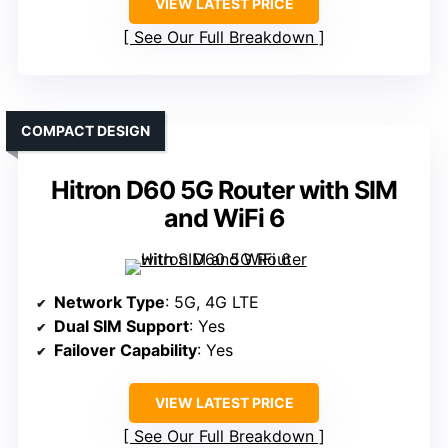
VIEW LATEST PRICE
See Our Full Breakdown
COMPACT DESIGN
Hitron D60 5G Router with SIM
and WiFi 6
Network Type
: 5G, 4G LTE
Dual SIM Support
: Yes
Failover Capability
: Yes
VIEW LATEST PRICE
See Our Full Breakdown