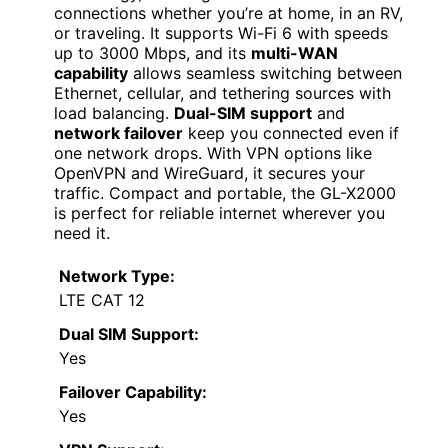
connections whether you’re at home, in an RV,
or traveling. It supports Wi-Fi 6 with speeds
up to 3000 Mbps, and its
multi-WAN
capability
allows seamless switching between
Ethernet, cellular, and tethering sources with
load balancing.
Dual-SIM support
and
network failover
keep you connected even if
one network drops. With VPN options like
OpenVPN and WireGuard, it secures your
traffic. Compact and portable, the GL-X2000
is perfect for reliable internet wherever you
need it.
Network Type:
LTE CAT 12
Dual SIM Support:
Yes
Failover Capability:
Yes