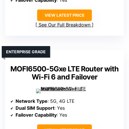
VIEW LATEST PRICE
See Our Full Breakdown
ENTERPRISE GRADE
MOFI6500-5Gxe LTE Router with
Wi-Fi 6 and Failover
Network Type
: 5G, 4G LTE
Dual SIM Support
: Yes
Failover Capability
: Yes