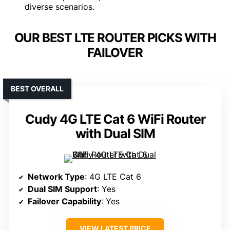
diverse scenarios.
OUR BEST LTE ROUTER PICKS WITH
FAILOVER
BEST OVERALL
Cudy 4G LTE Cat 6 WiFi Router
with Dual SIM
Network Type
: 4G LTE Cat 6
Dual SIM Support
: Yes
Failover Capability
: Yes
VIEW LATEST PRICE