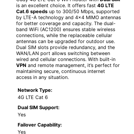
is an excellent choice. It offers fast
4G LTE
Cat.6 speeds
up to 300/50 Mbps, supported
by LTE-A technology and 4×4 MIMO antennas
for better coverage and capacity. The dual-
band WiFi (AC1200) ensures stable wireless
connections, while the replaceable cellular
antennas can be upgraded for outdoor use.
Dual SIM slots provide redundancy, and the
WAN/LAN port allows switching between
wired and cellular connections. With built-in
VPN
and remote management, it’s perfect for
maintaining secure, continuous internet
access in any situation.
Network Type:
4G LTE Cat 6
Dual SIM Support:
Yes
Failover Capability:
Yes