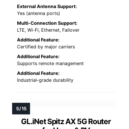
External Antenna Support:
Yes (antenna ports)
Multi-Connection Support:
LTE, Wi-Fi, Ethernet, Failover
Additional Feature:
Certified by major carriers
Additional Feature:
Supports remote management
Additional Feature:
Industrial-grade durability
GL.iNet Spitz AX 5G Router