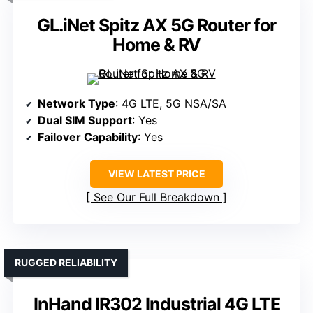
GL.iNet Spitz AX 5G Router for
Home & RV
Network Type
: 4G LTE, 5G NSA/SA
Dual SIM Support
: Yes
Failover Capability
: Yes
VIEW LATEST PRICE
See Our Full Breakdown
RUGGED RELIABILITY
InHand IR302 Industrial 4G LTE