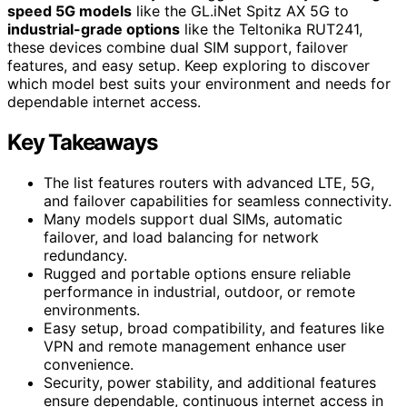
speed 5G models
like the GL.iNet Spitz AX 5G to
industrial-grade options
like the Teltonika RUT241,
these devices combine dual SIM support, failover
features, and easy setup. Keep exploring to discover
which model best suits your environment and needs for
dependable internet access.
Key Takeaways
The list features routers with advanced LTE, 5G,
and failover capabilities for seamless connectivity.
Many models support dual SIMs, automatic
failover, and load balancing for network
redundancy.
Rugged and portable options ensure reliable
performance in industrial, outdoor, or remote
environments.
Easy setup, broad compatibility, and features like
VPN and remote management enhance user
convenience.
Security, power stability, and additional features
ensure dependable, continuous internet access in