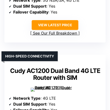
Network Type
: 5G NSA/SA, 4G LTE
Dual SIM Support
: Yes
Failover Capability
: Yes
VIEW LATEST PRICE
See Our Full Breakdown
HIGH-SPEED CONNECTIVITY
Cudy AC1200 Dual Band 4G LTE
Router with SIM
Network Type
: 4G LTE
Dual SIM Support
: Yes
Failover Capability
: Yes