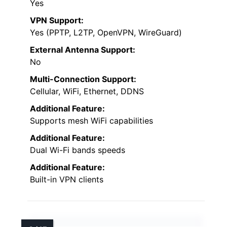
Yes
VPN Support:
Yes (PPTP, L2TP, OpenVPN, WireGuard)
External Antenna Support:
No
Multi-Connection Support:
Cellular, WiFi, Ethernet, DDNS
Additional Feature:
Supports mesh WiFi capabilities
Additional Feature:
Dual Wi-Fi bands speeds
Additional Feature:
Built-in VPN clients