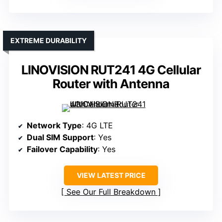
EXTREME DURABILITY
LINOVISION RUT241 4G Cellular
Router with Antenna
Network Type
: 4G LTE
Dual SIM Support
: Yes
Failover Capability
: Yes
VIEW LATEST PRICE
See Our Full Breakdown