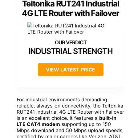
Teltonika RUT241 Industrial
4G LTE Router with Failover
INDUSTRIAL STRENGTH
VIEW LATEST PRICE
For industrial environments demanding
reliable, always-on connectivity, the Teltonika
RUT241 Industrial 4G LTE Router with Failover
is an excellent choice. It features a
built-in
LTE CAT4 modem
supporting up to 150
Mbps download and 50 Mbps upload speeds,
certified by major carriers like Verizon, AT&T,