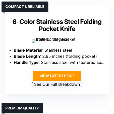
COMPACT & RELIABLE
6-Color Stainless Steel Folding
Pocket Knife
Blade Material
: Stainless steel
Blade Length
: 2.95 inches (folding pocket)
Handle Type
: Stainless steel with textured surface
VIEW LATEST PRICE
See Our Full Breakdown
PREMIUM QUALITY