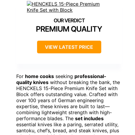
PREMIUM QUALITY
VIEW LATEST PRICE
For
home cooks
seeking
professional-
quality knives
without breaking the bank, the
HENCKELS 15-Piece Premium Knife Set with
Block offers outstanding value. Crafted with
over 100 years of German engineering
expertise, these knives are built to last—
combining lightweight strength with high-
performance blades. The
set includes
essential knives like a paring, serrated utility,
santoku, chef’s, bread, and steak knives, plus