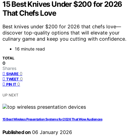
15 Best Knives Under $200 for 2026
That Chefs Love
Best knives under $200 for 2026 that chefs love—
discover top-quality options that will elevate your
culinary game and keep you cutting with confidence.
16 minute read
TOTAL
0
Shares
0
SHARE
0
TWEET
0
PIN IT
UP NEXT
15 Best Wireless Presentation Systems for 2026 That Wow Audiences
Published on
06 January 2026