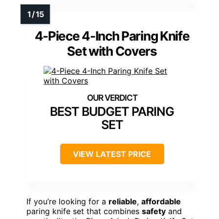
4-Piece 4-Inch Paring Knife
Set with Covers
BEST BUDGET PARING
SET
VIEW LATEST PRICE
If you’re looking for a
reliable
,
affordable
paring knife set that combines
safety
and