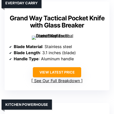
EVERYDAY CARRY
Grand Way Tactical Pocket Knife
with Glass Breaker
Blade Material
: Stainless steel
Blade Length
: 3.1 inches (blade)
Handle Type
: Aluminum handle
VIEW LATEST PRICE
See Our Full Breakdown
KITCHEN POWERHOUSE