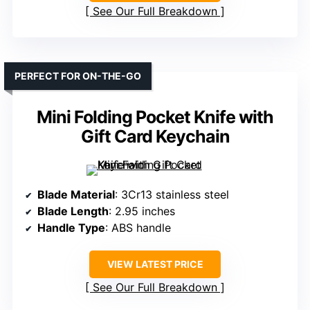
See Our Full Breakdown
PERFECT FOR ON-THE-GO
Mini Folding Pocket Knife with
Gift Card Keychain
Blade Material
: 3Cr13 stainless steel
Blade Length
: 2.95 inches
Handle Type
: ABS handle
VIEW LATEST PRICE
See Our Full Breakdown