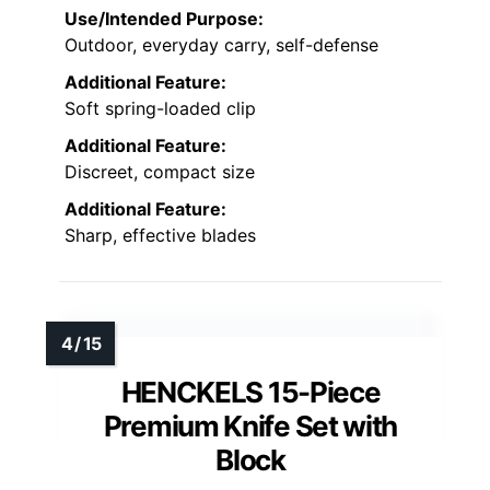
Use/Intended Purpose:
Outdoor, everyday carry, self-defense
Additional Feature:
Soft spring-loaded clip
Additional Feature:
Discreet, compact size
Additional Feature:
Sharp, effective blades
HENCKELS 15-Piece
Premium Knife Set with
Block