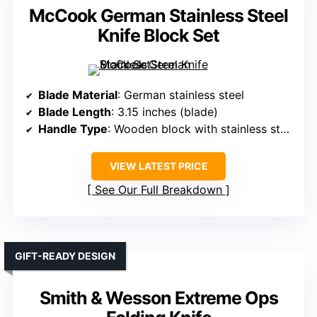
McCook German Stainless Steel
Knife Block Set
Blade Material
: German stainless steel
Blade Length
: 3.15 inches (blade)
Handle Type
: Wooden block with stainless steel handles
VIEW LATEST PRICE
See Our Full Breakdown
GIFT-READY DESIGN
Smith & Wesson Extreme Ops