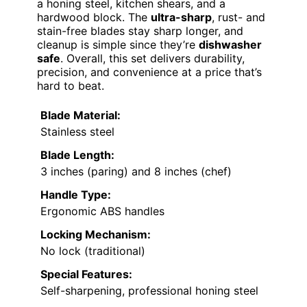
a honing steel, kitchen shears, and a
hardwood block. The
ultra-sharp
, rust- and
stain-free blades stay sharp longer, and
cleanup is simple since they’re
dishwasher
safe
. Overall, this set delivers durability,
precision, and convenience at a price that’s
hard to beat.
Blade Material:
Stainless steel
Blade Length:
3 inches (paring) and 8 inches (chef)
Handle Type:
Ergonomic ABS handles
Locking Mechanism:
No lock (traditional)
Special Features:
Self-sharpening, professional honing steel