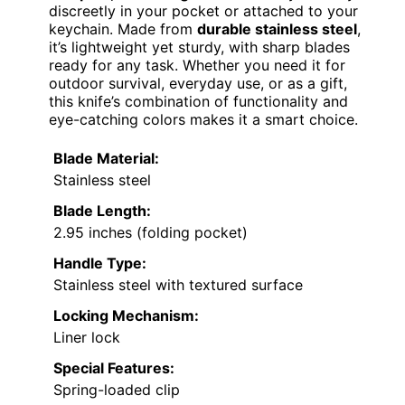
discreetly in your pocket or attached to your
keychain. Made from
durable stainless steel
,
it’s lightweight yet sturdy, with sharp blades
ready for any task. Whether you need it for
outdoor survival, everyday use, or as a gift,
this knife’s combination of functionality and
eye-catching colors makes it a smart choice.
Blade Material:
Stainless steel
Blade Length:
2.95 inches (folding pocket)
Handle Type:
Stainless steel with textured surface
Locking Mechanism:
Liner lock
Special Features:
Spring-loaded clip