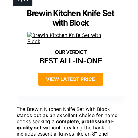
Brewin Kitchen Knife Set
with Block
BEST ALL-IN-ONE
VIEW LATEST PRICE
The Brewin Kitchen Knife Set with Block
stands out as an excellent choice for home
cooks seeking a
complete, professional-
quality set
without breaking the bank. It
includes essential knives like an 8” chef,