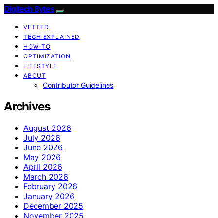
Digitech Bytes
VETTED
TECH EXPLAINED
HOW-TO
OPTIMIZATION
LIFESTYLE
ABOUT
Contributor Guidelines
Archives
August 2026
July 2026
June 2026
May 2026
April 2026
March 2026
February 2026
January 2026
December 2025
November 2025