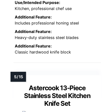
Use/Intended Purpose:
Kitchen, professional chef use
Additional Feature:
Includes professional honing steel
Additional Feature:
Heavy-duty stainless steel blades
Additional Feature:
Classic hardwood knife block
Astercook 13-Piece
Stainless Steel Kitchen
Knife Set