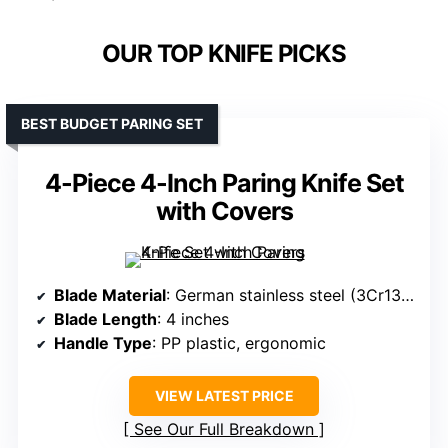
OUR TOP KNIFE PICKS
BEST BUDGET PARING SET
4-Piece 4-Inch Paring Knife Set
with Covers
Blade Material
: German stainless steel (3Cr13MoV)
Blade Length
: 4 inches
Handle Type
: PP plastic, ergonomic
VIEW LATEST PRICE
See Our Full Breakdown