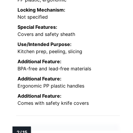
Locking Mechanism:
Not specified
Special Features:
Covers and safety sheath
Use/Intended Purpose:
Kitchen prep, peeling, slicing
Additional Feature:
BPA-free and lead-free materials
Additional Feature:
Ergonomic PP plastic handles
Additional Feature:
Comes with safety knife covers