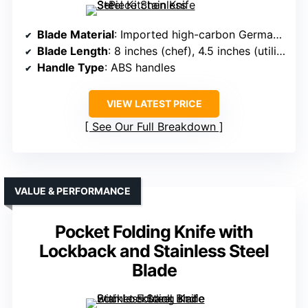
Blade Material
: Imported high-carbon German steel 3CR13MOV
Blade Length
: 8 inches (chef), 4.5 inches (utility), 4 inches (parsing)
Handle Type
: ABS handles
VIEW LATEST PRICE
See Our Full Breakdown
VALUE & PERFORMANCE
Pocket Folding Knife with
Lockback and Stainless Steel
Blade