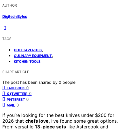
AUTHOR
Digitech Bytes
TAGS
,
CHEF FAVORITES
,
CULINARY EQUIPMENT
KITCHEN TOOLS
SHARE ARTICLE
The post has been shared by
0
people.
0
FACEBOOK
0
X (TWITTER)
0
PINTEREST
0
MAIL
If you’re looking for the best knives under $200 for
2026 that
chefs love
, I’ve found some great options.
From versatile
13-piece sets
like Astercook and