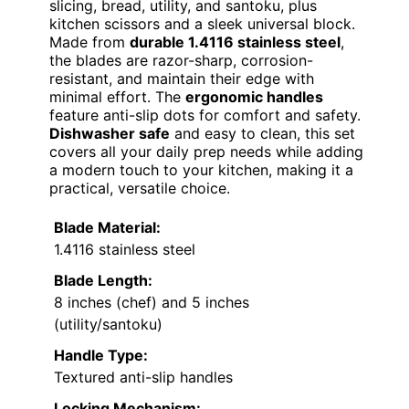
slicing, bread, utility, and santoku, plus
kitchen scissors and a sleek universal block.
Made from
durable 1.4116 stainless steel
,
the blades are razor-sharp, corrosion-
resistant, and maintain their edge with
minimal effort. The
ergonomic handles
feature anti-slip dots for comfort and safety.
Dishwasher safe
and easy to clean, this set
covers all your daily prep needs while adding
a modern touch to your kitchen, making it a
practical, versatile choice.
Blade Material:
1.4116 stainless steel
Blade Length:
8 inches (chef) and 5 inches
(utility/santoku)
Handle Type:
Textured anti-slip handles
Locking Mechanism: