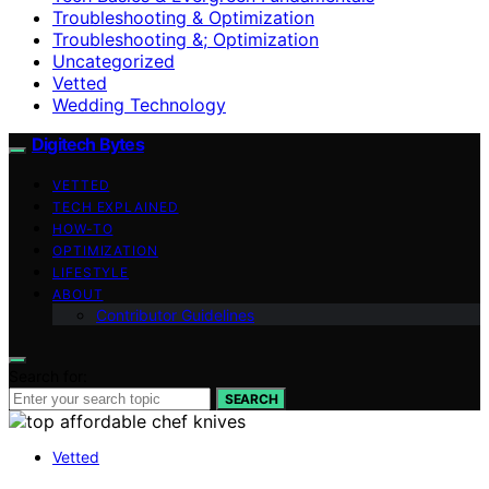
Troubleshooting & Optimization
Troubleshooting &; Optimization
Uncategorized
Vetted
Wedding Technology
Digitech Bytes
VETTED
TECH EXPLAINED
HOW-TO
OPTIMIZATION
LIFESTYLE
ABOUT
Contributor Guidelines
Search for:
SEARCH
Vetted