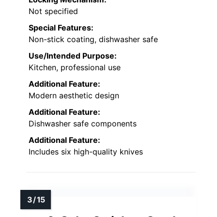
Not specified
Special Features:
Non-stick coating, dishwasher safe
Use/Intended Purpose:
Kitchen, professional use
Additional Feature:
Modern aesthetic design
Additional Feature:
Dishwasher safe components
Additional Feature:
Includes six high-quality knives