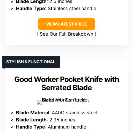
Blade Length
: 2.6 inches
Handle Type
: Stainless steel handle
VIEW LATEST PRICE
See Our Full Breakdown
STYLISH & FUNCTIONAL
Good Worker Pocket Knife with
Serrated Blade
Blade Material
: 440C stainless steel
Blade Length
: 2.95 inches
Handle Type
: Aluminum handle