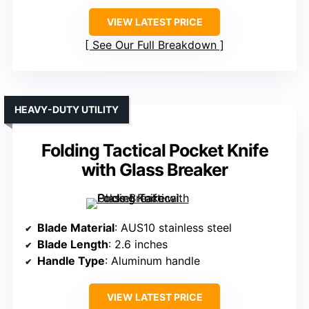
VIEW LATEST PRICE
See Our Full Breakdown
HEAVY-DUTY UTILITY
Folding Tactical Pocket Knife
with Glass Breaker
Blade Material
: AUS10 stainless steel
Blade Length
: 2.6 inches
Handle Type
: Aluminum handle
VIEW LATEST PRICE