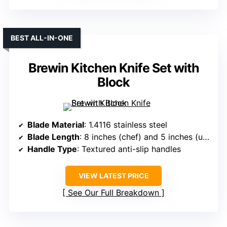
BEST ALL-IN-ONE
Brewin Kitchen Knife Set with
Block
Blade Material
: 1.4116 stainless steel
Blade Length
: 8 inches (chef) and 5 inches (utility/santoku)
Handle Type
: Textured anti-slip handles
VIEW LATEST PRICE
See Our Full Breakdown