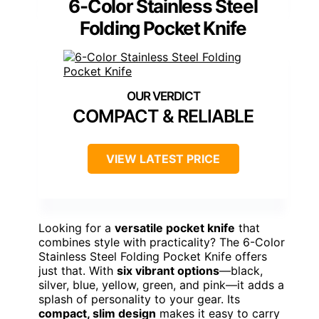
6-Color Stainless Steel
Folding Pocket Knife
COMPACT & RELIABLE
VIEW LATEST PRICE
Looking for a
versatile pocket knife
that
combines style with practicality? The 6-Color
Stainless Steel Folding Pocket Knife offers
just that. With
six vibrant options
—black,
silver, blue, yellow, green, and pink—it adds a
splash of personality to your gear. Its
compact, slim design
makes it easy to carry