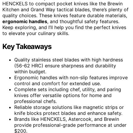
HENCKELS to compact pocket knives like the Brewin
Kitchen and Grand Way tactical blades, there’s plenty of
quality choices. These knives feature durable materials,
ergonomic handles
, and thoughtful safety features.
Keep exploring, and I’ll help you find the perfect knives
to elevate your culinary skills.
Key Takeaways
Quality stainless steel blades with high hardness
(56-62 HRC) ensure sharpness and durability
within budget.
Ergonomic handles with non-slip features improve
control and comfort for extended use.
Complete sets including chef, utility, and paring
knives offer versatile options for home and
professional chefs.
Reliable storage solutions like magnetic strips or
knife blocks protect blades and enhance safety.
Brands like HENCKELS, Astercook, and Brewin
provide professional-grade performance at under
$200.