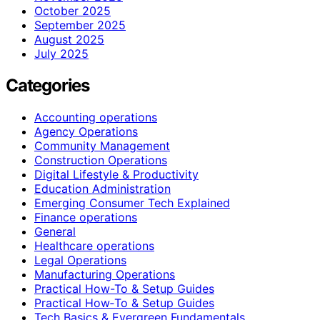
October 2025
September 2025
August 2025
July 2025
Categories
Accounting operations
Agency Operations
Community Management
Construction Operations
Digital Lifestyle & Productivity
Education Administration
Emerging Consumer Tech Explained
Finance operations
General
Healthcare operations
Legal Operations
Manufacturing Operations
Practical How-To & Setup Guides
Practical How‑To & Setup Guides
Tech Basics & Evergreen Fundamentals