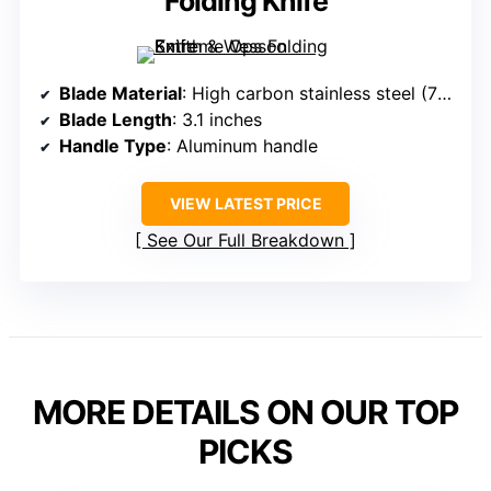
Folding Knife
Blade Material
: High carbon stainless steel (7Cr17Mov)
Blade Length
: 3.1 inches
Handle Type
: Aluminum handle
VIEW LATEST PRICE
See Our Full Breakdown
MORE DETAILS ON OUR TOP
PICKS