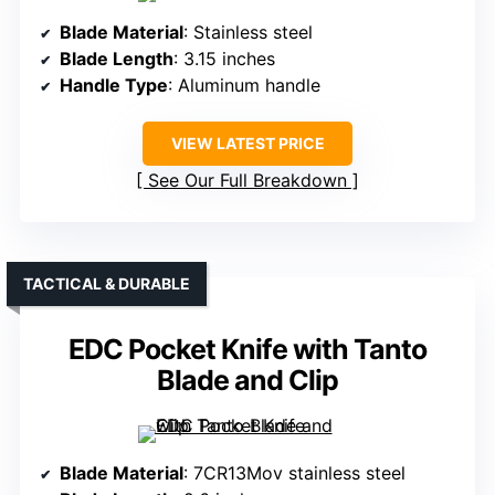
Blade Material
: Stainless steel
Blade Length
: 3.15 inches
Handle Type
: Aluminum handle
VIEW LATEST PRICE
See Our Full Breakdown
TACTICAL & DURABLE
EDC Pocket Knife with Tanto
Blade and Clip
Blade Material
: 7CR13Mov stainless steel