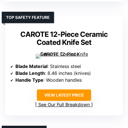
TOP SAFETY FEATURE
CAROTE 12-Piece Ceramic
Coated Knife Set
Blade Material
: Stainless steel
Blade Length
: 8.46 inches (knives)
Handle Type
: Wooden handles
VIEW LATEST PRICE
See Our Full Breakdown