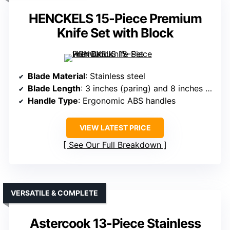
HENCKELS 15-Piece Premium
Knife Set with Block
Blade Material
: Stainless steel
Blade Length
: 3 inches (paring) and 8 inches (chef)
Handle Type
: Ergonomic ABS handles
VIEW LATEST PRICE
See Our Full Breakdown
VERSATILE & COMPLETE
Astercook 13-Piece Stainless