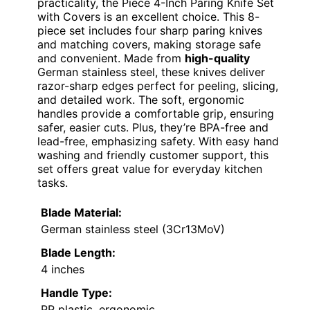
practicality, the Piece 4-Inch Paring Knife Set
with Covers is an excellent choice. This 8-
piece set includes four sharp paring knives
and matching covers, making storage safe
and convenient. Made from
high-quality
German stainless steel, these knives deliver
razor-sharp edges perfect for peeling, slicing,
and detailed work. The soft, ergonomic
handles provide a comfortable grip, ensuring
safer, easier cuts. Plus, they’re BPA-free and
lead-free, emphasizing safety. With easy hand
washing and friendly customer support, this
set offers great value for everyday kitchen
tasks.
Blade Material:
German stainless steel (3Cr13MoV)
Blade Length:
4 inches
Handle Type:
PP plastic, ergonomic