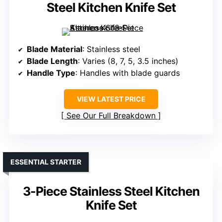
Steel Kitchen Knife Set
Blade Material
: Stainless steel
Blade Length
: Varies (8, 7, 5, 3.5 inches)
Handle Type
: Handles with blade guards
VIEW LATEST PRICE
See Our Full Breakdown
ESSENTIAL STARTER
3-Piece Stainless Steel Kitchen
Knife Set